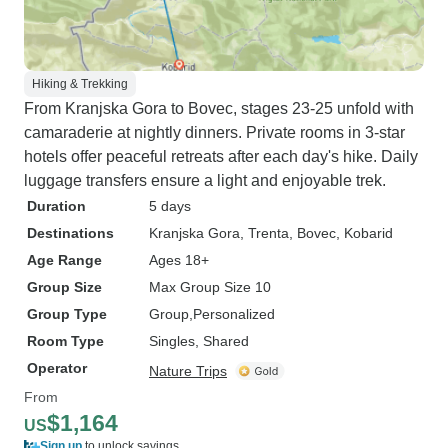
Hiking & Trekking
From Kranjska Gora to Bovec, stages 23-25 unfold with
camaraderie at nightly dinners. Private rooms in 3-star
hotels offer peaceful retreats after each day's hike. Daily
luggage transfers ensure a light and enjoyable trek.
Duration
5 days
Destinations
Kranjska Gora
, Trenta
, Bovec
, Kobarid
Age Range
Ages 18+
Group Size
Max Group Size 10
Group Type
Group
Personalized
Room Type
Singles, Shared
Operator
Nature Trips
From
$1,164
US
Sign up
to unlock savings