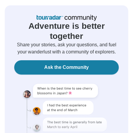
Adventure is better
together
Share your stories, ask your questions, and fuel
your wanderlust with a community of explorers.
Ask the Community