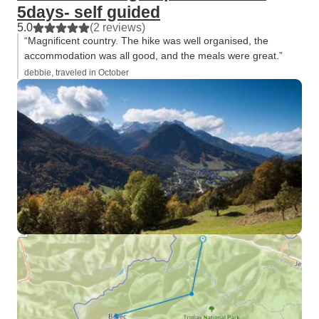
5days- self guided
5.0
(2 reviews)
“Magnificent country. The hike was well organised, the
accommodation was all good, and the meals were great.”
debbie, traveled in October