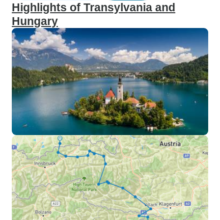
Highlights of Transylvania and
Hungary