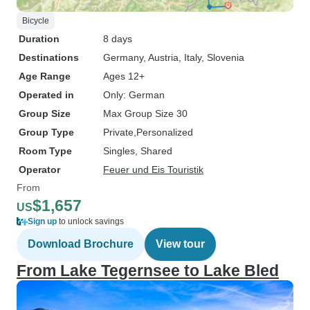
Bicycle
Duration
8 days
Destinations
Germany
, Austria
, Italy
, Slovenia
Age Range
Ages 12+
Operated in
Only: German
Group Size
Max Group Size 30
Group Type
Private
Personalized
Room Type
Singles, Shared
Operator
Feuer und Eis Touristik
From
$1,657
US
Sign up
to unlock savings
Download Brochure
View tour
From Lake Tegernsee to Lake Bled