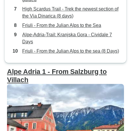
High Scardus Trail - Trek the newest section of
the Via Dinarica (8 days)
Friuli - From the Julian Alps to the Sea
Alpe-Adria-Trail: Kranjska Gora - Cividale 7
Days
Friuli - From the Julian Alps to the sea (8 Days)
Alpe Adria 1 - From Salzburg to
Villach