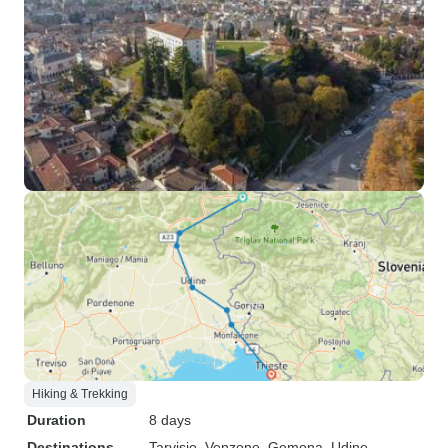
Hiking & Trekking
Duration
8 days
Destinations
Tarvisio
, Venzone
, Gemona
, Udine
,