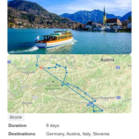
Bicycle
Duration
8 days
Destinations
Germany
, Austria
, Italy
, Slovenia