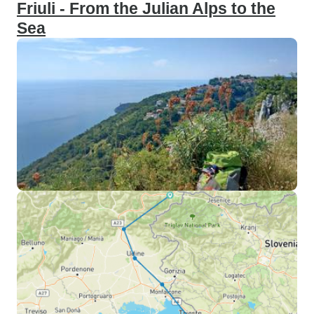
Friuli - From the Julian Alps to the
Sea