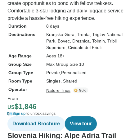
create opportunities to bond with fellow trekkers.
Comfortable 3-star lodging and daily luggage service
provide a hassle-free hiking experience.
Duration
8 days
Destinations
Kranjska Gora
, Trenta
, Triglav National
Park
, Bovec
, Dreznica
, Tolmin
, Tribil
Superiore
, Cividale del Friuli
Age Range
Ages 18+
Group Size
Max Group Size 10
Group Type
Private
Personalized
Room Type
Singles, Shared
Operator
Nature Trips
From
$1,846
US
Sign up
to unlock savings
Download Brochure
View tour
Slovenia Hiking: Alpe Adria Trail