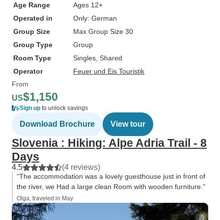
Age Range
Ages 12+
Operated in
Only: German
Group Size
Max Group Size 30
Group Type
Group
Room Type
Singles, Shared
Operator
Feuer und Eis Touristik
From
$1,150
US
Sign up
to unlock savings
Download Brochure
View tour
Slovenia : Hiking: Alpe Adria Trail - 8
Days
4.5
(4 reviews)
“The accommodation was a lovely guesthouse just in front of
the river, we Had a large clean Room with wooden furniture.”
Olga, traveled in May