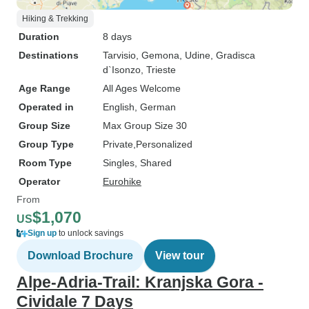
Hiking & Trekking
Duration
8 days
Destinations
Tarvisio
, Gemona
, Udine
, Gradisca
d`Isonzo
, Trieste
Age Range
All Ages Welcome
Operated in
English, German
Group Size
Max Group Size 30
Group Type
Private
Personalized
Room Type
Singles, Shared
Operator
Eurohike
From
$1,070
US
Sign up
to unlock savings
Download Brochure
View tour
Alpe-Adria-Trail: Kranjska Gora -
Cividale 7 Days