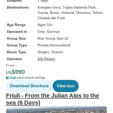
Duration
7 days
Destinations
Kranjska Gora
, Triglav National Park
,
Trenta
, Bovec
, Kobarid
, Dreznica
, Tolmin
,
Cividale del Friuli
Age Range
Ages 16+
Operated in
Only: German
Group Size
Max Group Size 12
Group Type
Private
Personalized
Room Type
Singles, Shared
Operator
ASI Reisen
From
$990
US
Sign up
to unlock savings
Download Brochure
View tour
Friuli - From the Julian Alps to the
sea (8 Days)