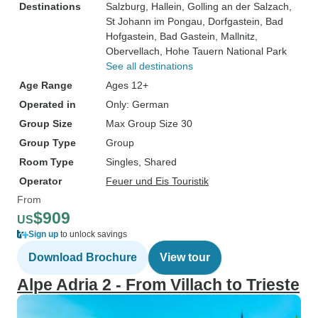
Destinations
Salzburg
, Hallein
, Golling an der Salzach
,
St Johann im Pongau
, Dorfgastein
, Bad
Hofgastein
, Bad Gastein
, Mallnitz
,
Obervellach
, Hohe Tauern National Park
See all destinations
Age Range
Ages 12+
Operated in
Only: German
Group Size
Max Group Size 30
Group Type
Group
Room Type
Singles, Shared
Operator
Feuer und Eis Touristik
From
$909
US
Sign up
to unlock savings
Download Brochure
View tour
Alpe Adria 2 - From Villach to Trieste