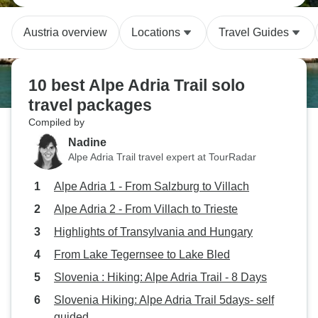
Austria overview
Locations
Travel Guides
10 best Alpe Adria Trail solo
travel packages
Compiled by
Nadine
Alpe Adria Trail travel expert at TourRadar
Alpe Adria 1 - From Salzburg to Villach
Alpe Adria 2 - From Villach to Trieste
Highlights of Transylvania and Hungary
From Lake Tegernsee to Lake Bled
Slovenia : Hiking: Alpe Adria Trail - 8 Days
Slovenia Hiking: Alpe Adria Trail 5days- self
guided