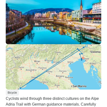
Bicycle
Cyclists wind through three distinct cultures on the Alpe
Adria Trail with German guidance materials. Carefully