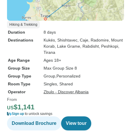
Hiking & Trekking
Duration
8 days
Destinations
Kukës
, Shishtavec
, Caje
, Radomire
, Mount
Korab
, Lake Grame
, Rabdisht
, Peshkopi
,
Tirana
Age Range
Ages 18+
Group Size
Max Group Size 8
Group Type
Group
Personalized
Room Type
Singles, Shared
Operator
Zbulo - Discover Albania
From
$1,141
US
Sign up
to unlock savings
Download Brochure
View tour