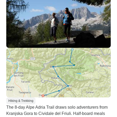
Hiking & Trekking
The 8-day Alpe Adria Trail draws solo adventurers from
Kranjska Gora to Cividale del Friuli. Half-board meals