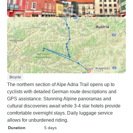
Bicycle
The northern section of Alpe Adria Trail opens up to
cyclists with detailed German route descriptions and
GPS assistance. Stunning Alpine panoramas and
cultural discoveries await while 3-4 star hotels provide
comfortable overnight stays. Daily luggage service
allows for unburdened riding.
Duration
5 days