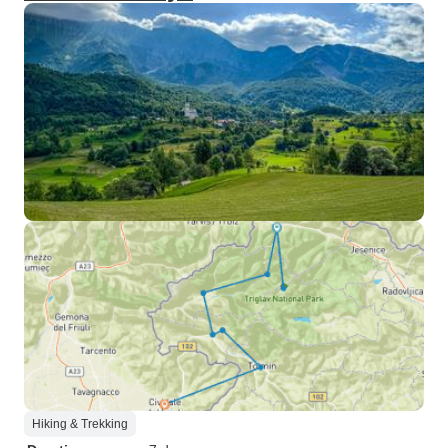
Hiking & Trekking