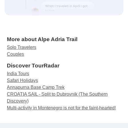
More about Alpe Adria Trail
Solo Travelers
Couples
Discover TourRadar
India Tours
Safari Holidays
Annapurna Base Camp Trek
CROATIA SAIL - Split to Dubrovnik (The Southern
Discovery)
Multi-activity in Montenegro is not for the faint-hearted!