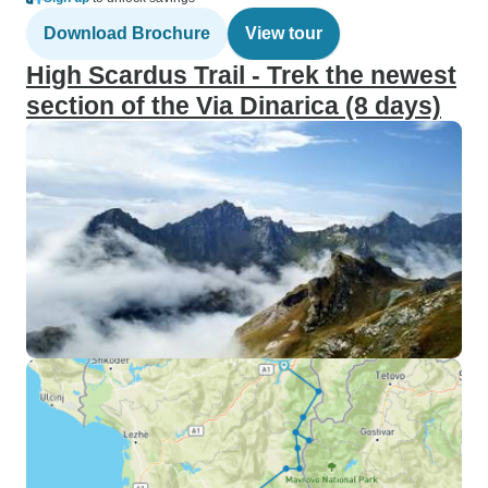
Download Brochure
View tour
High Scardus Trail - Trek the newest
section of the Via Dinarica (8 days)