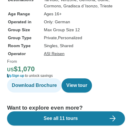
Cormons
, Gradisca d`Isonzo
, Trieste
Age Range
Ages 16+
Operated in
Only: German
Group Size
Max Group Size 12
Group Type
Private
Personalized
Room Type
Singles, Shared
Operator
ASI Reisen
From
$1,070
US
Sign up
to unlock savings
Download Brochure
View tour
Want to explore even more?
See all 11 tours