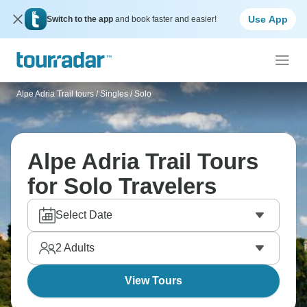
Use App
Switch to the app
and book faster and easier!
Alpe Adria Trail tours
/
Singles / Solo
Alpe Adria Trail Tours
for Solo Travelers
Select Date
2
Adults
View Tours