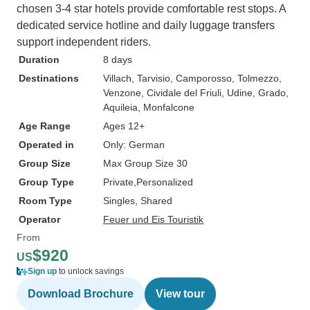
chosen 3-4 star hotels provide comfortable rest stops. A
dedicated service hotline and daily luggage transfers
support independent riders.
Duration
8 days
Destinations
Villach
, Tarvisio
, Camporosso
, Tolmezzo
,
Venzone
, Cividale del Friuli
, Udine
, Grado
,
Aquileia
, Monfalcone
Age Range
Ages 12+
Operated in
Only: German
Group Size
Max Group Size 30
Group Type
Private
Personalized
Room Type
Singles, Shared
Operator
Feuer und Eis Touristik
From
$920
US
Sign up
to unlock savings
Download Brochure
View tour