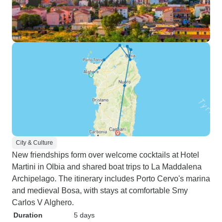
City & Culture
New friendships form over welcome cocktails at Hotel
Martini in Olbia and shared boat trips to La Maddalena
Archipelago. The itinerary includes Porto Cervo's marina
and medieval Bosa, with stays at comfortable Smy
Carlos V Alghero.
Duration
5 days