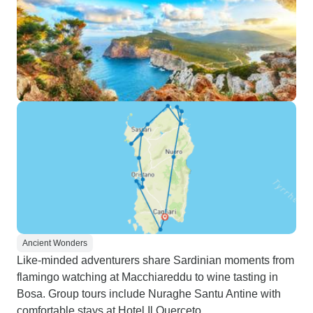
Ancient Wonders
Like-minded adventurers share Sardinian moments from
flamingo watching at Macchiareddu to wine tasting in
Bosa. Group tours include Nuraghe Santu Antine with
comfortable stays at Hotel Il Querceto.