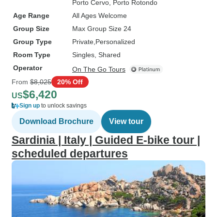
Porto Cervo
, Porto Rotondo
Age Range
All Ages Welcome
Group Size
Max Group Size 24
Group Type
Private
Personalized
Room Type
Singles, Shared
Operator
On The Go Tours
From
$8,025
20% Off
$6,420
US
Sign up
to unlock savings
Download Brochure
View tour
Sardinia | Italy | Guided E-bike tour |
scheduled departures