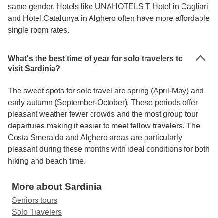
same gender. Hotels like UNAHOTELS T Hotel in Cagliari
and Hotel Catalunya in Alghero often have more affordable
single room rates.
What's the best time of year for solo travelers to
visit Sardinia?
The sweet spots for solo travel are spring (April-May) and
early autumn (September-October). These periods offer
pleasant weather fewer crowds and the most group tour
departures making it easier to meet fellow travelers. The
Costa Smeralda and Alghero areas are particularly
pleasant during these months with ideal conditions for both
hiking and beach time.
More about Sardinia
Seniors tours
Solo Travelers