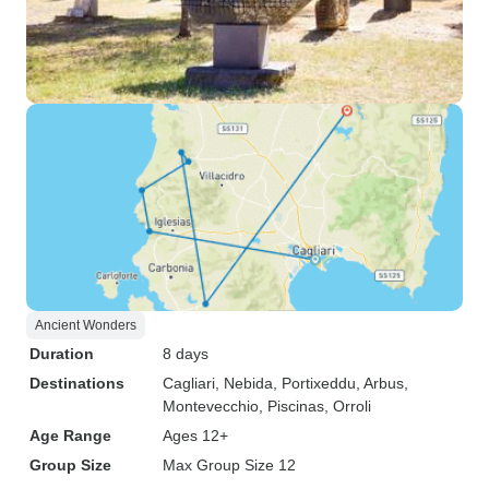
Ancient Wonders
Duration
8 days
Destinations
Cagliari
, Nebida
, Portixeddu
, Arbus
,
Montevecchio
, Piscinas
, Orroli
Age Range
Ages 12+
Group Size
Max Group Size 12