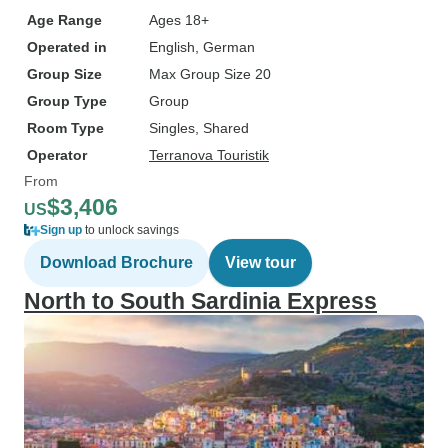
Age Range
Ages 18+
Operated in
English, German
Group Size
Max Group Size 20
Group Type
Group
Room Type
Singles, Shared
Operator
Terranova Touristik
From
$3,406
US
Sign up
to unlock savings
Download Brochure
View tour
North to South Sardinia Express