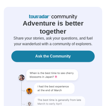
Adventure is better
together
Share your stories, ask your questions, and fuel
your wanderlust with a community of explorers.
Ask the Community