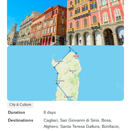
City & Culture
Duration
8 days
Destinations
Cagliari
, San Giovanni di Sinis
, Bosa
,
Alghero
, Santa Teresa Gallura
, Bonifacio
,