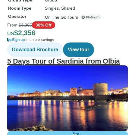
Group Type
Group
Room Type
Singles, Shared
Operator
On The Go Tours
From
$3,365
30% Off
$2,356
US
Sign up
to unlock savings
Download Brochure
View tour
5 Days Tour of Sardinia from Olbia