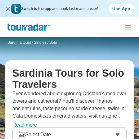
Use App
Switch to the app
and book faster and easier!
Sardinia tours
/
Singles / Solo
Sardinia Tours for Solo
Travelers
Ever wondered about exploring Oristano's medieval
towers and cathedral? You'll discover Tharros
ancient ruins, taste pecorino sardo cheese, swim in
Cala Domestica's emerald waters, visit nuraghe
stone structures, and experience Italy's
Read more
Mediterranean gem with its unique Sardinian
Select Date
culture. The best part? You do it alongside fellow