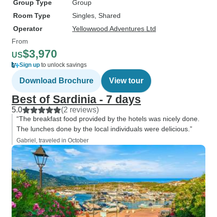
Group Type
Group
Room Type
Singles, Shared
Operator
Yellowwood Adventures Ltd
From
$3,970
US
Sign up
to unlock savings
Download Brochure
View tour
Best of Sardinia - 7 days
5.0
(2 reviews)
“The breakfast food provided by the hotels was nicely done.
The lunches done by the local individuals were delicious.”
Gabriel, traveled in October