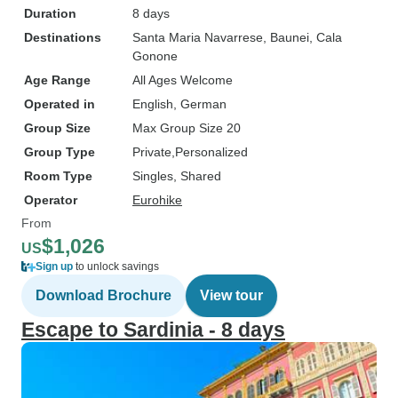
Duration
8 days
Destinations
Santa Maria Navarrese
, Baunei
, Cala
Gonone
Age Range
All Ages Welcome
Operated in
English, German
Group Size
Max Group Size 20
Group Type
Private
Personalized
Room Type
Singles, Shared
Operator
Eurohike
From
$1,026
US
Sign up
to unlock savings
Download Brochure
View tour
Escape to Sardinia - 8 days