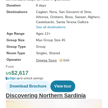
Duration
8 days
Destinations
Cagliari
, Nora
, San Giovanni di Sinis
,
Arborea
, Oristano
, Bosa
, Sassari
, Alghero
,
Castelsardo
, Santa Teresa Gallura
See all destinations
Age Range
Ages 12+
Group Size
Max Group Size 45
Group Type
Group
Room Type
Singles, Shared
Operator
Omega Tours
From
$2,617
US
Sign up
to unlock savings
Download Brochure
View tour
Discovering Northern Sardinia