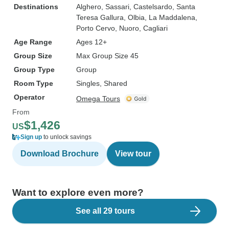
Destinations
Alghero
, Sassari
, Castelsardo
, Santa
Teresa Gallura
, Olbia
, La Maddalena
,
Porto Cervo
, Nuoro
, Cagliari
Age Range
Ages 12+
Group Size
Max Group Size 45
Group Type
Group
Room Type
Singles, Shared
Operator
Omega Tours
From
$1,426
US
Sign up
to unlock savings
Download Brochure
View tour
Want to explore even more?
See all 29 tours