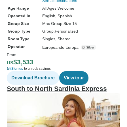
See all destinations
Age Range
All Ages Welcome
Operated in
English, Spanish
Group Size
Max Group Size 15
Group Type
Group
Personalized
Room Type
Singles, Shared
Operator
Europeando Europa
From
$3,533
US
Sign up
to unlock savings
Download Brochure
View tour
South to North Sardinia Express