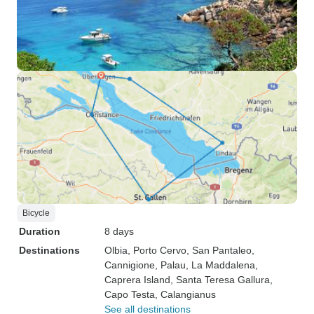
Bicycle
Duration
8 days
Destinations
Olbia
, Porto Cervo
, San Pantaleo
,
Cannigione
, Palau
, La Maddalena
,
Caprera Island
, Santa Teresa Gallura
,
Capo Testa
, Calangianus
See all destinations