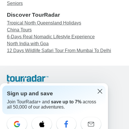
Seniors
Discover TourRadar
Tropical North Queensland Holidays
China Tours
6-Days Real Nomadic Lifestyle Experience
North India with Goa
12 Days Wildlife Safari Tour From Mumbai To Delhi
Support
Contact Us
Sign up and save
United States & Canada +1 833 895 6770
Join TourRadar+ and
save up to 7%
across
Great Britain +44 800 802 1046
all 50,000 of our adventures.
Australia +61 7 3106 8663
Email: support@tourradar.com
Select Language
EN
DE
ES
FR
NL