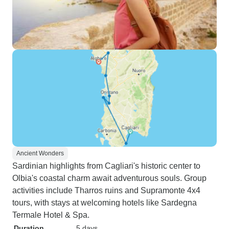
Ancient Wonders
Sardinian highlights from Cagliari's historic center to
Olbia's coastal charm await adventurous souls. Group
activities include Tharros ruins and Supramonte 4x4
tours, with stays at welcoming hotels like Sardegna
Termale Hotel & Spa.
Duration
5 days