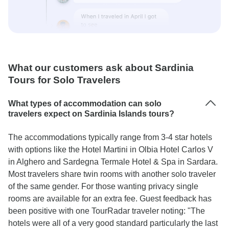
What our customers ask about Sardinia
Tours for Solo Travelers
What types of accommodation can solo
travelers expect on Sardinia Islands tours?
The accommodations typically range from 3-4 star hotels
with options like the Hotel Martini in Olbia Hotel Carlos V
in Alghero and Sardegna Termale Hotel & Spa in Sardara.
Most travelers share twin rooms with another solo traveler
of the same gender. For those wanting privacy single
rooms are available for an extra fee. Guest feedback has
been positive with one TourRadar traveler noting: "The
hotels were all of a very good standard particularly the last