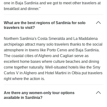
one in Baja Sardinia and we got to meet other travelers at
breakfast and dinner."
What are the best regions of Sardinia for solo
travelers to visit?
Northern Sardinia's Costa Smeralda and La Maddalena
archipelago attract many solo travelers thanks to the social
atmosphere in towns like Porto Cervo and Baja Sardinia.
The coastal cities of Alghero and Cagliari serve as
excellent home bases where culture beaches and dining
come together naturally. Well-situated hotels like the Smy
Carlos V in Alghero and Hotel Martini in Olbia put travelers
right where the action is.
Are there any women-only tour options
available in Sardinia?