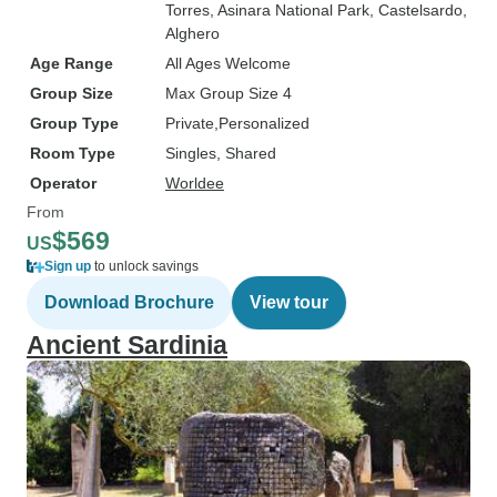
Torres
, Asinara National Park
, Castelsardo
,
Alghero
Age Range
All Ages Welcome
Group Size
Max Group Size 4
Group Type
Private
Personalized
Room Type
Singles, Shared
Operator
Worldee
From
$569
US
Sign up
to unlock savings
Download Brochure
View tour
Ancient Sardinia