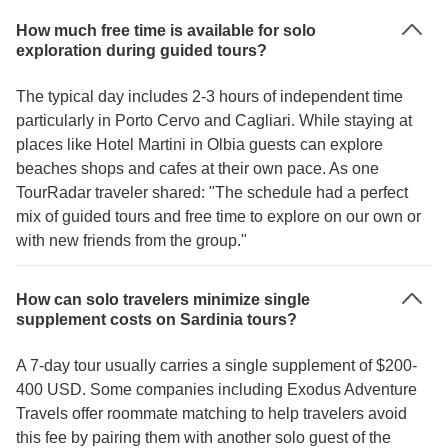
How much free time is available for solo
exploration during guided tours?
The typical day includes 2-3 hours of independent time
particularly in Porto Cervo and Cagliari. While staying at
places like Hotel Martini in Olbia guests can explore
beaches shops and cafes at their own pace. As one
TourRadar traveler shared: "The schedule had a perfect
mix of guided tours and free time to explore on our own or
with new friends from the group."
How can solo travelers minimize single
supplement costs on Sardinia tours?
A 7-day tour usually carries a single supplement of $200-
400 USD. Some companies including Exodus Adventure
Travels offer roommate matching to help travelers avoid
this fee by pairing them with another solo guest of the