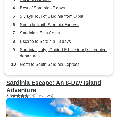
Best of Sardinia - 7 days
5 Days Tour of Sardinia from Olbia
South to North Sardinia Express
Sardinia's East Coast
Escape to Sardinia - 8 days
Sardinia | Italy | Guided E-bike tour | scheduled
departures
North to South Sardinia Express
Sardinia Escape: An 8-Day Island
Adventure
3.5
(2 reviews)