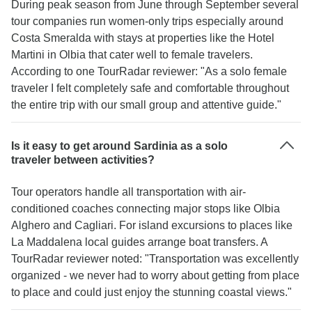
During peak season from June through September several
tour companies run women-only trips especially around
Costa Smeralda with stays at properties like the Hotel
Martini in Olbia that cater well to female travelers.
According to one TourRadar reviewer: "As a solo female
traveler I felt completely safe and comfortable throughout
the entire trip with our small group and attentive guide."
Is it easy to get around Sardinia as a solo
traveler between activities?
Tour operators handle all transportation with air-
conditioned coaches connecting major stops like Olbia
Alghero and Cagliari. For island excursions to places like
La Maddalena local guides arrange boat transfers. A
TourRadar reviewer noted: "Transportation was excellently
organized - we never had to worry about getting from place
to place and could just enjoy the stunning coastal views."