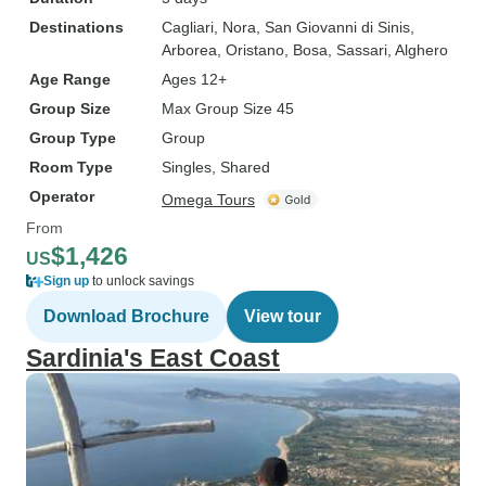
Destinations
Cagliari
, Nora
, San Giovanni di Sinis
,
Arborea
, Oristano
, Bosa
, Sassari
, Alghero
Age Range
Ages 12+
Group Size
Max Group Size 45
Group Type
Group
Room Type
Singles, Shared
Operator
Omega Tours
From
$1,426
US
Sign up
to unlock savings
Download Brochure
View tour
Sardinia's East Coast