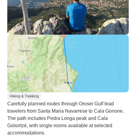
Hiking & Trekking
Carefully planned routes through Orosei Gulf lead
travelers from Santa Maria Navarrese to Cala Gonone.
The path includes Pedra Longa peak and Cala
Goloritzé, with single rooms available at selected
accommodations.