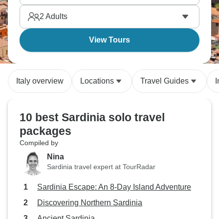
solo travelers who love adventure too.
2
Adults
View Tours
Italy overview
Locations
Travel Guides
I
10 best Sardinia solo travel
packages
Compiled by
Nina
Sardinia travel expert at TourRadar
Sardinia Escape: An 8-Day Island Adventure
Discovering Northern Sardinia
Ancient Sardinia