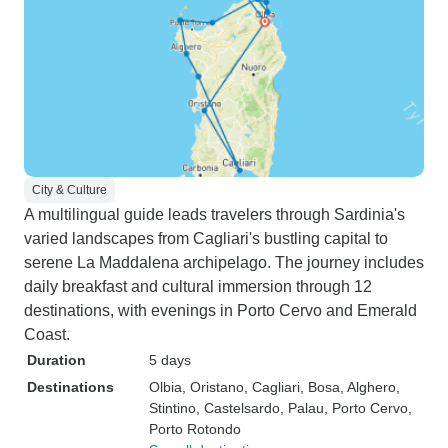
City & Culture
A multilingual guide leads travelers through Sardinia's
varied landscapes from Cagliari's bustling capital to
serene La Maddalena archipelago. The journey includes
daily breakfast and cultural immersion through 12
destinations, with evenings in Porto Cervo and Emerald
Coast.
Duration
5 days
Destinations
Olbia
, Oristano
, Cagliari
, Bosa
, Alghero
,
Stintino
, Castelsardo
, Palau
, Porto Cervo
,
Porto Rotondo