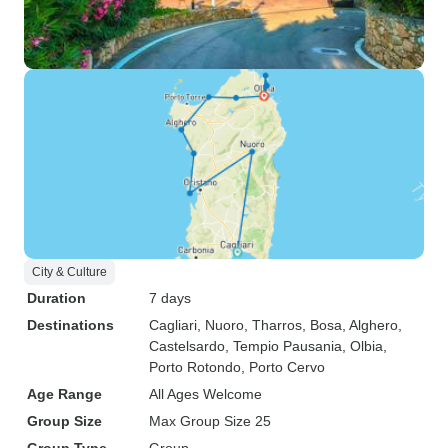
City & Culture
Duration
7 days
Destinations
Cagliari
, Nuoro
, Tharros
, Bosa
, Alghero
,
Castelsardo
, Tempio Pausania
, Olbia
,
Porto Rotondo
, Porto Cervo
Age Range
All Ages Welcome
Group Size
Max Group Size 25