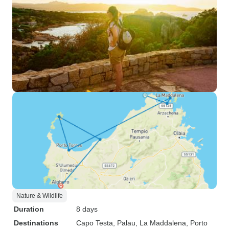
Nature & Wildlife
Duration
8 days
Destinations
Capo Testa
, Palau
, La Maddalena
, Porto