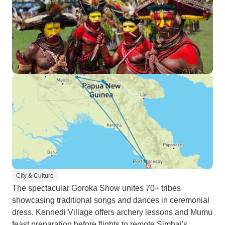
City & Culture
The spectacular Goroka Show unites 70+ tribes
showcasing traditional songs and dances in ceremonial
dress. Kennedi Village offers archery lessons and Mumu
feast preparation before flights to remote Simbai's