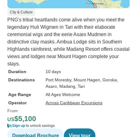
City & Culture
PNG's tribal heartlands come alive when you meet the
legendary Huli Wigmen in Tari with their elaborate
ceremonial wigs and the eerie Asaro Mudmen in
distinctive clay masks. Ambua Lodge sits in Southern
Highlands rainforest, while Madang Resort offers coastal
views and lodges near Mount Hagen complete your
stays.
Duration
10 days
Destinations
Port Moresby
, Mount Hagen
, Goroka
,
Asaro
, Madang
, Tari
Age Range
All Ages Welcome
Operator
Across Caribbean Excursions
From
$5,100
US
Sign up
to unlock savings
Download Brochure
View tour