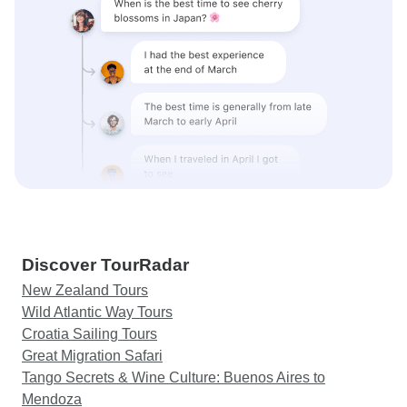
Discover TourRadar
New Zealand Tours
Wild Atlantic Way Tours
Croatia Sailing Tours
Great Migration Safari
Tango Secrets & Wine Culture: Buenos Aires to
Mendoza