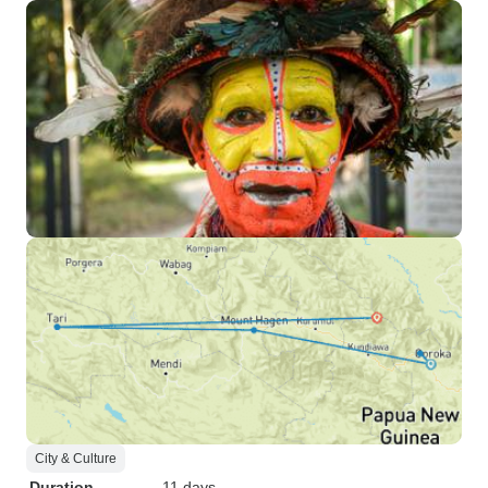
City & Culture
Duration
11 days