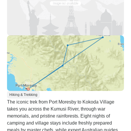
Hiking & Trekking
The iconic trek from Port Moresby to Kokoda Village
takes you across the Kumusi River, through war
memorials, and pristine rainforests. Eight nights of
camping and village stays include freshly prepared
meals by master chefs, while expert Australian guides