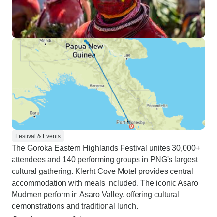
Festival & Events
The Goroka Eastern Highlands Festival unites 30,000+
attendees and 140 performing groups in PNG's largest
cultural gathering. Klerht Cove Motel provides central
accommodation with meals included. The iconic Asaro
Mudmen perform in Asaro Valley, offering cultural
demonstrations and traditional lunch.