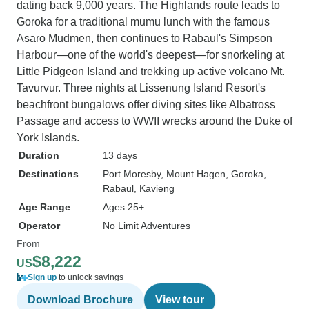
dating back 9,000 years. The Highlands route leads to
Goroka for a traditional mumu lunch with the famous
Asaro Mudmen, then continues to Rabaul's Simpson
Harbour—one of the world's deepest—for snorkeling at
Little Pidgeon Island and trekking up active volcano Mt.
Tavurvur. Three nights at Lissenung Island Resort's
beachfront bungalows offer diving sites like Albatross
Passage and access to WWII wrecks around the Duke of
York Islands.
Duration
13 days
Destinations
Port Moresby
, Mount Hagen
, Goroka
,
Rabaul
, Kavieng
Age Range
Ages 25+
Operator
No Limit Adventures
From
$8,222
US
Sign up
to unlock savings
Download Brochure
View tour