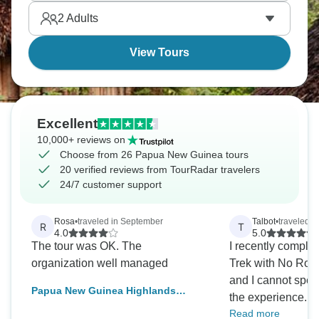
forget the Bismarck Sea, where you can snorkel
2
Adults
among the vibrant coral reefs. Papua New Guinea
is waiting to be explored.
View Tours
Excellent
10,000+ reviews on
Choose from 26 Papua New Guinea tours
20 verified reviews from TourRadar travelers
24/7 customer support
Rosa
•
traveled in September
Talbot
•
traveled i
R
T
4.0
5.0
The tour was OK. The
I recently comple
organization well managed
Trek with No Roa
and I cannot spea
Papua New Guinea Highlands
the experience. F
Tribes Tour and Goroka Festival
Read more
their professional