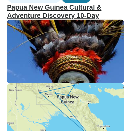
Papua New Guinea Cultural &
Adventure Discovery 10-Day