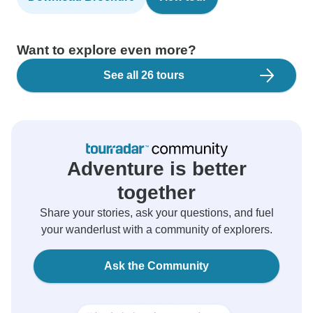
Want to explore even more?
See all 26 tours
Adventure is better
together
Share your stories, ask your questions, and fuel
your wanderlust with a community of explorers.
Ask the Community