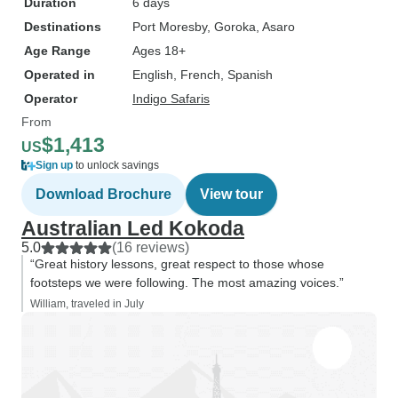
Duration
6 days
Destinations
Port Moresby
, Goroka
, Asaro
Age Range
Ages 18+
Operated in
English, French, Spanish
Operator
Indigo Safaris
From
$1,413
US
Sign up
to unlock savings
Download Brochure
View tour
Australian Led Kokoda
5.0
(16 reviews)
“Great history lessons, great respect to those whose
footsteps we were following. The most amazing voices.”
William, traveled in July