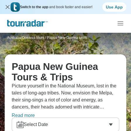
Use App
Switch to the app
and book faster and easier!
Australia/Oceania tours
/
Papua New Guinea tours
Papua New Guinea
Tours & Trips
Picture yourself in the National Museum, lost in the
tales of long-ago tribes. Now, envision the Melpa,
their sing-sings a riot of color and energy, as
dancers, their heads adorned with intricate
headdresses, ready themselves with face paint.
Read more
Then, there's the Asaro Mudmen of Goroka, their
Select Date
faces hidden behind gray clay masks. And don't