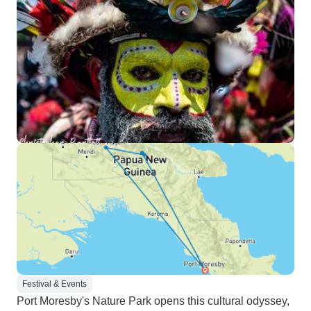
Roads Expedition
Festival & Events
Port Moresby's Nature Park opens this cultural odyssey,