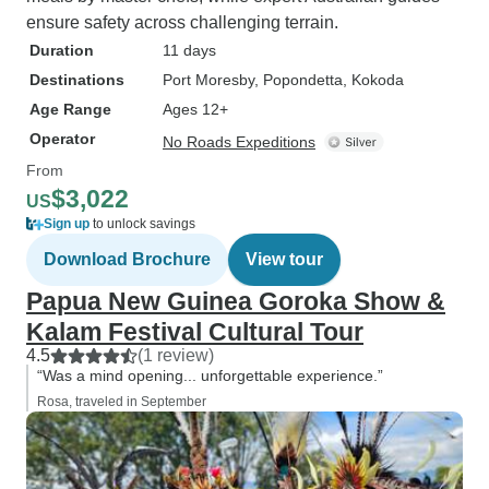
ensure safety across challenging terrain.
Duration
11 days
Destinations
Port Moresby
, Popondetta
, Kokoda
Age Range
Ages 12+
Operator
No Roads Expeditions
From
$3,022
US
Sign up
to unlock savings
Download Brochure
View tour
Papua New Guinea Goroka Show &
Kalam Festival Cultural Tour
4.5
(1 review)
“Was a mind opening... unforgettable experience.”
Rosa, traveled in September