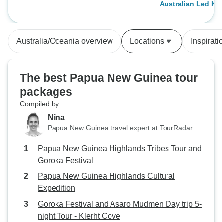
Australian Led K
communication, a
trip planning gav
confidence. We had originally been
Australia/Oceania overview
Locations
Inspirati
booked with anoth
who loudly claime
but they let us dow
The best Papua New Guinea tour
communication an
packages
cancelled our trip
Compiled by
departure. Thankf
Roads — and they
Nina
outstanding. A huge thank you to
Papua New Guinea travel expert at TourRadar
Peter and Chris,
Papua New Guinea Highlands Tribes Tour and
available and qui
Goroka Festival
any questions. Th
flexibility made al
Papua New Guinea Highlands Cultural
getting us back on track
Expedition
was led by Andre
Goroka Festival and Asaro Mudmen Day trip 5-
only a great guide
night Tour - Klerht Cove