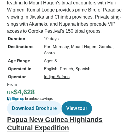
leading to Mount Hagen's tribal encounters with Huli
Wigmen. Kumul Lodge provides prime Bird of Paradise
viewing in Jiwaka and Chimbu provinces. Private sing-
sings with Akameku and Nupaha tribes precede VIP
access to Goroka Festival's 150 tribal groups.
Duration
10 days
Destinations
Port Moresby
, Mount Hagen
, Goroka
,
Asaro
Age Range
Ages 8+
Operated in
English, French, Spanish
Operator
Indigo Safaris
From
$4,628
US
Sign up
to unlock savings
Download Brochure
View tour
Papua New Guinea Highlands
Cultural Expedition