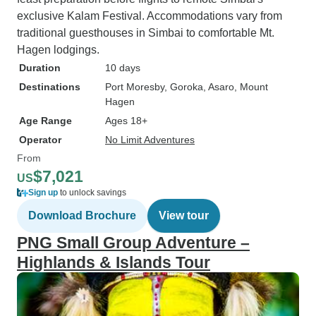
exclusive Kalam Festival. Accommodations vary from
traditional guesthouses in Simbai to comfortable Mt.
Hagen lodgings.
Duration
10 days
Destinations
Port Moresby
, Goroka
, Asaro
, Mount
Hagen
Age Range
Ages 18+
Operator
No Limit Adventures
From
$7,021
US
Sign up
to unlock savings
Download Brochure
View tour
PNG Small Group Adventure –
Highlands & Islands Tour