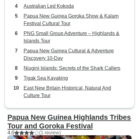
historian — his k
Australian Led Kokoda
brought the signifi
to life. And the P
Papua New Guinea Goroka Show & Kalam
Port Moresby and 
Festival Cultural Tour
who trekked with 
PNG Small Group Adventure – Highlands &
wonderful humans
Islands Tour
tireless work ethi
Papua New Guinea Cultural & Adventure
deeply appreciate
Discovery 10-Day
safe, well fed, an
every step of th
Niugini Islands: Secrets of the Shark Callers
no small feat, gi
Tigak Sea Kayaking
demanding and te
East New Britain Historical, Natural And
challenging the te
Culture Tour
Kokoda, you quite 
concentrate on ev
helped us manage 
Papua New Guinea Highlands Tribes
and grace. If you’re considering the
Tour and Goroka Festival
Kokoda Track or 
4.0
(1 review)
adventure, I can