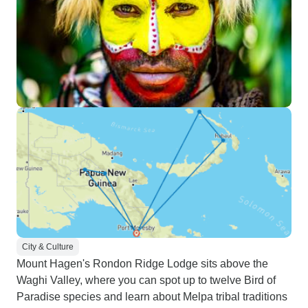
City & Culture
Mount Hagen's Rondon Ridge Lodge sits above the
Waghi Valley, where you can spot up to twelve Bird of
Paradise species and learn about Melpa tribal traditions