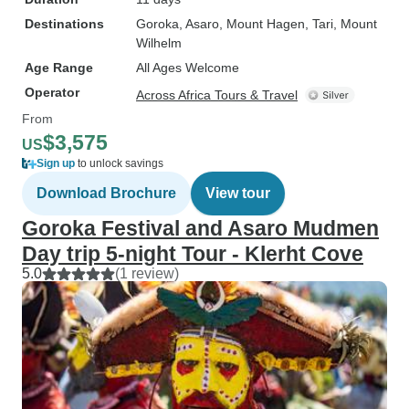
Destinations
Goroka
, Asaro
, Mount Hagen
, Tari
, Mount
Wilhelm
Age Range
All Ages Welcome
Operator
Across Africa Tours & Travel
From
$3,575
US
Sign up
to unlock savings
Download Brochure
View tour
Goroka Festival and Asaro Mudmen
Day trip 5-night Tour - Klerht Cove
5.0
(1 review)