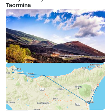
Taormina