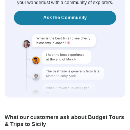
your wanderlust with a community of explorers.
Ask the Community
What our customers ask about Budget Tours
& Trips to Sicily