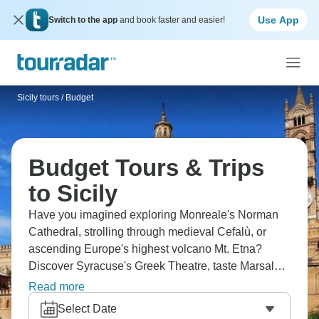
Use App
Switch to the app
and book faster and easier!
Sicily tours
/
Budget
Budget Tours & Trips
to Sicily
Have you imagined exploring Monreale's Norman
Cathedral, strolling through medieval Cefalù, or
ascending Europe's highest volcano Mt. Etna?
Discover Syracuse's Greek Theatre, taste Marsala
wine at Florio Cellars. From Norman architecture
Read more
through active volcano to Greek ruins to fortified
Select Date
wine, Sicily layers 3,000 years of civilizations, each