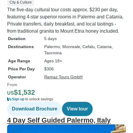
City & Culture
The five-day cultural tour costs approx. $230 per day,
featuring 4-star superior rooms in Palermo and Catania.
Private transfers, daily breakfast, and local tastings -
from traditional granita to Mount Etna honey included.
Duration
5 days
Destinations
Palermo
, Monreale
, Cefalu
, Catania
,
Taormina
Age Range
Ages 18+
Price Per Day
$306
Operator
Remaz Tours GmbH
From
$1,532
US
Sign up
to unlock savings
Download Brochure
View tour
4 Day Self Guided Palermo, Italy