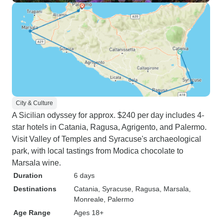
City & Culture
A Sicilian odyssey for approx. $240 per day includes 4-
star hotels in Catania, Ragusa, Agrigento, and Palermo.
Visit Valley of Temples and Syracuse's archaeological
park, with local tastings from Modica chocolate to
Marsala wine.
Duration
6 days
Destinations
Catania
, Syracuse
, Ragusa
, Marsala
,
Monreale
, Palermo
Age Range
Ages 18+