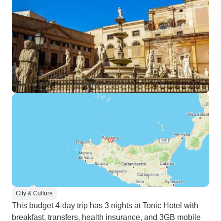
City & Culture
This budget 4-day trip has 3 nights at Tonic Hotel with
breakfast, transfers, health insurance, and 3GB mobile