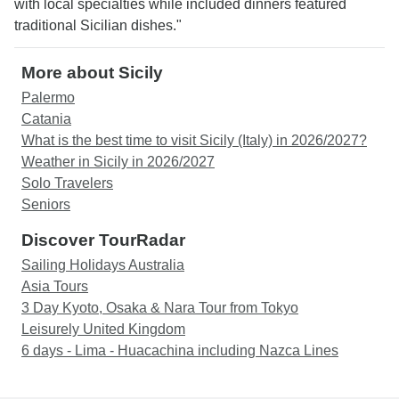
with local specialties while included dinners featured
traditional Sicilian dishes."
More about Sicily
Palermo
Catania
What is the best time to visit Sicily (Italy) in 2026/2027?
Weather in Sicily in 2026/2027
Solo Travelers
Seniors
Discover TourRadar
Sailing Holidays Australia
Asia Tours
3 Day Kyoto, Osaka & Nara Tour from Tokyo
Leisurely United Kingdom
6 days - Lima - Huacachina including Nazca Lines