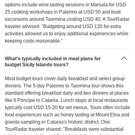
options include wine tasting sessions in Marsala for USD
25 cooking workshops in Palermo at USD 50 and boat
excursions around Taormina costing USD 40. A TourRadar
traveler advised: "Budgeting around USD 120 for extra
activities allowed us to enjoy additional experiences while
keeping costs reasonable."
What's typically included in meal plans for
budget Sicily Islands tours?
Most budget tours cover daily breakfast and select group
dinners. The 5-day Palermo to Taormina tour shows this
standard offering breakfast daily and two dinners at places
like Il Principe in Catania. Lunch stops at local restaurants
typically cost USD 15-20 for set menus. Tours often include
food experiences such as honey tasting at Mount Etna and
granita sampling in Catania's historic district. One
TourRadar traveler shared: "Breakfasts were substantial