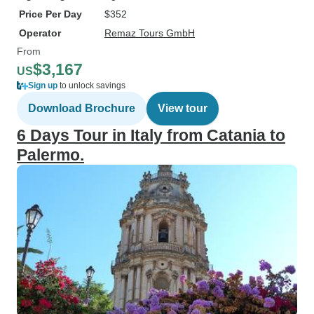
Price Per Day
$352
Operator
Remaz Tours GmbH
From
$3,167
US
Sign up
to unlock savings
Download Brochure
View tour
6 Days Tour in Italy from Catania to
Palermo.