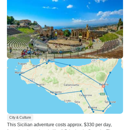
City & Culture
This Sicilian adventure costs approx. $330 per day,