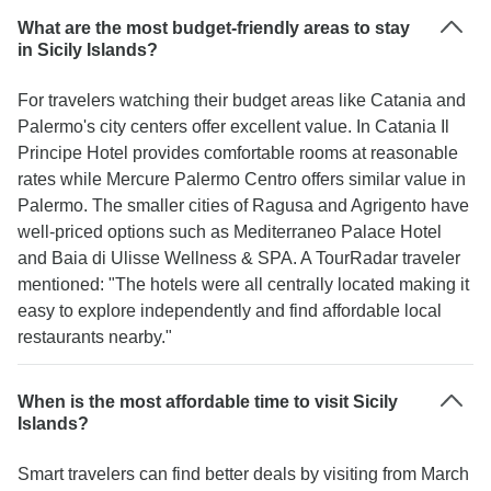
What are the most budget-friendly areas to stay
in Sicily Islands?
For travelers watching their budget areas like Catania and
Palermo's city centers offer excellent value. In Catania Il
Principe Hotel provides comfortable rooms at reasonable
rates while Mercure Palermo Centro offers similar value in
Palermo. The smaller cities of Ragusa and Agrigento have
well-priced options such as Mediterraneo Palace Hotel
and Baia di Ulisse Wellness & SPA. A TourRadar traveler
mentioned: "The hotels were all centrally located making it
easy to explore independently and find affordable local
restaurants nearby."
When is the most affordable time to visit Sicily
Islands?
Smart travelers can find better deals by visiting from March