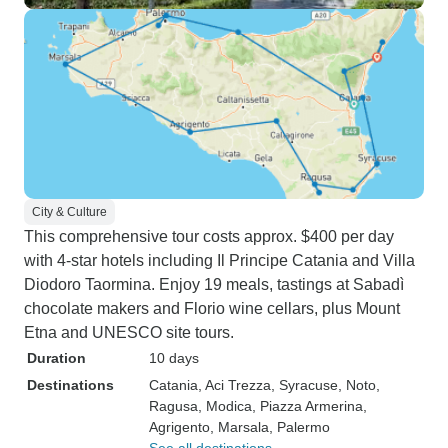
City & Culture
This comprehensive tour costs approx. $400 per day
with 4-star hotels including Il Principe Catania and Villa
Diodoro Taormina. Enjoy 19 meals, tastings at Sabadì
chocolate makers and Florio wine cellars, plus Mount
Etna and UNESCO site tours.
Duration
10 days
Destinations
Catania
, Aci Trezza
, Syracuse
, Noto
,
Ragusa
, Modica
, Piazza Armerina
,
Agrigento
, Marsala
, Palermo