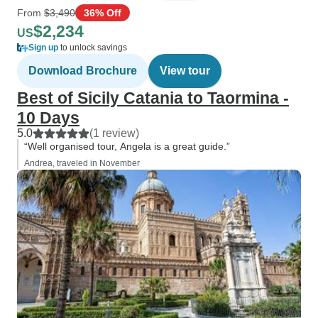
From
$3,490
36% Off
$2,234
US
Sign up
to unlock savings
Download Brochure
View tour
Best of Sicily Catania to Taormina -
10 Days
5.0
(1 review)
“Well organised tour, Angela is a great guide.”
Andrea, traveled in November