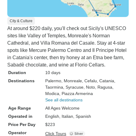
City & Culture
At around $220 daily, you'll check out Sicily's UNESCO
sites like Valley of Temples, Monreale's Norman
Cathedral, and Villa Romana del Casale. Stay at 4-star
spots like Mercure Palermo Centro and Il Principe Hotel
in Catania's center, then try honey at an Etna bee farm,
Sabadè chocolate, and wine at Florio Cellars.
Duration
10 days
Destinations
Palermo
, Monreale
, Cefalu
, Catania
,
Taormina
, Syracuse
, Noto
, Ragusa
,
Modica
, Piazza Armerina
See all destinations
Age Range
All Ages Welcome
Operated in
English, Italian, Spanish
Price Per Day
$223
Operator
Click Tours