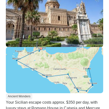
Ancient Wonders
Your Sicilian escape costs approx. $350 per day, with
luxury stays at Romano House in Catania and Mercure