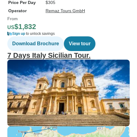
Price Per Day
$305
Operator
Remaz Tours GmbH
From
$1,832
US
Sign up
to unlock savings
Download Brochure
View tour
7 Days Italy Sicilian Tour.