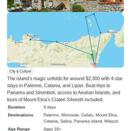
City & Culture
The island's magic unfolds for around $2,300 with 4-star
stays in Palermo, Catania, and Lipari. Boat trips to
Panarea and Stromboli, access to Aeolian Islands, and
tours of Mount Etna's Crateri Silvestri included.
Duration
9 days
Destinations
Palermo
, Monreale
, Cefalu
, Mount Etna
,
Catania
, Salina
, Panarea Island
, Milazzo
Age Range
Ages 18+