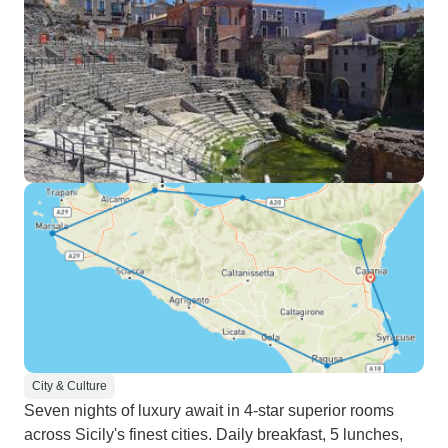
City & Culture
Seven nights of luxury await in 4-star superior rooms
across Sicily's finest cities. Daily breakfast, 5 lunches,