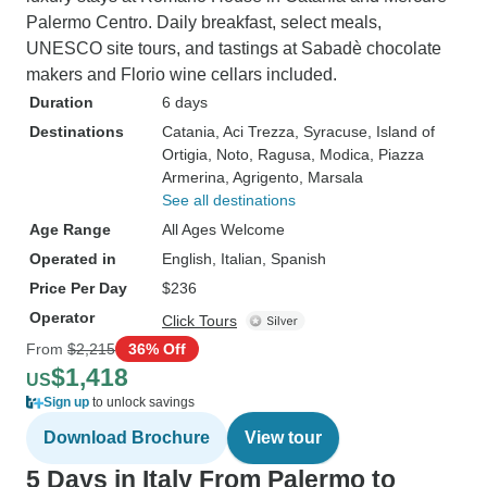
Palermo Centro. Daily breakfast, select meals,
UNESCO site tours, and tastings at Sabadè chocolate
makers and Florio wine cellars included.
Duration
6 days
Destinations
Catania
, Aci Trezza
, Syracuse
, Island of
Ortigia
, Noto
, Ragusa
, Modica
, Piazza
Armerina
, Agrigento
, Marsala
See all destinations
Age Range
All Ages Welcome
Operated in
English, Italian, Spanish
Price Per Day
$236
Operator
Click Tours
From
$2,215
36% Off
$1,418
US
Sign up
to unlock savings
Download Brochure
View tour
5 Days in Italy From Palermo to