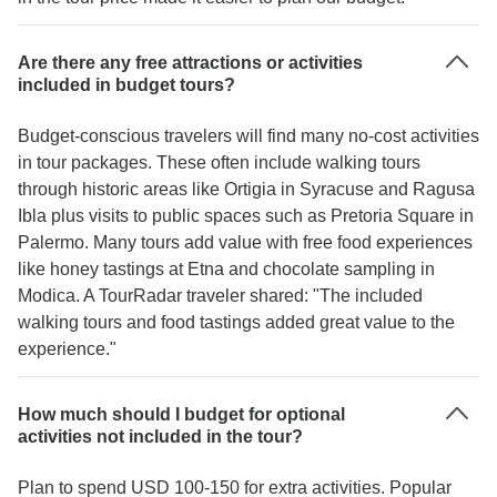
Are there any free attractions or activities
included in budget tours?
Budget-conscious travelers will find many no-cost activities
in tour packages. These often include walking tours
through historic areas like Ortigia in Syracuse and Ragusa
Ibla plus visits to public spaces such as Pretoria Square in
Palermo. Many tours add value with free food experiences
like honey tastings at Etna and chocolate sampling in
Modica. A TourRadar traveler shared: "The included
walking tours and food tastings added great value to the
experience."
How much should I budget for optional
activities not included in the tour?
Plan to spend USD 100-150 for extra activities. Popular