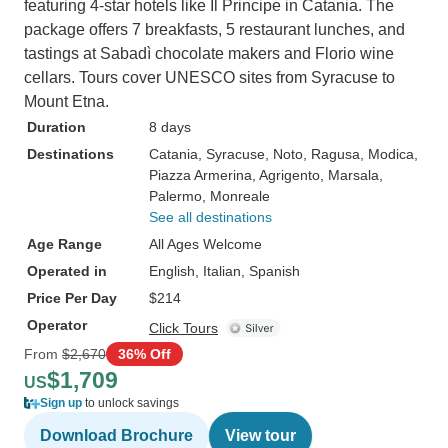
featuring 4-star hotels like Il Principe in Catania. The
package offers 7 breakfasts, 5 restaurant lunches, and
tastings at Sabadì chocolate makers and Florio wine
cellars. Tours cover UNESCO sites from Syracuse to
Mount Etna.
Duration
8 days
Destinations
Catania
, Syracuse
, Noto
, Ragusa
, Modica
,
Piazza Armerina
, Agrigento
, Marsala
,
Palermo
, Monreale
See all destinations
Age Range
All Ages Welcome
Operated in
English, Italian, Spanish
Price Per Day
$214
Operator
Click Tours
From
$2,670
36% Off
$1,709
US
Sign up
to unlock savings
Download Brochure
View tour