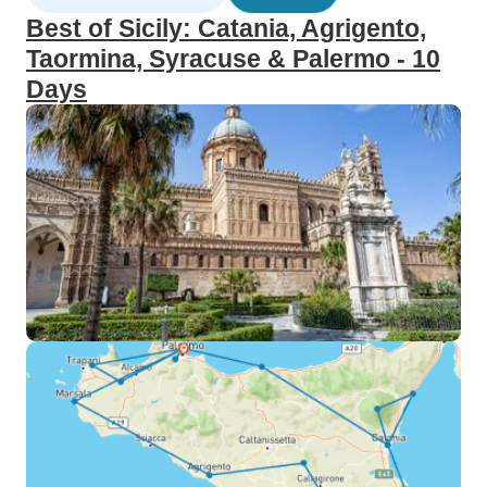
Best of Sicily: Catania, Agrigento,
Taormina, Syracuse & Palermo - 10
Days