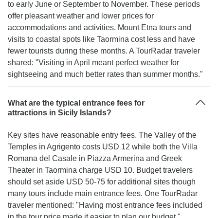
to early June or September to November. These periods
offer pleasant weather and lower prices for
accommodations and activities. Mount Etna tours and
visits to coastal spots like Taormina cost less and have
fewer tourists during these months. A TourRadar traveler
shared: "Visiting in April meant perfect weather for
sightseeing and much better rates than summer months."
What are the typical entrance fees for
attractions in Sicily Islands?
Key sites have reasonable entry fees. The Valley of the
Temples in Agrigento costs USD 12 while both the Villa
Romana del Casale in Piazza Armerina and Greek
Theater in Taormina charge USD 10. Budget travelers
should set aside USD 50-75 for additional sites though
many tours include main entrance fees. One TourRadar
traveler mentioned: "Having most entrance fees included
in the tour price made it easier to plan our budget."