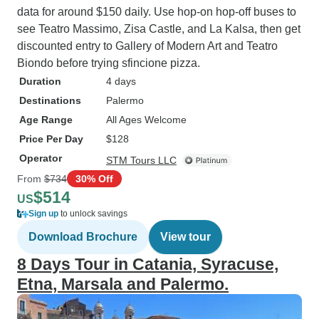
data for around $150 daily. Use hop-on hop-off buses to
see Teatro Massimo, Zisa Castle, and La Kalsa, then get
discounted entry to Gallery of Modern Art and Teatro
Biondo before trying sfincione pizza.
Duration
4 days
Destinations
Palermo
Age Range
All Ages Welcome
Price Per Day
$128
Operator
STM Tours LLC
From
$734
30% Off
$514
US
Sign up
to unlock savings
Download Brochure
View tour
8 Days Tour in Catania, Syracuse,
Etna, Marsala and Palermo.