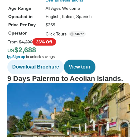
See all destinations
Age Range
All Ages Welcome
Operated in
English, Italian, Spanish
Price Per Day
$269
Operator
Click Tours
From
$4,200
36% Off
$2,688
US
Sign up
to unlock savings
Download Brochure
View tour
9 Days Palermo to Aeolian Islands.