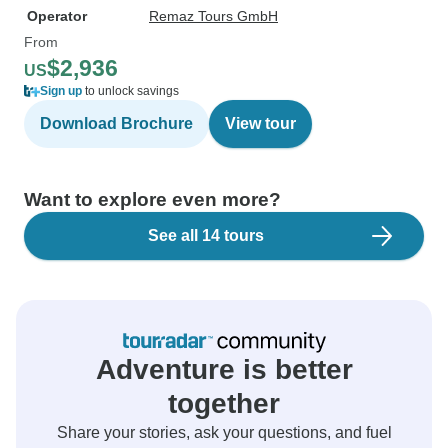
Operator
Remaz Tours GmbH
From
$2,936
US
Sign up
to unlock savings
Download Brochure
View tour
Want to explore even more?
See all 14 tours
Adventure is better
together
Share your stories, ask your questions, and fuel