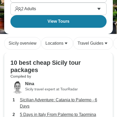
leaving architectural and culinary marks still visible
2
Adults
and delicious today.
View Tours
Sicily overview
Locations
Travel Guides
10 best cheap Sicily tour
packages
Compiled by
Nina
Sicily travel expert at TourRadar
Sicilian Adventure: Catania to Palermo - 6
Days
5 Days in Italy From Palermo to Taormina