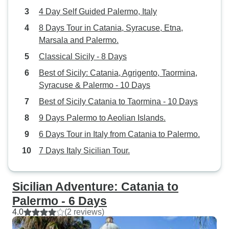
4 Day Self Guided Palermo, Italy
8 Days Tour in Catania, Syracuse, Etna,
Marsala and Palermo.
Classical Sicily - 8 Days
Best of Sicily: Catania, Agrigento, Taormina,
Syracuse & Palermo - 10 Days
Best of Sicily Catania to Taormina - 10 Days
9 Days Palermo to Aeolian Islands.
6 Days Tour in Italy from Catania to Palermo.
7 Days Italy Sicilian Tour.
Sicilian Adventure: Catania to
Palermo - 6 Days
4.0
(2 reviews)