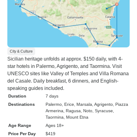
City & Culture
Sicilian heritage unfolds at approx. $150 daily, with 4-
star hotels in Palermo, Agrigento, and Taormina. Visit
UNESCO sites like Valley of Temples and Villa Romana
del Casale. Daily breakfast, 6 dinners, and English-
speaking guides included.
Duration
7 days
Destinations
Palermo
, Erice
, Marsala
, Agrigento
, Piazza
Armerina
, Ragusa
, Noto
, Syracuse
,
Taormina
, Mount Etna
Age Range
Ages 18+
Price Per Day
$419