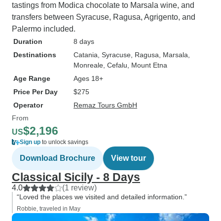
tastings from Modica chocolate to Marsala wine, and
transfers between Syracuse, Ragusa, Agrigento, and
Palermo included.
Duration
8 days
Destinations
Catania
, Syracuse
, Ragusa
, Marsala
,
Monreale
, Cefalu
, Mount Etna
Age Range
Ages 18+
Price Per Day
$275
Operator
Remaz Tours GmbH
From
$2,196
US
Sign up
to unlock savings
Download Brochure
View tour
Classical Sicily - 8 Days
4.0
(1 review)
“Loved the places we visited and detailed information.”
Robbie, traveled in May