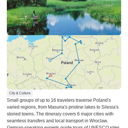
City & Culture
Small groups of up to 16 travelers traverse Poland's
varied regions, from Masuria's pristine lakes to Silesia's
storied towns. The itinerary covers 6 major cities with
seamless transfers and local transport in Wroclaw.
German-speaking experts guide tours of UNESCO sites