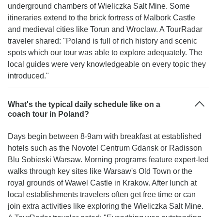
underground chambers of Wieliczka Salt Mine. Some
itineraries extend to the brick fortress of Malbork Castle
and medieval cities like Torun and Wroclaw. A TourRadar
traveler shared: "Poland is full of rich history and scenic
spots which our tour was able to explore adequately. The
local guides were very knowledgeable on every topic they
introduced."
What's the typical daily schedule like on a
coach tour in Poland?
Days begin between 8-9am with breakfast at established
hotels such as the Novotel Centrum Gdansk or Radisson
Blu Sobieski Warsaw. Morning programs feature expert-led
walks through key sites like Warsaw's Old Town or the
royal grounds of Wawel Castle in Krakow. After lunch at
local establishments travelers often get free time or can
join extra activities like exploring the Wieliczka Salt Mine.