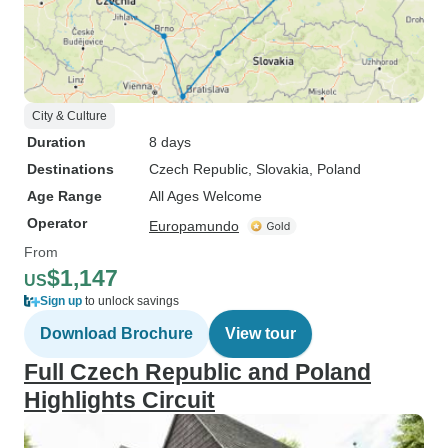
City & Culture
Duration
8 days
Destinations
Czech Republic
, Slovakia
, Poland
Age Range
All Ages Welcome
Operator
Europamundo
From
$1,147
US
Sign up
to unlock savings
Download Brochure
View tour
Full Czech Republic and Poland
Highlights Circuit