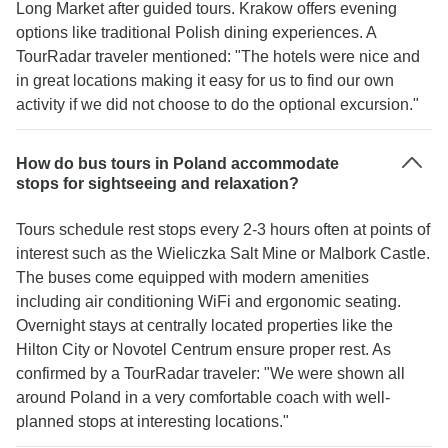
Long Market after guided tours. Krakow offers evening
options like traditional Polish dining experiences. A
TourRadar traveler mentioned: "The hotels were nice and
in great locations making it easy for us to find our own
activity if we did not choose to do the optional excursion."
How do bus tours in Poland accommodate
stops for sightseeing and relaxation?
Tours schedule rest stops every 2-3 hours often at points of
interest such as the Wieliczka Salt Mine or Malbork Castle.
The buses come equipped with modern amenities
including air conditioning WiFi and ergonomic seating.
Overnight stays at centrally located properties like the
Hilton City or Novotel Centrum ensure proper rest. As
confirmed by a TourRadar traveler: "We were shown all
around Poland in a very comfortable coach with well-
planned stops at interesting locations."