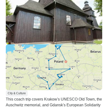
City & Culture
This coach trip covers Krakow's UNESCO Old Town, the
Auschwitz memorial, and Gdansk's European Solidarity