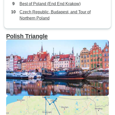
Best of Poland (End End Krakow)
Czech Republic, Budapest, and Tour of
Northern Poland
Polish Triangle