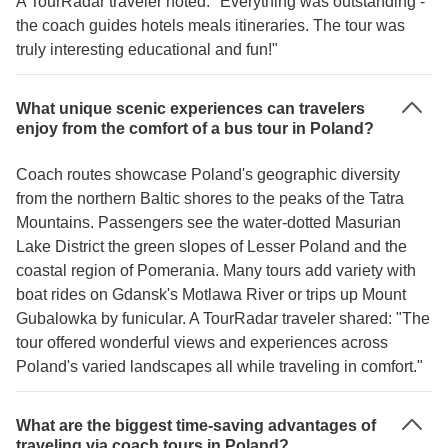
A TourRadar traveler noted: "Everything was outstanding -
the coach guides hotels meals itineraries. The tour was
truly interesting educational and fun!"
What unique scenic experiences can travelers
enjoy from the comfort of a bus tour in Poland?
Coach routes showcase Poland's geographic diversity
from the northern Baltic shores to the peaks of the Tatra
Mountains. Passengers see the water-dotted Masurian
Lake District the green slopes of Lesser Poland and the
coastal region of Pomerania. Many tours add variety with
boat rides on Gdansk's Motlawa River or trips up Mount
Gubalowka by funicular. A TourRadar traveler shared: "The
tour offered wonderful views and experiences across
Poland's varied landscapes all while traveling in comfort."
What are the biggest time-saving advantages of
traveling via coach tours in Poland?