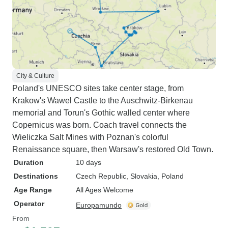
City & Culture
Poland's UNESCO sites take center stage, from
Krakow's Wawel Castle to the Auschwitz-Birkenau
memorial and Torun's Gothic walled center where
Copernicus was born. Coach travel connects the
Wieliczka Salt Mines with Poznan's colorful
Renaissance square, then Warsaw's restored Old Town.
Duration
10 days
Destinations
Czech Republic
, Slovakia
, Poland
Age Range
All Ages Welcome
Operator
Europamundo
From