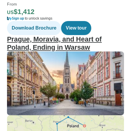
From
$1,412
US
Sign up
to unlock savings
Download Brochure
View tour
Prague, Moravia, and Heart of
Poland, Ending in Warsaw