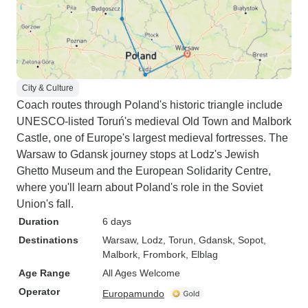
City & Culture
Coach routes through Poland's historic triangle include
UNESCO-listed Toruń's medieval Old Town and Malbork
Castle, one of Europe's largest medieval fortresses. The
Warsaw to Gdansk journey stops at Lodz's Jewish
Ghetto Museum and the European Solidarity Centre,
where you'll learn about Poland's role in the Soviet
Union's fall.
Duration
6 days
Destinations
Warsaw
, Lodz
, Torun
, Gdansk
, Sopot
,
Malbork
, Frombork
, Elblag
Age Range
All Ages Welcome
Operator
Europamundo