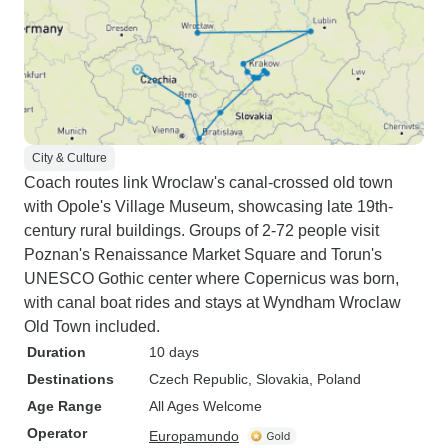
City & Culture
Coach routes link Wroclaw's canal-crossed old town
with Opole's Village Museum, showcasing late 19th-
century rural buildings. Groups of 2-72 people visit
Poznan's Renaissance Market Square and Torun's
UNESCO Gothic center where Copernicus was born,
with canal boat rides and stays at Wyndham Wroclaw
Old Town included.
Duration
10 days
Destinations
Czech Republic
, Slovakia
, Poland
Age Range
All Ages Welcome
Operator
Europamundo