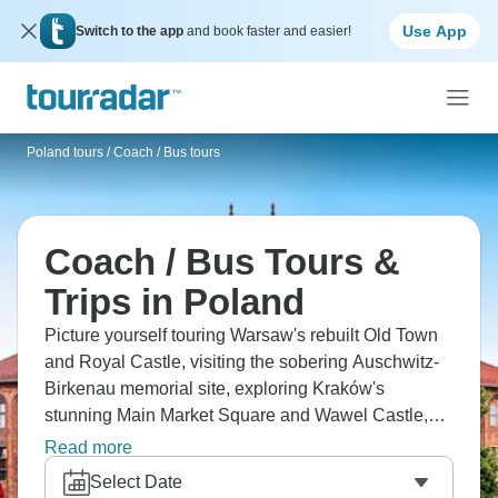
Use App
Switch to the app
and book faster and easier!
Poland tours
/
Coach / Bus tours
Coach / Bus Tours &
Trips in Poland
Picture yourself touring Warsaw's rebuilt Old Town
and Royal Castle, visiting the sobering Auschwitz-
Birkenau memorial site, exploring Kraków's
stunning Main Market Square and Wawel Castle,
and discovering the Wieliczka Salt Mine's
Read more
underground chambers carved entirely from salt?
Select Date
Poland by coach means Warsaw, Auschwitz,