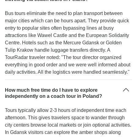
Bus tours eliminate the need to plan transport between
major cities which can be hours apart. They provide quick
entry to popular sites often bypassing lines at busy
attractions like Wawel Castle and the European Solidarity
Centre. Hotels such as the Mercure Gdansk or Golden
Tulip Krakow handle luggage transfers directly. A
TourRadar traveler noted: "The tour director organized
everything in good order and we were well informed about
daily activities. All the logistics were handled seamlessly."
How much free time do I have to explore
independently on a coach tour in Poland?
Tours typically allow 2-3 hours of independent time each
afternoon. This gives travelers space to wander through
city centers browse local markets or join optional activities.
In Gdansk visitors can explore the amber shops along