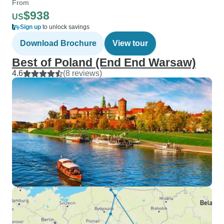
From
$938
US
Sign up
to unlock savings
Download Brochure
View tour
Best of Poland (End End Warsaw)
4.6
(8 reviews)