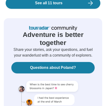
See all 11 tours
Adventure is better
together
Share your stories, ask your questions, and fuel
your wanderlust with a community of explorers.
Questions about Poland?