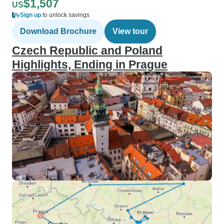
$1,507
US
Sign up
to unlock savings
Download Brochure
View tour
Czech Republic and Poland
Highlights, Ending in Prague