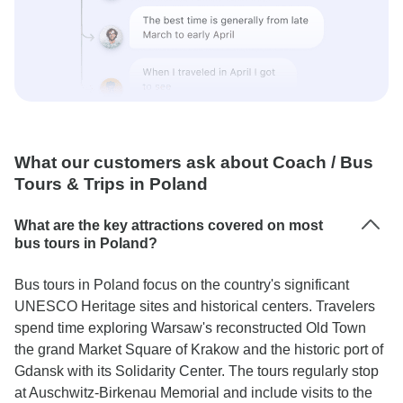
What our customers ask about Coach / Bus
Tours & Trips in Poland
What are the key attractions covered on most
bus tours in Poland?
Bus tours in Poland focus on the country's significant
UNESCO Heritage sites and historical centers. Travelers
spend time exploring Warsaw's reconstructed Old Town
the grand Market Square of Krakow and the historic port of
Gdansk with its Solidarity Center. The tours regularly stop
at Auschwitz-Birkenau Memorial and include visits to the