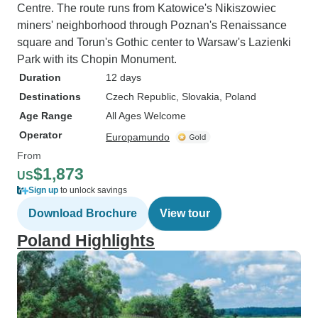
Centre. The route runs from Katowice's Nikiszowiec
miners' neighborhood through Poznan's Renaissance
square and Torun's Gothic center to Warsaw's Lazienki
Park with its Chopin Monument.
Duration
12 days
Destinations
Czech Republic
, Slovakia
, Poland
Age Range
All Ages Welcome
Operator
Europamundo
From
$1,873
US
Sign up
to unlock savings
Download Brochure
View tour
Poland Highlights