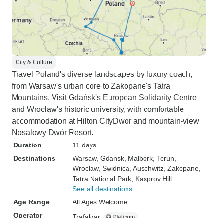
City & Culture
Travel Poland's diverse landscapes by luxury coach,
from Warsaw's urban core to Zakopane's Tatra
Mountains. Visit Gdańsk's European Solidarity Centre
and Wrocław's historic university, with comfortable
accommodation at Hilton CityDwor and mountain-view
Nosalowy Dwór Resort.
Duration
11 days
Destinations
Warsaw
, Gdansk
, Malbork
, Torun
,
Wroclaw
, Swidnica
, Auschwitz
, Zakopane
,
Tatra National Park
, Kasprov Hill
See all destinations
Age Range
All Ages Welcome
Operator
Trafalgar