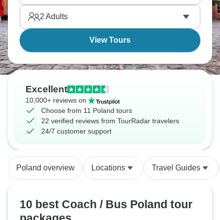
Kraków, Wieliczka, covering essential Polish history
2
Adults
and architecture comfortably with guided tours.
View Tours
Excellent
10,000+ reviews on
Choose from 11 Poland tours
22 verified reviews from TourRadar travelers
24/7 customer support
Poland overview
Locations
Travel Guides
10 best Coach / Bus Poland tour
packages