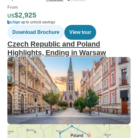
From
$2,925
US
Sign up
to unlock savings
Download Brochure
View tour
Czech Republic and Poland
Highlights, Ending in Warsaw