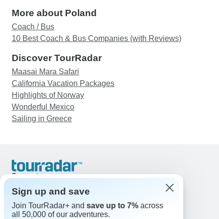
More about Poland
Coach / Bus
10 Best Coach & Bus Companies (with Reviews)
Discover TourRadar
Maasai Mara Safari
California Vacation Packages
Highlights of Norway
Wonderful Mexico
Sailing in Greece
Support
Contact Us
Sign up and save
United States & Canada +1 833 895 6770
Join TourRadar+ and
save up to 7%
across
Great Britain +44 800 802 1046
all 50,000 of our adventures.
Australia +61 7 3106 8663