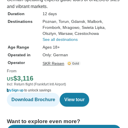
and vibrant markets.
Duration
12 days
Destinations
Poznan
, Torun
, Gdansk
, Malbork
,
Frombork
, Mragowo
, Swieta Lipka
,
Olsztyn
, Warsaw
, Czestochowa
See all destinations
Age Range
Ages 18+
Operated in
Only: German
Operator
SKR Reisen
From
$3,116
US
Incl: Return flight (Frankfurt Intl Airport)
Sign up
to unlock savings
Download Brochure
View tour
Want to explore even more?