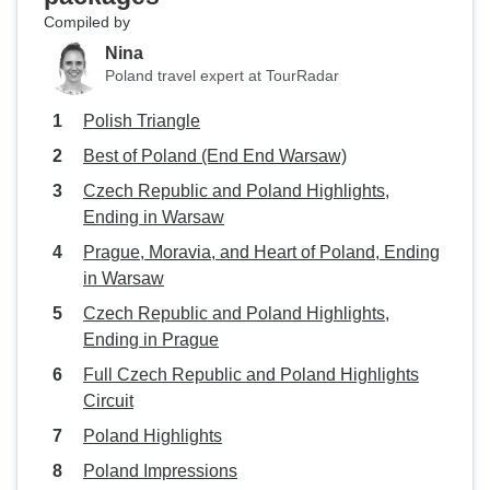
Compiled by
Nina
Poland travel expert at TourRadar
Polish Triangle
Best of Poland (End End Warsaw)
Czech Republic and Poland Highlights,
Ending in Warsaw
Prague, Moravia, and Heart of Poland, Ending
in Warsaw
Czech Republic and Poland Highlights,
Ending in Prague
Full Czech Republic and Poland Highlights
Circuit
Poland Highlights
Poland Impressions