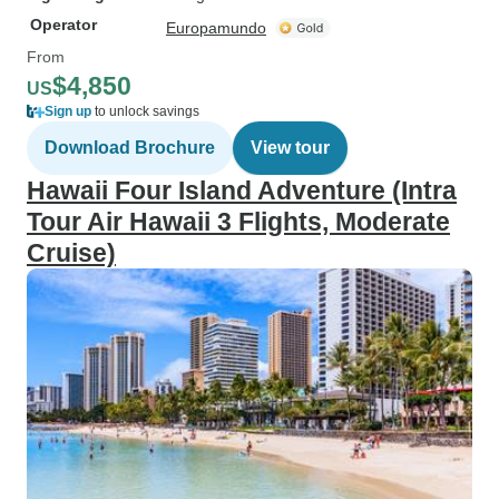
Operator
Europamundo
From
$4,850
US
Sign up
to unlock savings
Download Brochure
View tour
Hawaii Four Island Adventure (Intra
Tour Air Hawaii 3 Flights, Moderate
Cruise)