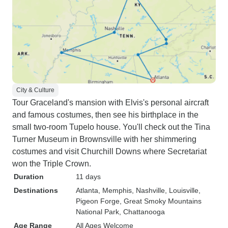
City & Culture
Tour Graceland's mansion with Elvis's personal aircraft
and famous costumes, then see his birthplace in the
small two-room Tupelo house. You'll check out the Tina
Turner Museum in Brownsville with her shimmering
costumes and visit Churchill Downs where Secretariat
won the Triple Crown.
Duration
11 days
Destinations
Atlanta
, Memphis
, Nashville
, Louisville
,
Pigeon Forge
, Great Smoky Mountains
National Park
, Chattanooga
Age Range
All Ages Welcome