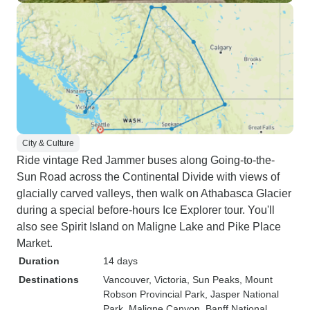
City & Culture
Ride vintage Red Jammer buses along Going-to-the-
Sun Road across the Continental Divide with views of
glacially carved valleys, then walk on Athabasca Glacier
during a special before-hours Ice Explorer tour. You'll
also see Spirit Island on Maligne Lake and Pike Place
Market.
Duration
14 days
Destinations
Vancouver
, Victoria
, Sun Peaks
, Mount
Robson Provincial Park
, Jasper National
Park
, Maligne Canyon
, Banff National