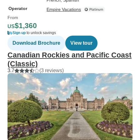
French, Spanish
Operator
Empire Vacations
From
$1,360
US
Sign up
to unlock savings
Download Brochure
View tour
Canadian Rockies and Pacific Coast
(Classic)
3.7
(3 reviews)