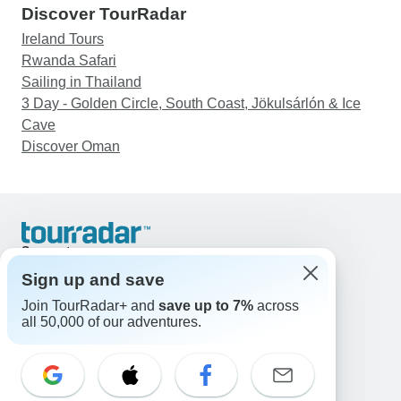
Discover TourRadar
Ireland Tours
Rwanda Safari
Sailing in Thailand
3 Day - Golden Circle, South Coast, Jökulsárlón & Ice
Cave
Discover Oman
Support
Contact Us
Sign up and save
United States & Canada +1 833 895 6770
Join TourRadar+ and
save up to 7%
across
Great Britain +44 800 802 1046
all 50,000 of our adventures.
Australia +61 7 3106 8663
Email: support@tourradar.com
Select Language
EN
DE
ES
FR
NL