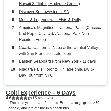
Hawaii 3 Flights, Moderate Cruise)
Discover Southwestern USA
Music & Legends with Elvis & Dolly
America's Magnificent National Parks (Classic,
End Rapid City, USA National Park Non
Resident Fees)
Coastal California, Napa & the Central Valley
with San Francisco Extension
Eastern Seaboard From New York - 11 days
Niagara Falls, Toronto, Philadelphia, DC 5-
Day Tour from NYC
Gold Experience – 6 Days
4.6
(15 reviews)
“The sites you see are fantastic. Expect a large group >30
people, and lots of time in a coach bus.”