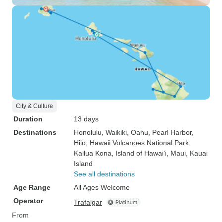
City & Culture
Duration
13 days
Destinations
Honolulu
, Waikiki
, Oahu
, Pearl Harbor
,
Hilo
, Hawaii Volcanoes National Park
,
Kailua Kona
, Island of Hawai‘i
, Maui
, Kauai
Island
See all destinations
Age Range
All Ages Welcome
Operator
Trafalgar
From