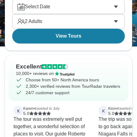
America.
Select Date
2
Adults
View Tours
Excellent
10,000+ reviews on
Choose from 50+ North America tours
2,300+ verified reviews from TourRadar travelers
24/7 customer support
Karen
•
traveled in July
Kion
•
traveled in
K
K
5.0
5.0
The tour was extremely well put
The trip was so en
together, a wonderful selection of
to go back again
places to visit. Our guide Roberto
Niagara Falls is a