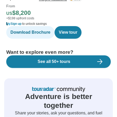
From
$8,200
US
+$198 upfront costs
Sign up
to unlock savings
Download Brochure
View tour
Want to explore even more?
See all 50+ tours
Adventure is better
together
Share your stories, ask your questions, and fuel