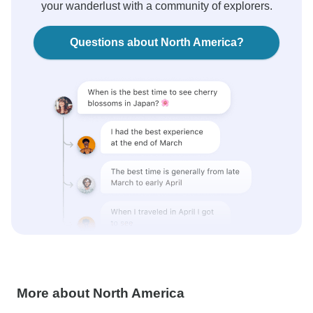
your wanderlust with a community of explorers.
Questions about North America?
More about North America