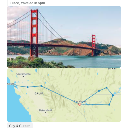
Grace, traveled in April
City & Culture