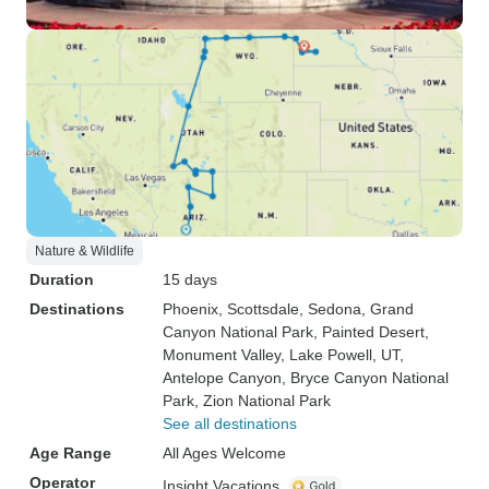
Nature & Wildlife
Duration
15 days
Destinations
Phoenix
, Scottsdale
, Sedona
, Grand
Canyon National Park
, Painted Desert
,
Monument Valley
, Lake Powell, UT
,
Antelope Canyon
, Bryce Canyon National
Park
, Zion National Park
See all destinations
Age Range
All Ages Welcome
Operator
Insight Vacations