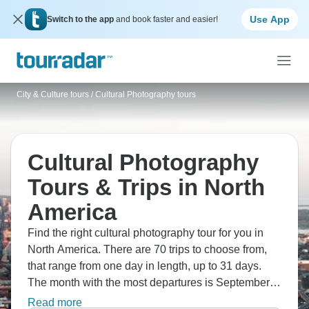
Use App
Switch to the app
and book faster and easier!
City & Culture tours
/
Cultural Photography tours
Cultural Photography
Tours & Trips in North
America
Find the right cultural photography tour for you in
North America. There are 70 trips to choose from,
that range from one day in length, up to 31 days.
The month with the most departures is September,
making it the most popular time to visit North
Read more