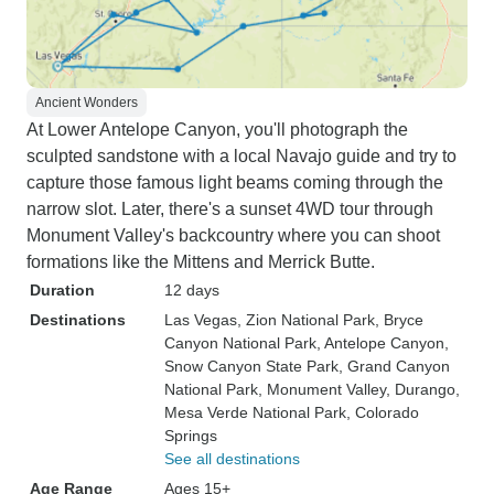
Ancient Wonders
At Lower Antelope Canyon, you'll photograph the
sculpted sandstone with a local Navajo guide and try to
capture those famous light beams coming through the
narrow slot. Later, there's a sunset 4WD tour through
Monument Valley's backcountry where you can shoot
formations like the Mittens and Merrick Butte.
Duration
12 days
Destinations
Las Vegas
, Zion National Park
, Bryce
Canyon National Park
, Antelope Canyon
,
Snow Canyon State Park
, Grand Canyon
National Park
, Monument Valley
, Durango
,
Mesa Verde National Park
, Colorado
Springs
See all destinations
Age Range
Ages 15+