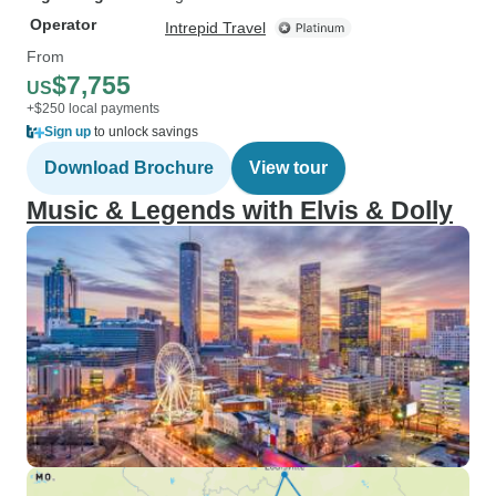
Operator
Intrepid Travel
From
$7,755
US
+$250 local payments
Sign up
to unlock savings
Download Brochure
View tour
Music & Legends with Elvis & Dolly