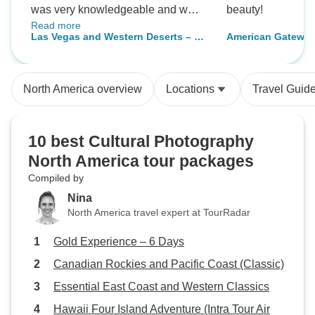
was very knowledgeable and was
beauty!
Read more
ready to help us in any way he
Las Vegas and Western Deserts – 4
American Gateway
could. The bus was super
days
comfortable and cool in the hot
July weather. I had a really great
North America overview
Locations
Travel Guid
holiday
10 best Cultural Photography
North America tour packages
Compiled by
Nina
North America travel expert at TourRadar
Gold Experience – 6 Days
Canadian Rockies and Pacific Coast (Classic)
Essential East Coast and Western Classics
Hawaii Four Island Adventure (Intra Tour Air