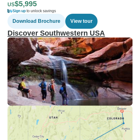
$5,995
US
Sign up
to unlock savings
Download Brochure
View tour
Discover Southwestern USA