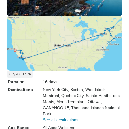
City & Culture
Duration
16 days
Destinations
New York City
, Boston
, Woodstock
,
Montreal
, Quebec City
, Sainte-Agathe-des-
Monts
, Mont-Tremblant
, Ottawa
,
GANANOQUE
, Thousand Islands National
Park
See all destinations
Age Range
All Ages Welcome