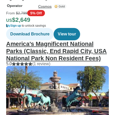
Operator
Cosmos
From
$2,799
5% Off
$2,649
US
Sign up
to unlock savings
Download Brochure
View tour
America's Magnificent National
Parks (Classic, End Rapid City, USA
National Park Non Resident Fees)
5.0
(1 review)