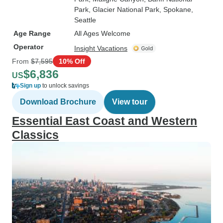
Park
, Glacier National Park
, Spokane
,
Seattle
Age Range
All Ages Welcome
Operator
Insight Vacations
From
$7,595
10% Off
$6,836
US
Sign up
to unlock savings
Download Brochure
View tour
Essential East Coast and Western
Classics