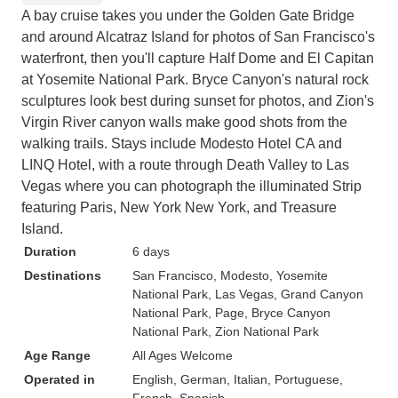
A bay cruise takes you under the Golden Gate Bridge
and around Alcatraz Island for photos of San Francisco's
waterfront, then you'll capture Half Dome and El Capitan
at Yosemite National Park. Bryce Canyon's natural rock
sculptures look best during sunset for photos, and Zion's
Virgin River canyon walls make good shots from the
walking trails. Stays include Modesto Hotel CA and
LINQ Hotel, with a route through Death Valley to Las
Vegas where you can photograph the illuminated Strip
featuring Paris, New York New York, and Treasure
Island.
Duration
6 days
Destinations
San Francisco
, Modesto
, Yosemite
National Park
, Las Vegas
, Grand Canyon
National Park
, Page
, Bryce Canyon
National Park
, Zion National Park
Age Range
All Ages Welcome
Operated in
English, German, Italian, Portuguese,