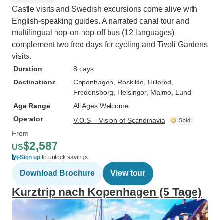
Castle visits and Swedish excursions come alive with
English-speaking guides. A narrated canal tour and
multilingual hop-on-hop-off bus (12 languages)
complement two free days for cycling and Tivoli Gardens
visits.
Duration
8 days
Destinations
Copenhagen
, Roskilde
, Hillerod
,
Fredensborg
, Helsingor
, Malmo
, Lund
Age Range
All Ages Welcome
Operator
V.O.S – Vision of Scandinavia
From
$2,587
US
Sign up
to unlock savings
Download Brochure
View tour
Kurztrip nach Kopenhagen (5 Tage)