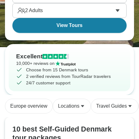
2
Adults
View Tours
Excellent
10,000+ reviews on
Choose from 15 Denmark tours
2 verified reviews from TourRadar travelers
24/7 customer support
Europe overview
Locations
Travel Guides
10 best Self-Guided Denmark
tour packages