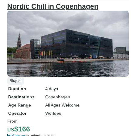
Nordic Chill in Copenhagen
Bicycle
Duration
4 days
Destinations
Copenhagen
Age Range
All Ages Welcome
Operator
Worldee
From
$166
US