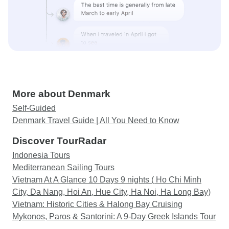
More about Denmark
Self-Guided
Denmark Travel Guide | All You Need to Know
Discover TourRadar
Indonesia Tours
Mediterranean Sailing Tours
Vietnam At A Glance 10 Days 9 nights ( Ho Chi Minh
City, Da Nang, Hoi An, Hue City, Ha Noi, Ha Long Bay)
Vietnam: Historic Cities & Halong Bay Cruising
Mykonos, Paros & Santorini: A 9-Day Greek Islands Tour