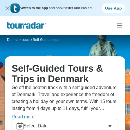
Use App
Switch to the app
and book faster and easier!
Denmark tours
/
Self-Guided tours
Self-Guided Tours &
Trips in Denmark
Go off the beaten track with a self guided adventure
of Denmark. Travel and experience the freedom of
creating a holiday on your own terms. With 15 tours
lasting from 4 days up to 11 days, fulfil your
wanderlust and set off on your own adventure!
Read more
Select Date