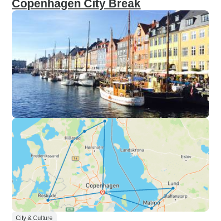
Copenhagen City Break
City & Culture