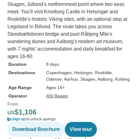
Skagen, Jutland's northernmost point where two seas
meet. You'll visit Kronborg Castle in Helsingør and
Roskilde's historic Viking sites, with an optional stop at
Legoland in Billund. The route takes you across
Storebæltsbroen bridge and past Råbjerg Mile's
wandering dunes and Aalborg's modern art museum,
with 7 nights' accommodation and daily breakfast for
ages 16-80.
Duration
8 days
Destinations
Copenhagen
, Helsingor
, Roskilde
,
Odense
, Aarhus
, Skagen
, Aalborg
, Kolding
Age Range
Ages 16+
Operator
ASI Reisen
From
$1,106
US
Sign up
to unlock savings
Download Brochure
View tour