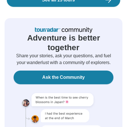
Adventure is better
together
Share your stories, ask your questions, and fuel
your wanderlust with a community of explorers.
Ask the Community