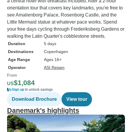
a central hotel with breakfast included. After a 2-hour
orientation tour that covers key landmarks, you're free to
see Amalienborg Palace, Rosenborg Castle, and the
Little Mermaid statue at whatever pace works. Spend
your free days cycling through Frederiksberg Gardens or
walking the Latin Quarter's cobblestone streets.
Duration
5 days
Destinations
Copenhagen
Age Range
Ages 16+
Operator
ASI Reisen
From
$1,084
US
Sign up
to unlock savings
Download Brochure
View tour
Danemark's highlights