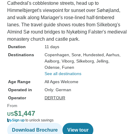
Cathedral's cobblestone streets, head up to
Himmelbjerget's viewpoint for sunset over Søhøjland,
and walk along Mariager's rose-lined half-timbered
lanes. The travel guide shows routes from Silkeborg's
Almind Sø round bridges to Nykøbing Falster's medieval
monastery church and castle park.
Duration
11 days
Destinations
Copenhagen
, Sorø
, Hundested
, Aarhus
,
Aalborg
, Viborg
, Silkeborg
, Jelling
,
Odense
, Funen
See all destinations
Age Range
All Ages Welcome
Operated in
Only: German
Operator
DERTOUR
From
$1,447
US
Sign up
to unlock savings
Download Brochure
View tour