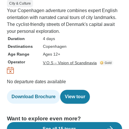
City & Culture
Your Copenhagen adventure combines expert English
orientation with narrated canal tours of city landmarks.
The cyclist-friendly streets of Denmark's capital await
your personal exploration.
Duration
4 days
Destinations
Copenhagen
Age Range
Ages 12+
Operator
V.O.S – Vision of Scandinavia
No departure dates available
Download Brochure
View tour
Want to explore even more?
See all 15 tours