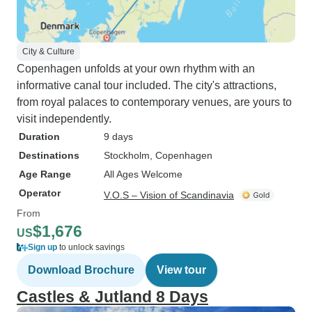
City & Culture
Copenhagen unfolds at your own rhythm with an
informative canal tour included. The city's attractions,
from royal palaces to contemporary venues, are yours to
visit independently.
Duration
9 days
Destinations
Stockholm
, Copenhagen
Age Range
All Ages Welcome
Operator
V.O.S – Vision of Scandinavia
From
$1,676
US
Sign up
to unlock savings
Download Brochure
View tour
Castles & Jutland 8 Days