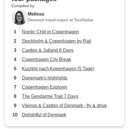
Compiled by
Melissa
Denmark travel expert at TourRadar
Nordic Chill in Copenhagen
Stockholm & Copenhagen by Rail
Castles & Jutland 8 Days
Copenhagen City Break
Kurztrip nach Kopenhagen (5 Tage)
Danemark's highlights
Copenhagen Explorer
The Gendarme Trail 7 Days
Vikings & Castles of Denmark - fly & drive
Delightful of Denmark