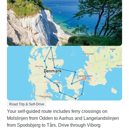
Road Trip & Self-Drive
Your self-guided route includes ferry crossings on
Molslinjen from Odden to Aarhus and Langelandslinjen
from Spodsbjerg to Tårs. Drive through Viborg