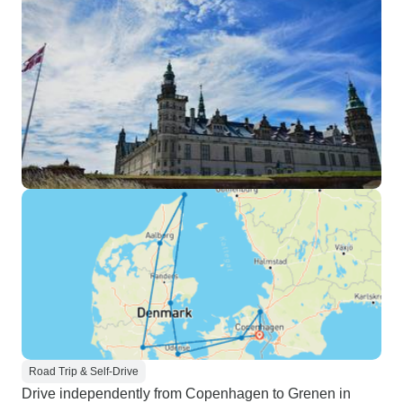
Road Trip & Self-Drive
Drive independently from Copenhagen to Grenen in