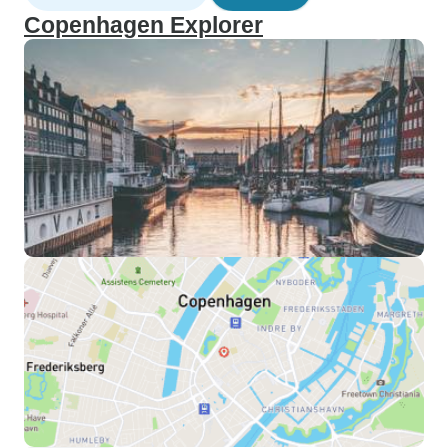
Copenhagen Explorer