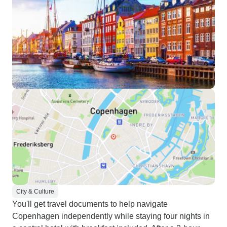
City & Culture
You'll get travel documents to help navigate
Copenhagen independently while staying four nights in