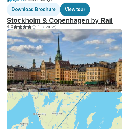
Sign up
to unlock savings
Download Brochure
View tour
Stockholm & Copenhagen by Rail
4.0
(1 review)