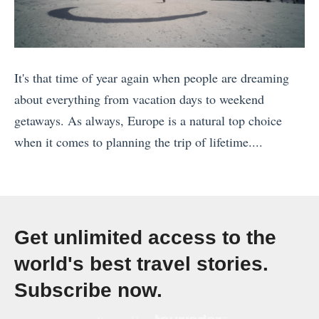
»
U
k
S
s
p
I
u
:
d
s
r
W
It's that time of year again when people are dreaming
a
l
v
h
about everything from vacation days to weekend
t
a
i
i
getaways. As always, Europe is a natural top choice
e
n
v
c
when it comes to planning the trip of lifetime....
d
d
i
h
«
2
s
n
o
B
0
t
g
n
a
2
o
T
e
l
2
V
h
i
Get unlimited access to the
i
)
i
a
s
world's best travel stories.
I
»
s
i
r
Subscribe now.
n
i
l
i
9
t
a
g