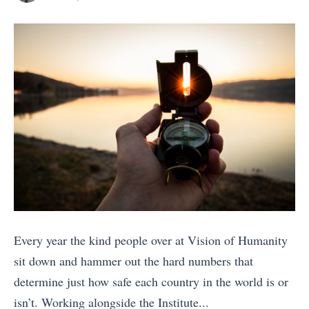
s
i
posts
on
by
I
o
t
n
a
s
l
(
y
A
:
s
W
V
h
o
i
t
c
e
h
d
Every year the kind people over at Vision of Humanity
E
B
sit down and hammer out the hard numbers that
u
y
determine just how safe each country in the world is or
r
B
isn’t. Working alongside the Institute...