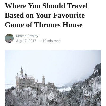
0
Where You Should Travel
o
Based on Your Favourite
f
t
Game of Thrones House
h
View
Kirsten Powley
e
all
Posted
July 17, 2017
10 min read
U
posts
on
by
K
’
s
B
e
s
t
R