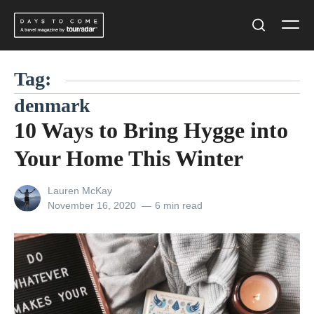
Skip
Men
to
Search
content
Tag:
denmark
10 Ways to Bring Hygge into
Your Home This Winter
View
Lauren McKay
all
Posted
November 16, 2020
6 min read
posts
on
by