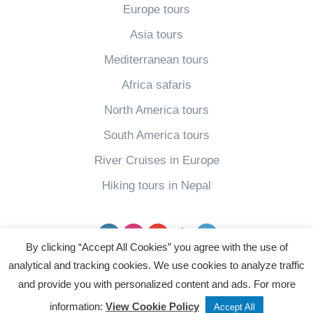
Europe tours
e
R
t
Asia tours
s
i
i
T
v
Mediterranean tours
v
h
e
a
Africa safaris
e
r
l
North America tours
B
C
(
South America tours
e
r
U
River Cruises in Europe
s
u
p
t
i
Hiking tours in Nepal
d
T
s
a
h
e
Facebook
Instagram
YouTube
pinterest
Twitter
t
i
By clicking “Accept All Cookies” you agree with the use of
s
e
n
analytical and tracking cookies. We use cookies to analyze traffic
f
d
Powered by
and provide you with personalized content and ads. For more
g
o
2
information:
View Cookie Policy
s
Accept All
r