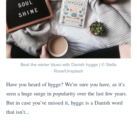
Beat the winter blues with Danish hygge | © Stella
Rose/Unsplash
Have you heard of hygge? We’re sure you have, as it’s
seen a huge surge in popularity over the last few years.
But in case you’ve missed it, hygge is a Danish word
that isn’t...
«
1