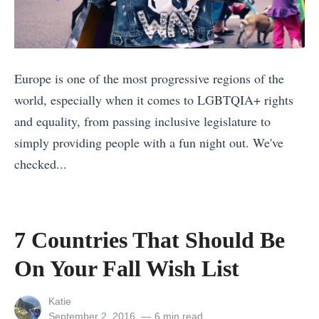
i
l
u
g
a
r
h
n
a
t
n
Europe is one of the most progressive regions of the
l
f
i
world, especially when it comes to LGBTQIA+ rights
S
o
n
and equality, from passing inclusive legislature to
i
r
g
simply providing people with a fun night out. We've
g
Y
a
checked...
h
o
L
«
t
u
a
1
s
?
s
0
o
7 Countries That Should Be
T
t
S
f
On Your Fall Wish List
h
-
i
N
e
M
g
e
View
Katie
M
i
n
w
all
Posted
September 2, 2016
6 min read