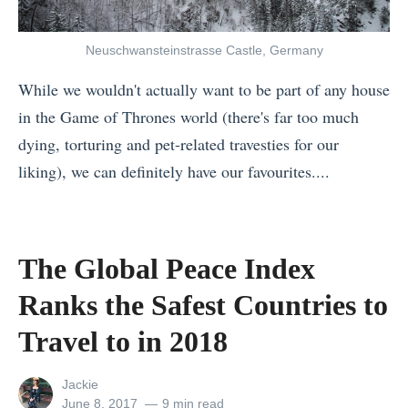
o
a
Neuschwansteinstrasse Castle, Germany
d
While we wouldn't actually want to be part of any house
T
in the Game of Thrones world (there's far too much
r
dying, torturing and pet-related travesties for our
i
liking), we can definitely have our favourites....
p
«
D
F
e
r
s
The Global Peace Index
a
t
Ranks the Safest Countries to
n
i
c
Travel to in 2018
n
e
a
View
Jackie
v
t
all
Posted
June 8, 2017
9 min read