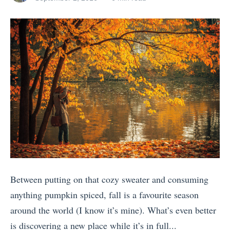
o
n
posts
on
s
Z
by
s
u
Y
e
t
t
o
a
S
e
u
l
c
H
N
a
e
o
e
n
n
l
e
d
i
i
d
S
c
d
t
e
T
a
o
i
r
y
G
n
a
?
Between putting on that cozy sweater and consuming
o
e
i
H
anything pumpkin spiced, fall is a favourite season
o
V
n
e
around the world (I know it’s mine). What’s even better
n
S
T
r
is discovering a new place while it’s in full...
V
R