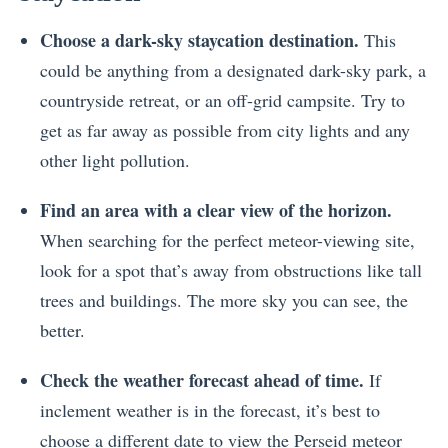
Choose a dark-sky staycation destination.
This
could be anything from a designated dark-sky park, a
countryside retreat, or an off-grid campsite. Try to
get as far away as possible from city lights and any
other light pollution.
Find an area with a clear view of the horizon.
When searching for the perfect meteor-viewing site,
look for a spot that’s away from obstructions like tall
trees and buildings. The more sky you can see, the
better.
Check the weather forecast ahead of time.
If
inclement weather is in the forecast, it’s best to
choose a different date to view the Perseid meteor