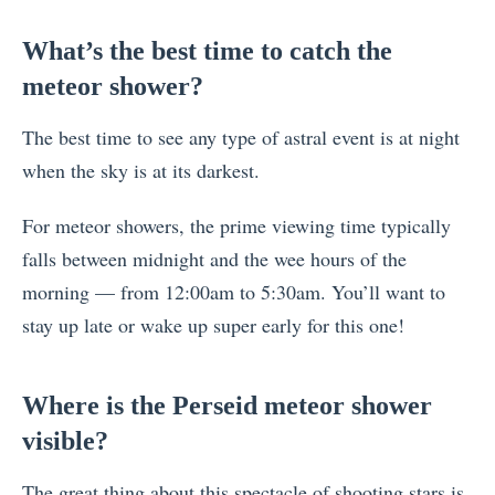
What’s the best time to catch the
meteor shower?
The best time to see any type of astral event is at night
when the sky is at its darkest.
For meteor showers, the prime viewing time typically
falls between midnight and the wee hours of the
morning — from 12:00am to 5:30am. You’ll want to
stay up late or wake up super early for this one!
Where is the Perseid meteor shower
visible?
The great thing about this spectacle of shooting stars is