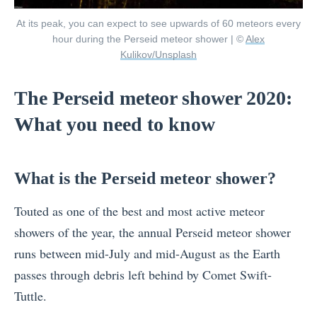
At its peak, you can expect to see upwards of 60 meteors every
hour during the Perseid meteor shower | ©
Alex
Kulikov/Unsplash
The Perseid meteor shower 2020:
What you need to know
What is the Perseid meteor shower?
Touted as one of the best and most active meteor
showers of the year, the annual Perseid meteor shower
runs between mid-July and mid-August as the Earth
passes through debris left behind by Comet Swift-
Tuttle.