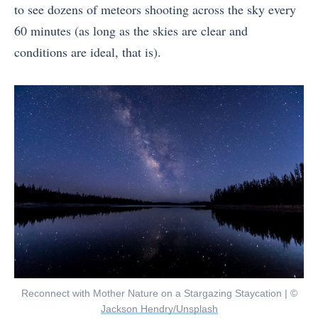
to see dozens of meteors shooting across the sky every
60 minutes (as long as the skies are clear and
conditions are ideal, that is).
Reconnect with Mother Nature on a Stargazing Staycation | ©
Jackson Hendry/Unsplash