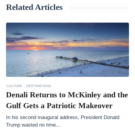
Related Articles
«
F
i
n
d
i
n
g
t
CULTURE
DESTINATIONS
h
Denali Returns to McKinley and the
e
Gulf Gets a Patriotic Makeover
F
i
In his second inaugural address, President Donald
Trump wasted no time...
e