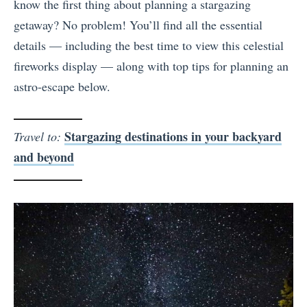
know the first thing about planning a stargazing
getaway? No problem! You’ll find all the essential
details — including the best time to view this celestial
fireworks display — along with top tips for planning an
astro-escape below.
Stargazing destinations in your backyard
Travel to:
and beyond