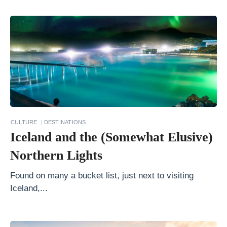
r
y
R
o
o
t
s
o
f
CULTURE
DESTINATIONS
Iceland and the (Somewhat Elusive)
N
i
Northern Lights
c
Found on many a bucket list, just next to visiting
a
Iceland,...
r
a