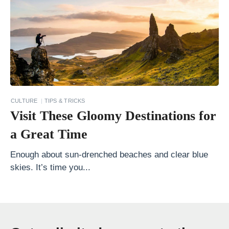
g
u
a
2
0
T
r
CULTURE
TIPS & TRICKS
a
Visit These Gloomy Destinations for
v
a Great Time
e
l
Enough about sun-drenched beaches and clear blue
skies. It’s time you...
I
d
e
a