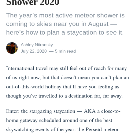
Shower 2020
The year’s most active meteor shower is
coming to skies near you in August —
here’s how to plan a staycation to see it.
View
Ashley Nitransky
all
Posted
July 22, 2020
5 min read
posts
on
by
International travel may still feel out of reach for many
of us right now, but that doesn’t mean you can’t plan an
out-of-this-world holiday that’ll have you feeling as
though you’ve travelled to a destination far, far away.
Enter: the stargazing staycation — AKA a close-to-
home getaway scheduled around one of the best
skywatching events of the year: the Perseid meteor