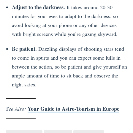
Adjust to the darkness.
It takes around 20-30
minutes for your eyes to adapt to the darkness, so
avoid looking at your phone or any other devices
with bright screens while you’re gazing skyward.
Be patient.
Dazzling displays of shooting stars tend
to come in spurts and you can expect some lulls in
between the action, so be patient and give yourself an
ample amount of time to sit back and observe the
night skies.
Your Guide to Astro-Tourism in Europe
See Also: