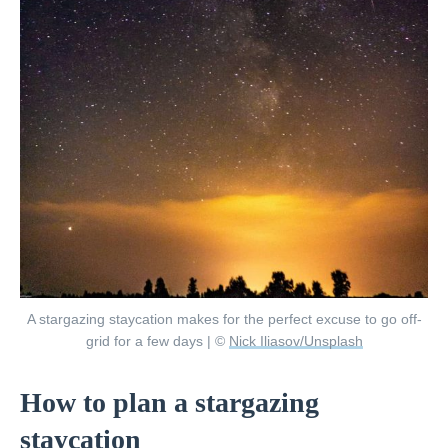
A stargazing staycation makes for the perfect excuse to go off-
grid for a few days | ©
Nick Iliasov/Unsplash
How to plan a stargazing
staycation