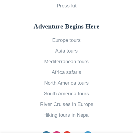
n
Press kit
t
i
Adventure Begins Here
n
e
Europe tours
W
Asia tours
o
Mediterranean tours
r
Africa safaris
l
d
North America tours
»
South America tours
River Cruises in Europe
Hiking tours in Nepal
Facebook
Instagram
YouTube
pinterest
Twitter