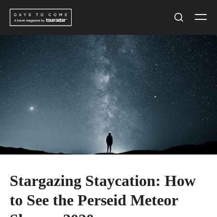
Skip
Men
to
Search
content
Stargazing Staycation: How
to See the Perseid Meteor