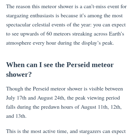
The reason this meteor shower is a can’t-miss event for
stargazing enthusiasts is because it’s among the most
spectacular celestial events of the year: you can expect
to see upwards of 60 meteors streaking across Earth’s
atmosphere every hour during the display’s peak.
When can I see the Perseid meteor
shower?
Though the Perseid meteor shower is visible between
July 17th and August 24th, the peak viewing period
falls during the predawn hours of August 11th, 12th,
and 13th.
This is the most active time, and stargazers can expect