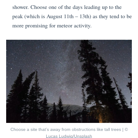
shower. Choose one of the days leading up to the
peak (which is August 11th – 13th) as they tend to be
more promising for meteor activity.
Choose a site that’s away from obstructions like tall trees | ©
Lucas Ludwig/Unsplash