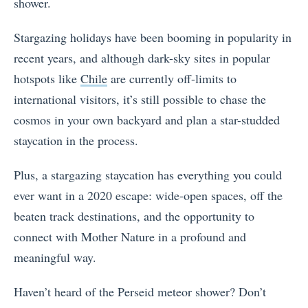
shower.
Stargazing holidays have been booming in popularity in
recent years, and although dark-sky sites in popular
hotspots like
Chile
are currently off-limits to
international visitors, it’s still possible to chase the
cosmos in your own backyard and plan a star-studded
staycation in the process.
Plus, a stargazing staycation has everything you could
ever want in a 2020 escape: wide-open spaces, off the
beaten track destinations, and the opportunity to
connect with Mother Nature in a profound and
meaningful way.
Haven’t heard of the Perseid meteor shower? Don’t