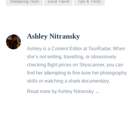
Stargazing Tours
Local Travel
Tips & Tricks
View
Ashley Nitransky
all
posts
Ashley is a Content Editor at TourRadar. When
by
she’s not writing, travelling, or obsessively
checking flight prices on Skyscanner, you can
find her attempting to fine-tune her photography
skills or watching a shark documentary.
Read more by Ashley Nitransky →