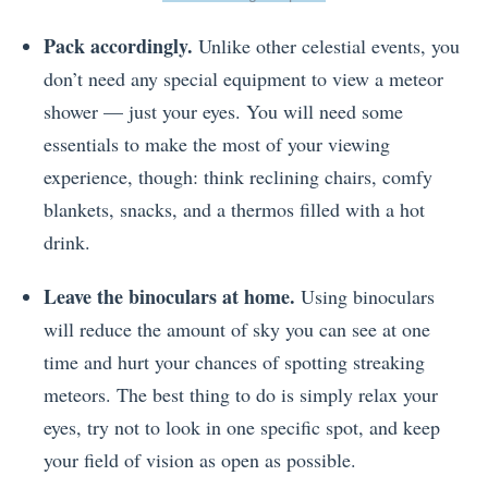
Pack accordingly.
Unlike other celestial events, you
don’t need any special equipment to view a meteor
shower — just your eyes. You will need some
essentials to make the most of your viewing
experience, though: think reclining chairs, comfy
blankets, snacks, and a thermos filled with a hot
drink.
Leave the binoculars at home.
Using binoculars
will reduce the amount of sky you can see at one
time and hurt your chances of spotting streaking
meteors. The best thing to do is simply relax your
eyes, try not to look in one specific spot, and keep
your field of vision as open as possible.