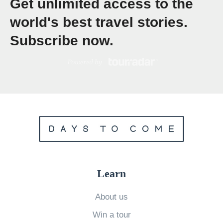
Get unlimited access to the
s
f
world's best travel stories.
o
Subscribe now.
r
a
P
o
s
t
-
Q
u
Learn
a
r
About us
a
Win a tour