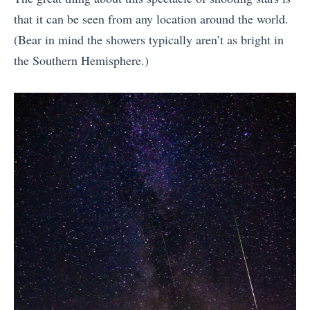
that it can be seen from any location around the world.
(Bear in mind the showers typically aren’t as bright in
the Southern Hemisphere.)