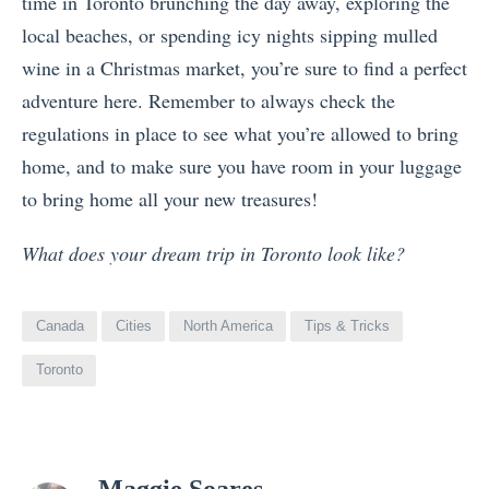
time in Toronto brunching the day away, exploring the
local beaches, or spending icy nights sipping mulled
wine in a Christmas market, you’re sure to find a perfect
adventure here. Remember to always check the
regulations in place to see what you’re allowed to bring
home, and to make sure you have room in your luggage
to bring home all your new treasures!
What does your dream trip in Toronto look like?
Canada
Cities
North America
Tips & Tricks
Toronto
View
Maggie Soares