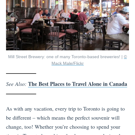
Mill Street Brewery: one of many Toronto-based breweries! |
©
Mack Male/Flickr
The Best Places to Travel Alone in Canada
See Also:
As with any vacation, every trip to Toronto is going to
be different – which means the perfect souvenir will
change, too! Whether you’re choosing to spend your