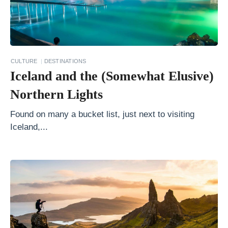
t
R
e
a
s
CULTURE
DESTINATIONS
Iceland and the (Somewhat Elusive)
o
n
Northern Lights
s
Found on many a bucket list, just next to visiting
A
Iceland,...
l
a
s
k
a
v