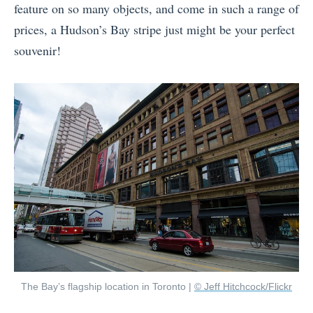
feature on so many objects, and come in such a range of
prices, a Hudson’s Bay stripe just might be your perfect
souvenir!
The Bay’s flagship location in Toronto |
© Jeff Hitchcock/Flickr