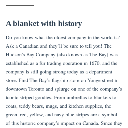
A blanket with history
Do you know what the oldest company in the world is?
Ask a Canadian and they’ll be sure to tell you! The
Hudson’s Bay Company (also known as The Bay) was
established as a fur trading operation in 1670, and the
company is still going strong today as a department
store. Find The Bay’s flagship store on Yonge street in
downtown Toronto and splurge on one of the company’s
iconic striped goodies. From umbrellas to blankets to
coats, teddy bears, mugs, and kitchen supplies, the
green, red, yellow, and navy blue stripes are a symbol
of this historic company’s impact on Canada. Since they