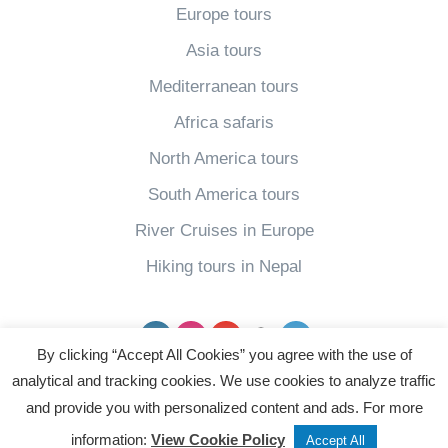
Europe tours
Asia tours
Mediterranean tours
Africa safaris
North America tours
South America tours
River Cruises in Europe
Hiking tours in Nepal
Facebook
Instagram
YouTube
pinterest
Twitter
By clicking “Accept All Cookies” you agree with the use of
analytical and tracking cookies. We use cookies to analyze traffic
Powered by
and provide you with personalized content and ads. For more
Tweet
Share
Post
information:
View Cookie Policy
Accept All