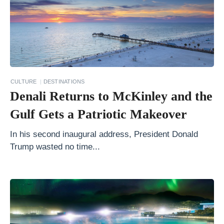
V
i
s
i
t
CULTURE
DESTINATIONS
G
Denali Returns to McKinley and the
o
Gulf Gets a Patriotic Makeover
a
?
In his second inaugural address, President Donald
Trump wasted no time...
1
0
B
e
s