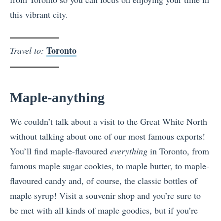
this vibrant city.
Toronto
Travel to:
Maple-anything
We couldn’t talk about a visit to the Great White North
without talking about one of our most famous exports!
You’ll find maple-flavoured
everything
in Toronto, from
famous maple sugar cookies, to maple butter, to maple-
flavoured candy and, of course, the classic bottles of
maple syrup! Visit a souvenir shop and you’re sure to
be met with all kinds of maple goodies, but if you’re