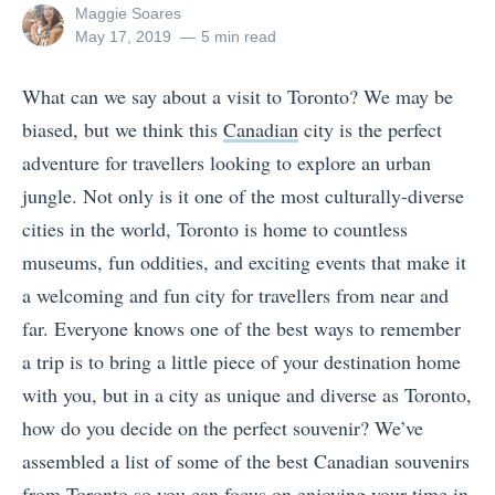
View
Maggie Soares
all
Posted
May 17, 2019
5 min read
posts
on
by
What can we say about a visit to Toronto? We may be
biased, but we think this
Canadian
city is the perfect
adventure for travellers looking to explore an urban
jungle. Not only is it one of the most culturally-diverse
cities in the world, Toronto is home to countless
museums, fun oddities, and exciting events that make it
a welcoming and fun city for travellers from near and
far. Everyone knows one of the best ways to remember
a trip is to bring a little piece of your destination home
with you, but in a city as unique and diverse as Toronto,
how do you decide on the perfect souvenir? We’ve
assembled a list of some of the best Canadian souvenirs
from Toronto so you can focus on enjoying your time in