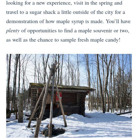
looking for a new experience, visit in the spring and
travel to a sugar shack a little outside of the city for a
demonstration of how maple syrup is made. You’ll have
plenty
of opportunities to find a maple souvenir or two,
as well as the chance to sample fresh maple candy!