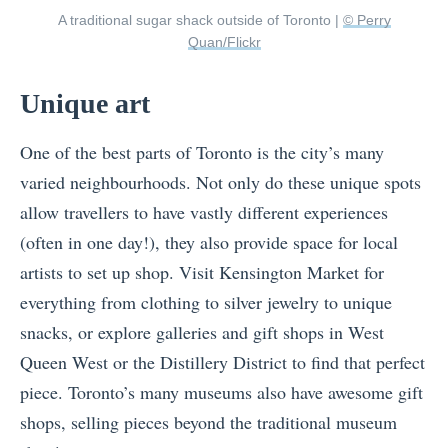
A traditional sugar shack outside of Toronto |
© Perry
Quan/Flickr
Unique art
One of the best parts of Toronto is the city’s many
varied neighbourhoods. Not only do these unique spots
allow travellers to have vastly different experiences
(often in one day!), they also provide space for local
artists to set up shop. Visit Kensington Market for
everything from clothing to silver jewelry to unique
snacks, or explore galleries and gift shops in West
Queen West or the Distillery District to find that perfect
piece. Toronto’s many museums also have awesome gift
shops, selling pieces beyond the traditional museum