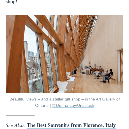
shop!
Beautiful views – and a stellar gift shop – in the Art Gallery of
Ontario |
© Donna Lay/Unsplash
The Best Souvenirs from Florence, Italy
See Also: