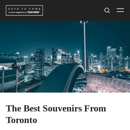
Skip
Men
to
Search
content
The Best Souvenirs From
Toronto