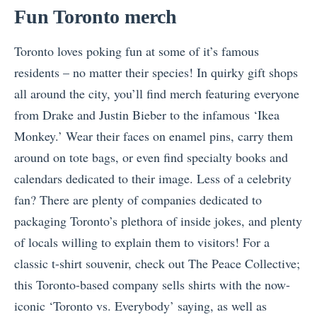
Fun Toronto merch
Toronto loves poking fun at some of it’s famous
residents – no matter their species! In quirky gift shops
all around the city, you’ll find merch featuring everyone
from Drake and Justin Bieber to the infamous ‘Ikea
Monkey.’ Wear their faces on enamel pins, carry them
around on tote bags, or even find specialty books and
calendars dedicated to their image. Less of a celebrity
fan? There are plenty of companies dedicated to
packaging Toronto’s plethora of inside jokes, and plenty
of locals willing to explain them to visitors! For a
classic t-shirt souvenir, check out The Peace Collective;
this Toronto-based company sells shirts with the now-
iconic ‘Toronto vs. Everybody’ saying, as well as