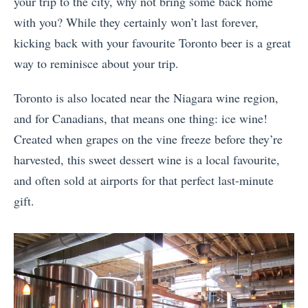
your trip to the city, why not bring some back home
with you? While they certainly won’t last forever,
kicking back with your favourite Toronto beer is a great
way to reminisce about your trip.
Toronto is also located near the Niagara wine region,
and for Canadians, that means one thing: ice wine!
Created when grapes on the vine freeze before they’re
harvested, this sweet dessert wine is a local favourite,
and often sold at airports for that perfect last-minute
gift.