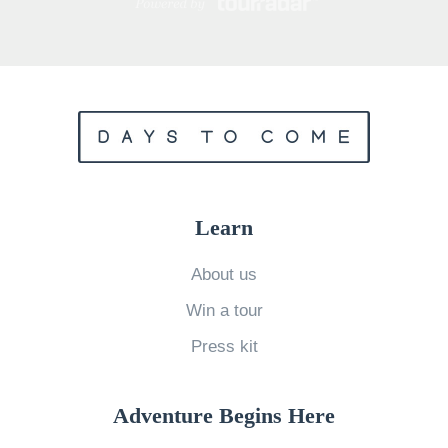
Learn
About us
Win a tour
Press kit
Adventure Begins Here