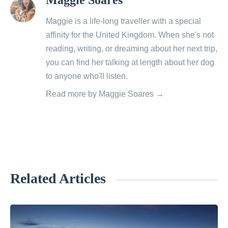
all
posts
Maggie is a life-long traveller with a special
by
affinity for the United Kingdom. When she's not
reading, writing, or dreaming about her next trip,
you can find her talking at length about her dog
to anyone who'll listen.
Read more by Maggie Soares →
Related Articles
«
W
h
y