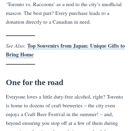
‘Toronto vs. Raccoons’ as a nod to the city’s unofficial
mascot. The best part? Every purchase leads to a
donation directly to a Canadian in need.
Top Souvenirs from Japan: Unique Gifts to
See Also:
Bring Home
One for the road
Everyone loves a little duty-free alcohol, right? Toronto
is home to dozens of craft breweries – the city even
enjoys a Craft Beer Festival in the summer! – and,
beyond ensuring you stop off at a few of them during