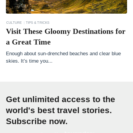
s
.
C
CULTURE
TIPS & TRICKS
a
Visit These Gloomy Destinations for
n
a Great Time
a
d
Enough about sun-drenched beaches and clear blue
skies. It’s time you...
a
»
Get unlimited access to the
world's best travel stories.
Subscribe now.