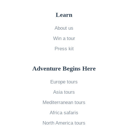
p
i
t
s
g
Learn
l
f
h
e
o
About us
t
r
r
a
Win a tour
H
L
n
Press kit
e
a
d
a
s
M
r
Adventure Begins Here
t
e
d
M
a
Europe tours
i
i
n
Asia tours
t
n
i
o
Mediterranean tours
u
n
n
t
Africa safaris
g
t
e
f
North America tours
h