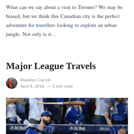
a
What can we say about a visit to Toronto? We may be
y
biased, but we think this Canadian city is the perfect
’
adventure for travellers looking to explore an urban
s
jungle. Not only is it...
F
«
j
W
o
h
Major League Travels
r
y
d
V
View
Madelyn Carroll
s
all
Posted
April 8, 2016
3 min read
i
(
posts
on
s
by
U
i
p
t
d
G
a
o