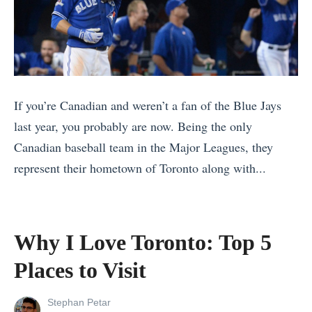
t
a
e
?
d
1
2
0
0
B
If you’re Canadian and weren’t a fan of the Blue Jays
2
e
last year, you probably are now. Being the only
2
s
Canadian baseball team in the Major Leagues, they
)
t
represent their hometown of Toronto along with...
G
R
«
i
e
T
f
a
h
t
Why I Love Toronto: Top 5
s
e
I
Places to Visit
o
D
d
n
i
e
View
Stephan Petar
s