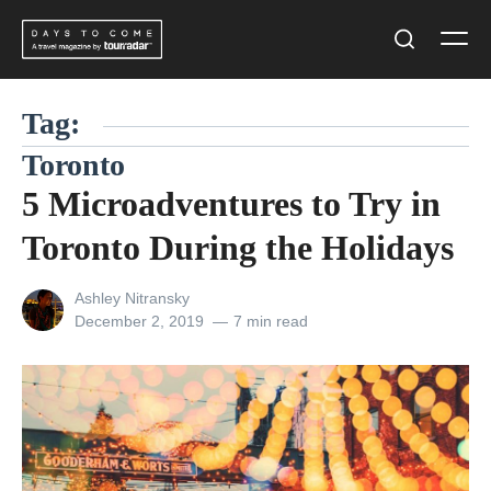
Skip
Men
to
Search
content
Tag:
Toronto
5 Microadventures to Try in
Toronto During the Holidays
View
Ashley Nitransky
all
Posted
December 2, 2019
7 min read
posts
on
by