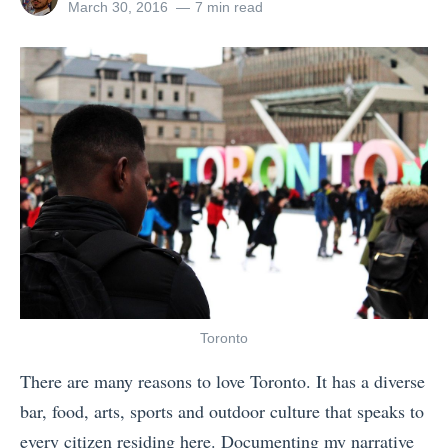
s
a
all
Posted
March 30, 2016
7 min read
A
posts
on
o
s
by
l
r
f
a
g
o
s
a
r
k
n
R
a
i
e
v
s
l
s
e
a
.
d
t
C
T
i
a
r
v
Toronto
n
a
e
There are many reasons to love Toronto. It has a diverse
a
v
s
bar, food, arts, sports and outdoor culture that speaks to
d
e
O
every citizen residing here. Documenting my narrative
a