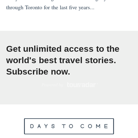
l
v
through Toronto for the last five years...
»
l
e
«
e
r
H
r
s
u
’
e
m
s
Get unlimited access to the
a
b
G
s
world's best travel stories.
l
u
:
Subscribe now.
e
i
L
d
d
i
B
e
g
y
:
h
W
5
t
h
T
w
i
i
e
s