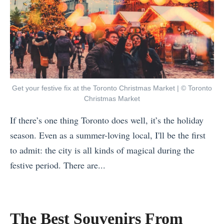
Get your festive fix at the Toronto Christmas Market | © Toronto
Christmas Market
If there’s one thing Toronto does well, it’s the holiday
season. Even as a summer-loving local, I'll be the first
to admit: the city is all kinds of magical during the
festive period. There are...
«
B
e
The Best Souvenirs From