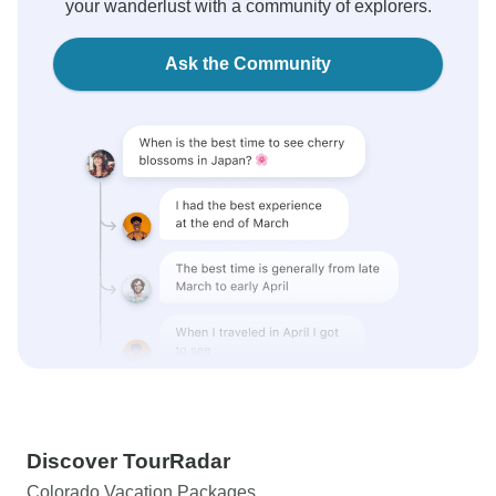
your wanderlust with a community of explorers.
Ask the Community
Discover TourRadar
Colorado Vacation Packages