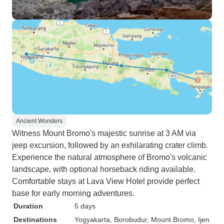
Ancient Wonders
Witness Mount Bromo's majestic sunrise at 3 AM via
jeep excursion, followed by an exhilarating crater climb.
Experience the natural atmosphere of Bromo's volcanic
landscape, with optional horseback riding available.
Comfortable stays at Lava View Hotel provide perfect
base for early morning adventures.
Duration
5 days
Destinations
Yogyakarta
, Borobudur
, Mount Bromo
, Ijen