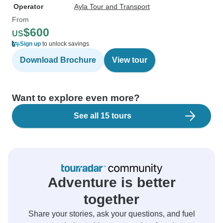
Operator
Ayla Tour and Transport
From
$600
US
Sign up
to unlock savings
Download Brochure
View tour
Want to explore even more?
See all 15 tours
Adventure is better
together
Share your stories, ask your questions, and fuel