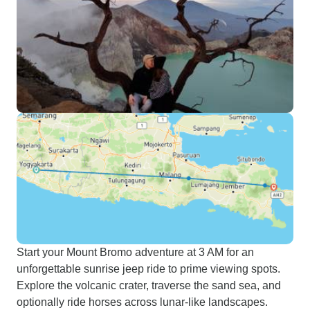
Start your Mount Bromo adventure at 3 AM for an
unforgettable sunrise jeep ride to prime viewing spots.
Explore the volcanic crater, traverse the sand sea, and
optionally ride horses across lunar-like landscapes.