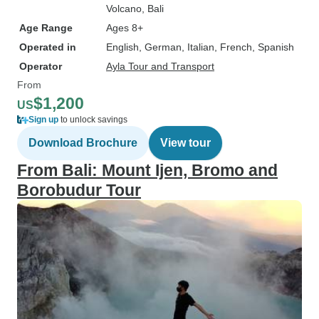
Volcano
, Bali
Age Range
Ages 8+
Operated in
English, German, Italian, French, Spanish
Operator
Ayla Tour and Transport
From
$1,200
US
Sign up
to unlock savings
Download Brochure
View tour
From Bali: Mount Ijen, Bromo and
Borobudur Tour