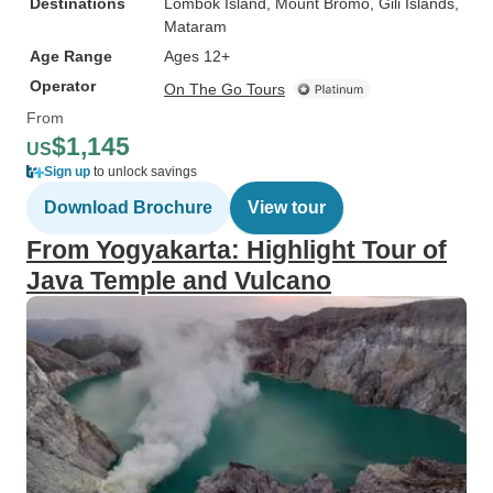
Destinations
Lombok Island
, Mount Bromo
, Gili Islands
,
Mataram
Age Range
Ages 12+
Operator
On The Go Tours
From
$1,145
US
Sign up
to unlock savings
Download Brochure
View tour
From Yogyakarta: Highlight Tour of
Java Temple and Vulcano