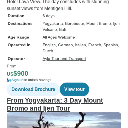
Hotel Lava View. The day concludes with stunning
sunset views from Mentigen Hill.
Duration
6 days
Destinations
Yogyakarta
, Borobudur
, Mount Bromo
, Ijen
Volcano
, Bali
Age Range
All Ages Welcome
Operated in
English, German, Italian, French, Spanish,
Dutch
Operator
Ayla Tour and Transport
From
$900
US
Sign up
to unlock savings
Download Brochure
View tour
From Yogyakarta: 3 Day Mount
Bromo and Ijen Tour