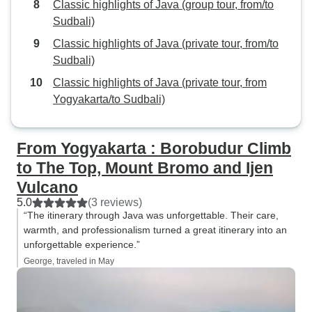
Classic highlights of Java (group tour, from/to
Sudbali)
Classic highlights of Java (private tour, from/to
Sudbali)
Classic highlights of Java (private tour, from
Yogyakarta/to Sudbali)
From Yogyakarta : Borobudur Climb
to The Top, Mount Bromo and Ijen
Vulcano
5.0
(3 reviews)
“The itinerary through Java was unforgettable. Their care,
warmth, and professionalism turned a great itinerary into an
unforgettable experience.”
George, traveled in May