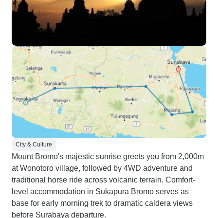
City & Culture
Mount Bromo's majestic sunrise greets you from 2,000m
at Wonotoro village, followed by 4WD adventure and
traditional horse ride across volcanic terrain. Comfort-
level accommodation in Sukapura Bromo serves as
base for early morning trek to dramatic caldera views
before Surabaya departure.