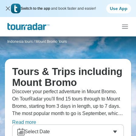
Use App
Switch to the app
and book faster and easier!
Indonesia tours
/
Mount Bromo tours
Tours & Trips including
Mount Bromo
Discover your perfect adventure in Mount Bromo.
On TourRadar you'll find 15 tours through to Mount
Bromo, starting from 3 days in length, up to 7 days.
The most popular month to go is September, which
has the largest number of tour departures.
Read more
Select Date