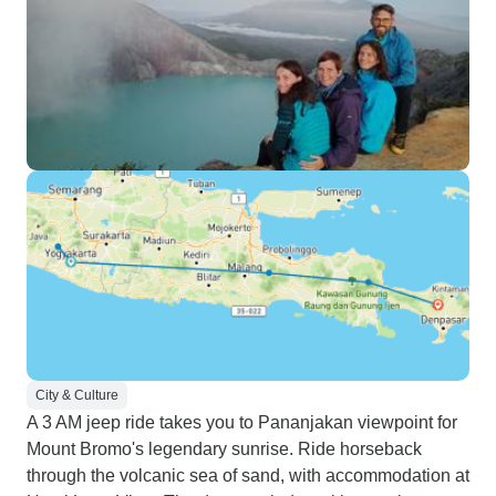
City & Culture
A 3 AM jeep ride takes you to Pananjakan viewpoint for
Mount Bromo's legendary sunrise. Ride horseback
through the volcanic sea of sand, with accommodation at