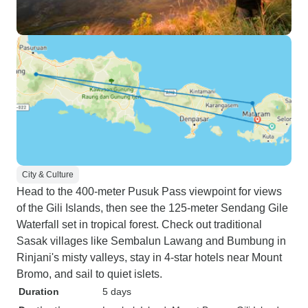
City & Culture
Head to the 400-meter Pusuk Pass viewpoint for views
of the Gili Islands, then see the 125-meter Sendang Gile
Waterfall set in tropical forest. Check out traditional
Sasak villages like Sembalun Lawang and Bumbung in
Rinjani's misty valleys, stay in 4-star hotels near Mount
Bromo, and sail to quiet islets.
Duration
5 days