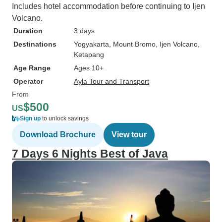
Includes hotel accommodation before continuing to Ijen
Volcano.
Duration
3 days
Destinations
Yogyakarta
, Mount Bromo
, Ijen Volcano
,
Ketapang
Age Range
Ages 10+
Operator
Ayla Tour and Transport
From
$500
US
Sign up
to unlock savings
Download Brochure
View tour
7 Days 6 Nights Best of Java