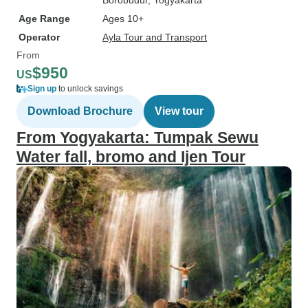
Borobudur
, Yogyakarta
Age Range
Ages 10+
Operator
Ayla Tour and Transport
From
$950
US
Sign up
to unlock savings
Download Brochure
View tour
From Yogyakarta: Tumpak Sewu
Water fall, bromo and Ijen Tour