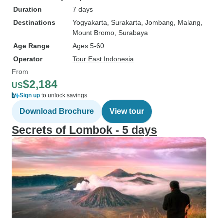
Duration
7 days
Destinations
Yogyakarta
, Surakarta
, Jombang
, Malang
,
Mount Bromo
, Surabaya
Age Range
Ages 5-60
Operator
Tour East Indonesia
From
$2,184
US
Sign up
to unlock savings
Download Brochure
View tour
Secrets of Lombok - 5 days