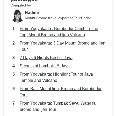
Compiled by
Nadine
Mount Bromo travel expert at TourRadar
From Yogyakarta : Borobudur Climb to The
Top, Mount Bromo and Ijen Vulcano
From Yogyakarta: 3 Day Mount Bromo and Ijen
Tour
7 Days 6 Nights Best of Java
Secrets of Lombok - 5 days
From Yogyakarta: Highlight Tour of Java
Temple and Vulcano
From Bali: Mount Ijen, Bromo and Borobudur
Tour
From Yogyakarta: Tumpak Sewu Water fall,
bromo and Ijen Tour