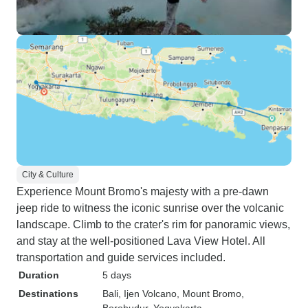
City & Culture
Experience Mount Bromo's majesty with a pre-dawn
jeep ride to witness the iconic sunrise over the volcanic
landscape. Climb to the crater's rim for panoramic views,
and stay at the well-positioned Lava View Hotel. All
transportation and guide services included.
Duration
5 days
Destinations
Bali
, Ijen Volcano
, Mount Bromo
,