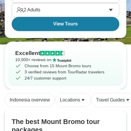
2
Adults
View Tours
Excellent
10,000+ reviews on
Choose from 15 Mount Bromo tours
3 verified reviews from TourRadar travelers
24/7 customer support
Indonesia overview
Locations
Travel Guides
The best Mount Bromo tour
packages