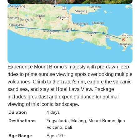
Experience Mount Bromo's majesty with pre-dawn jeep
rides to prime sunrise viewing spots overlooking multiple
volcanoes. Climb to the crater's rim, explore the volcanic
sand sea, and stay at Hotel Lava View. Package
includes breakfast and expert guidance for optimal
viewing of this iconic landscape.
Duration
4 days
Destinations
Yogyakarta
, Malang
, Mount Bromo
, Ijen
Volcano
, Bali
Age Range
Ages 10+