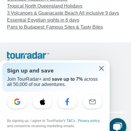
Tropical North Queensland Holidays
3 Volcanoes & Guanacaste Beach All inclusive 9 days
Essential Egyptian sights in 6 days
Paris to Budapest: Famous Sites & Tasty Bites
Support
Contact Us
Sign up and save
United States & Canada +1 833 895 6770
Join TourRadar+ and
save up to 7%
across
Great Britain +44 800 802 1046
all 50,000 of our adventures.
Australia +61 7 3106 8663
Email: support@tourradar.com
Select Language
EN
DE
ES
FR
NL
Copyright © TourRadar. All Rights Reserved.
Legal Notice
By signing up, I agree to TourRadar's
Privacy Policy
T&Cs
Cookies
,
Privacy policy
,
and consent to receiving marketing emails.
Terms & Conditions