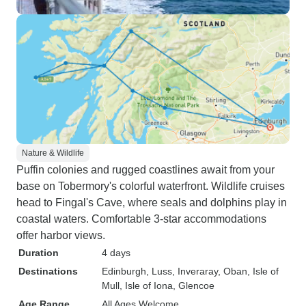
Nature & Wildlife
Puffin colonies and rugged coastlines await from your
base on Tobermory's colorful waterfront. Wildlife cruises
head to Fingal's Cave, where seals and dolphins play in
coastal waters. Comfortable 3-star accommodations
offer harbor views.
Duration
4 days
Destinations
Edinburgh
, Luss
, Inveraray
, Oban
, Isle of
Mull
, Isle of Iona
, Glencoe
Age Range
All Ages Welcome