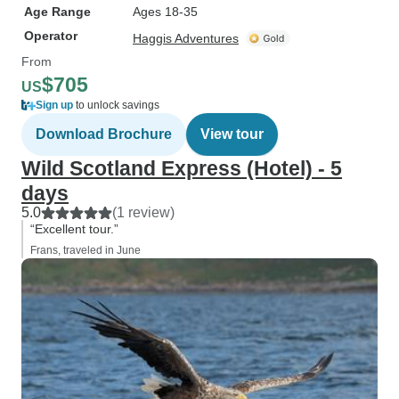
Age Range
Ages 18-35
Operator
Haggis Adventures
From
$705
US
Sign up
to unlock savings
Download Brochure
View tour
Wild Scotland Express (Hotel) - 5
days
5.0
(1 review)
“Excellent tour.”
Frans, traveled in June