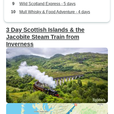
Wild Scotland Express - 5 days
Mull Whisky & Food Adventure - 4 days
3 Day Scottish Islands & the
Jacobite Steam Train from
Inverness