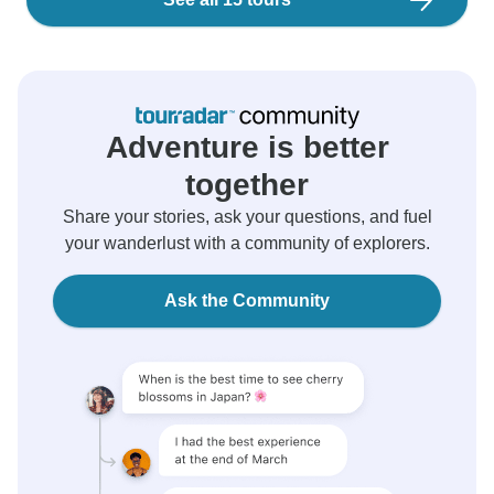
Adventure is better
together
Share your stories, ask your questions, and fuel
your wanderlust with a community of explorers.
Ask the Community