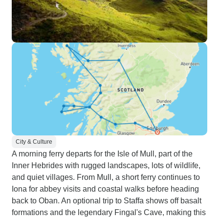
City & Culture
A morning ferry departs for the Isle of Mull, part of the
Inner Hebrides with rugged landscapes, lots of wildlife,
and quiet villages. From Mull, a short ferry continues to
Iona for abbey visits and coastal walks before heading
back to Oban. An optional trip to Staffa shows off basalt
formations and the legendary Fingal's Cave, making this