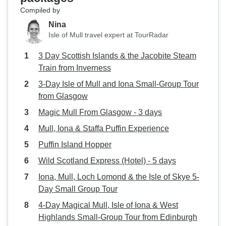
Compiled by
Nina
Isle of Mull travel expert at TourRadar
3 Day Scottish Islands & the Jacobite Steam
Train from Inverness
3-Day Isle of Mull and Iona Small-Group Tour
from Glasgow
Magic Mull From Glasgow - 3 days
Mull, Iona & Staffa Puffin Experience
Puffin Island Hopper
Wild Scotland Express (Hotel) - 5 days
Iona, Mull, Loch Lomond & the Isle of Skye 5-
Day Small Group Tour
4-Day Magical Mull, Isle of Iona & West
Highlands Small-Group Tour from Edinburgh