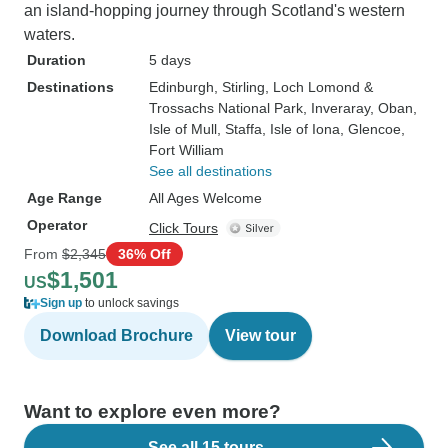
an island-hopping journey through Scotland's western
waters.
Duration
5 days
Destinations
Edinburgh
, Stirling
, Loch Lomond &
Trossachs National Park
, Inveraray
, Oban
,
Isle of Mull
, Staffa
, Isle of Iona
, Glencoe
,
Fort William
See all destinations
Age Range
All Ages Welcome
Operator
Click Tours
From
$2,345
36% Off
$1,501
US
Sign up
to unlock savings
Download Brochure
View tour
Want to explore even more?
See all 15 tours