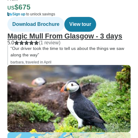
$675
US
Sign up
to unlock savings
Download Brochure
View tour
Magic Mull From Glasgow - 3 days
5.0
(1 review)
“Our driver took the time to tell us about the things we saw
along the way”
barbara, traveled in April