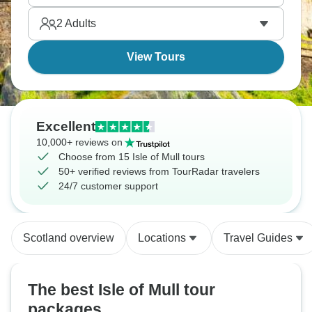
measures.
2
Adults
View Tours
Excellent
10,000+ reviews on
Choose from 15 Isle of Mull tours
50+ verified reviews from TourRadar travelers
24/7 customer support
Scotland overview
Locations
Travel Guides
The best Isle of Mull tour
packages