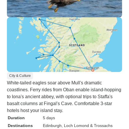
City & Culture
White-tailed eagles soar above Mull's dramatic
coastlines. Ferry rides from Oban enable island-hopping
to Iona's ancient abbey, with optional trips to Staffa's
basalt columns at Fingal's Cave. Comfortable 3-star
hotels host your island stay.
Duration
5 days
Destinations
Edinburgh
, Loch Lomond & Trossachs