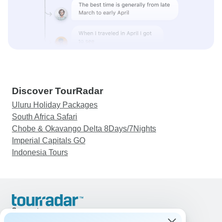
Discover TourRadar
Uluru Holiday Packages
South Africa Safari
Chobe & Okavango Delta 8Days/7Nights
Imperial Capitals GO
Indonesia Tours
Support
Contact Us