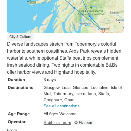
City & Culture
Diverse landscapes stretch from Tobermory's colorful
harbor to southern coastlines. Aros Park reveals hidden
waterfalls, while optional Staffa boat trips complement
fresh seafood dining. Two nights in comfortable B&Bs
offer harbor views and Highland hospitality.
Duration
3 days
Destinations
Glasgow
, Luss
, Glencoe
, Lochaline
, Isle of
Mull
, Tobermory
, Isle of Iona
, Staffa
,
Craignure
, Oban
See all destinations
Age Range
All Ages Welcome
Operator
Rabbie's Tours
From