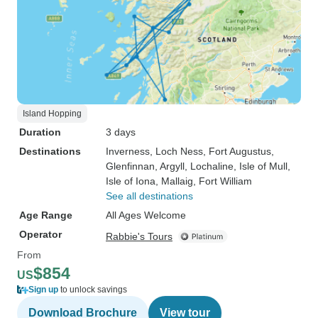
Island Hopping
Duration
3 days
Destinations
Inverness
, Loch Ness
, Fort Augustus
,
Glenfinnan
, Argyll
, Lochaline
, Isle of Mull
,
Isle of Iona
, Mallaig
, Fort William
See all destinations
Age Range
All Ages Welcome
Operator
Rabbie's Tours
From
$854
US
Sign up
to unlock savings
Download Brochure
View tour