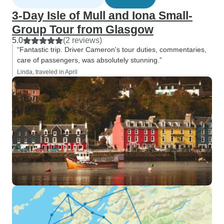
3-Day Isle of Mull and Iona Small-
Group Tour from Glasgow
5.0
(2 reviews)
“Fantastic trip. Driver Cameron's tour duties, commentaries,
care of passengers, was absolutely stunning.”
Linda, traveled in April