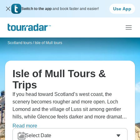
Use App
Switch to the app
and book faster and easier!
Scotland tours
/
Isle of Mull tours
Isle of Mull Tours &
Trips
If you head toward Scotland’s west coast, the
scenery becomes rougher and more open. Loch
Lomond and the village of Luss sit among gentler
hills, while Glencoe feels darker and more dramatic.
Mull has a wilder look, with Aros Park and nearby
Read more
Iona. Staffa and Kilmartin Glen add older geological
Select Date
and historic layers. It’s magical and wild in equal