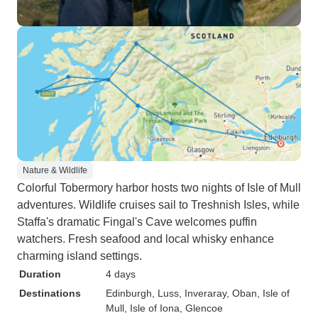
Nature & Wildlife
Colorful Tobermory harbor hosts two nights of Isle of Mull
adventures. Wildlife cruises sail to Treshnish Isles, while
Staffa's dramatic Fingal's Cave welcomes puffin
watchers. Fresh seafood and local whisky enhance
charming island settings.
Duration
4 days
Destinations
Edinburgh
, Luss
, Inveraray
, Oban
, Isle of
Mull
, Isle of Iona
, Glencoe