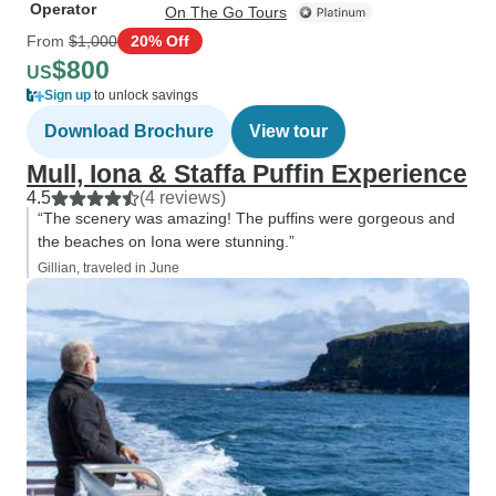
Operator
On The Go Tours
From
$1,000
20% Off
$800
US
Sign up
to unlock savings
Download Brochure
View tour
Mull, Iona & Staffa Puffin Experience
4.5
(4 reviews)
“The scenery was amazing! The puffins were gorgeous and
the beaches on Iona were stunning.”
Gillian, traveled in June