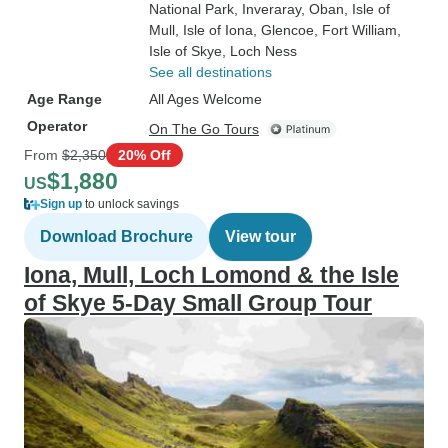
National Park
, Inveraray
, Oban
, Isle of
Mull
, Isle of Iona
, Glencoe
, Fort William
,
Isle of Skye
, Loch Ness
See all destinations
Age Range
All Ages Welcome
Operator
On The Go Tours
From
$2,350
20% Off
$1,880
US
Sign up
to unlock savings
Download Brochure
View tour
Iona, Mull, Loch Lomond & the Isle
of Skye 5-Day Small Group Tour