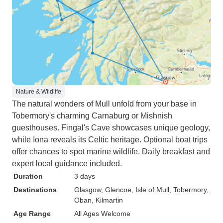
Nature & Wildlife
The natural wonders of Mull unfold from your base in
Tobermory's charming Carnaburg or Mishnish
guesthouses. Fingal's Cave showcases unique geology,
while Iona reveals its Celtic heritage. Optional boat trips
offer chances to spot marine wildlife. Daily breakfast and
expert local guidance included.
Duration
3 days
Destinations
Glasgow
, Glencoe
, Isle of Mull
, Tobermory
,
Oban
, Kilmartin
Age Range
All Ages Welcome