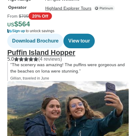
Operator
Highland Explorer Tours
From
$705
20% Off
$564
US
Sign up
to unlock savings
Download Brochure
View tour
Puffin Island Hopper
5.0
(4 reviews)
“The scenery was amazing! The puffins were gorgeous and
the beaches on Iona were stunning.”
Gillian, traveled in June