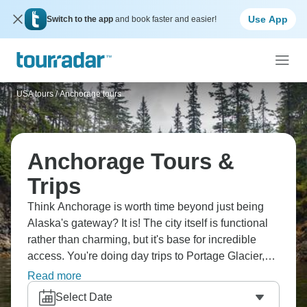
Use App
Switch to the app
and book faster and easier!
USA tours
/
Anchorage tours
Anchorage Tours &
Trips
Think Anchorage is worth time beyond just being
Alaska's gateway? It is! The city itself is functional
rather than charming, but it's base for incredible
access. You're doing day trips to Portage Glacier,
Girdwood for hiking or skiing, possibly wildlife
Read more
viewing. Anchorage Museum covers Alaskan
Select Date
history and indigenous cultures well. Flightseeing