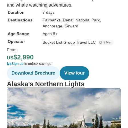
and whale watching adventures.
Duration
7 days
Destinations
Fairbanks
, Denali National Park
,
Anchorage
, Seward
Age Range
Ages 8+
Operator
Bucket List Group Travel LLC
From
$2,990
US
Sign up
to unlock savings
Download Brochure
View tour
Alaska's Northern Lights