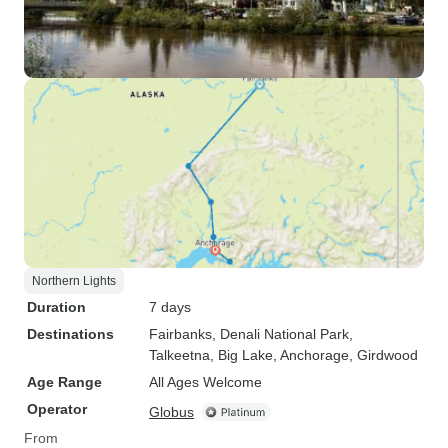
Northern Lights
Duration
7 days
Destinations
Fairbanks
, Denali National Park
,
Talkeetna
, Big Lake
, Anchorage
, Girdwood
Age Range
All Ages Welcome
Operator
Globus
From