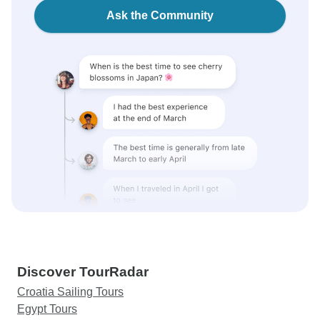
Ask the Community
Discover TourRadar
Croatia Sailing Tours
Egypt Tours