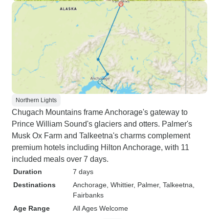
Northern Lights
Chugach Mountains frame Anchorage's gateway to
Prince William Sound's glaciers and otters. Palmer's
Musk Ox Farm and Talkeetna's charms complement
premium hotels including Hilton Anchorage, with 11
included meals over 7 days.
Duration
7 days
Destinations
Anchorage
, Whittier
, Palmer
, Talkeetna
,
Fairbanks
Age Range
All Ages Welcome