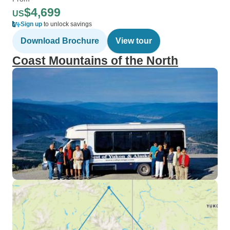
$4,699
US
Sign up
to unlock savings
Download Brochure
View tour
Coast Mountains of the North