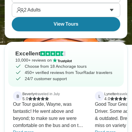
trips leave from here, with incredibly scenic glaciers,
2
Adults
mountains, sometimes wildlife tours.
View Tours
Excellent
10,000+ reviews on
Choose from 18 Anchorage tours
450+ verified reviews from TourRadar travelers
24/7 customer support
Beverly
•
traveled in July
Lynette
•
traveled 
B
L
5.0
4.0
Our Tour guide, Wayne, was
Good Tour Great 
fantastic! He went above and
Driver. Some acc
beyond; to make sure we were
& outdated. Breakf
comfortable on the bus and on the
miss on variety & 