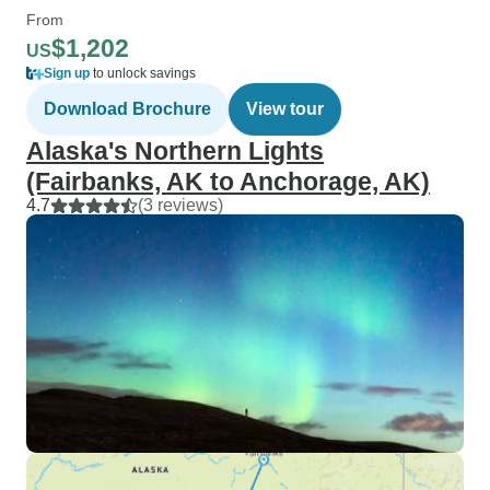
From
$1,202
US
Sign up
to unlock savings
Download Brochure
View tour
Alaska's Northern Lights
(Fairbanks, AK to Anchorage, AK)
4.7
(3 reviews)