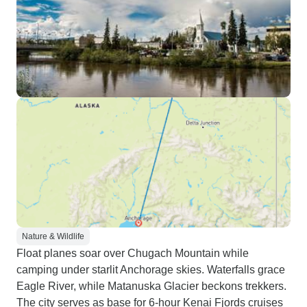
Nature & Wildlife
Float planes soar over Chugach Mountain while
camping under starlit Anchorage skies. Waterfalls grace
Eagle River, while Matanuska Glacier beckons trekkers.
The city serves as base for 6-hour Kenai Fjords cruises