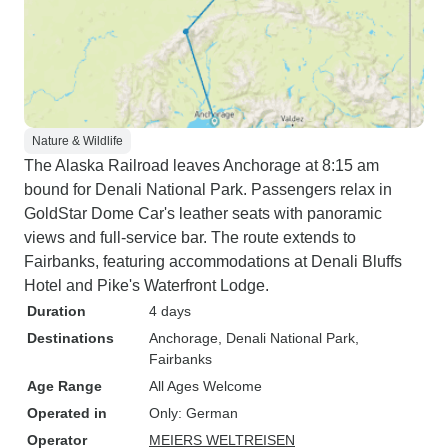
Nature & Wildlife
The Alaska Railroad leaves Anchorage at 8:15 am
bound for Denali National Park. Passengers relax in
GoldStar Dome Car's leather seats with panoramic
views and full-service bar. The route extends to
Fairbanks, featuring accommodations at Denali Bluffs
Hotel and Pike's Waterfront Lodge.
Duration
4 days
Destinations
Anchorage
, Denali National Park
,
Fairbanks
Age Range
All Ages Welcome
Operated in
Only: German
Operator
MEIERS WELTREISEN