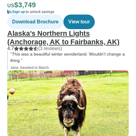
$3,749
US
Sign up
to unlock savings
Download Brochure
View tour
Alaska's Northern Lights
(Anchorage, AK to Fairbanks, AK)
4.7
(3 reviews)
“This was a beautiful winter wonderland. Wouldn't change a
thing.”
Jane, traveled in March