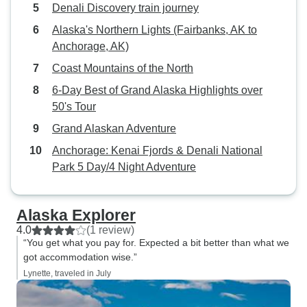
Denali Discovery train journey
Alaska's Northern Lights (Fairbanks, AK to
Anchorage, AK)
Coast Mountains of the North
6-Day Best of Grand Alaska Highlights over
50's Tour
Grand Alaskan Adventure
Anchorage: Kenai Fjords & Denali National
Park 5 Day/4 Night Adventure
Alaska Explorer
4.0
(1 review)
“You get what you pay for. Expected a bit better than what we
got accommodation wise.”
Lynette, traveled in July