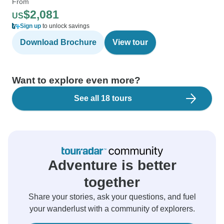
From
$2,081
US
Sign up
to unlock savings
Download Brochure
View tour
Want to explore even more?
See all 18 tours
Adventure is better
together
Share your stories, ask your questions, and fuel
your wanderlust with a community of explorers.