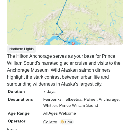
Northern Lights
The Hilton Anchorage serves as your base for Prince
William Sound's narrated glacier cruise and visits to the
Anchorage Museum. Wild Alaskan salmon dinners
highlight the stark contrast between urban life and
surrounding wilderness in Alaska's largest city.
Duration
7 days
Destinations
Fairbanks
, Talkeetna
, Palmer
, Anchorage
,
Whittier
, Prince William Sound
Age Range
All Ages Welcome
Operator
Collette
From