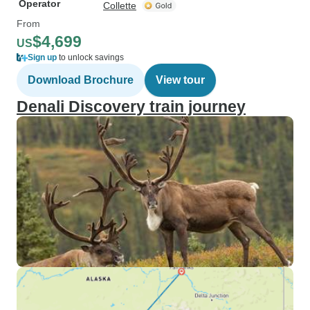
Operator
Collette
From
$4,699
US
Sign up
to unlock savings
Download Brochure
View tour
Denali Discovery train journey