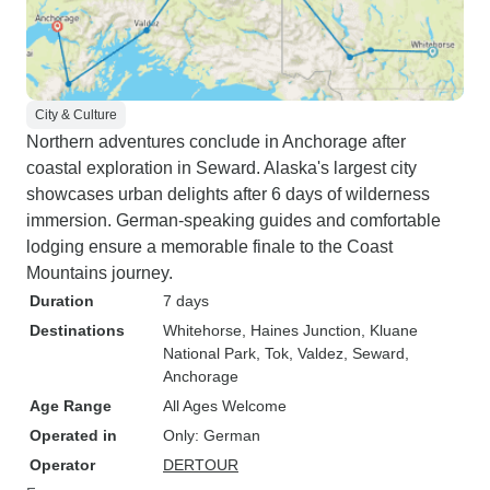
City & Culture
Northern adventures conclude in Anchorage after
coastal exploration in Seward. Alaska's largest city
showcases urban delights after 6 days of wilderness
immersion. German-speaking guides and comfortable
lodging ensure a memorable finale to the Coast
Mountains journey.
Duration
7 days
Destinations
Whitehorse
, Haines Junction
, Kluane
National Park
, Tok
, Valdez
, Seward
,
Anchorage
Age Range
All Ages Welcome
Operated in
Only: German
Operator
DERTOUR