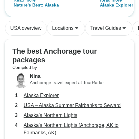
Read more
Read more
tours! He also got us as close as
what you pay for..
Nature's Best: Alaska
Alaska Explorer
he could when there were animal
better than what 
sightings! Lane, our driver, was
accommodation w
also an excellent driver; and he
USA overview
Locations
Travel Guides
kept us safe on the narrow and
winding Mountain roads! Hats off
to these two!
The best Anchorage tour
packages
Compiled by
Nina
Anchorage travel expert at TourRadar
Alaska Explorer
USA – Alaska Summer Fairbanks to Seward
Alaska's Northern Lights
Alaska's Northern Lights (Anchorage, AK to
Fairbanks, AK)