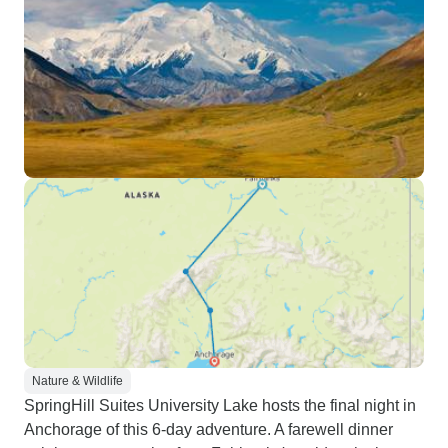
Nature & Wildlife
SpringHill Suites University Lake hosts the final night in
Anchorage of this 6-day adventure. A farewell dinner