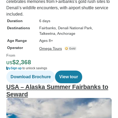
celebrates memories from Fairbanks's gold rush sites to
Denali's wildlife encounters, with airport shuttle service
included.
Duration
6 days
Destinations
Fairbanks
, Denali National Park
,
Talkeetna
, Anchorage
Age Range
Ages 8+
Operator
Omega Tours
From
$2,368
US
Sign up
to unlock savings
Download Brochure
View tour
USA – Alaska Summer Fairbanks to
Seward