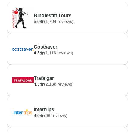
Bindlestiff Tours
5.0
(1,784 reviews)
Costsaver
4.5
(1,116 reviews)
Trafalgar
4.5
(2,188 reviews)
Intertrips
4.0
(66 reviews)