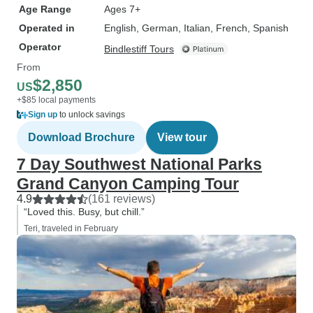
Age Range
Ages 7+
Operated in
English, German, Italian, French, Spanish
Operator
Bindlestiff Tours
From
$2,850
US
+$85 local payments
Sign up
to unlock savings
Download Brochure
View tour
7 Day Southwest National Parks
Grand Canyon Camping Tour
4.9
(161 reviews)
“Loved this. Busy, but chill.”
Teri, traveled in February