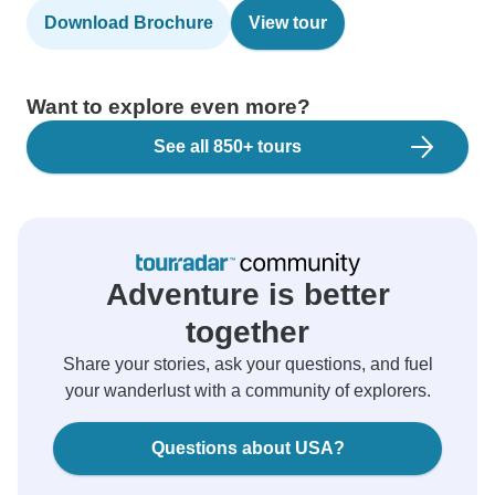
Download Brochure
View tour
Want to explore even more?
See all 850+ tours
Adventure is better
together
Share your stories, ask your questions, and fuel
your wanderlust with a community of explorers.
Questions about USA?