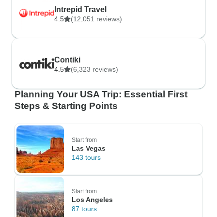
Intrepid Travel
4.5
(12,051 reviews)
Contiki
4.5
(6,323 reviews)
Planning Your USA Trip: Essential First
Steps & Starting Points
Start from
Las Vegas
143 tours
Start from
Los Angeles
87 tours