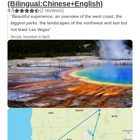
(Bilingual:Chinese+English)
4.5
(2 reviews)
“Beautiful experience, an overview of the west coast, the
biggest parks, the landscapes of the northwest and last but
not least Las Vegas”
Nicola, traveled in April