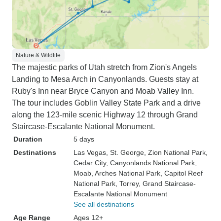
Nature & Wildlife
The majestic parks of Utah stretch from Zion's Angels
Landing to Mesa Arch in Canyonlands. Guests stay at
Ruby's Inn near Bryce Canyon and Moab Valley Inn.
The tour includes Goblin Valley State Park and a drive
along the 123-mile scenic Highway 12 through Grand
Staircase-Escalante National Monument.
Duration
5 days
Destinations
Las Vegas
, St. George
, Zion National Park
,
Cedar City
, Canyonlands National Park
,
Moab
, Arches National Park
, Capitol Reef
National Park
, Torrey
, Grand Staircase-
Escalante National Monument
See all destinations
Age Range
Ages 12+