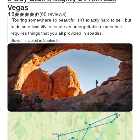
Vegas
4.8
(68 reviews)
“Touring somewhere so beautiful isn't exactly hard to sell, but
to do so efficiently to create an unforgettable experience
requires things that you all provided in spades.”
Steven, traveled in September