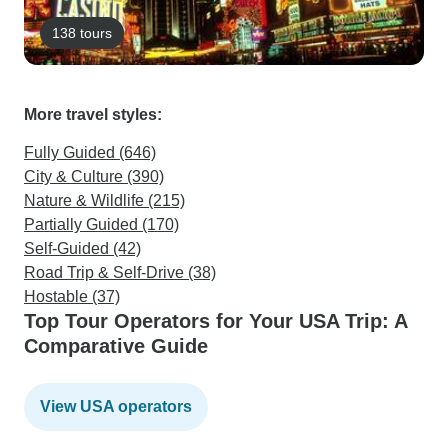
138 tours
More travel styles:
Fully Guided (646)
City & Culture (390)
Nature & Wildlife (215)
Partially Guided (170)
Self-Guided (42)
Road Trip & Self-Drive (38)
Hostable (37)
Top Tour Operators for Your USA Trip: A
Comparative Guide
View USA operators