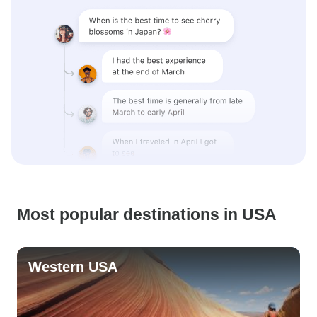
Most popular destinations in USA
Western USA