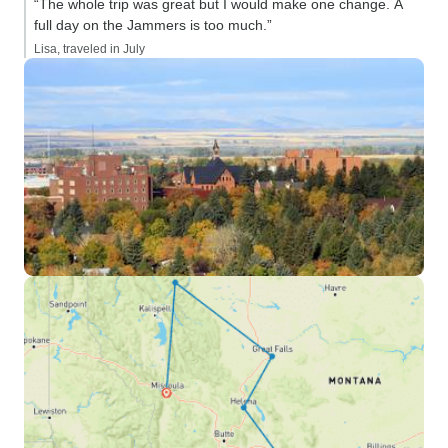
“The whole trip was great but I would make one change. A
full day on the Jammers is too much.”
Lisa, traveled in July