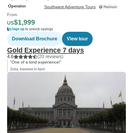
Operator
Southwest Adventure Tours
From
$1,999
US
Sign up
to unlock savings
Download Brochure
View tour
Gold Experience 7 days
4.6
(20 reviews)
“One of a kind experience!”
Zoila, traveled in April