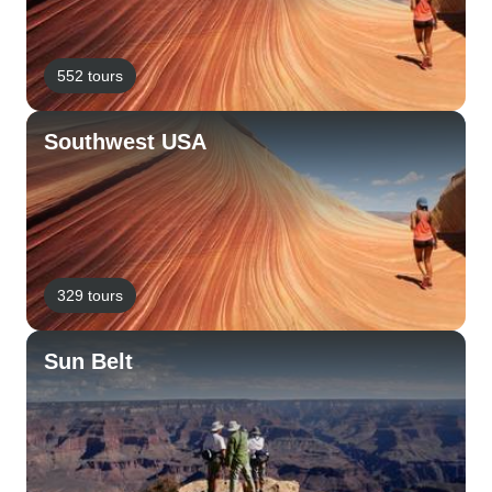
552 tours
Southwest USA
329 tours
Sun Belt