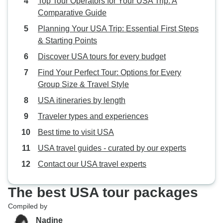
Top Tour Operators for Your USA Trip: A
Comparative Guide
Planning Your USA Trip: Essential First Steps
& Starting Points
Discover USA tours for every budget
Find Your Perfect Tour: Options for Every
Group Size & Travel Style
USA itineraries by length
Traveler types and experiences
Best time to visit USA
USA travel guides - curated by our experts
Contact our USA travel experts
The best USA tour packages
Compiled by
Nadine