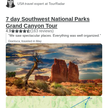
USA travel expert at TourRadar
7 day Southwest National Parks
Grand Canyon Tour
4.9
(163 reviews)
“We saw spectacular places. Everything was well organized.”
Gianluca, traveled in May