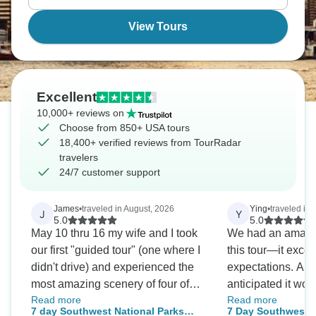
View Tours
Excellent
10,000+ reviews on
Choose from 850+ USA tours
18,400+ verified reviews from TourRadar
travelers
24/7 customer support
James
•
traveled in August, 2026
Ying
•
traveled in
J
Y
5.0
5.0
May 10 thru 16 my wife and I took
We had an amazi
our first "guided tour" (one where I
this tour—it excee
didn't drive) and experienced the
expectations. Al
most amazing scenery of four of
anticipated it wou
Read more
Read more
Utah's 5 National Parks as well as
especially since a
7 day Southwest National Parks
7 Day Southwest N