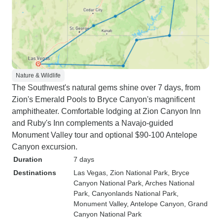
Nature & Wildlife
The Southwest's natural gems shine over 7 days, from
Zion's Emerald Pools to Bryce Canyon's magnificent
amphitheater. Comfortable lodging at Zion Canyon Inn
and Ruby's Inn complements a Navajo-guided
Monument Valley tour and optional $90-100 Antelope
Canyon excursion.
Duration
7 days
Destinations
Las Vegas
, Zion National Park
, Bryce
Canyon National Park
, Arches National
Park
, Canyonlands National Park
,
Monument Valley
, Antelope Canyon
, Grand
Canyon National Park