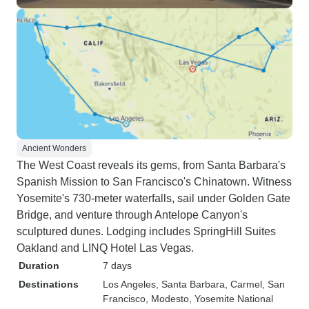
Ancient Wonders
The West Coast reveals its gems, from Santa Barbara's
Spanish Mission to San Francisco's Chinatown. Witness
Yosemite's 730-meter waterfalls, sail under Golden Gate
Bridge, and venture through Antelope Canyon's
sculptured dunes. Lodging includes SpringHill Suites
Oakland and LINQ Hotel Las Vegas.
Duration
7 days
Destinations
Los Angeles
, Santa Barbara
, Carmel
, San
Francisco
, Modesto
, Yosemite National