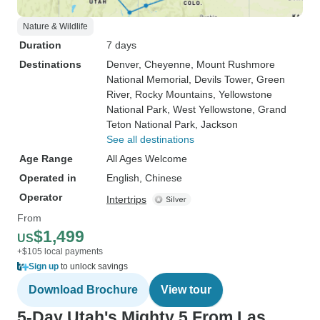
Nature & Wildlife
Duration
7 days
Destinations
Denver
, Cheyenne
, Mount Rushmore
National Memorial
, Devils Tower
, Green
River
, Rocky Mountains
, Yellowstone
National Park
, West Yellowstone
, Grand
Teton National Park
, Jackson
See all destinations
Age Range
All Ages Welcome
Operated in
English, Chinese
Operator
Intertrips
From
$1,499
US
+$105 local payments
Sign up
to unlock savings
Download Brochure
View tour
5-Day Utah's Mighty 5 From Las