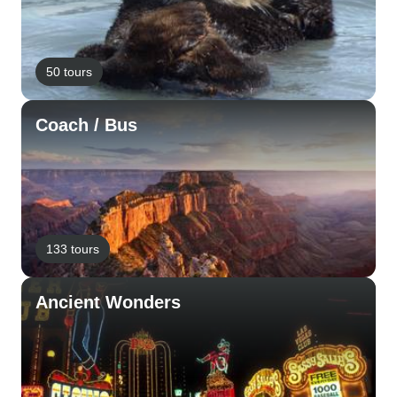
50 tours
Coach / Bus
133 tours
Ancient Wonders