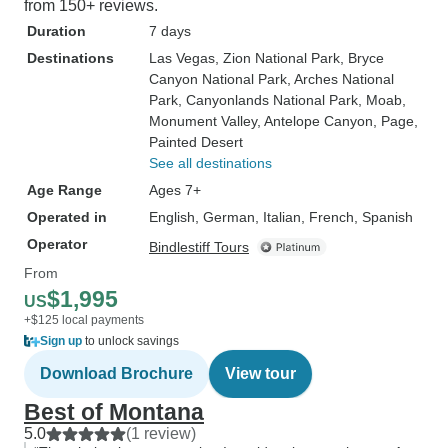
from 150+ reviews.
Duration
7 days
Destinations
Las Vegas
, Zion National Park
, Bryce
Canyon National Park
, Arches National
Park
, Canyonlands National Park
, Moab
,
Monument Valley
, Antelope Canyon
, Page
,
Painted Desert
See all destinations
Age Range
Ages 7+
Operated in
English, German, Italian, French, Spanish
Operator
Bindlestiff Tours
From
$1,995
US
+$125 local payments
Sign up
to unlock savings
Download Brochure
View tour
Best of Montana
5.0
(1 review)