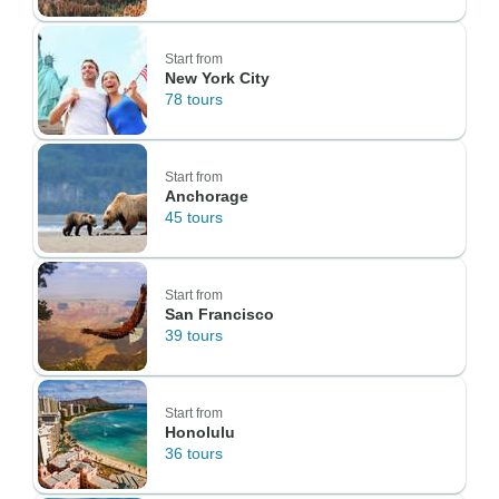
Start from
New York City
78 tours
Start from
Anchorage
45 tours
Start from
San Francisco
39 tours
Start from
Honolulu
36 tours