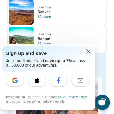
Start from
Denver
32 tours
Start from
Boston
31 tours
Sign up and save
Tours for Every Budget: Value-
Join TourRadar+ and
save up to 7%
across
all 50,000 of our adventures.
Focused to Premium Options
By signing up, I agree to TourRadar's
T&Cs
,
Privacy policy
,
and consent to receiving marketing emails.