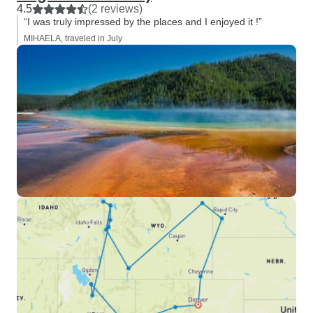
4.5
(2 reviews)
“I was truly impressed by the places and I enjoyed it !”
MIHAELA, traveled in July