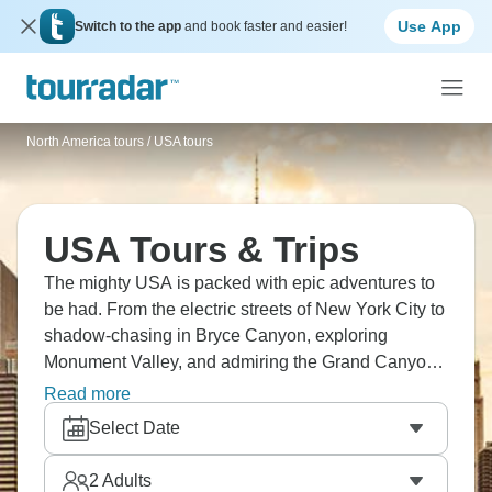
Use App
Switch to the app
and book faster and easier!
North America tours
/
USA tours
USA Tours & Trips
The mighty USA is packed with epic adventures to
be had. From the electric streets of New York City to
shadow-chasing in Bryce Canyon, exploring
Monument Valley, and admiring the Grand Canyon
from the sky, the USA has it all. We're just scraping
Read more
the tip. How about San Francisco and its famous
Select Date
bridge, all the fun of Las Vegas, or New Orleans and
its legendary music scene? The USA awaits!
2
Adults