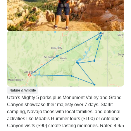
Nature & Wildlife
Utah's Mighty 5 parks plus Monument Valley and Grand
Canyon showcase their majesty over 7 days. Starlit
camping, Navajo tacos with local families, and optional
activities like Moab's Hummer tours ($100) or Antelope
Canyon visits ($90) create lasting memories. Rated 4.9/5