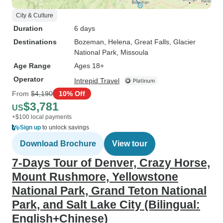
City & Culture
Duration
6 days
Destinations
Bozeman
, Helena
, Great Falls
, Glacier
National Park
, Missoula
Age Range
Ages 18+
Operator
Intrepid Travel
From
$4,190
10% Off
$3,781
US
+$100 local payments
Sign up
to unlock savings
Download Brochure
View tour
7-Days Tour of Denver, Crazy Horse,
Mount Rushmore, Yellowstone
National Park, Grand Teton National
Park, and Salt Lake City (Bilingual:
English+Chinese)