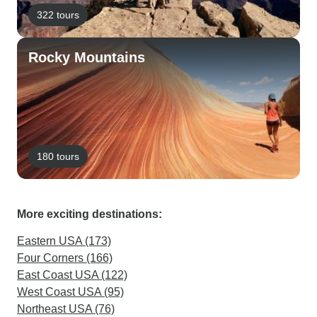
322 tours
Rocky Mountains
180 tours
More exciting destinations:
Eastern USA (173)
Four Corners (166)
East Coast USA (122)
West Coast USA (95)
Northeast USA (76)