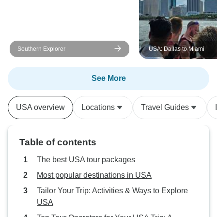
Southern Explorer
USA: Dallas to Miami
See More
USA overview
Locations
Travel Guides
Table of contents
The best USA tour packages
Most popular destinations in USA
Tailor Your Trip: Activities & Ways to Explore
USA