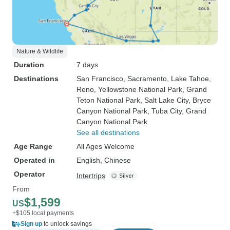
Nature & Wildlife
Duration
7 days
Destinations
San Francisco
, Sacramento
, Lake Tahoe
,
Reno
, Yellowstone National Park
, Grand
Teton National Park
, Salt Lake City
, Bryce
Canyon National Park
, Tuba City
, Grand
Canyon National Park
See all destinations
Age Range
All Ages Welcome
Operated in
English, Chinese
Operator
Intertrips
From
$1,599
US
+$105 local payments
Sign up
to unlock savings