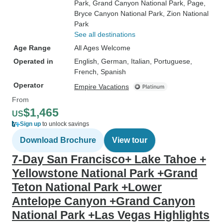
Park
, Grand Canyon National Park
, Page
,
Bryce Canyon National Park
, Zion National
Park
See all destinations
Age Range
All Ages Welcome
Operated in
English, German, Italian, Portuguese,
French, Spanish
Operator
Empire Vacations
From
$1,465
US
Sign up
to unlock savings
Download Brochure
View tour
7-Day San Francisco+ Lake Tahoe +
Yellowstone National Park +Grand
Teton National Park +Lower
Antelope Canyon +Grand Canyon
National Park +Las Vegas Highlights