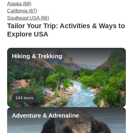
Alaska (68)
California (67)
Southeast USA (66)
Tailor Your Trip: Activities & Ways to
Explore USA
Hiking & Trekking
144 tours
Adventure & Adrenaline