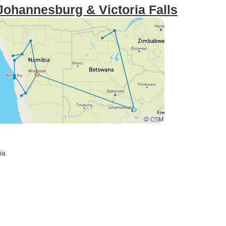
Johannesburg & Victoria Falls
ia