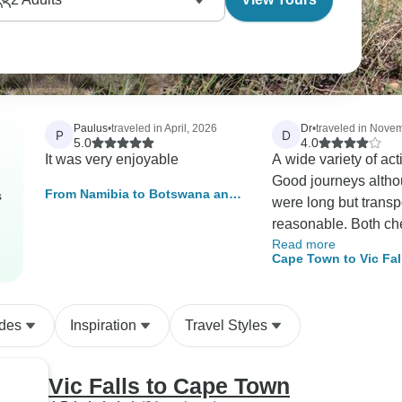
Paulus
•
traveled in April, 2026
Dr
•
traveled in Nove
P
D
5.0
4.0
It was very enjoyable
A wide variety of acti
Good journeys alth
From Namibia to Botswana and
s
were long but transp
Zimbabwe | Private Guided
reasonable. Both ch
Camping
Read more
driver were excellen
Cape Town to Vic Fal
mention is reserved 
Chef who day after 
produced good meal
ides
Inspiration
Travel Styles
guide was good and
effective trip which v
the sites stated. It 
Vic Falls to Cape Town
been helpful if maps