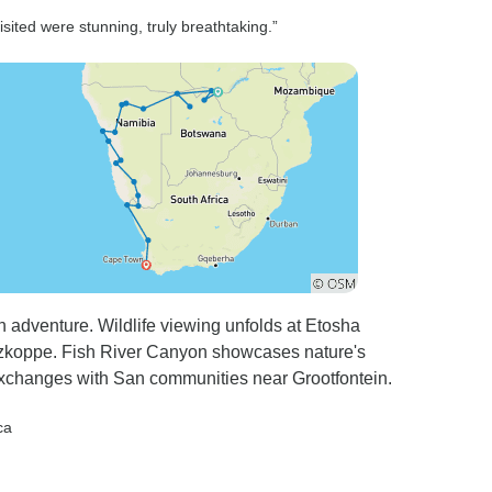
r the
recommend Sunway Safaris
sited were stunning, truly breathtaking.”
 it was vey
for an unforgettable trip to
n 2
Southern Africa.
be rescued
ho had
maps.
rip
an adventure. Wildlife viewing unfolds at Etosha
itzkoppe. Fish River Canyon showcases nature's
 exchanges with San communities near Grootfontein.
ca