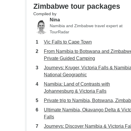
Zimbabwe tour packages
Compiled by
Nina
Namibia and Zimbabwe travel expert at
TourRadar
Vic Falls to Cape Town
From Namibia to Botswana and Zimbabwe
Private Guided Camping
Journeys: Kruger, Victoria Falls & Namibi
National Geographic
Namibia: Land of Contrasts with
Johannesburg & Victoria Falls
Private trip to Namibia, Botswana, Zimba
Ultimate Namibia, Okavango Delta & Victo
Falls
Journeys: Discover Namibia & Victoria Fal