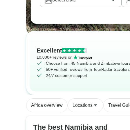
Excellent
10,000+ reviews on
Choose from 45 Namibia and Zimbabwe tour
50+ verified reviews from TourRadar travelers
24/7 customer support
Africa overview
Locations
Travel Gu
The best Namibia and