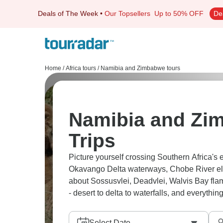
Deals of The Week
•
Our Topsellers
Up to 50% OFF
De
Home
/
Africa tours
/
Namibia and Zimbabwe tours
Namibia and Zi
Trips
Picture yourself crossing Southern Africa's 
Okavango Delta waterways, Chobe River el
about Sossusvlei, Deadvlei, Walvis Bay fla
- desert to delta to waterfalls, and everythi
Select Date