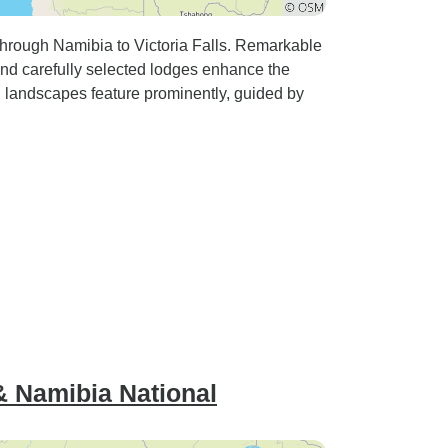
through Namibia to Victoria Falls. Remarkable
and carefully selected lodges enhance the
h landscapes feature prominently, guided by
.
 & Namibia National