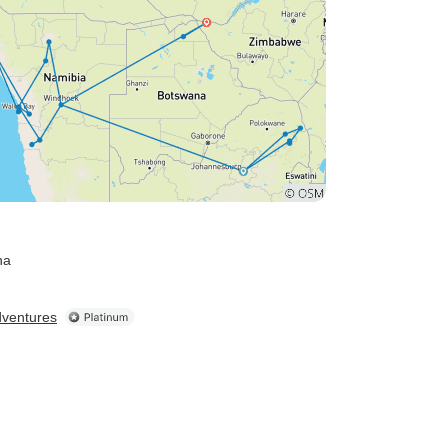
na
dventures