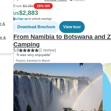
From
$3,391
15% Off
$2,883
US
Sign up
to unlock savings
e &
Download Brochure
View tour
From Namibia to Botswana and Z
be &
Camping
5.0
(1 review)
“It was very enjoyable”
Paulus, traveled in March