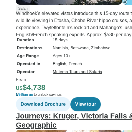
Safari
Windhoek's elevated vistas introduce this 15-day route 
wildlife viewing in Etosha, Chobe River hippo cruises, 
experience. Twyfelfontein's rock art and Mahango's lus
English/French speaking experts. Approx. $530 per day
Duration
15 days
Destinations
Namibia
, Botswana
, Zimbabwe
Age Range
Ages 10+
Operated in
English, French
Operator
Motema Tours and Safaris
From
$4,738
US
Sign up
to unlock savings
Download Brochure
View tour
Journeys: Kruger, Victoria Falls
Geographic