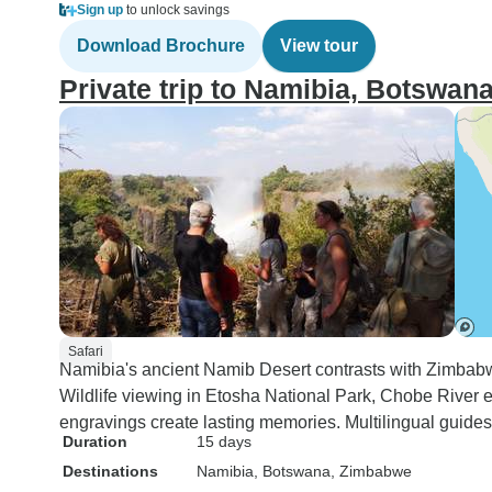
Sign up
to unlock savings
Download Brochure
View tour
Private trip to Namibia, Botswa
Safari
Namibia's ancient Namib Desert contrasts with Zimbabwe
Wildlife viewing in Etosha National Park, Chobe River e
engravings create lasting memories. Multilingual guides 
Duration
15 days
Destinations
Namibia
, Botswana
, Zimbabwe