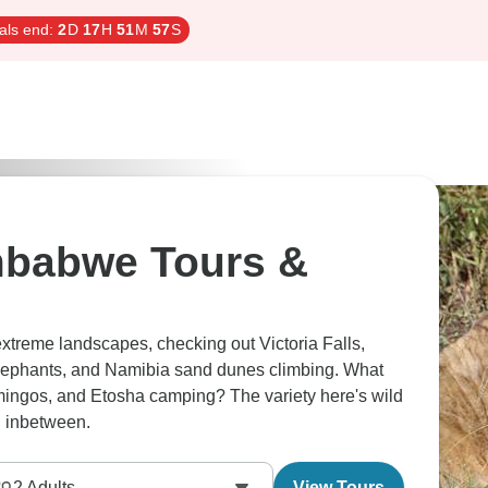
als end:
2
D
17
H
51
M
56
S
mbabwe Tours &
extreme landscapes, checking out Victoria Falls,
ephants, and Namibia sand dunes climbing. What
mingos, and Etosha camping? The variety here's wild
ng inbetween.
2
Adults
View Tours