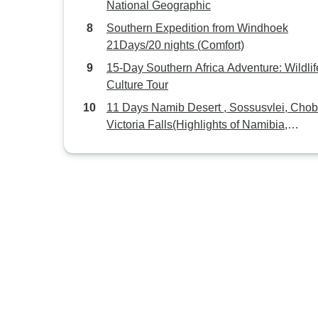
National Geographic
Southern Expedition from Windhoek
21Days/20 nights (Comfort)
15-Day Southern Africa Adventure: Wildlif
Culture Tour
11 Days Namib Desert , Sossusvlei, Cho
Victoria Falls(Highlights of Namibia,
Botswana, Zimbabwe )