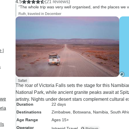
4.5
(21 reviews)
have been provide fo
“The whole trip was very well organised, and the places we vi
larger camp sites as
Ruth, traveled in December
disorientating and o
occasions I had to 
by other campers w
been provided with 
Overall a very good t
 |
a
Safari
The roar of Victoria Falls sets the stage for this Namibi
National Park, while ancient granite peaks await at Sp
bwe
artistry. Nights under desert stars complement cultural
Duration
22 days
ria
Destinations
Zimbabwe
, Botswana
, Namibia
, South Afri
Age Range
Ages 15+
ls
Operator
Intrepid Travel