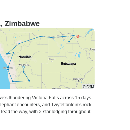
na, Zimbabwe
's thundering Victoria Falls across 15 days.
lephant encounters, and Twyfelfontein's rock
lead the way, with 3-star lodging throughout.