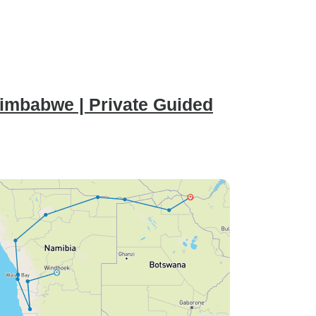
imbabwe | Private Guided