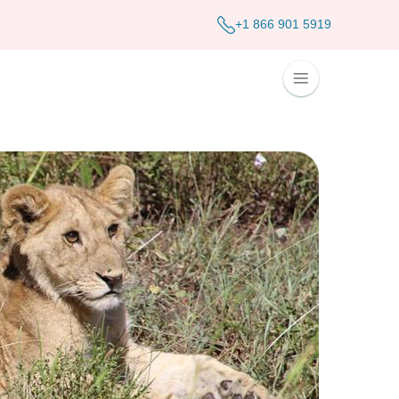
+1 866 901 5919