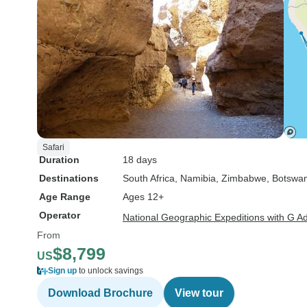
Safari
Duration
18 days
Destinations
South Africa
, Namibia
, Zimbabwe
, Botswa
Age Range
Ages 12+
Operator
National Geographic Expeditions with G A
From
$8,799
US
Sign up
to unlock savings
Download Brochure
View tour