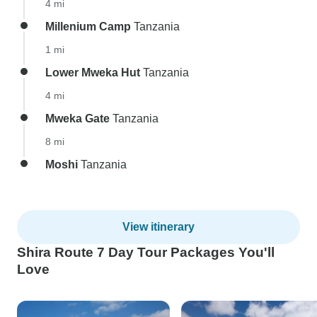
4 mi
Millenium Camp
Tanzania
1 mi
Lower Mweka Hut
Tanzania
4 mi
Mweka Gate
Tanzania
8 mi
Moshi
Tanzania
View itinerary
Shira Route 7 Day Tour Packages You'll
Love