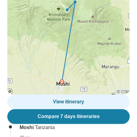
View itinerary
Compare 7 days itineraries
Moshi
Tanzania