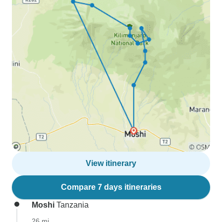
View itinerary
Compare 7 days itineraries
Moshi
Tanzania
26 mi