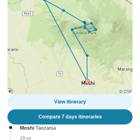
View itinerary
Compare 7 days itineraries
Moshi
Tanzania
29 mi