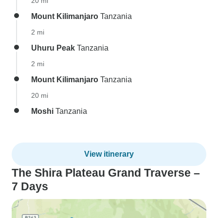
20 mi
Mount Kilimanjaro
Tanzania
2 mi
Uhuru Peak
Tanzania
2 mi
Mount Kilimanjaro
Tanzania
20 mi
Moshi
Tanzania
View itinerary
The Shira Plateau Grand Traverse –
7 Days