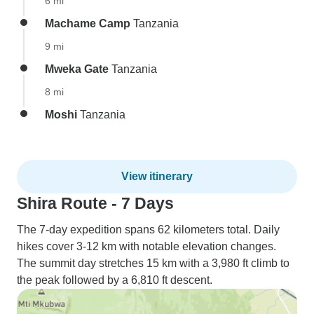
6 mi
Machame Camp
Tanzania
9 mi
Mweka Gate
Tanzania
8 mi
Moshi
Tanzania
View itinerary
Shira Route - 7 Days
The 7-day expedition spans 62 kilometers total. Daily
hikes cover 3-12 km with notable elevation changes.
The summit day stretches 15 km with a 3,980 ft climb to
the peak followed by a 6,810 ft descent.