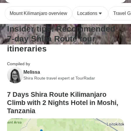
Mount Kilimanjaro overview
Locations
Travel G
Insider tips: Recommended
7-day Shira Route tour
itineraries
Compiled by
Melissa
Shira Route travel expert at TourRadar
7 Days Shira Route Kilimanjaro
Climb with 2 Nights Hotel in Moshi,
Tanzania