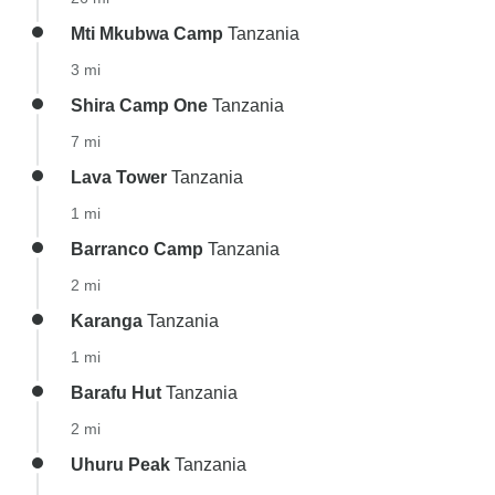
Mti Mkubwa Camp
Tanzania
3 mi
Shira Camp One
Tanzania
7 mi
Lava Tower
Tanzania
1 mi
Barranco Camp
Tanzania
2 mi
Karanga
Tanzania
1 mi
Barafu Hut
Tanzania
2 mi
Uhuru Peak
Tanzania