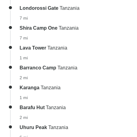
Londorossi Gate
Tanzania
7 mi
Shira Camp One
Tanzania
7 mi
Lava Tower
Tanzania
1 mi
Barranco Camp
Tanzania
2 mi
Karanga
Tanzania
1 mi
Barafu Hut
Tanzania
2 mi
Uhuru Peak
Tanzania