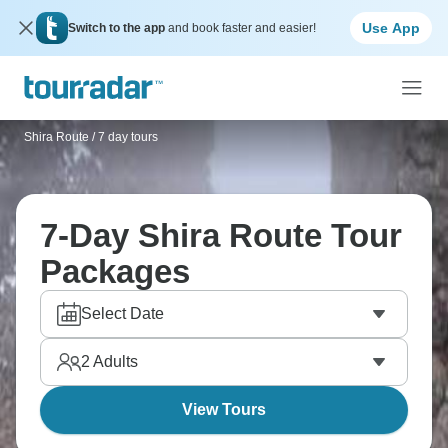
Use App
Switch to the app
and book faster and easier!
Shira Route
/
7 day tours
7-Day Shira Route Tour
Packages
Select Date
2
Adults
View Tours