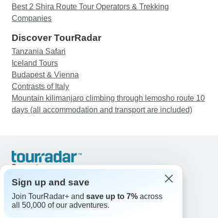
Best 2 Shira Route Tour Operators & Trekking
Companies
Discover TourRadar
Tanzania Safari
Iceland Tours
Budapest & Vienna
Contrasts of Italy
Mountain kilimanjaro climbing through lemosho route 10
days (all accommodation and transport are included)
Support
Contact Us
Sign up and save
United States & Canada +1 833 895 6770
Join TourRadar+ and
save up to 7%
across
Great Britain +44 800 802 1046
all 50,000 of our adventures.
Australia +61 7 3106 8663