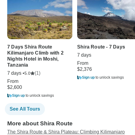
7 Days Shira Route
Shira Route - 7 Days
Kilimanjaro Climb with 2
7 days
Nights Hotel in Moshi,
From
Tanzania
$2,376
7 days •
(1)
5.0
Sign up
to unlock savings
From
$2,600
Sign up
to unlock savings
See All Tours
More about Shira Route
The Shira Route & Shira Plateau: Climbing Kilimanjaro