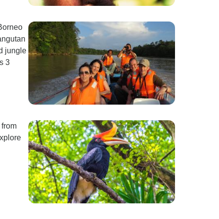
 Borneo
angutan
d jungle
s 3
 from
explore