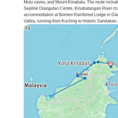
Mulu caves, and Mount Kinabalu. The route includ
Sepilok Orangutan Centre, Kinabatangan River cru
accommodation at Borneo Rainforest Lodge in D
Valley, running from Kuching to historic Sandakan.