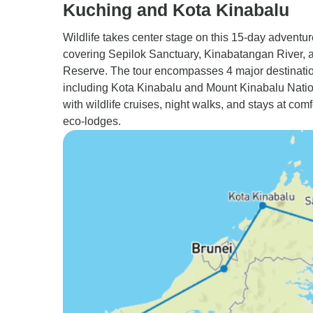
Kuching and Kota Kinabalu
Wildlife takes center stage on this 15-day adventur
covering Sepilok Sanctuary, Kinabatangan River, 
Reserve. The tour encompasses 4 major destinati
including Kota Kinabalu and Mount Kinabalu Natio
with wildlife cruises, night walks, and stays at com
eco-lodges.