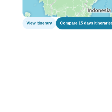
View itinerary
Compare 15 days itinerarie