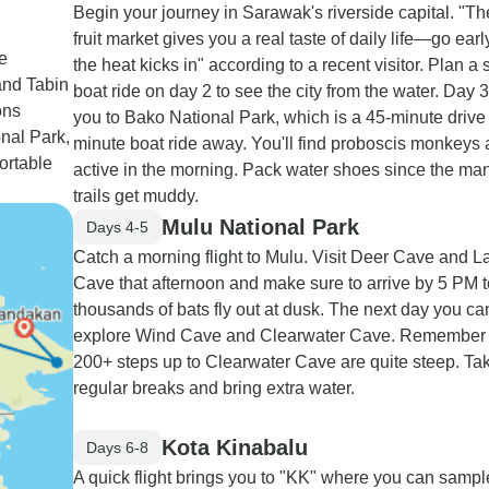
Begin your journey in Sarawak's riverside capital. "Th
fruit market gives you a real taste of daily life—go earl
e
the heat kicks in" according to a recent visitor. Plan 
and Tabin
boat ride on day 2 to see the city from the water. Day 
ons
you to Bako National Park, which is a 45-minute drive
nal Park,
minute boat ride away. You'll find proboscis monkeys 
fortable
active in the morning. Pack water shoes since the ma
trails get muddy.
Mulu National Park
Days 4-5
Catch a morning flight to Mulu. Visit Deer Cave and L
Cave that afternoon and make sure to arrive by 5 PM 
thousands of bats fly out at dusk. The next day you ca
explore Wind Cave and Clearwater Cave. Remember 
200+ steps up to Clearwater Cave are quite steep. Ta
regular breaks and bring extra water.
Kota Kinabalu
Days 6-8
A quick flight brings you to "KK" where you can sampl