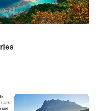
ries
The
stalls."
o see