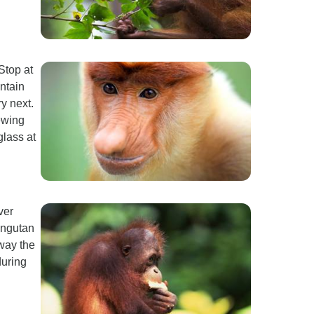
Stop at
ntain
y next.
ewing
lass at
ver
angutan
sway the
during