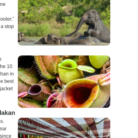
One
ooler."
 a stop
e
the 10
than in
he best
 jacket
dakan
s.
ear
 since