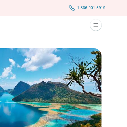
+1 866 901 5919