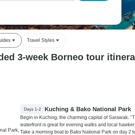
uides
Travel Styles
ed 3-week Borneo tour itinera
Kuching & Bako National Park
Days 1-2
Begin in Kuching, the charming capital of Sarawak. "
waterfront is great for evening walks and local hawker 
nal Park,
Take a morning boat to Bako National Park on day 2 t