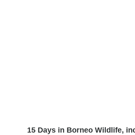
15 Days in Borneo Wildlife, inc