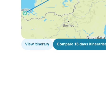
View itinerary
Compare 16 days itinerarie