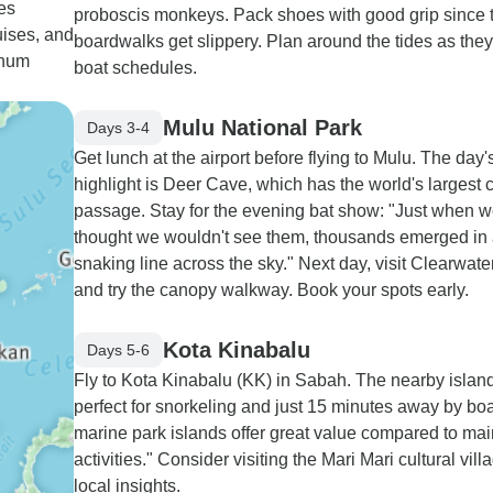
es
proboscis monkeys. Pack shoes with good grip since 
ises, and
boardwalks get slippery. Plan around the tides as they
anum
boat schedules.
Mulu National Park
Days 3-4
Get lunch at the airport before flying to Mulu. The day'
highlight is Deer Cave, which has the world's largest 
passage. Stay for the evening bat show: "Just when 
thought we wouldn't see them, thousands emerged in
snaking line across the sky." Next day, visit Clearwat
and try the canopy walkway. Book your spots early.
Kota Kinabalu
Days 5-6
Fly to Kota Kinabalu (KK) in Sabah. The nearby islan
perfect for snorkeling and just 15 minutes away by boa
marine park islands offer great value compared to ma
activities." Consider visiting the Mari Mari cultural vill
local insights.