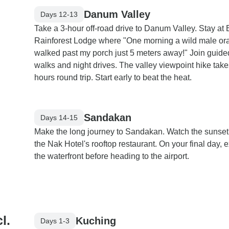
Danum Valley
Days 12-13
Take a 3-hour off-road drive to Danum Valley. Stay at
Rainforest Lodge where "One morning a wild male or
walked past my porch just 5 meters away!" Join guide
walks and night drives. The valley viewpoint hike take
hours round trip. Start early to beat the heat.
Sandakan
Days 14-15
Make the long journey to Sandakan. Watch the sunset
the Nak Hotel's rooftop restaurant. On your final day, 
the waterfront before heading to the airport.
l.
Kuching
Days 1-3