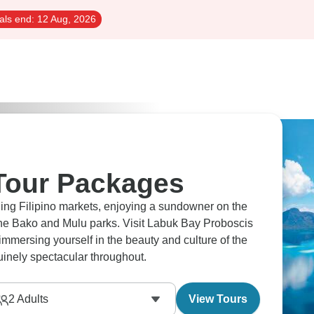
als end:
12 Aug, 2026
Tour Packages
ling Filipino markets, enjoying a sundowner on the
 the Bako and Mulu parks. Visit Labuk Bay Proboscis
mersing yourself in the beauty and culture of the
uinely spectacular throughout.
2
Adults
View Tours