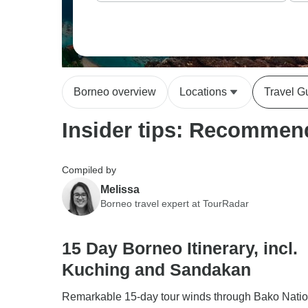
Borneo overview
Locations
Travel G
Insider tips: Recommend
Compiled by
Melissa
Borneo travel expert at TourRadar
15 Day Borneo Itinerary, incl.
Kuching and Sandakan
Remarkable 15-day tour winds through Bako Natio