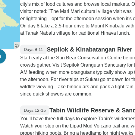
city's mix of food cultures and browse local markets. 
visitor noted: "The Mari Mari cultural village visit was
enlightening—opt for the afternoon session when it's c
On day 8 take a 2.5-hour drive to Mount Kinabalu with
at Tanak Nabalu village for traditional Hinava lunch.
Sepilok & Kinabatangan River
Days 9-11
s
Start early at the Sun Bear Conservation Centre befor
crowds gather. Visit Sepilok Orangutan Sanctuary for 
AM feeding when more orangutans typically show up 
the afternoon. For river trips at Sukau go at dawn for t
wildlife viewing. Take binoculars and pack a light rain
since quick showers are common.
Tabin Wildlife Reserve & San
Days 12-15
You'll have three full days to explore Tabin's wildernes
Watch your step on the Lipad Mud Volcano trail and w
proper hiking boots. Bring a headlamp for night walks