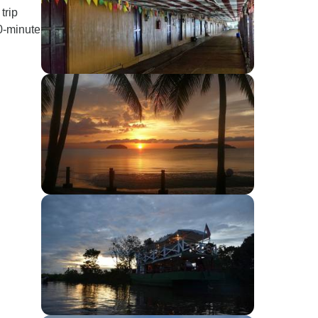
trip
0-minute