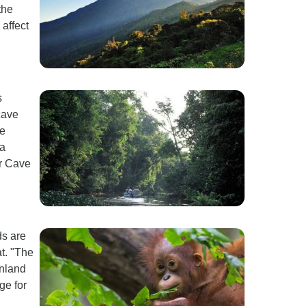
the
 affect
s
cave
we
 a
er Cave
ds are
t. "The
inland
age for