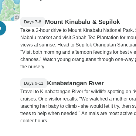
Mount Kinabalu & Sepilok
Days 7-8
s
Take a 2-hour drive to Mount Kinabalu National Park. 
Nabalu market and visit Sabah Tea Plantation for mou
views at sunrise. Head to Sepilok Orangutan Sanctuar
"Visit both morning and afternoon feedings for best vi
chances." Watch young orangutans through one-way g
the nursery.
Kinabatangan River
Days 9-11
Travel to Kinabatangan River for wildlife spotting on ri
cruises. One visitor recalls: "We watched a mother or
teaching her baby to climb - she would let it try, then 
trees to help when needed." Animals are most active 
cooler hours.