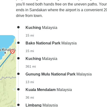
you'll need both hands free on the uneven paths. Your 
ends in Sandakan where the airport is a convenient 2
drive from town.
Kuching
Malaysia
15 mi
Bako National Park
Malaysia
15 mi
Kuching
Malaysia
361 mi
Gunung Mulu National Park
Malaysia
13 mi
Kuala Mendalam
Malaysia
36 mi
Limbang
Malaysia