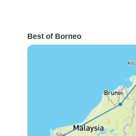
Best of Borneo