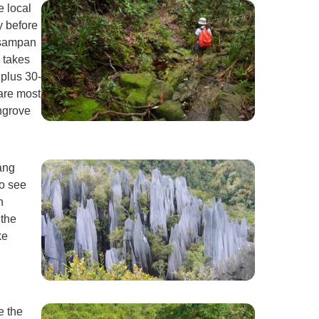
e local
y before
a sampan
3 takes
 plus 30-
are most
ngrove
ang
to see
n
the
ke
e the