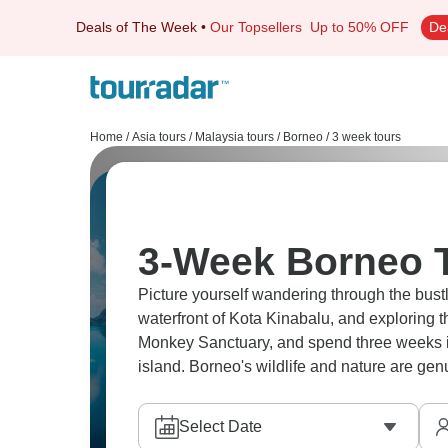
Deals of The Week
•
Our Topsellers
Up to 50% OFF
De
Home
/
Asia tours
/
Malaysia tours
/
Borneo
/
3 week tours
3-Week Borneo 
Picture yourself wandering through the bust
waterfront of Kota Kinabalu, and exploring
Monkey Sanctuary, and spend three weeks im
island. Borneo's wildlife and nature are gen
Select Date