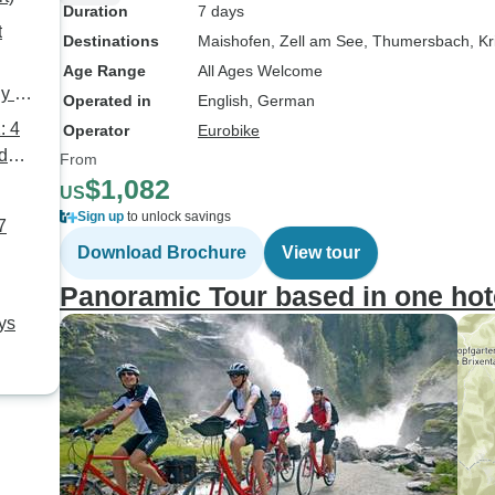
Duration
7 days
t
Destinations
Maishofen
, Zell am See
, Thumersbach
, K
Age Range
All Ages Welcome
ly 6
Operated in
English, German
: 4
Operator
Eurobike
d
From
$1,082
US
Sign up
to unlock savings
7
Download Brochure
View tour
Panoramic Tour based in one hot
ys