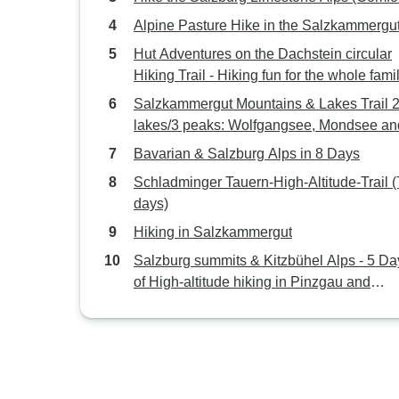
Alpine Pasture Hike in the Salzkammergu
Hut Adventures on the Dachstein circular
Hiking Trail - Hiking fun for the whole fami
Days
Salzkammergut Mountains & Lakes Trail 2
lakes/3 peaks: Wolfgangsee, Mondsee an
Fuschlsee (5 Days)
Bavarian & Salzburg Alps in 8 Days
Schladminger Tauern-High-Altitude-Trail (
days)
Hiking in Salzkammergut
Salzburg summits & Kitzbühel Alps - 5 Da
of High-altitude hiking in Pinzgau and
Pillerseetal (5 Days)