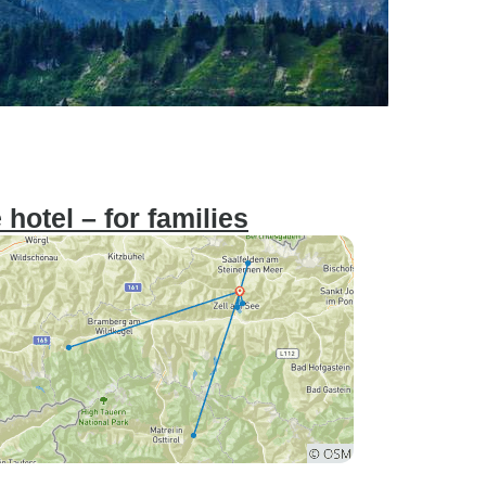
hotel – for families