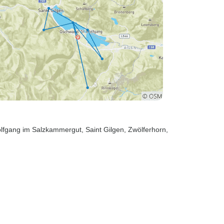
olfgang im Salzkammergut
, Saint Gilgen
, Zwölferhorn
,