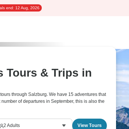
als end:
12 Aug, 2026
 Tours & Trips in
s tours through Salzburg. We have 15 adventures that
t number of departures in September, this is also the
2
Adults
View Tours