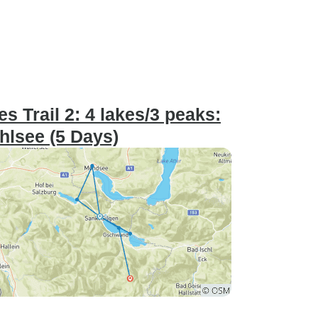
 Trail 2: 4 lakes/3 peaks:
lsee (5 Days)