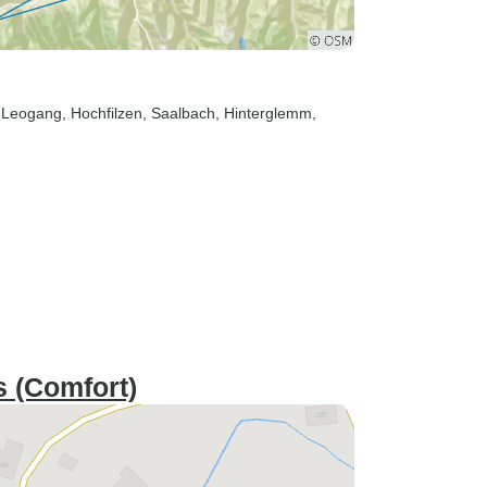
, Leogang
, Hochfilzen
, Saalbach
, Hinterglemm
,
s (Comfort)