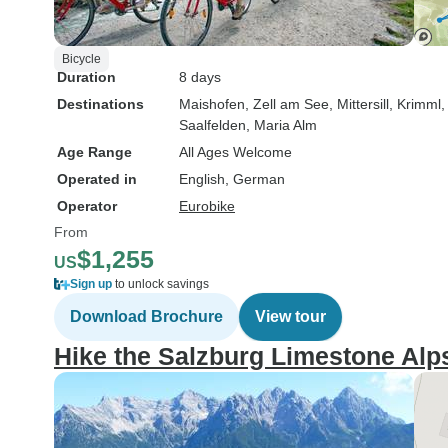
Bicycle
Duration
8 days
Destinations
Maishofen
, Zell am See
, Mittersill
, Krimml
Saalfelden
, Maria Alm
Age Range
All Ages Welcome
Operated in
English, German
Operator
Eurobike
From
$1,255
US
Sign up
to unlock savings
Download Brochure
View tour
Hike the Salzburg Limestone Alp