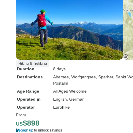
Hiking & Trekking
Duration
8 days
Destinations
Abersee
, Wolfgangsee
, Sparber
, Sankt W
Postalm
Age Range
All Ages Welcome
Operated in
English, German
Operator
Eurohike
From
$898
US
Sign up
to unlock savings