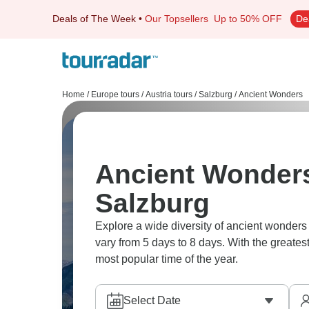
Deals of The Week
•
Our Topsellers
Up to 50% OFF
De
Home
/
Europe tours
/
Austria tours
/
Salzburg
/
Ancient Wonders
Ancient Wonders
Salzburg
Explore a wide diversity of ancient wonder
vary from 5 days to 8 days. With the greates
most popular time of the year.
Select Date