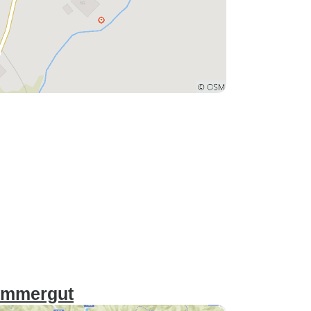
kammergut