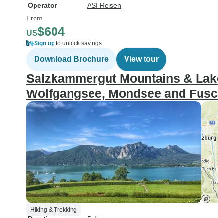
Operator
ASI Reisen
From
$604
US
Sign up
to unlock savings
Download Brochure
View tour
Salzkammergut Mountains & Lakes
Wolfgangsee, Mondsee and Fusch
Hiking & Trekking