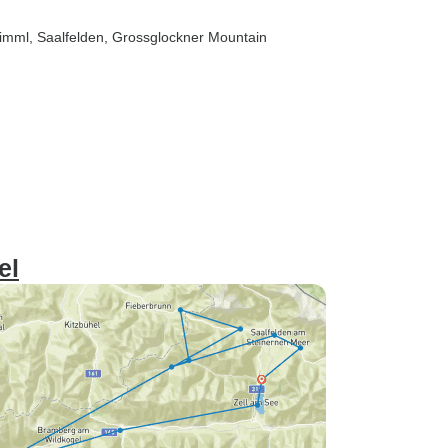
rimml
, Saalfelden
, Grossglockner Mountain
el