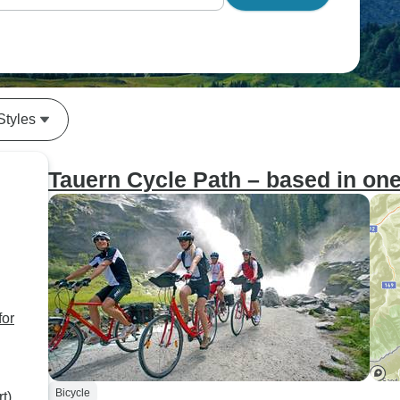
Styles
Tauern Cycle Path – based in one 
for
Bicycle
t)