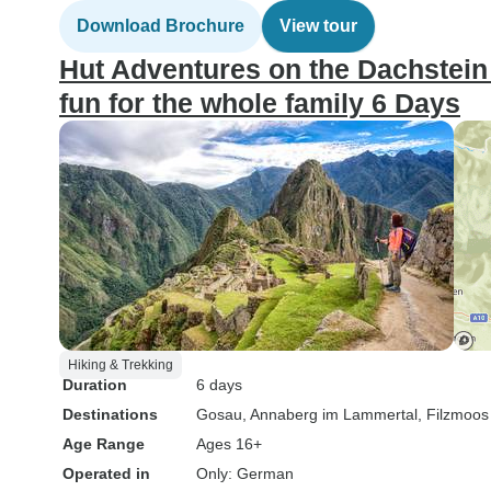
Download Brochure
View tour
Hut Adventures on the Dachstein c
fun for the whole family 6 Days
Hiking & Trekking
Duration
6 days
Destinations
Gosau
, Annaberg im Lammertal
, Filzmoos
Age Range
Ages 16+
Operated in
Only: German