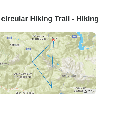
ircular Hiking Trail - Hiking