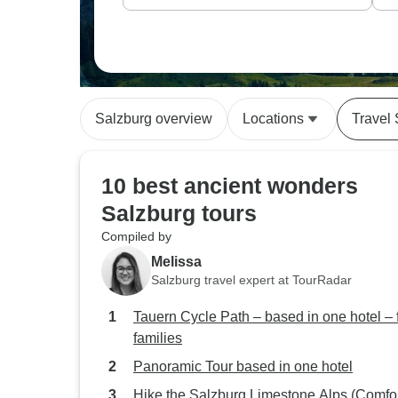
Salzburg overview
Locations
Travel 
10 best ancient wonders
Salzburg tours
Compiled by
Melissa
Salzburg travel expert at TourRadar
Tauern Cycle Path – based in one hotel – 
families
Panoramic Tour based in one hotel
Hike the Salzburg Limestone Alps (Comfor