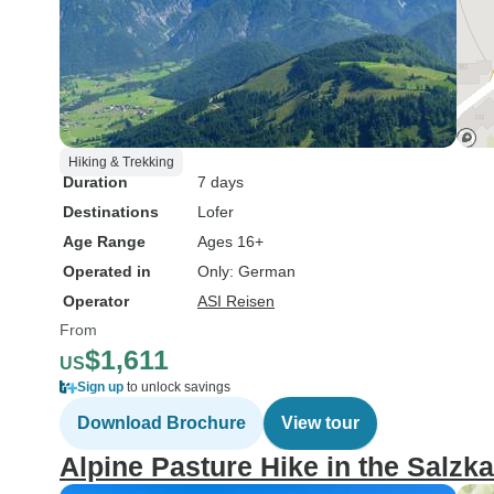
Hiking & Trekking
Duration
7 days
Destinations
Lofer
Age Range
Ages 16+
Operated in
Only: German
Operator
ASI Reisen
From
$1,611
US
Sign up
to unlock savings
Download Brochure
View tour
Alpine Pasture Hike in the Salz