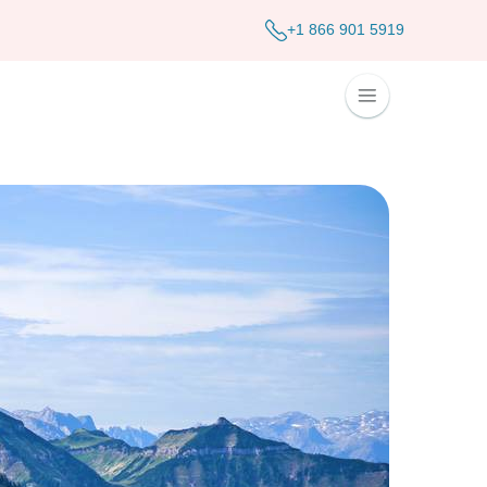
+1 866 901 5919