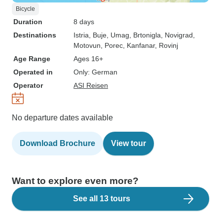
Bicycle
Duration
8 days
Destinations
Istria
, Buje
, Umag
, Brtonigla
, Novigrad
,
Motovun
, Porec
, Kanfanar
, Rovinj
Age Range
Ages 16+
Operated in
Only: German
Operator
ASI Reisen
No departure dates available
Download Brochure
View tour
Want to explore even more?
See all 13 tours