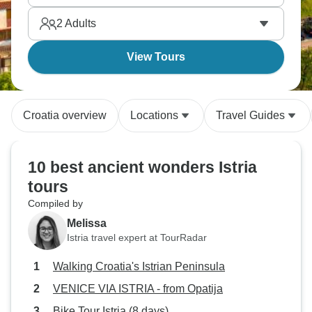
2
Adults
View Tours
Croatia overview
Locations
Travel Guides
10 best ancient wonders Istria
tours
Compiled by
Melissa
Istria travel expert at TourRadar
Walking Croatia's Istrian Peninsula
VENICE VIA ISTRIA - from Opatija
Bike Tour Istria (8 days)