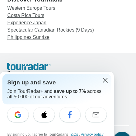
Western Europe Tours
Costa Rica Tours
Experience Japan
Spectacular Canadian Rockies (9 Days)
Philippines Sunrise
Support
Contact Us
Sign up and save
United States & Canada +1 833 895 6770
Join TourRadar+ and
save up to 7%
across
Great Britain +44 800 802 1046
all 50,000 of our adventures.
Australia +61 7 3106 8663
Email: support@tourradar.com
Select Language
EN
DE
ES
FR
NL
Copyright © TourRadar. All Rights Reserved.
Legal Notice
By signing up, I agree to TourRadar's
Privacy Policy
T&Cs
Cookies
,
Privacy policy
,