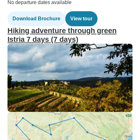
No departure dates available
Download Brochure
View tour
Hiking adventure through green
Istria 7 days (7 days)