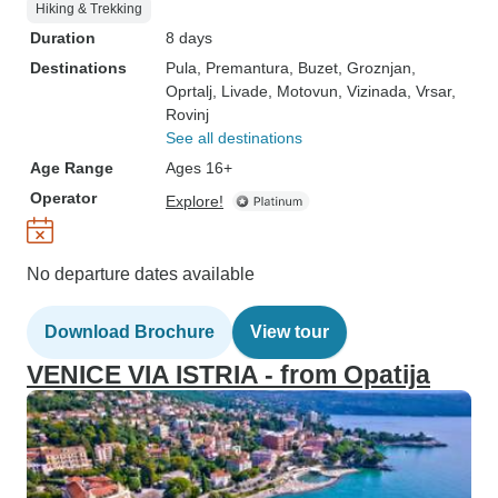
Hiking & Trekking
Duration
8 days
Destinations
Pula
, Premantura
, Buzet
, Groznjan
,
Oprtalj
, Livade
, Motovun
, Vizinada
, Vrsar
,
Rovinj
See all destinations
Age Range
Ages 16+
Operator
Explore!
No departure dates available
Download Brochure
View tour
VENICE VIA ISTRIA - from Opatija