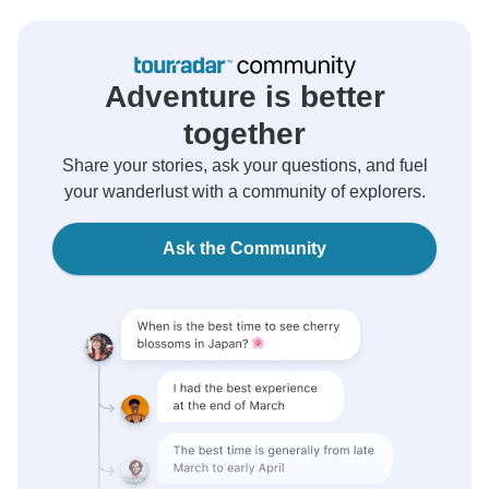
Adventure is better
together
Share your stories, ask your questions, and fuel
your wanderlust with a community of explorers.
Ask the Community