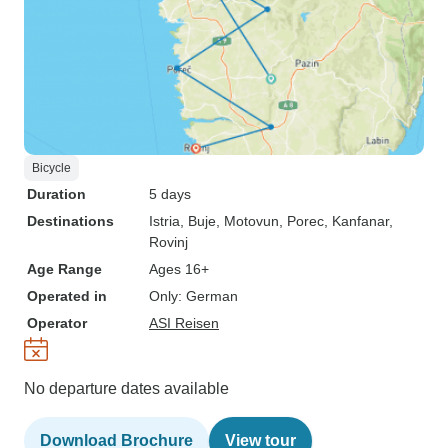
Bicycle
Duration
5 days
Destinations
Istria
, Buje
, Motovun
, Porec
, Kanfanar
,
Rovinj
Age Range
Ages 16+
Operated in
Only: German
Operator
ASI Reisen
No departure dates available
Download Brochure
View tour