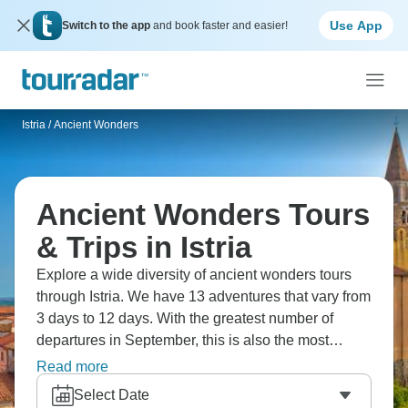
Use App
Switch to the app
and book faster and easier!
Istria
/
Ancient Wonders
Ancient Wonders Tours
& Trips in Istria
Explore a wide diversity of ancient wonders tours
through Istria. We have 13 adventures that vary from
3 days to 12 days. With the greatest number of
departures in September, this is also the most
popular time of the year.
Read more
Select Date