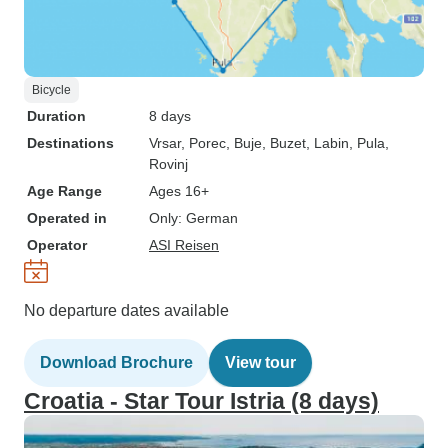
Bicycle
Duration
8 days
Destinations
Vrsar
, Porec
, Buje
, Buzet
, Labin
, Pula
,
Rovinj
Age Range
Ages 16+
Operated in
Only: German
Operator
ASI Reisen
No departure dates available
Download Brochure
View tour
Croatia - Star Tour Istria (8 days)