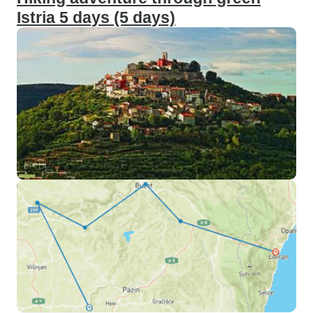
Istria 5 days (5 days)