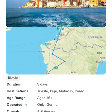
Bicycle
Duration
5 days
Destinations
Trieste
, Buje
, Motovun
, Porec
Age Range
Ages 16+
Operated in
Only: German
Operator
ASI Reisen