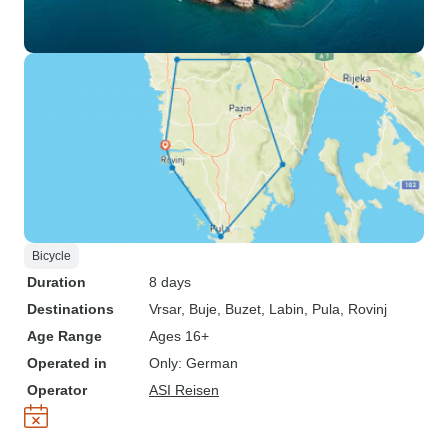
Bicycle
Duration
8 days
Destinations
Vrsar
, Buje
, Buzet
, Labin
, Pula
, Rovinj
Age Range
Ages 16+
Operated in
Only: German
Operator
ASI Reisen