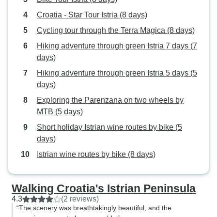
Croatia - Star Tour Istria (8 days)
Cycling tour through the Terra Magica (8 days)
Hiking adventure through green Istria 7 days (7
days)
Hiking adventure through green Istria 5 days (5
days)
Exploring the Parenzana on two wheels by
MTB (5 days)
Short holiday Istrian wine routes by bike (5
days)
Istrian wine routes by bike (8 days)
Walking Croatia's Istrian Peninsula
4.3
(2 reviews)
“The scenery was breathtakingly beautiful, and the