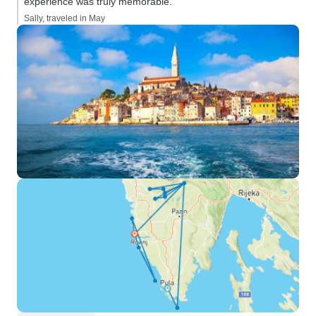
experience was truly memorable.”
Sally, traveled in May