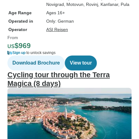
Novigrad
, Motovun
, Rovinj
, Kanfanar
, Pula
Age Range
Ages 16+
Operated in
Only: German
Operator
ASI Reisen
From
$969
US
Sign up
to unlock savings
Download Brochure
View tour
Cycling tour through the Terra
Magica (8 days)