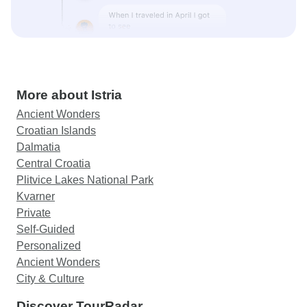
More about Istria
Ancient Wonders
Croatian Islands
Dalmatia
Central Croatia
Plitvice Lakes National Park
Kvarner
Private
Self-Guided
Personalized
Ancient Wonders
City & Culture
Discover TourRadar