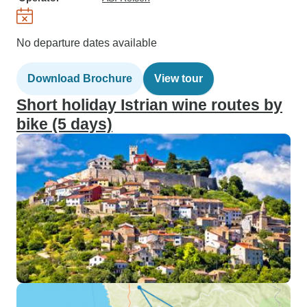
No departure dates available
Download Brochure
View tour
Short holiday Istrian wine routes by
bike (5 days)