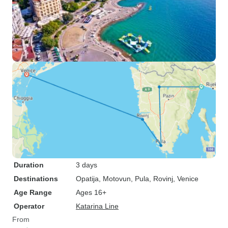
Duration
3 days
Destinations
Opatija
, Motovun
, Pula
, Rovinj
, Venice
Age Range
Ages 16+
Operator
Katarina Line
From