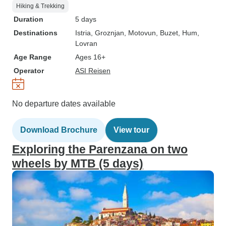
Hiking & Trekking
Duration
5 days
Destinations
Istria
, Groznjan
, Motovun
, Buzet
, Hum
,
Lovran
Age Range
Ages 16+
Operator
ASI Reisen
No departure dates available
Download Brochure
View tour
Exploring the Parenzana on two
wheels by MTB (5 days)