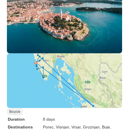
Bicycle
Duration
8 days
Destinations
Porec
, Visnjan
, Vrsar
, Groznjan
, Buje
,