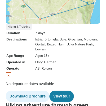
Hiking & Trekking
Duration
7 days
Destinations
Istria
, Brtonigla
, Buje
, Groznjan
, Motovun
,
Oprtalj
, Buzet
, Hum
, Ucka Nature Park
,
Lovran
Age Range
Ages 16+
Operated in
Only: German
Operator
ASI Reisen
No departure dates available
Download Brochure
View tour
Hiking adventure through green