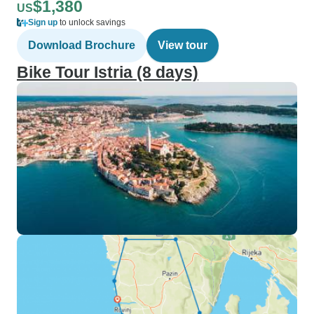
$1,380
US
Sign up
to unlock savings
Download Brochure
View tour
Bike Tour Istria (8 days)