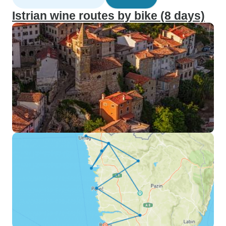
Istrian wine routes by bike (8 days)