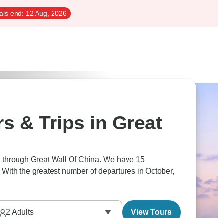
als end:
12 Aug, 2026
s & Trips in Great
rs through Great Wall Of China. We have 15
 With the greatest number of departures in October,
.
2
Adults
View Tours