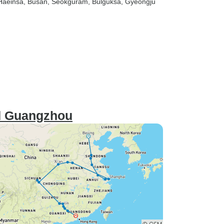
 Haeinsa
, Busan
, Seokguram
, Bulguksa
, Gyeongju
nd Guangzhou