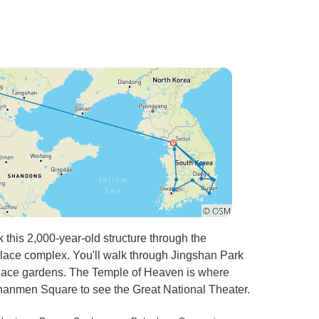
 this 2,000-year-old structure through the
lace complex. You'll walk through Jingshan Park
Palace gardens. The Temple of Heaven is where
ananmen Square to see the Great National Theater.