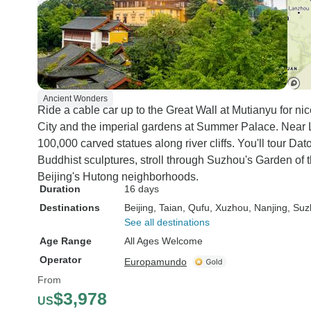
Ancient Wonders
Ride a cable car up to the Great Wall at Mutianyu for ni
City and the imperial gardens at Summer Palace. Nea
100,000 carved statues along river cliffs. You'll tour 
Buddhist sculptures, stroll through Suzhou's Garden of 
Beijing's Hutong neighborhoods.
Duration
16 days
Destinations
Beijing
, Taian
, Qufu
, Xuzhou
, Nanjing
, Su
See all destinations
Age Range
All Ages Welcome
Operator
Europamundo
From
$3,978
US