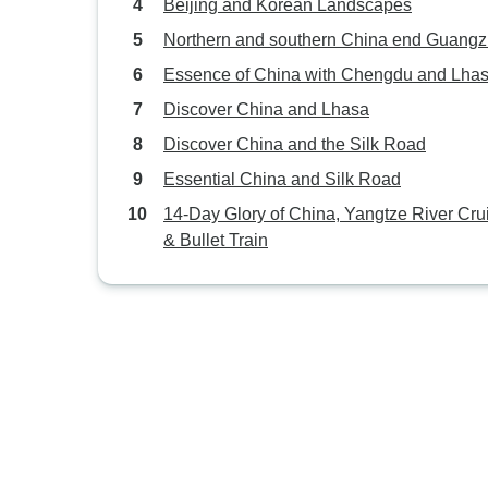
Beijing and Korean Landscapes
Northern and southern China end Guang
Essence of China with Chengdu and Lha
Discover China and Lhasa
Discover China and the Silk Road
Essential China and Silk Road
14-Day Glory of China, Yangtze River Cru
& Bullet Train