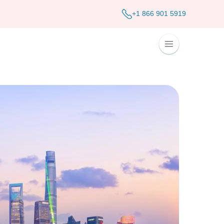
+1 866 901 5919