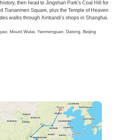
 history, then head to Jingshan Park's Coal Hill for
nd Tiananmen Square, plus the Temple of Heaven
des walks through Xintiandi's shops in Shanghai.
gyao
, Mount Wutai
, Yanmenguan
, Datong
, Beijing