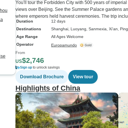
You'll tour the Forbidden City with 500 years of imperial
views over Beijing. See the Summer Palace gardens a
zhou
where emperors held harvest ceremonies. The trip inclu
sa
Duration
12 days
Destinations
Shanghai
, Luoyang
, Sanmexia
, Xi'an
, Pin
Age Range
All Ages Welcome
Operator
Europamundo
From
ise
$2,746
US
Sign up
to unlock savings
Download Brochure
View tour
Highlights of China