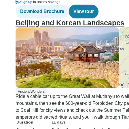
Sign up
to unlock savings
Download Brochure
View tour
Beijing and Korean Landscapes
Ancient Wonders
Ride a cable car up to the Great Wall at Mutianyu to walk
mountains, then see the 600-year-old Forbidden City pa
to Coal Hill for city views and check out the Summer 
emperors did sacred rituals, and you'll walk through Ti
Duration
11 days