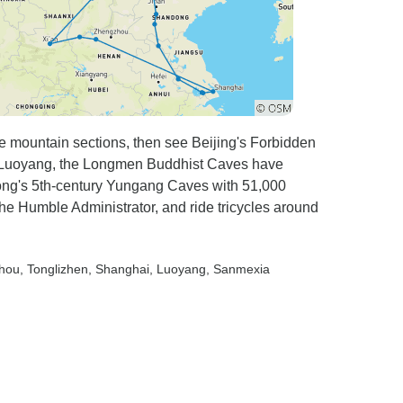
ce mountain sections, then see Beijing's Forbidden
r Luoyang, the Longmen Buddhist Caves have
Datong's 5th-century Yungang Caves with 51,000
the Humble Administrator, and ride tricycles around
zhou
, Tonglizhen
, Shanghai
, Luoyang
, Sanmexia