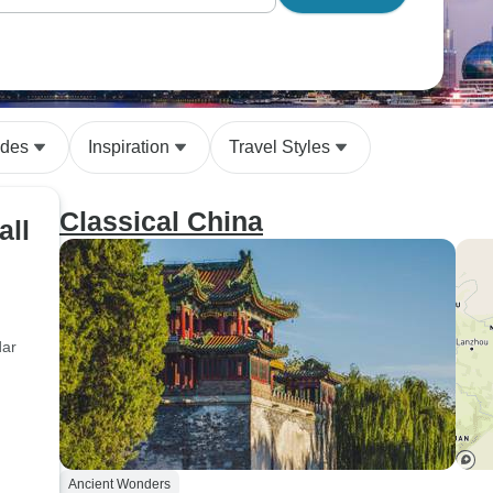
ides
Inspiration
Travel Styles
Classical China
all
dar
Ancient Wonders