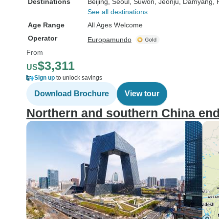
Destinations
Beijing
, Seoul
, Suwon
, Jeonju
, Damyang
,
See all destinations
Age Range
All Ages Welcome
Operator
Europamundo
From
$3,311
US
Sign up
to unlock savings
Download Brochure
View tour
Northern and southern China e