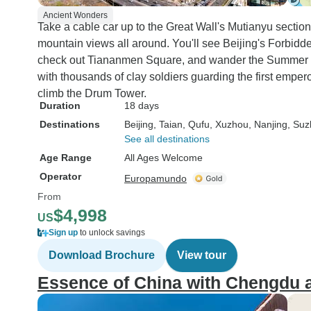
Ancient Wonders
Take a cable car up to the Great Wall's Mutianyu section
mountain views all around. You'll see Beijing's Forbidd
check out Tiananmen Square, and wander the Summer Pa
with thousands of clay soldiers guarding the first emper
climb the Drum Tower.
Duration
18 days
Destinations
Beijing
, Taian
, Qufu
, Xuzhou
, Nanjing
, Su
See all destinations
Age Range
All Ages Welcome
Operator
Europamundo
From
$4,998
US
Sign up
to unlock savings
Download Brochure
View tour
Essence of China with Chengdu 