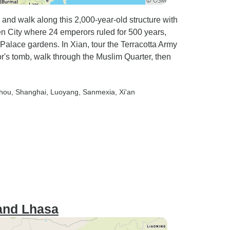
 and walk along this 2,000-year-old structure with
en City where 24 emperors ruled for 500 years,
lace gardens. In Xian, tour the Terracotta Army
or's tomb, walk through the Muslim Quarter, then
zhou
, Shanghai
, Luoyang
, Sanmexia
, Xi'an
and Lhasa