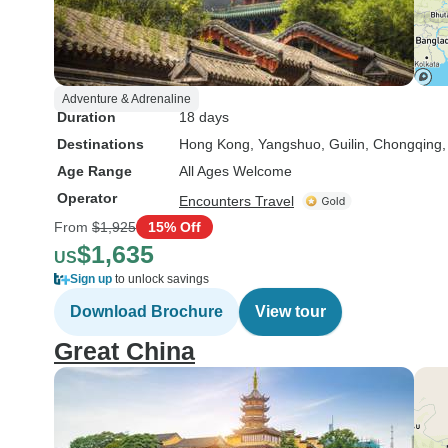
Adventure & Adrenaline
Duration
18 days
Destinations
Hong Kong
, Yangshuo
, Guilin
, Chongqing
Age Range
All Ages Welcome
Operator
Encounters Travel
From
$1,925
15% Off
$1,635
US
Sign up
to unlock savings
Download Brochure
View tour
Great China