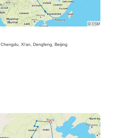
, Chengdu
, Xi'an
, Dengfeng
, Beijing