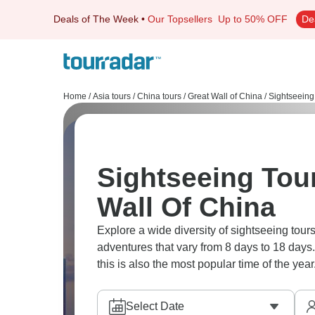
Deals of The Week
•
Our Topsellers
Up to 50% OFF
De
Home
/
Asia tours
/
China tours
/
Great Wall of China
/
Sightseeing
Sightseeing Tour
Wall Of China
Explore a wide diversity of sightseeing tou
adventures that vary from 8 days to 18 days.
this is also the most popular time of the year
Select Date