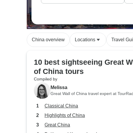
China overview
Locations
Travel Gu
10 best sightseeing Great W
of China tours
Compiled by
Melissa
Great Wall of China travel expert at TourRa
Classical China
Highlights of China
Great China