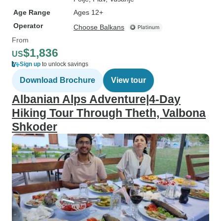
Age Range
Ages 12+
Operator
Choose Balkans
From
$1,836
US
Sign up
to unlock savings
Download Brochure
View tour
Albanian Alps Adventure|4-Day
Hiking Tour Through Theth, Valbona
Shkoder