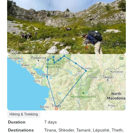
Hiking & Trekking
Duration
7 days
Destinations
Tirana
, Shkoder
, Tamarë
, Lëpushë
, Theth
,