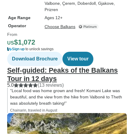
Valbone
, Çerem
, Doberdoll
, Gjakove
,
Prizren
Age Range
Ages 12+
Operator
Choose Balkans
From
$1,072
US
Sign up
to unlock savings
Download Brochure
View tour
Self-guided: Peaks of the Balkans
Tour in 12 days
5.0
(13 reviews)
“Local food was home grown and fresh! Komani Lake was
beautiful, and the view from the hike from Valbonë to Theth
was absolutely breath taking!”
Chainarin, traveled in August