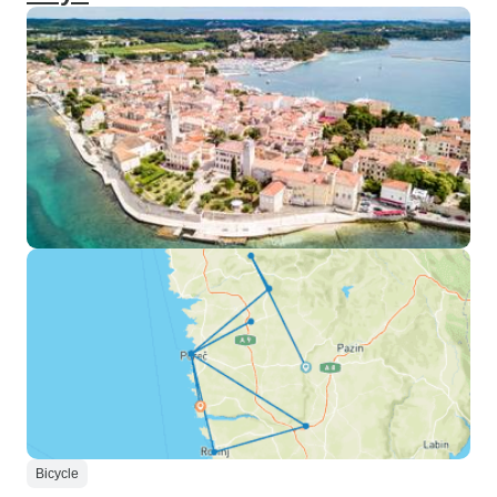
Bicycle