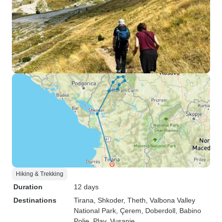
Hiking & Trekking
Duration
12 days
Destinations
Tirana
, Shkoder
, Theth
, Valbona Valley
National Park
, Çerem
, Doberdoll
, Babino
Polje
, Plav
, Vusanje