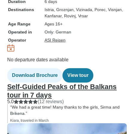
Duration
6 days
Destinations
Istria
, Groznjan
, Vizinada
, Porec
, Visnjan
,
Kanfanar
, Rovinj
, Vrsar
Age Range
Ages 16+
Operated in
Only: German
Operator
ASI Reisen
No departure dates available
Download Brochure
View tour
Self-Guided Peaks of the Balkans
tour in 7 days
5.0
(12 reviews)
“We had a great time! Many thanks to the girls, Sirma and
Brikena.”
Kiara, traveled in March