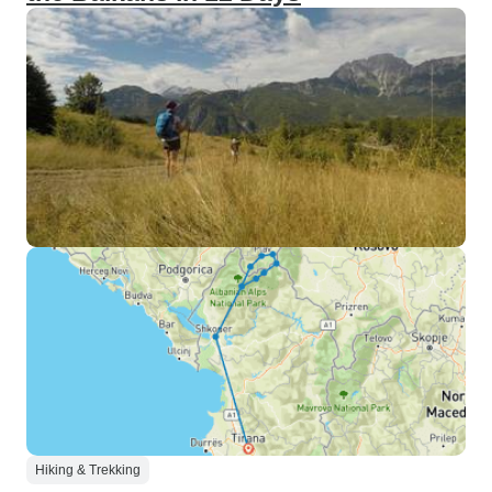
Hiking & Trekking