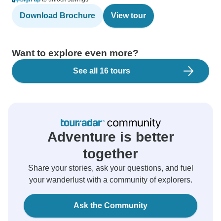
Download Brochure
View tour
Want to explore even more?
See all 16 tours
Adventure is better
together
Share your stories, ask your questions, and fuel
your wanderlust with a community of explorers.
Ask the Community