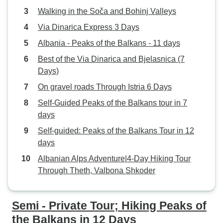
Walking in the Soča and Bohinj Valleys
Via Dinarica Express 3 Days
Albania - Peaks of the Balkans - 11 days
Best of the Via Dinarica and Bjelasnica (7
Days)
On gravel roads Through Istria 6 Days
Self-Guided Peaks of the Balkans tour in 7
days
Self-guided: Peaks of the Balkans Tour in 12
days
Albanian Alps Adventure|4-Day Hiking Tour
Through Theth, Valbona Shkoder
Semi - Private Tour; Hiking Peaks of
the Balkans in 12 Days