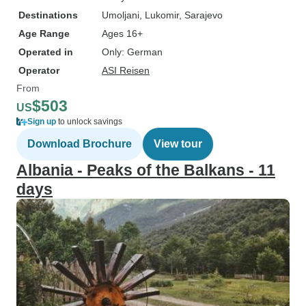
Destinations
Umoljani
, Lukomir
, Sarajevo
Age Range
Ages 16+
Operated in
Only: German
Operator
ASI Reisen
From
$503
US
Sign up
to unlock savings
Download Brochure
View tour
Albania - Peaks of the Balkans - 11
days