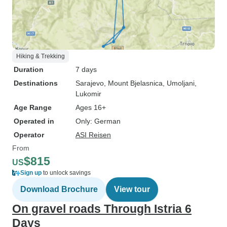
Hiking & Trekking
Duration
7 days
Destinations
Sarajevo
, Mount Bjelasnica
, Umoljani
,
Lukomir
Age Range
Ages 16+
Operated in
Only: German
Operator
ASI Reisen
From
$815
US
Sign up
to unlock savings
Download Brochure
View tour
On gravel roads Through Istria 6
Days