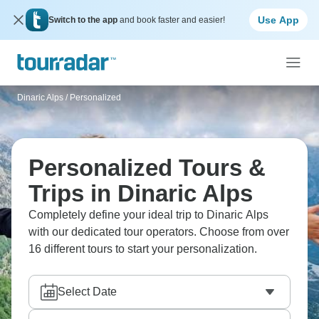
Use App
Switch to the app
and book faster and easier!
Dinaric Alps
/
Personalized
Personalized Tours &
Trips in Dinaric Alps
Completely define your ideal trip to Dinaric Alps
with our dedicated tour operators. Choose from over
16 different tours to start your personalization.
Select Date