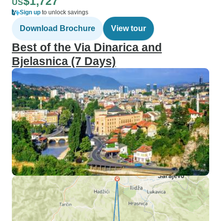
$1,727
US
Sign up
to unlock savings
Download Brochure
View tour
Best of the Via Dinarica and
Bjelasnica (7 Days)