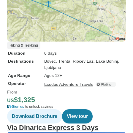
Hiking & Trekking
Duration
8 days
Destinations
Bovec
, Trenta
, Ribčev Laz
, Lake Bohinj
,
Ljubljana
Age Range
Ages 12+
Operator
Exodus Adventure Travels
From
$1,325
US
Sign up
to unlock savings
Download Brochure
View tour
Via Dinarica Express 3 Days