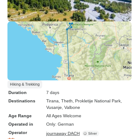
Hiking & Trekking
Duration
7 days
Destinations
Tirana
, Theth
, Prokletije National Park
,
Vusanje
, Valbone
Age Range
All Ages Welcome
Operated in
Only: German
Operator
journaway DACH