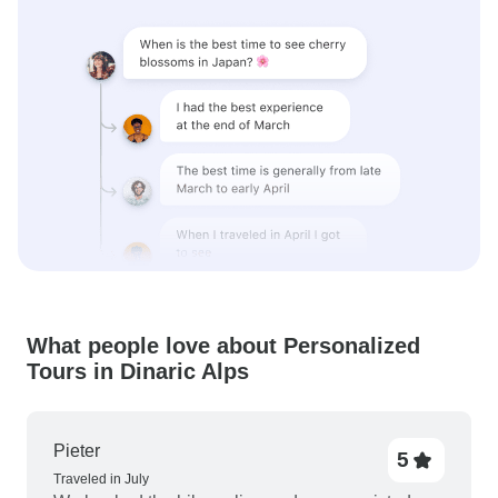
What people love about Personalized
Tours in Dinaric Alps
Pieter
5
Traveled in July