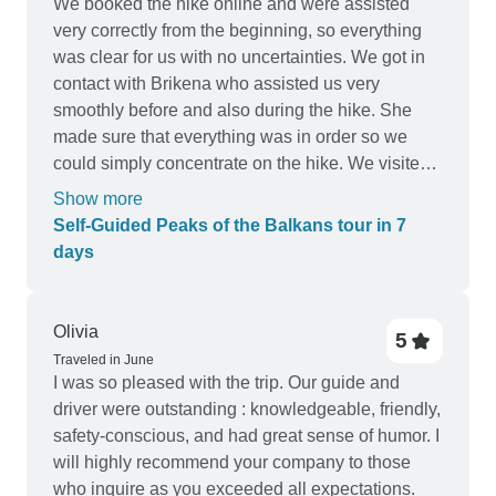
We booked the hike online and were assisted
very correctly from the beginning, so everything
was clear for us with no uncertainties. We got in
contact with Brikena who assisted us very
smoothly before and also during the hike. She
made sure that everything was in order so we
could simply concentrate on the hike. We visited
Brikena’s office the day before our hike started
Show more
and went through everything together, which was
Self-Guided Peaks of the Balkans tour in 7
very reassuring and just nice for us not so
days
experienced hikers. The hike itself was amazing!
We enjoyed it a lot, both the hiking and staying in
the guesthouses. There was the possibility to
Olivia
5
have dinner at every place, which was nice after a
Traveled in June
whole day of hiking. At every place we stayed, we
I was so pleased with the trip. Our guide and
could get a picnic bag for lunch which was also
driver were outstanding : knowledgeable, friendly,
welcome because there are hardly any spots on
safety-conscious, and had great sense of humor. I
the road that sell food. The transfers included in
will highly recommend your company to those
the hike were very correct and well organised by
who inquire as you exceeded all expectations.