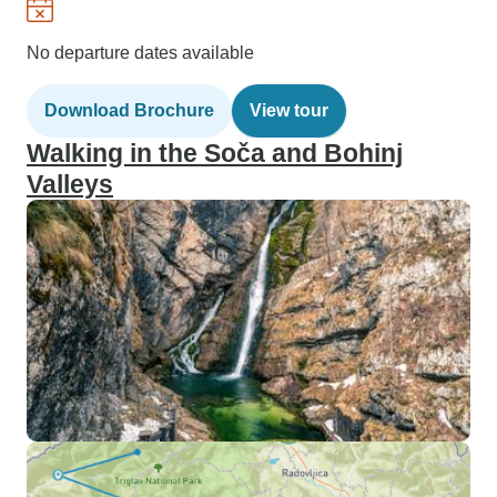
No departure dates available
Download Brochure
View tour
Walking in the Soča and Bohinj
Valleys