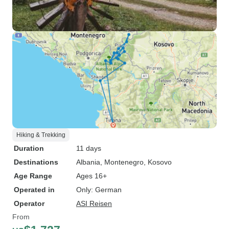
Hiking & Trekking
Duration
11 days
Destinations
Albania
, Montenegro
, Kosovo
Age Range
Ages 16+
Operated in
Only: German
Operator
ASI Reisen
From