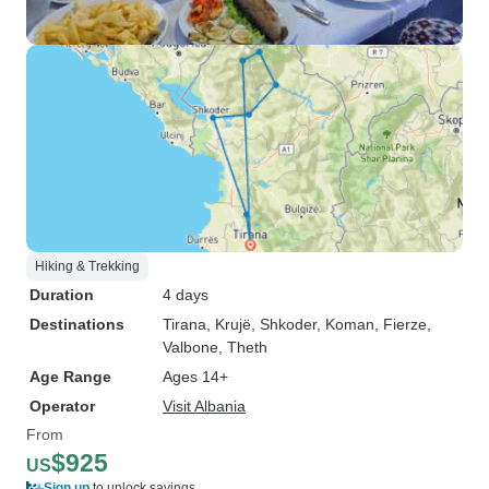
Hiking & Trekking
Duration
4 days
Destinations
Tirana
, Krujë
, Shkoder
, Koman
, Fierze
,
Valbone
, Theth
Age Range
Ages 14+
Operator
Visit Albania
From
$925
US
Sign up
to unlock savings