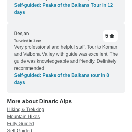
Brikena. Great experience!!
Self-guided: Peaks of the Balkans Tour in 12
days
Besjan
5
Traveled in June
Very professional and helpful staff. Tour to Koman
and Valbona Valley with guide was excellent. The
guide was knowledgeable and friendly. Definitely
recommended
Self-guided: Peaks of the Balkans tour in 8
days
More about Dinaric Alps
Hiking & Trekking
Mountain Hikes
Fully Guided
Self-Guided