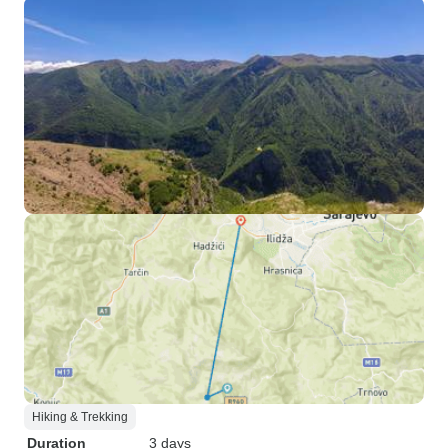
Hiking & Trekking
Duration
3 days