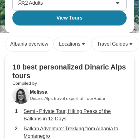
2
Adults
View Tours
Albania overview
Locations
Travel Guides
10 best personalized Dinaric Alps
tours
Compiled by
Melissa
Dinaric Alps travel expert at TourRadar
Semi - Private Tour; Hiking Peaks of the
Balkans in 12 Days
Balkan Adventure: Trekking from Albania to
Montenegro