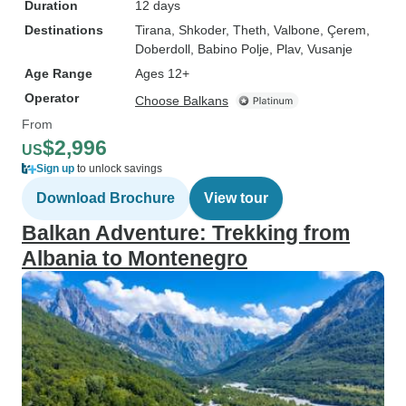
Duration
12 days
Destinations
Tirana
, Shkoder
, Theth
, Valbone
, Çerem
,
Doberdoll
, Babino Polje
, Plav
, Vusanje
Age Range
Ages 12+
Operator
Choose Balkans
From
$2,996
US
Sign up
to unlock savings
Download Brochure
View tour
Balkan Adventure: Trekking from
Albania to Montenegro