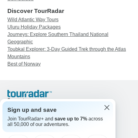
Discover TourRadar
Wild Atlantic Way Tours
Uluru Holiday Packages
Journeys: Explore Southern Thailand National
Geographic
Toubkal Explorer: 3-Day Guided Trek through the Atlas
Mountains
Best of Norway
Support
Contact Us
Sign up and save
United States & Canada +1 833 895 6770
Join TourRadar+ and
save up to 7%
across
Great Britain +44 800 802 1046
all 50,000 of our adventures.
Australia +61 7 3106 8663
Email: support@tourradar.com