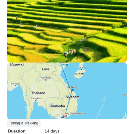
Hiking & Trekking
Duration
14 days