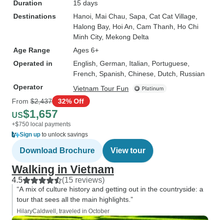
Duration
15 days
Destinations
Hanoi
, Mai Chau
, Sapa
, Cat Cat Village
,
Halong Bay
, Hoi An
, Cam Thanh
, Ho Chi
Minh City
, Mekong Delta
Age Range
Ages 6+
Operated in
English, German, Italian, Portuguese,
French, Spanish, Chinese, Dutch, Russian
Operator
Vietnam Tour Fun
From
$2,437
32% Off
$1,657
US
+$750 local payments
Sign up
to unlock savings
Download Brochure
View tour
Walking in Vietnam
4.5
(15 reviews)
“A mix of culture history and getting out in the countryside: a
tour that sees all the main highlights.”
HilaryCaldwell, traveled in October