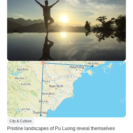
City & Culture
Pristine landscapes of Pu Luong reveal themselves