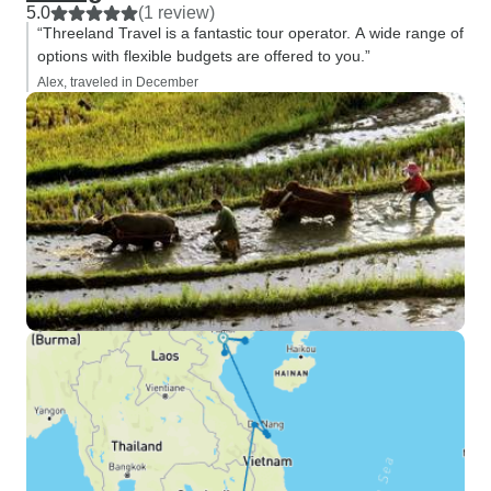
5.0
(1 review)
“Threeland Travel is a fantastic tour operator. A wide range of
options with flexible budgets are offered to you.”
Alex, traveled in December