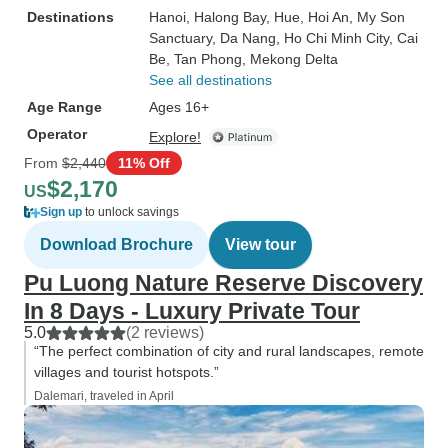
Destinations
Hanoi
, Halong Bay
, Hue
, Hoi An
, My Son
Sanctuary
, Da Nang
, Ho Chi Minh City
, Cai
Be
, Tan Phong
, Mekong Delta
See all destinations
Age Range
Ages 16+
Operator
Explore!
From
$2,440
11% Off
$2,170
US
Sign up
to unlock savings
Download Brochure
View tour
Pu Luong Nature Reserve Discovery
In 8 Days - Luxury Private Tour
5.0
(2 reviews)
“The perfect combination of city and rural landscapes, remote
villages and tourist hotspots.”
Dalemari, traveled in April