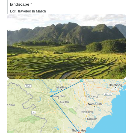
landscape.”
Lori, traveled in March