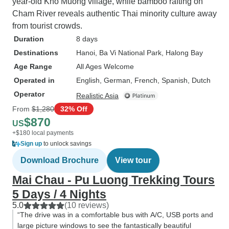
year-old Kho Muong village, while bamboo rafting on
Cham River reveals authentic Thai minority culture away
from tourist crowds.
Duration
8 days
Destinations
Hanoi
, Ba Vi National Park
, Halong Bay
Age Range
All Ages Welcome
Operated in
English, German, French, Spanish, Dutch
Operator
Realistic Asia
From
$1,280
32% Off
$870
US
+$180 local payments
Sign up
to unlock savings
Download Brochure
View tour
Mai Chau - Pu Luong Trekking Tours
5 Days / 4 Nights
5.0
(10 reviews)
“The drive was in a comfortable bus with A/C, USB ports and
large picture windows to see the fantastically beautiful