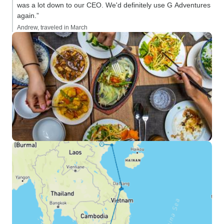
was a lot down to our CEO. We'd definitely use G Adventures
again.”
Andrew, traveled in March