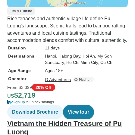
City & Culture
Rice terraces and authentic village life define Pu
Luong's landscape. Scenic trails lead to bamboo rafting
adventures and local cuisine tastings. Traditional
accommodation blends comfort with cultural authenticity.
Duration
11 days
Destinations
Hanoi
, Halong Bay
, Hoi An
, My Son
Sanctuary
, Ho Chi Minh City
, Cu Chi
Age Range
Ages 18+
Operator
G Adventures
From
$3,399
20% Off
$2,719
US
Sign up
to unlock savings
Download Brochure
View tour
Vietnam the Hidden Treasure of Pu
Luong