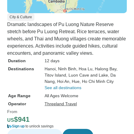
City & Culture
Dramatic landscapes of Pu Luong Nature Reserve
stretch before Pu Luong Retreat. Rice terraces, water
wheels, and Thai and Muong villages create memorable
experiences. Activities include guided hikes, cultural
encounters, and panoramic valley views.
Duration
12 days
Destinations
Hanoi
, Ninh Binh
, Hoa Lu
, Halong Bay
,
Titov Island
, Luon Cave and Lake
, Da
Nang
, Hoi An
, Hue
, Ho Chi Minh City
See all destinations
Age Range
All Ages Welcome
Operator
Threeland Travel
From
$941
US
Sign up
to unlock savings