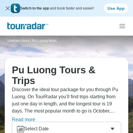
Use App
Switch to the app
and book faster and easier!
Vietnam tours
/
Pu Luong tours
Pu Luong Tours &
Trips
Discover the ideal tour package for you through Pu
Luong. On TourRadar you'll find trips starting from
just one day in length, and the longest tour is 19
days. The most popular month to go is October,
which has the most tour departures.
Read more
Select Date