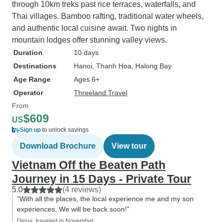
through 10km treks past rice terraces, waterfalls, and
Thai villages. Bamboo rafting, traditional water wheels,
and authentic local cuisine await. Two nights in
mountain lodges offer stunning valley views.
Duration
10 days
Destinations
Hanoi
, Thanh Hoa
, Halong Bay
Age Range
Ages 6+
Operator
Threeland Travel
From
$609
US
Sign up
to unlock savings
Download Brochure
View tour
Vietnam Off the Beaten Path
Journey in 15 Days - Private Tour
5.0
(4 reviews)
“With all the places, the local experience me and my son
experiences. We will be back soon!”
Desai, traveled in November