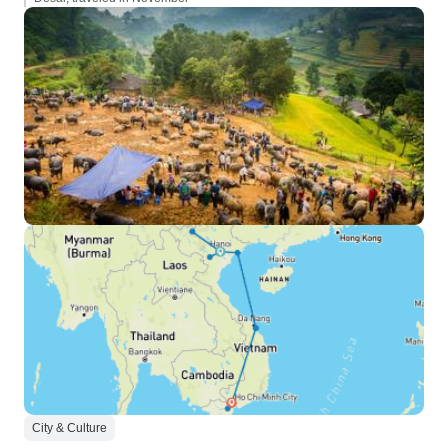
City & Culture