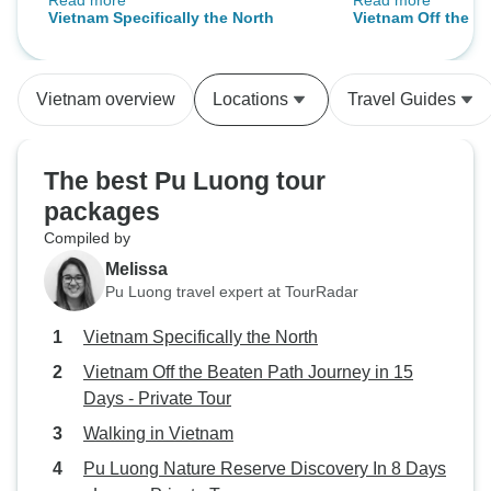
Read more
Read more
desires. Once in Vietnam, logistics
This tour was wel
Vietnam Specifically the North
Vietnam Off the B
of trip handled by Ms Abby and the
excellent hand off
in 15 Days - Priva
amazing team of drivers and
recommended this
guides who do a great job in
Vietnam overview
Locations
Travel Guides
getting you to and showing you
your destination.
The best Pu Luong tour
packages
Compiled by
Melissa
Pu Luong travel expert at TourRadar
Vietnam Specifically the North
Vietnam Off the Beaten Path Journey in 15
Days - Private Tour
Walking in Vietnam
Pu Luong Nature Reserve Discovery In 8 Days