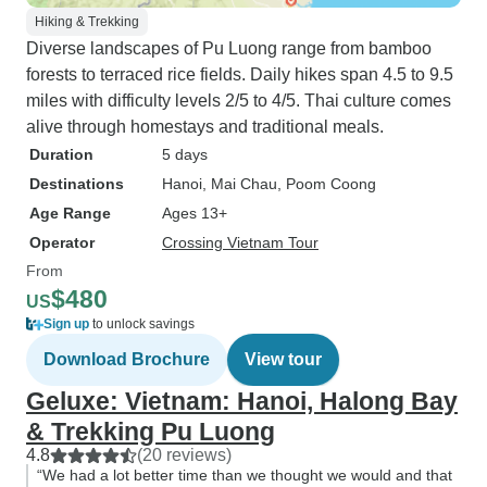
Hiking & Trekking
Diverse landscapes of Pu Luong range from bamboo
forests to terraced rice fields. Daily hikes span 4.5 to 9.5
miles with difficulty levels 2/5 to 4/5. Thai culture comes
alive through homestays and traditional meals.
Duration
5 days
Destinations
Hanoi
, Mai Chau
, Poom Coong
Age Range
Ages 13+
Operator
Crossing Vietnam Tour
From
$480
US
Sign up
to unlock savings
Download Brochure
View tour
Geluxe: Vietnam: Hanoi, Halong Bay
& Trekking Pu Luong
4.8
(20 reviews)
“We had a lot better time than we thought we would and that