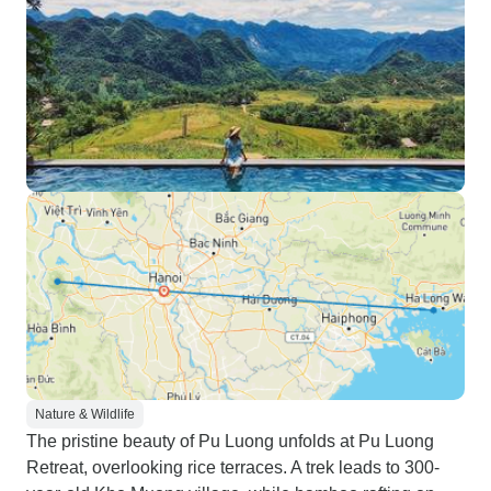
Nature & Wildlife
The pristine beauty of Pu Luong unfolds at Pu Luong
Retreat, overlooking rice terraces. A trek leads to 300-