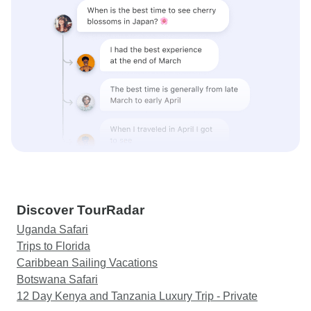
Discover TourRadar
Uganda Safari
Trips to Florida
Caribbean Sailing Vacations
Botswana Safari
12 Day Kenya and Tanzania Luxury Trip - Private