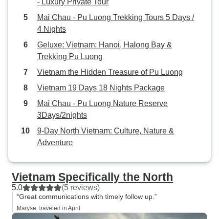
- Luxury Private Tour
Mai Chau - Pu Luong Trekking Tours 5 Days /
4 Nights
Geluxe: Vietnam: Hanoi, Halong Bay &
Trekking Pu Luong
Vietnam the Hidden Treasure of Pu Luong
Vietnam 19 Days 18 Nights Package
Mai Chau - Pu Luong Nature Reserve
3Days/2nights
9-Day North Vietnam: Culture, Nature &
Adventure
Vietnam Specifically the North
5.0
(5 reviews)
“Great communications with timely follow up.”
Maryse, traveled in April