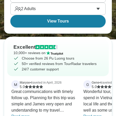
2
Adults
View Tours
Excellent
10,000+ reviews on
Choose from 26 Pu Luong tours
50+ verified reviews from TourRadar travelers
24/7 customer support
Maryse
•
traveled in April, 2026
Gene
•
traveled i
M
G
5.0
5.0
Great communications with timely
Wonderful tour, w
follow up. Planning for this trip was
spend in Vietnam
simple and James very open and
local life and the
understanding to my travel
well as some usual