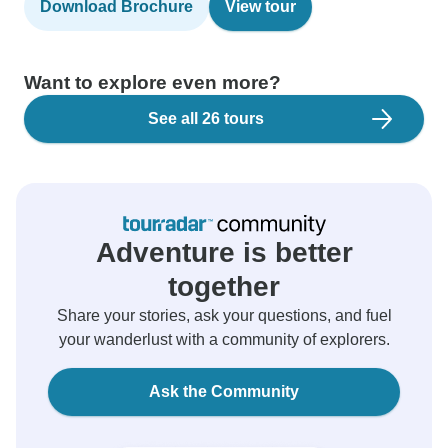
Download Brochure
View tour
Want to explore even more?
See all 26 tours
Adventure is better
together
Share your stories, ask your questions, and fuel
your wanderlust with a community of explorers.
Ask the Community