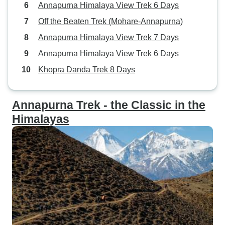
Annapurna Himalaya View Trek 6 Days
Off the Beaten Trek (Mohare-Annapurna)
Annapurna Himalaya View Trek 7 Days
Annapurna Himalaya View Trek 6 Days
Khopra Danda Trek 8 Days
Annapurna Trek - the Classic in the
Himalayas