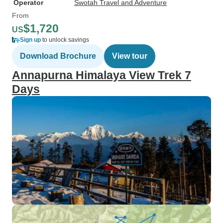
Operator
Swotah Travel and Adventure
From
$1,720
US
Sign up
to unlock savings
Download Brochure
View tour
Annapurna Himalaya View Trek 7
Days