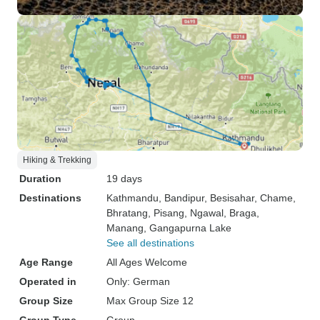
Hiking & Trekking
Duration
19 days
Destinations
Kathmandu
, Bandipur
, Besisahar
, Chame
,
Bhratang
, Pisang
, Ngawal
, Braga
,
Manang
, Gangapurna Lake
See all destinations
Age Range
All Ages Welcome
Operated in
Only: German
Group Size
Max Group Size 12