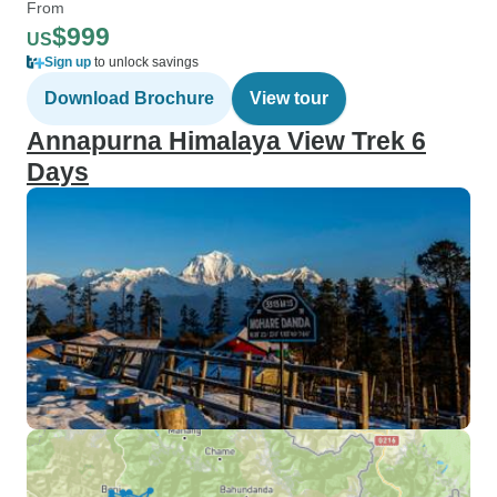
From
$999
US
Sign up
to unlock savings
Download Brochure
View tour
Annapurna Himalaya View Trek 6
Days