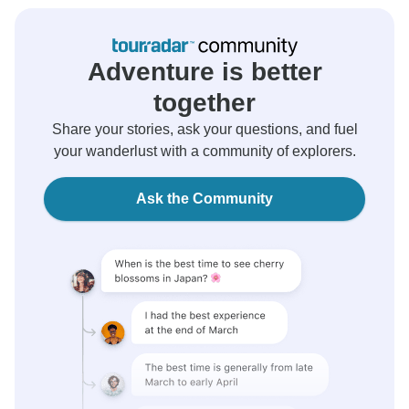
Adventure is better
together
Share your stories, ask your questions, and fuel
your wanderlust with a community of explorers.
Ask the Community