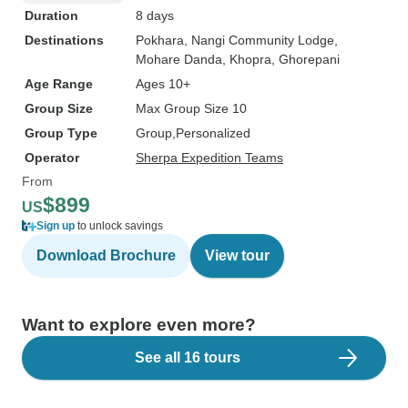
Duration
8 days
Destinations
Pokhara
, Nangi Community Lodge
,
Mohare Danda
, Khopra
, Ghorepani
Age Range
Ages 10+
Group Size
Max Group Size 10
Group Type
Group
Personalized
Operator
Sherpa Expedition Teams
From
$899
US
Sign up
to unlock savings
Download Brochure
View tour
Want to explore even more?
See all 16 tours