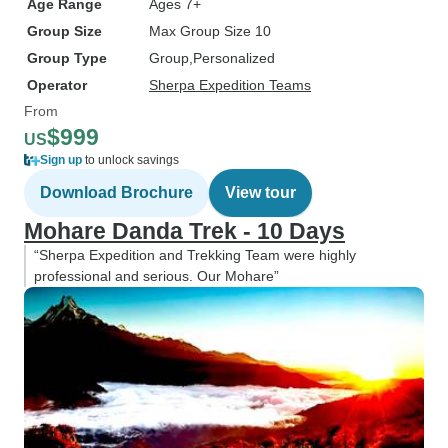
Age Range
Ages 7+
Group Size
Max Group Size 10
Group Type
Group
Personalized
Operator
Sherpa Expedition Teams
From
$999
US
Sign up
to unlock savings
Download Brochure
View tour
Mohare Danda Trek - 10 Days
“Sherpa Expedition and Trekking Team were highly
professional and serious. Our Mohare”