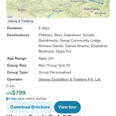
Hiking & Trekking
Duration
6 days
Destinations
Pokhara
, Beni
, Galeshwor Temple
,
Banskharka
, Nangi Community Lodge
,
Mohare Danda
, Danda Kharka
, Ghandruk
,
Birethanti
, Naya Pul
Age Range
Ages 10+
Group Size
Max Group Size 10
Group Type
Group
Personalized
Operator
Sherpa Expedition & Trekking Pvt. Ltd.
From
$799
US
Sign up
to unlock savings
Download Brochure
View tour