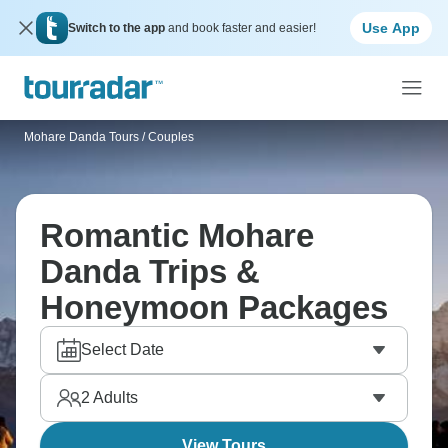
Use App
Switch to the app
and book faster and easier!
Mohare Danda Tours
/
Couples
Romantic Mohare
Danda Trips &
Honeymoon Packages
Select Date
2
Adults
View Tours