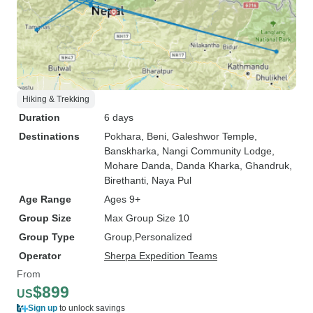
Hiking & Trekking
Duration
6 days
Destinations
Pokhara
, Beni
, Galeshwor Temple
,
Banskharka
, Nangi Community Lodge
,
Mohare Danda
, Danda Kharka
, Ghandruk
,
Birethanti
, Naya Pul
Age Range
Ages 9+
Group Size
Max Group Size 10
Group Type
Group
Personalized
Operator
Sherpa Expedition Teams
From
$899
US
Sign up
to unlock savings