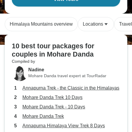
Himalaya Mountains overview
Locations
Trave
10 best tour packages for
couples in Mohare Danda
Compiled by
Nadine
Mohare Danda travel expert at TourRadar
Annapurna Trek - the Classic in the Himalayas
Mohare Danda Trek 10 Days
Mohare Danda Trek - 10 Days
Mohare Danda Trek
Annapurna Himalaya View Trek 8 Days