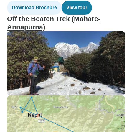
Download Brochure
View tour
Off the Beaten Trek (Mohare-
Annapurna)