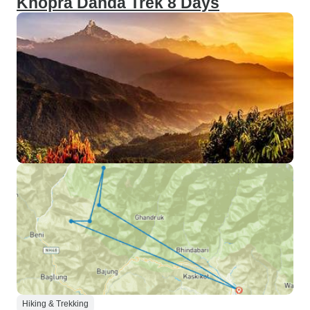
Khopra Danda Trek 8 Days
Hiking & Trekking