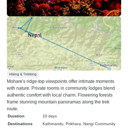
Hiking & Trekking
Mohare's ridge-top viewpoints offer intimate moments
with nature. Private rooms in community lodges blend
authentic comfort with local charm. Flowering forests
frame stunning mountain panoramas along the trek
route.
Duration
10 days
Destinations
Kathmandu
, Pokhara
, Nangi Community