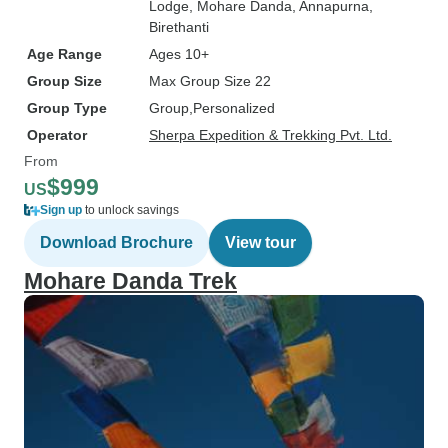
Lodge
, Mohare Danda
, Annapurna
,
Birethanti
Age Range
Ages 10+
Group Size
Max Group Size 22
Group Type
Group
Personalized
Operator
Sherpa Expedition & Trekking Pvt. Ltd.
From
$999
US
Sign up
to unlock savings
Download Brochure
View tour
Mohare Danda Trek