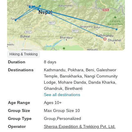
Hiking & Trekking
Duration
8 days
Destinations
Kathmandu
, Pokhara
, Beni
, Galeshwor
Temple
, Banskharka
, Nangi Community
Lodge
, Mohare Danda
, Danda Kharka
,
Ghandruk
, Birethanti
See all destinations
Age Range
Ages 10+
Group Size
Max Group Size 10
Group Type
Group
Personalized
Operator
Sherpa Expedition & Trekking Pvt. Ltd.