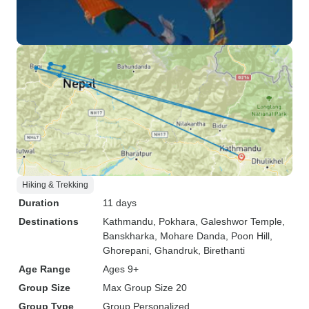
Hiking & Trekking
Duration
11 days
Destinations
Kathmandu
, Pokhara
, Galeshwor Temple
,
Banskharka
, Mohare Danda
, Poon Hill
,
Ghorepani
, Ghandruk
, Birethanti
Age Range
Ages 9+
Group Size
Max Group Size 20
Group Type
Group
Personalized