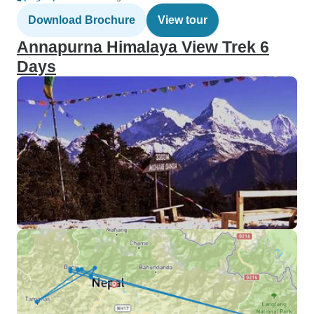
Download Brochure
View tour
Annapurna Himalaya View Trek 6
Days