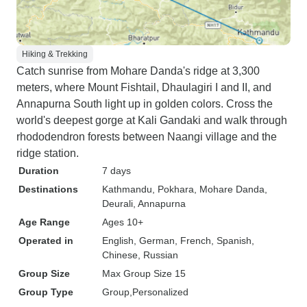
Hiking & Trekking
Catch sunrise from Mohare Danda's ridge at 3,300
meters, where Mount Fishtail, Dhaulagiri I and II, and
Annapurna South light up in golden colors. Cross the
world's deepest gorge at Kali Gandaki and walk through
rhododendron forests between Naangi village and the
ridge station.
Duration
7 days
Destinations
Kathmandu
, Pokhara
, Mohare Danda
,
Deurali
, Annapurna
Age Range
Ages 10+
Operated in
English, German, French, Spanish,
Chinese, Russian
Group Size
Max Group Size 15
Group Type
Group
Personalized