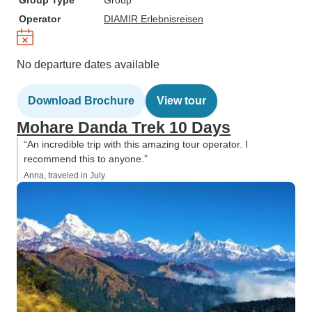
Group Type
Group
Operator
DIAMIR Erlebnisreisen
No departure dates available
Download Brochure
View tour
Mohare Danda Trek 10 Days
“An incredible trip with this amazing tour operator. I
recommend this to anyone.”
Anna, traveled in July