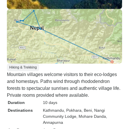
Hiking & Trekking
Mountain villages welcome visitors to their eco-lodges
and homestays. Paths wind through rhododendron
forests to spectacular sunrises and authentic village life.
Private rooms provided where available.
Duration
10 days
Destinations
Kathmandu
, Pokhara
, Beni
, Nangi
Community Lodge
, Mohare Danda
,
Annapurna