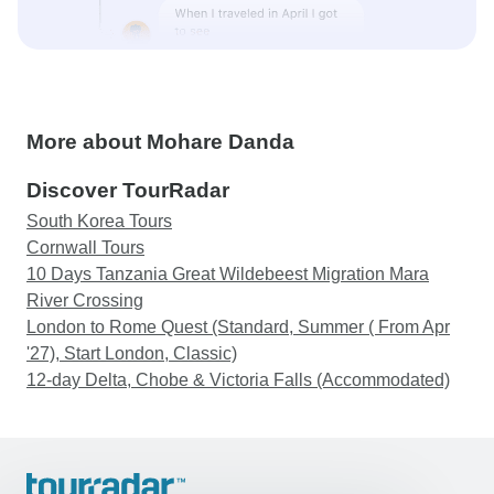
More about Mohare Danda
Discover TourRadar
South Korea Tours
Cornwall Tours
10 Days Tanzania Great Wildebeest Migration Mara
River Crossing
London to Rome Quest (Standard, Summer ( From Apr
'27), Start London, Classic)
12-day Delta, Chobe & Victoria Falls (Accommodated)