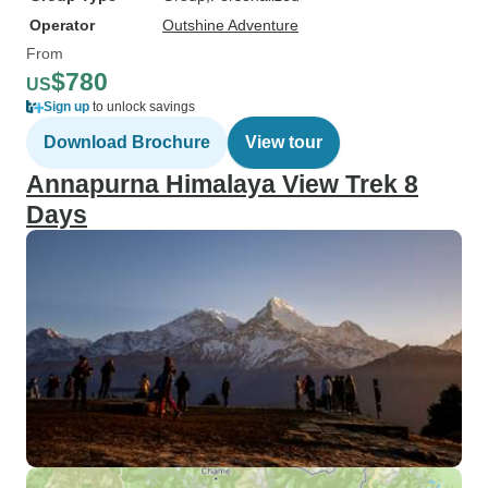
Operator
Outshine Adventure
From
$780
US
Sign up
to unlock savings
Download Brochure
View tour
Annapurna Himalaya View Trek 8
Days