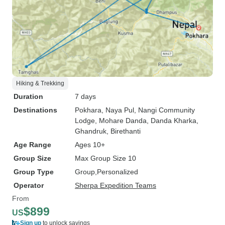
Hiking & Trekking
Duration
7 days
Destinations
Pokhara
, Naya Pul
, Nangi Community
Lodge
, Mohare Danda
, Danda Kharka
,
Ghandruk
, Birethanti
Age Range
Ages 10+
Group Size
Max Group Size 10
Group Type
Group
Personalized
Operator
Sherpa Expedition Teams
From
$899
US
Sign up
to unlock savings