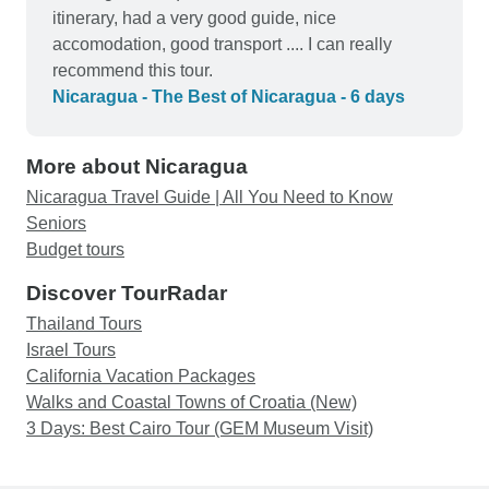
itinerary, had a very good guide, nice
accomodation, good transport .... I can really
recommend this tour.
Nicaragua - The Best of Nicaragua - 6 days
More about Nicaragua
Nicaragua Travel Guide | All You Need to Know
Seniors
Budget tours
Discover TourRadar
Thailand Tours
Israel Tours
California Vacation Packages
Walks and Coastal Towns of Croatia (New)
3 Days: Best Cairo Tour (GEM Museum Visit)