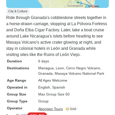
City & Culture
Ride through Granada's cobblestone streets together in
a horse-drawn carriage, stopping at La Pólvora Fortress
and Doña Elba Cigar Factory. Later, take a boat cruise
around Lake Nicaragua's islets before heading to see
Masaya Volcano's active crater glowing at night, and
stay in colonial hotels in León and Granada while
visiting sites like the Ruins of León Viejo.
Duration
6 days
Destinations
Managua
, Leon
, Cerro Negro Volcano
,
Granada
, Masaya Volcano National Park
Age Range
All Ages Welcome
Operated in
English, Spanish
Group Size
Max Group Size 50
Group Type
Group
Operator
Aborigen Tours