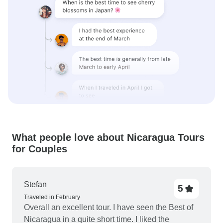
What people love about Nicaragua Tours
for Couples
Stefan
5
Traveled in February
Overall an excellent tour. I have seen the Best of
Nicaragua in a quite short time. I liked the