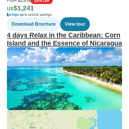
From
$1,379
10% Off
$1,241
US
Sign up
to unlock savings
Download Brochure
View tour
4 days Relax in the Caribbean: Corn
Island and the Essence of Nicaragua