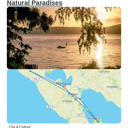
Natural Paradises
City & Culture