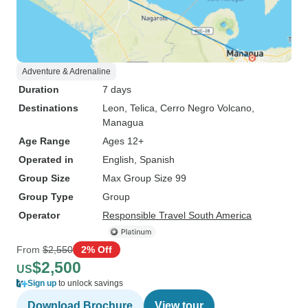
Adventure & Adrenaline
Duration
7 days
Destinations
Leon
, Telica
, Cerro Negro Volcano
,
Managua
Age Range
Ages 12+
Operated in
English, Spanish
Group Size
Max Group Size 99
Group Type
Group
Operator
Responsible Travel South America
From
$2,550
2% Off
$2,500
US
Sign up
to unlock savings
Download Brochure
View tour