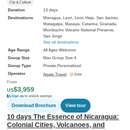
City & Culture
Duration
13 days
Destinations
Managua
, Leon
, Leon Viejo
, San Jacinto
,
Matagalpa
, Masaya
, Catarina
, Granada
,
Mombacho Volcano National Preserve
,
San Jorge
See all destinations
Age Range
All Ages Welcome
Group Size
Max Group Size 4
Group Type
Private
Personalized
Operator
Agate Travel
From
$3,959
US
Sign up
to unlock savings
Download Brochure
View tour
10 days The Essence of Nicaragua:
Colonial Cities, Volcanoes, and