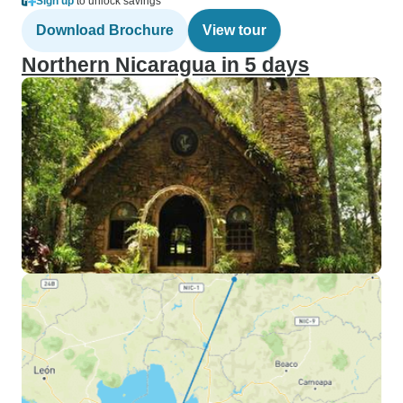
Sign up
to unlock savings
Download Brochure
View tour
Northern Nicaragua in 5 days