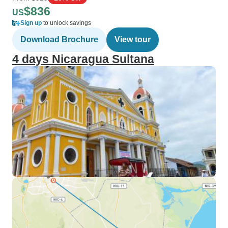
$836
US
Sign up
to unlock savings
Download Brochure
View tour
4 days Nicaragua Sultana