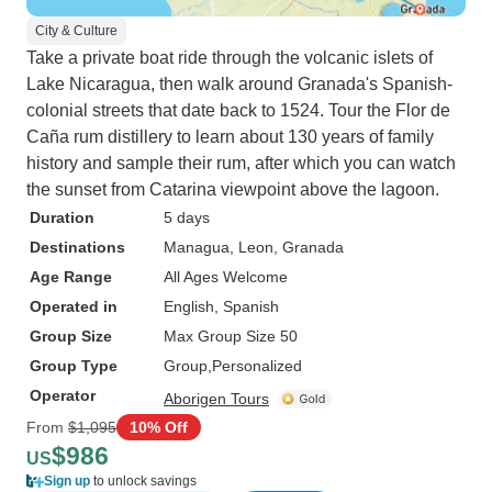
City & Culture
Take a private boat ride through the volcanic islets of
Lake Nicaragua, then walk around Granada's Spanish-
colonial streets that date back to 1524. Tour the Flor de
Caña rum distillery to learn about 130 years of family
history and sample their rum, after which you can watch
the sunset from Catarina viewpoint above the lagoon.
Duration
5 days
Destinations
Managua
, Leon
, Granada
Age Range
All Ages Welcome
Operated in
English, Spanish
Group Size
Max Group Size 50
Group Type
Group
Personalized
Operator
Aborigen Tours
From
$1,095
10% Off
$986
US
Sign up
to unlock savings