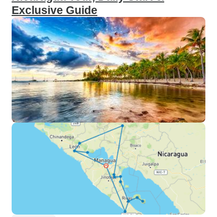
Exclusive Guide