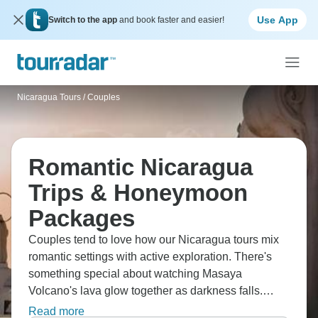
Use App
Switch to the app
and book faster and easier!
Nicaragua Tours
/
Couples
Romantic Nicaragua
Trips & Honeymoon
Packages
Couples tend to love how our Nicaragua tours mix
romantic settings with active exploration. There's
something special about watching Masaya
Volcano's lava glow together as darkness falls.
Granada's really popular with couples; you can take
Read more