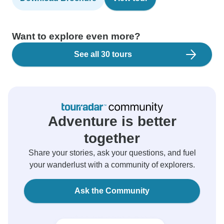
Want to explore even more?
See all 30 tours
Adventure is better
together
Share your stories, ask your questions, and fuel
your wanderlust with a community of explorers.
Ask the Community