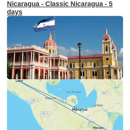
Nicaragua - Classic Nicaragua - 5
days