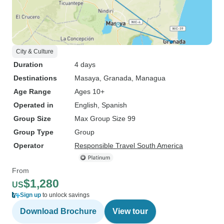
City & Culture
Duration
4 days
Destinations
Masaya
, Granada
, Managua
Age Range
Ages 10+
Operated in
English, Spanish
Group Size
Max Group Size 99
Group Type
Group
Operator
Responsible Travel South America
From
$1,280
US
Sign up
to unlock savings
Download Brochure
View tour