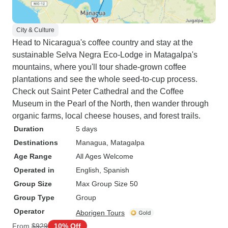
City & Culture
Head to Nicaragua's coffee country and stay at the
sustainable Selva Negra Eco-Lodge in Matagalpa's
mountains, where you'll tour shade-grown coffee
plantations and see the whole seed-to-cup process.
Check out Saint Peter Cathedral and the Coffee
Museum in the Pearl of the North, then wander through
organic farms, local cheese houses, and forest trails.
Duration
5 days
Destinations
Managua
, Matagalpa
Age Range
All Ages Welcome
Operated in
English, Spanish
Group Size
Max Group Size 50
Group Type
Group
Operator
Aborigen Tours
From
$929
10% Off