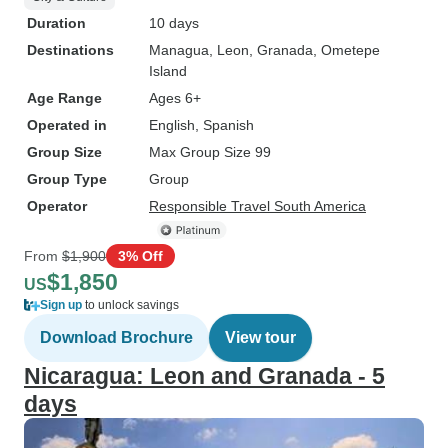
Duration
10 days
Destinations
Managua
, Leon
, Granada
, Ometepe
Island
Age Range
Ages 6+
Operated in
English, Spanish
Group Size
Max Group Size 99
Group Type
Group
Operator
Responsible Travel South America
From
$1,900
3% Off
$1,850
US
Sign up
to unlock savings
Download Brochure
View tour
Nicaragua: Leon and Granada - 5
days