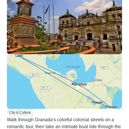
City & Culture
Walk through Granada's colorful colonial streets on a
romantic tour, then take an intimate boat ride through the