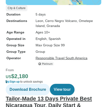
City & Culture
Duration
5 days
Destinations
Leon
, Cerro Negro Volcano
, Ometepe
Island
, Granada
Age Range
Ages 10+
Operated in
English, Spanish
Group Size
Max Group Size 99
Group Type
Group
Operator
Responsible Travel South America
From
$2,180
US
Sign up
to unlock savings
Download Brochure
View tour
Tailor-Made 13 Days Private Best
Nicaragua Tour, Daily Start &