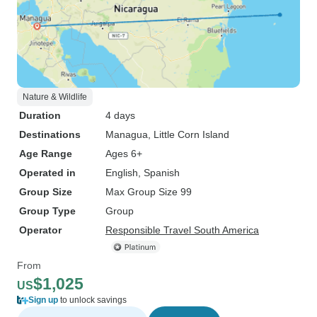
Nature & Wildlife
Duration
4 days
Destinations
Managua
, Little Corn Island
Age Range
Ages 6+
Operated in
English, Spanish
Group Size
Max Group Size 99
Group Type
Group
Operator
Responsible Travel South America
From
$1,025
US
Sign up
to unlock savings