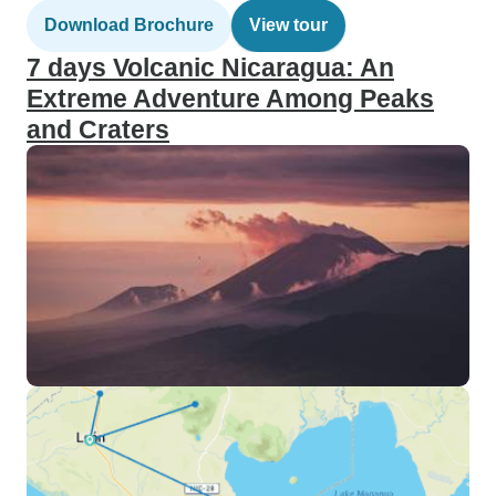
Download Brochure
View tour
7 days Volcanic Nicaragua: An
Extreme Adventure Among Peaks
and Craters