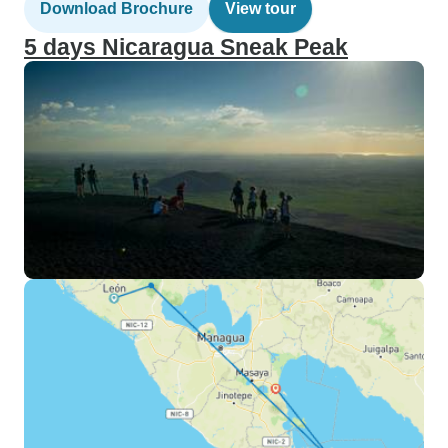
Download Brochure
View tour
5 days Nicaragua Sneak Peak