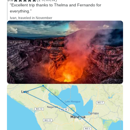
“Excellent trip thanks to Thelma and Fernando for
everything.”
Ivan, traveled in November