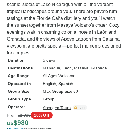
scenic Isletas of Lake Nicaragua with all the verdant
tropical landscapes around you. There are private rum
tastings at the Flor de Caña distillery and you'll watch
the sunset together from Masaya Volcano's crater. Cozy
evenings wait in charming colonial hotels in León and
Granada, and the views of Apoyo Lagoon from Catarina
viewpoint are pretty special—perfect moments designed
for couples.
Duration
5 days
Destinations
Managua
, Leon
, Masaya
, Granada
Age Range
All Ages Welcome
Operated in
English, Spanish
Group Size
Max Group Size 50
Group Type
Group
Operator
Aborigen Tours
From
$1,089
10% Off
$980
US