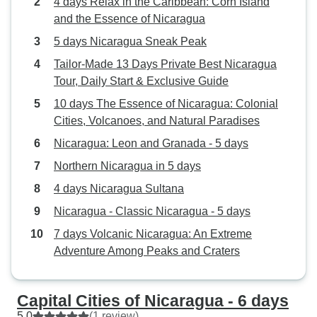
4 days Relax in the Caribbean: Corn Island
and the Essence of Nicaragua
5 days Nicaragua Sneak Peak
Tailor-Made 13 Days Private Best Nicaragua
Tour, Daily Start & Exclusive Guide
10 days The Essence of Nicaragua: Colonial
Cities, Volcanoes, and Natural Paradises
Nicaragua: Leon and Granada - 5 days
Northern Nicaragua in 5 days
4 days Nicaragua Sultana
Nicaragua - Classic Nicaragua - 5 days
7 days Volcanic Nicaragua: An Extreme
Adventure Among Peaks and Craters
Capital Cities of Nicaragua - 6 days
5.0
(1 review)