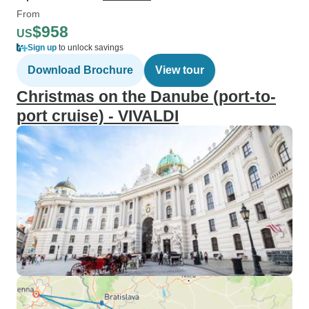
From
$958
US
Sign up
to unlock savings
Download Brochure
View tour
Christmas on the Danube (port-to-
port cruise) - VIVALDI