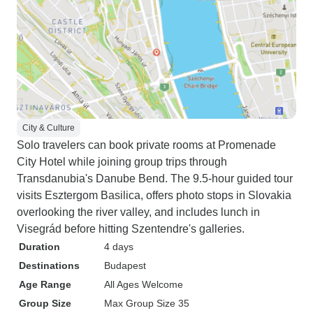
City & Culture
Solo travelers can book private rooms at Promenade
City Hotel while joining group trips through
Transdanubia's Danube Bend. The 9.5-hour guided tour
visits Esztergom Basilica, offers photo stops in Slovakia
overlooking the river valley, and includes lunch in
Visegrád before hitting Szentendre's galleries.
Duration
4 days
Destinations
Budapest
Age Range
All Ages Welcome
Group Size
Max Group Size 35