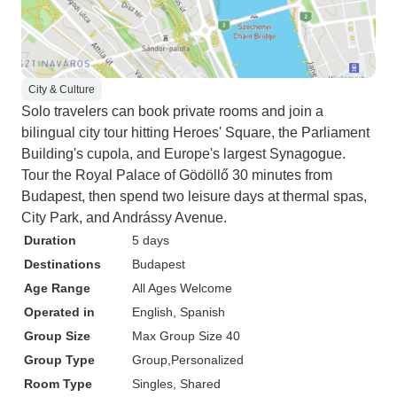
City & Culture
Solo travelers can book private rooms and join a
bilingual city tour hitting Heroes' Square, the Parliament
Building's cupola, and Europe's largest Synagogue.
Tour the Royal Palace of Gödöllő 30 minutes from
Budapest, then spend two leisure days at thermal spas,
City Park, and Andrássy Avenue.
Duration
5 days
Destinations
Budapest
Age Range
All Ages Welcome
Operated in
English, Spanish
Group Size
Max Group Size 40
Group Type
Group
Personalized
Room Type
Singles, Shared