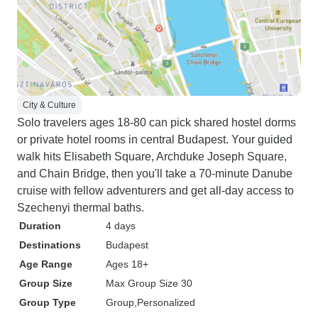
City & Culture
Solo travelers ages 18-80 can pick shared hostel dorms
or private hotel rooms in central Budapest. Your guided
walk hits Elisabeth Square, Archduke Joseph Square,
and Chain Bridge, then you'll take a 70-minute Danube
cruise with fellow adventurers and get all-day access to
Szechenyi thermal baths.
Duration
4 days
Destinations
Budapest
Age Range
Ages 18+
Group Size
Max Group Size 30
Group Type
Group
Personalized