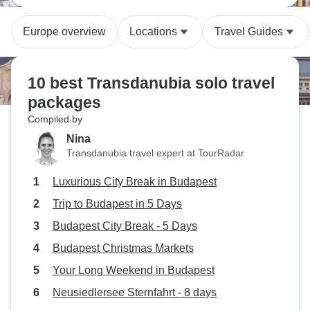
Europe overview
Locations
Travel Guides
10 best Transdanubia solo travel
packages
Compiled by
Nina
Transdanubia travel expert at TourRadar
Luxurious City Break in Budapest
Trip to Budapest in 5 Days
Budapest City Break - 5 Days
Budapest Christmas Markets
Your Long Weekend in Budapest
Neusiedlersee Sternfahrt - 8 days