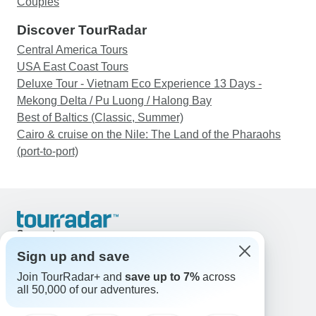
Couples
Discover TourRadar
Central America Tours
USA East Coast Tours
Deluxe Tour - Vietnam Eco Experience 13 Days -
Mekong Delta / Pu Luong / Halong Bay
Best of Baltics (Classic, Summer)
Cairo & cruise on the Nile: The Land of the Pharaohs
(port-to-port)
Support
Contact Us
Sign up and save
United States & Canada +1 833 895 6770
Join TourRadar+ and
save up to 7%
across
Great Britain +44 800 802 1046
all 50,000 of our adventures.
Australia +61 7 3106 8663
Email: support@tourradar.com