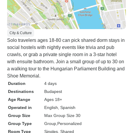
City & Culture
Solo travelers ages 18-80 can pick shared dorm stays in
social hostels with nightly events like trivia and pub
crawls, or grab a private single room in a 3-star hotel
with ensuite bathroom. Join a small group of up to 30 on
a walking tour to the Hungarian Parliament Building and
Shoe Memorial.
Duration
4 days
Destinations
Budapest
Age Range
Ages 18+
Operated in
English, Spanish
Group Size
Max Group Size 30
Group Type
Group
Personalized
Room Type
Singles, Shared