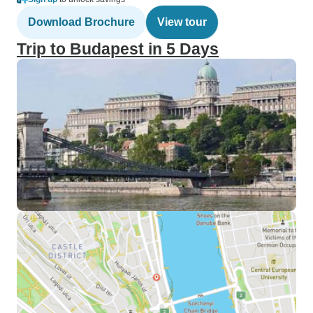
Download Brochure
View tour
Trip to Budapest in 5 Days