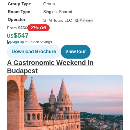
Group Type
Group
Room Type
Singles, Shared
Operator
STM Tours LLC
From
$750
27% Off
$547
US
Sign up
to unlock savings
Download Brochure
View tour
A Gastronomic Weekend in
Budapest