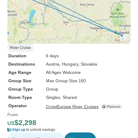
River Cruise
Duration
6 days
Destinations
Austria
, Hungary
, Slovakia
Age Range
All Ages Welcome
Group Size
Max Group Size 160
Group Type
Group
Room Type
Singles, Shared
Operator
CroisiEurope River Cruises
From
$2,298
US
Sign up
to unlock savings