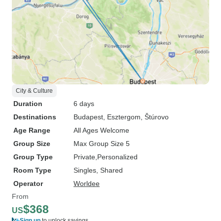
City & Culture
Duration
6 days
Destinations
Budapest
, Esztergom
, Štúrovo
Age Range
All Ages Welcome
Group Size
Max Group Size 5
Group Type
Private
Personalized
Room Type
Singles, Shared
Operator
Worldee
From
$368
US
Sign up
to unlock savings