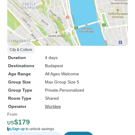
City & Culture
Duration
4 days
Destinations
Budapest
Age Range
All Ages Welcome
Group Size
Max Group Size 5
Group Type
Private
Personalized
Room Type
Shared
Operator
Worldee
From
$179
US
Sign up
to unlock savings