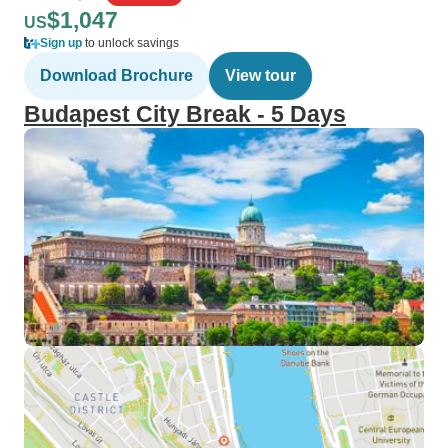
$1,047
US
Sign up
to unlock savings
Download Brochure
View tour
Budapest City Break - 5 Days