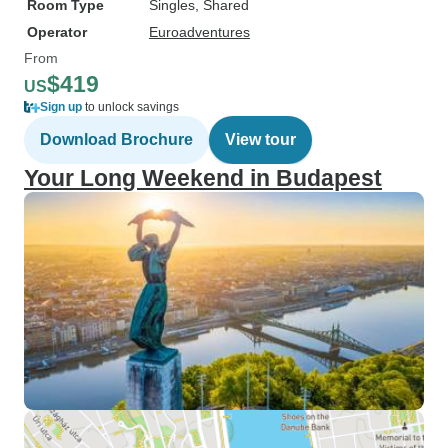
Room Type
Singles, Shared
Operator
Euroadventures
From
$419
US
Sign up
to unlock savings
Download Brochure
View tour
Your Long Weekend in Budapest