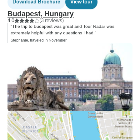
Download Brochure
View tour
Budapest, Hungary
4.0
(3 reviews)
“The trip to Budapest was great and Tour Radar was
extremely helpful with any questions I had.”
Stephanie, traveled in November