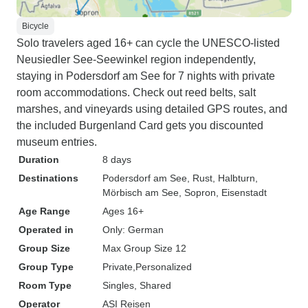
Bicycle
Solo travelers aged 16+ can cycle the UNESCO-listed
Neusiedler See-Seewinkel region independently,
staying in Podersdorf am See for 7 nights with private
room accommodations. Check out reed belts, salt
marshes, and vineyards using detailed GPS routes, and
the included Burgenland Card gets you discounted
museum entries.
Duration
8 days
Destinations
Podersdorf am See
, Rust
, Halbturn
,
Mörbisch am See
, Sopron
, Eisenstadt
Age Range
Ages 16+
Operated in
Only: German
Group Size
Max Group Size 12
Group Type
Private
Personalized
Room Type
Singles, Shared
Operator
ASI Reisen