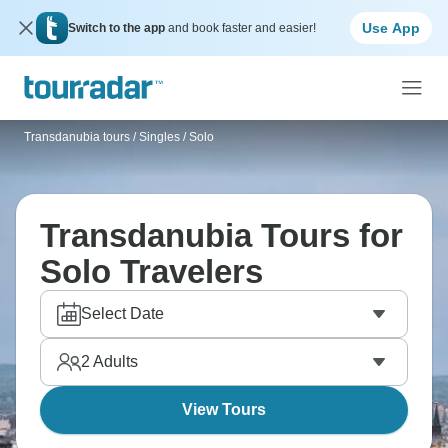
Use App
Switch to the app
and book faster and easier!
Transdanubia tours
/
Singles / Solo
Transdanubia Tours for
Solo Travelers
Select Date
2
Adults
View Tours