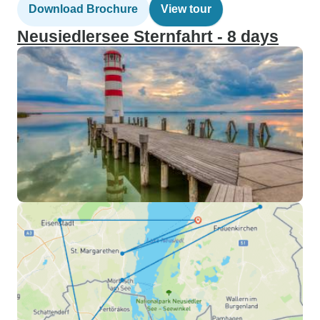
Download Brochure
View tour
Neusiedlersee Sternfahrt - 8 days