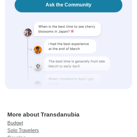
Ask the Community
More about Transdanubia
Budget
Solo Travelers