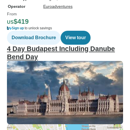
Operator
Euroadventures
From
$419
US
Sign up
to unlock savings
Download Brochure
View tour
4 Day Budapest Including Danube
Bend Day