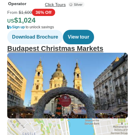
Operator
Click Tours
From
$1,600
36% Off
$1,024
US
Sign up
to unlock savings
Download Brochure
View tour
Budapest Christmas Markets