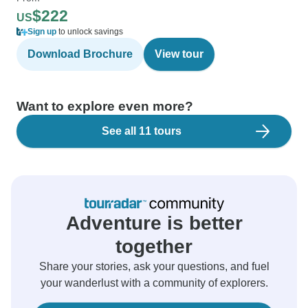
$222
US
Sign up
to unlock savings
Download Brochure
View tour
Want to explore even more?
See all 11 tours
Adventure is better
together
Share your stories, ask your questions, and fuel
your wanderlust with a community of explorers.