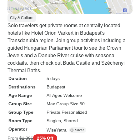
City & Culture
Solo travelers get private rooms at centrally located
hotels like Hotel Orion Varkert in Budapest's
Transdanubia region. Join group activities including a
guided Hungarian Parliament tour to see the Crown
Jewels and a Danube River cruise with seasonal
cocktails, then check out Buda Castle and Széchenyi
Thermal Baths.
Duration
5 days
Destinations
Budapest
Age Range
All Ages Welcome
Group Size
Max Group Size 50
Group Type
Private
Personalized
Room Type
Singles, Shared
Operator
WiseYatra
From
$1,396
25% Off