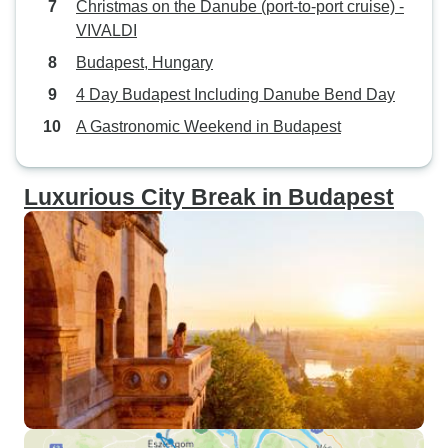
Christmas on the Danube (port-to-port cruise) -
VIVALDI
Budapest, Hungary
4 Day Budapest Including Danube Bend Day
A Gastronomic Weekend in Budapest
Luxurious City Break in Budapest