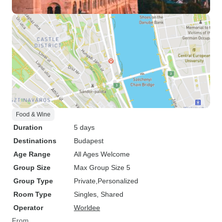
Food & Wine
Duration
5 days
Destinations
Budapest
Age Range
All Ages Welcome
Group Size
Max Group Size 5
Group Type
Private
Personalized
Room Type
Singles, Shared
Operator
Worldee
From