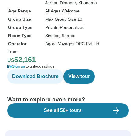
Jorhat
, Dimapur
, Khonoma
Age Range
All Ages Welcome
Group Size
Max Group Size 10
Group Type
Private
Personalized
Room Type
Singles, Shared
Operator
Agora Voyages OPC Pvt Ltd
From
$2,161
US
Sign up
to unlock savings
Download Brochure
View tour
Want to explore even more?
See all 50+ tours