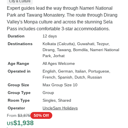
City & Culture
Expert guides lead the way through Nameri National
Park and Tawang Monastery. The route through Dirang
Valley's Monpa culture and across the stunning Sela
Pass includes comfortable 3-star accommodations.
Duration
12 days
Destinations
Kolkata (Calcutta)
, Guwahati
, Tezpur
,
Dirang
, Tawang
, Bomdila
, Nameri National
Park
, Jorhat
Age Range
All Ages Welcome
Operated in
English, German, Italian, Portuguese,
French, Spanish, Dutch, Russian
Group Size
Max Group Size 10
Group Type
Group
Room Type
Singles, Shared
Operator
UncleSam Holidays
From
$3,875
50% Off
$1,938
US