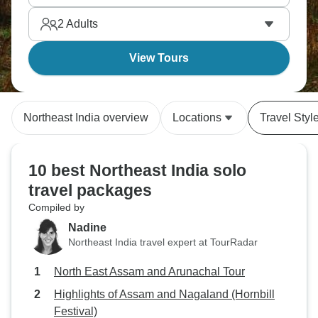
must for nature lovers.
2
Adults
View Tours
Northeast India overview
Locations
Travel Styl
10 best Northeast India solo
travel packages
Compiled by
Nadine
Northeast India travel expert at TourRadar
North East Assam and Arunachal Tour
Highlights of Assam and Nagaland (Hornbill
Festival)