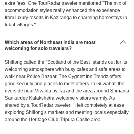
extra fees. One TourRadar traveler mentioned "The mix of
accommodation styles really enhanced the experience
from luxury resorts in Kaziranga to charming homestays in
tribal villages."
Which areas of Northeast India are most
welcoming for solo travelers?
Shillong called the "Scotland of the East" stands out for its
welcoming atmosphere with busy cafes and safe areas to
walk near Police Bazaar. The Cygnett Inn Trendz offers
good security and places to meet others. In Guwahati the
riverside near Vivanta by Taj and the area around Srimanta
Sankardev Kalakshetra welcome visitors warmly. As
shared by a TourRadar traveler: "I felt completely at ease
exploring Shillong's markets and meeting locals especially
around the Heritage Club-Tripura Castle area."