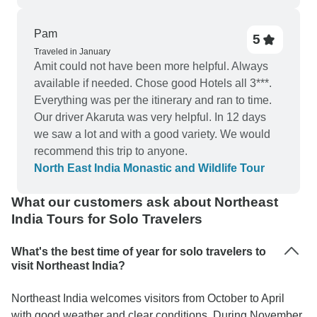
Pam
5
Traveled in January
Amit could not have been more helpful. Always
available if needed. Chose good Hotels all 3***.
Everything was per the itinerary and ran to time.
Our driver Akaruta was very helpful. In 12 days
we saw a lot and with a good variety. We would
recommend this trip to anyone.
North East India Monastic and Wildlife Tour
What our customers ask about Northeast
India Tours for Solo Travelers
What's the best time of year for solo travelers to
visit Northeast India?
Northeast India welcomes visitors from October to April
with good weather and clear conditions. During November