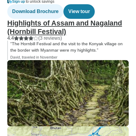
Sign up
to unlock savings
Download Brochure
View tour
Highlights of Assam and Nagaland
(Hornbill Festival)
4.4
(3 reviews)
“The Hornbill Festival and the visit to the Konyak village on
the border with Myanmar were my highlights.”
David, traveled in November