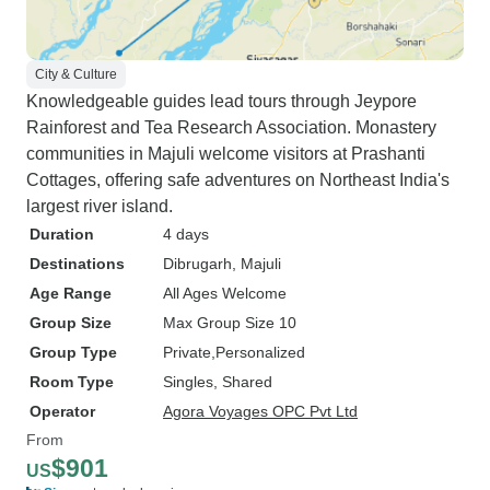
City & Culture
Knowledgeable guides lead tours through Jeypore
Rainforest and Tea Research Association. Monastery
communities in Majuli welcome visitors at Prashanti
Cottages, offering safe adventures on Northeast India's
largest river island.
Duration
4 days
Destinations
Dibrugarh
, Majuli
Age Range
All Ages Welcome
Group Size
Max Group Size 10
Group Type
Private
Personalized
Room Type
Singles, Shared
Operator
Agora Voyages OPC Pvt Ltd
From
$901
US