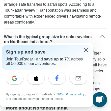
arrange safe transfers to safari spots. According to a
TourRadar review "Transportation was seamless and
comfortable with experienced drivers navigating remote
areas confidently."
What is the typical group size for solo travelers
on Northeast India tours?
Sign up and save
Tours stay small with 4-12 people per group. The "Tiger
Reserve and Tribal Village Expedition" attracts many solo
Join TourRadar+ and
save up to 7%
across
all 50,000 of our adventures.
travelers and places like Prashanti Cottages in Majuli have
shared spaces to meet others. As one TourRadar traveler
noted "The small group size made it easy to bond with
others while exploring villages and wildlife sanctuaries
together." Solo travelers make up a large part of groups
especially from October to March during peak season.
By signing up, I agree to TourRadar's
T&Cs
,
Privacy policy
,
and consent to receiving marketing emails.
More about Northeast India