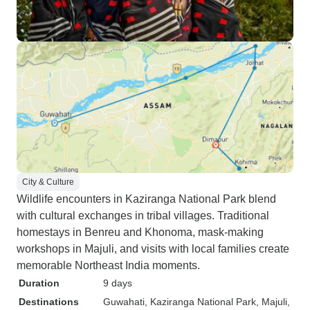
City & Culture
Wildlife encounters in Kaziranga National Park blend
with cultural exchanges in tribal villages. Traditional
homestays in Benreu and Khonoma, mask-making
workshops in Majuli, and visits with local families create
memorable Northeast India moments.
Duration
9 days
Destinations
Guwahati
, Kaziranga National Park
, Majuli
,