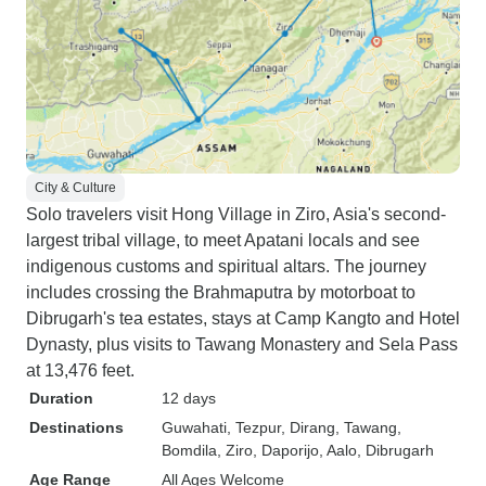
City & Culture
Solo travelers visit Hong Village in Ziro, Asia's second-
largest tribal village, to meet Apatani locals and see
indigenous customs and spiritual altars. The journey
includes crossing the Brahmaputra by motorboat to
Dibrugarh's tea estates, stays at Camp Kangto and Hotel
Dynasty, plus visits to Tawang Monastery and Sela Pass
at 13,476 feet.
Duration
12 days
Destinations
Guwahati
, Tezpur
, Dirang
, Tawang
,
Bomdila
, Ziro
, Daporijo
, Aalo
, Dibrugarh
Age Range
All Ages Welcome