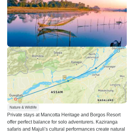
Nature & Wildlife
Private stays at Mancotta Heritage and Borgos Resort
offer perfect balance for solo adventurers. Kaziranga
safaris and Majuli's cultural performances create natural