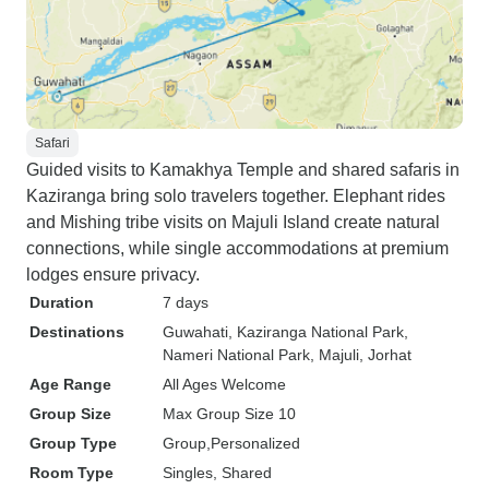
Safari
Guided visits to Kamakhya Temple and shared safaris in
Kaziranga bring solo travelers together. Elephant rides
and Mishing tribe visits on Majuli Island create natural
connections, while single accommodations at premium
lodges ensure privacy.
Duration
7 days
Destinations
Guwahati
, Kaziranga National Park
,
Nameri National Park
, Majuli
, Jorhat
Age Range
All Ages Welcome
Group Size
Max Group Size 10
Group Type
Group
Personalized
Room Type
Singles, Shared