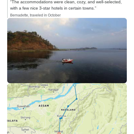
“The accommodations were clean, cozy, and well-selected,
with a few nice 3-star hotels in certain towns.”
Bernadette, traveled in October