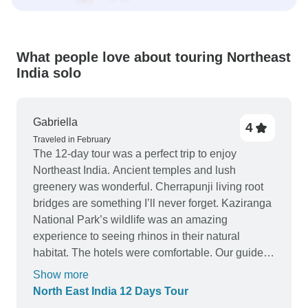
What people love about touring Northeast
India solo
Gabriella
4
Traveled in February
The 12-day tour was a perfect trip to enjoy
Northeast India. Ancient temples and lush
greenery was wonderful. Cherrapunji living root
bridges are something I’ll never forget. Kaziranga
National Park’s wildlife was an amazing
experience to seeing rhinos in their natural
habitat. The hotels were comfortable. Our guide
was friendly and knowledgeable, and the driver
Show more
was always punctual. A well organized trip!
North East India 12 Days Tour