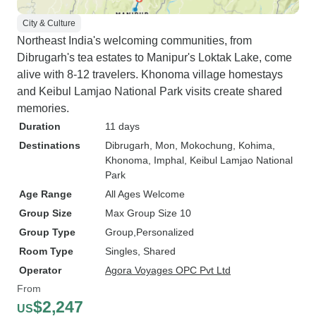
City & Culture
Northeast India's welcoming communities, from
Dibrugarh's tea estates to Manipur's Loktak Lake, come
alive with 8-12 travelers. Khonoma village homestays
and Keibul Lamjao National Park visits create shared
memories.
Duration
11 days
Destinations
Dibrugarh
, Mon
, Mokochung
, Kohima
,
Khonoma
, Imphal
, Keibul Lamjao National
Park
Age Range
All Ages Welcome
Group Size
Max Group Size 10
Group Type
Group
Personalized
Room Type
Singles, Shared
Operator
Agora Voyages OPC Pvt Ltd
From
$2,247
US