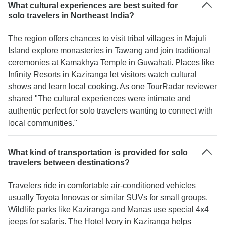
What cultural experiences are best suited for
solo travelers in Northeast India?
The region offers chances to visit tribal villages in Majuli
Island explore monasteries in Tawang and join traditional
ceremonies at Kamakhya Temple in Guwahati. Places like
Infinity Resorts in Kaziranga let visitors watch cultural
shows and learn local cooking. As one TourRadar reviewer
shared "The cultural experiences were intimate and
authentic perfect for solo travelers wanting to connect with
local communities."
What kind of transportation is provided for solo
travelers between destinations?
Travelers ride in comfortable air-conditioned vehicles
usually Toyota Innovas or similar SUVs for small groups.
Wildlife parks like Kaziranga and Manas use special 4x4
jeeps for safaris. The Hotel Ivory in Kaziranga helps