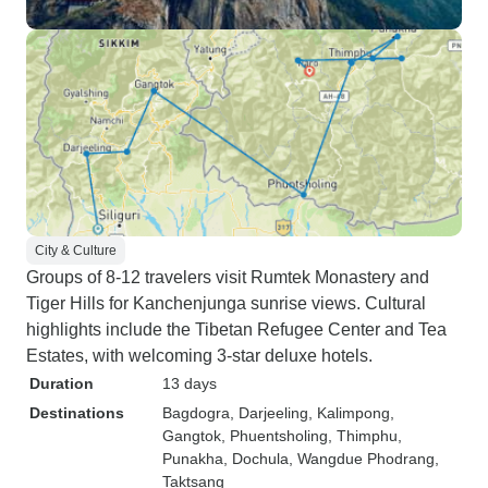
City & Culture
Groups of 8-12 travelers visit Rumtek Monastery and
Tiger Hills for Kanchenjunga sunrise views. Cultural
highlights include the Tibetan Refugee Center and Tea
Estates, with welcoming 3-star deluxe hotels.
Duration
13 days
Destinations
Bagdogra
, Darjeeling
, Kalimpong
,
Gangtok
, Phuentsholing
, Thimphu
,
Punakha
, Dochula
, Wangdue Phodrang
,
Taktsang