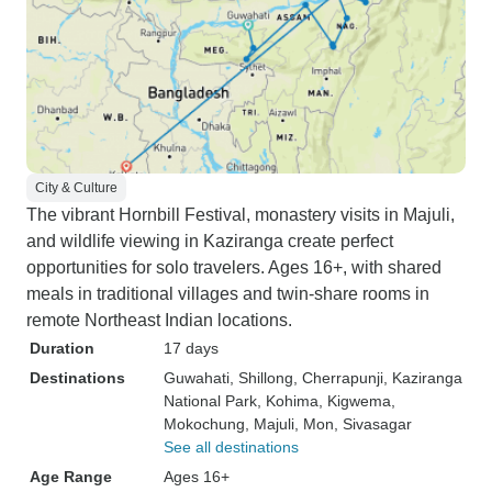
City & Culture
The vibrant Hornbill Festival, monastery visits in Majuli,
and wildlife viewing in Kaziranga create perfect
opportunities for solo travelers. Ages 16+, with shared
meals in traditional villages and twin-share rooms in
remote Northeast Indian locations.
Duration
17 days
Destinations
Guwahati
, Shillong
, Cherrapunji
, Kaziranga
National Park
, Kohima
, Kigwema
,
Mokochung
, Majuli
, Mon
, Sivasagar
See all destinations
Age Range
Ages 16+