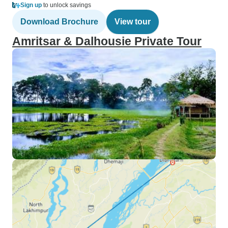
Sign up
to unlock savings
Download Brochure
View tour
Amritsar & Dalhousie Private Tour