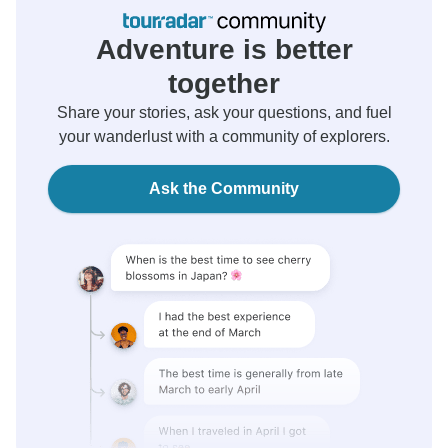
Adventure is better
together
Share your stories, ask your questions, and fuel
your wanderlust with a community of explorers.
Ask the Community