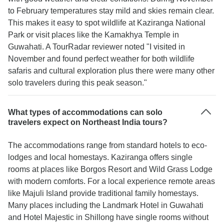
to February temperatures stay mild and skies remain clear.
This makes it easy to spot wildlife at Kaziranga National
Park or visit places like the Kamakhya Temple in
Guwahati. A TourRadar reviewer noted "I visited in
November and found perfect weather for both wildlife
safaris and cultural exploration plus there were many other
solo travelers during this peak season."
What types of accommodations can solo
travelers expect on Northeast India tours?
The accommodations range from standard hotels to eco-
lodges and local homestays. Kaziranga offers single
rooms at places like Borgos Resort and Wild Grass Lodge
with modern comforts. For a local experience remote areas
like Majuli Island provide traditional family homestays.
Many places including the Landmark Hotel in Guwahati
and Hotel Majestic in Shillong have single rooms without