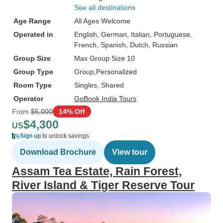
See all destinations
Age Range
All Ages Welcome
Operated in
English, German, Italian, Portuguese,
French, Spanish, Dutch, Russian
Group Size
Max Group Size 10
Group Type
Group
Personalized
Room Type
Singles, Shared
Operator
GoBook India Tours
From
$5,000
14% Off
$4,300
US
Sign up
to unlock savings
Download Brochure
View tour
Assam Tea Estate, Rain Forest,
River Island & Tiger Reserve Tour