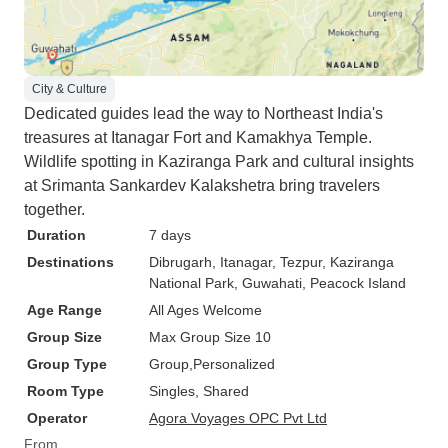
City & Culture
Dedicated guides lead the way to Northeast India's
treasures at Itanagar Fort and Kamakhya Temple.
Wildlife spotting in Kaziranga Park and cultural insights
at Srimanta Sankardev Kalakshetra bring travelers
together.
Duration
7 days
Destinations
Dibrugarh
, Itanagar
, Tezpur
, Kaziranga
National Park
, Guwahati
, Peacock Island
Age Range
All Ages Welcome
Group Size
Max Group Size 10
Group Type
Group
Personalized
Room Type
Singles, Shared
Operator
Agora Voyages OPC Pvt Ltd
From