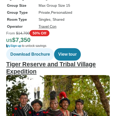
Group Size
Max Group Size 15
Group Type
Private
Personalized
Room Type
Singles, Shared
Operator
Travel Con
From
$14,700
50% Off
$7,350
US
Sign up
to unlock savings
Download Brochure
View tour
Tiger Reserve and Tribal Village
Expedition