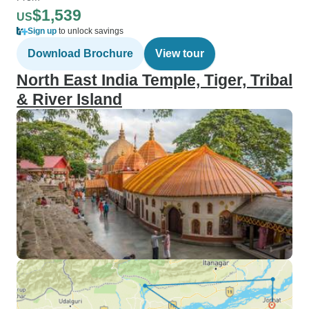
$1,539
US
Sign up
to unlock savings
Download Brochure
View tour
North East India Temple, Tiger, Tribal
& River Island