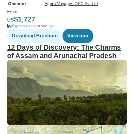
Operator
Agora Voyages OPC Pvt Ltd
From
$1,727
US
Sign up
to unlock savings
Download Brochure
View tour
12 Days of Discovery: The Charms
of Assam and Arunachal Pradesh