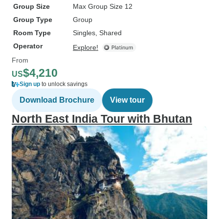
Group Size
Max Group Size 12
Group Type
Group
Room Type
Singles, Shared
Operator
Explore!
From
$4,210
US
Sign up
to unlock savings
Download Brochure
View tour
North East India Tour with Bhutan