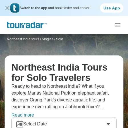
Use App
Switch to the app
and book faster and easier!
Northeast India tours
/
Singles / Solo
Northeast India Tours
for Solo Travelers
Ready to head to Northeast India? What if you
explore Manas National Park on elephant safari,
discover Orang Park's diverse aquatic life, and
experience river rafting on Jiabhoroli River?
Witness rhinos in Kaziranga National Park, and
Read more
enjoy bird watching at Pobitora National Park.
Select Date
Northeast India's wildlife is incredible, and it’s a