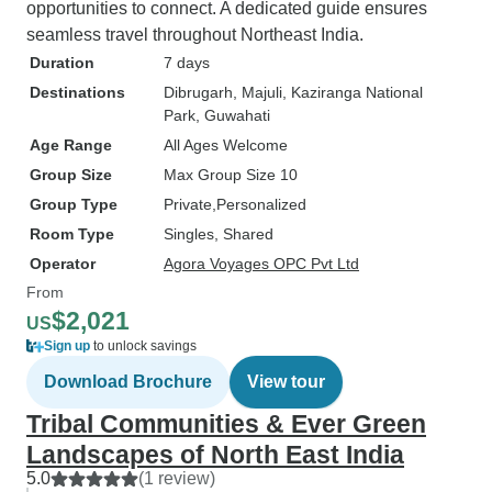
opportunities to connect. A dedicated guide ensures
seamless travel throughout Northeast India.
Duration
7 days
Destinations
Dibrugarh
, Majuli
, Kaziranga National
Park
, Guwahati
Age Range
All Ages Welcome
Group Size
Max Group Size 10
Group Type
Private
Personalized
Room Type
Singles, Shared
Operator
Agora Voyages OPC Pvt Ltd
From
$2,021
US
Sign up
to unlock savings
Download Brochure
View tour
Tribal Communities & Ever Green
Landscapes of North East India
5.0
(1 review)