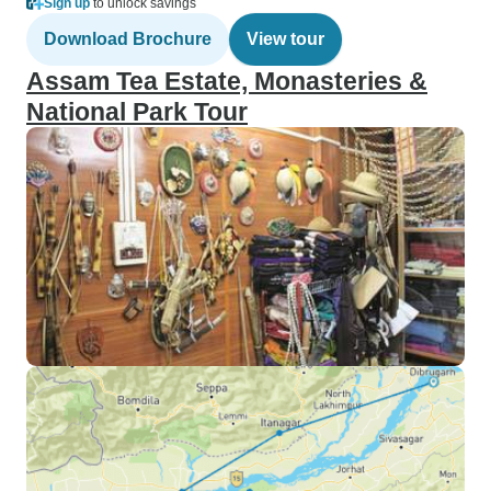
Sign up
to unlock savings
Download Brochure
View tour
Assam Tea Estate, Monasteries &
National Park Tour