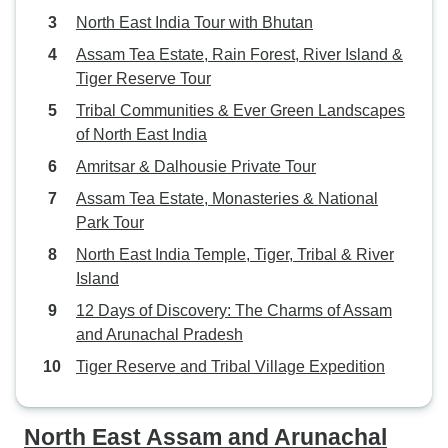
North East India Tour with Bhutan
Assam Tea Estate, Rain Forest, River Island &
Tiger Reserve Tour
Tribal Communities & Ever Green Landscapes
of North East India
Amritsar & Dalhousie Private Tour
Assam Tea Estate, Monasteries & National
Park Tour
North East India Temple, Tiger, Tribal & River
Island
12 Days of Discovery: The Charms of Assam
and Arunachal Pradesh
Tiger Reserve and Tribal Village Expedition
North East Assam and Arunachal