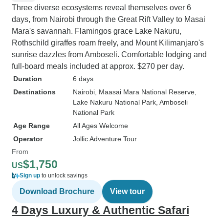
Three diverse ecosystems reveal themselves over 6
days, from Nairobi through the Great Rift Valley to Masai
Mara's savannah. Flamingos grace Lake Nakuru,
Rothschild giraffes roam freely, and Mount Kilimanjaro's
sunrise dazzles from Amboseli. Comfortable lodging and
full-board meals included at approx. $270 per day.
Duration
6 days
Destinations
Nairobi
, Maasai Mara National Reserve
,
Lake Nakuru National Park
, Amboseli
National Park
Age Range
All Ages Welcome
Operator
Jollic Adventure Tour
From
$1,750
US
Sign up
to unlock savings
Download Brochure
View tour
4 Days Luxury & Authentic Safari