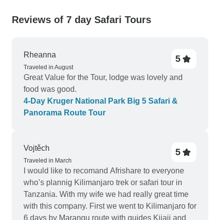
Reviews of 7 day Safari Tours
Rheanna
5
Traveled in August
Great Value for the Tour, lodge was lovely and
food was good.
4-Day Kruger National Park Big 5 Safari &
Panorama Route Tour
Vojtěch
5
Traveled in March
I would like to recomand Afrishare to everyone
who’s plannig Kilimanjaro trek or safari tour in
Tanzania. With my wife we had really great time
with this company. First we went to Kilimanjaro for
6 days by Marangu route with guides Kijaji and