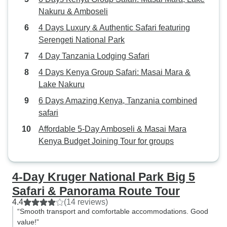
Nakuru & Amboseli
4 Days Luxury & Authentic Safari featuring
Serengeti National Park
4 Day Tanzania Lodging Safari
4 Days Kenya Group Safari: Masai Mara &
Lake Nakuru
6 Days Amazing Kenya, Tanzania combined
safari
Affordable 5-Day Amboseli & Masai Mara
Kenya Budget Joining Tour for groups
4-Day Kruger National Park Big 5
Safari & Panorama Route Tour
4.4
(14 reviews)
“Smooth transport and comfortable accommodations. Good
value!”