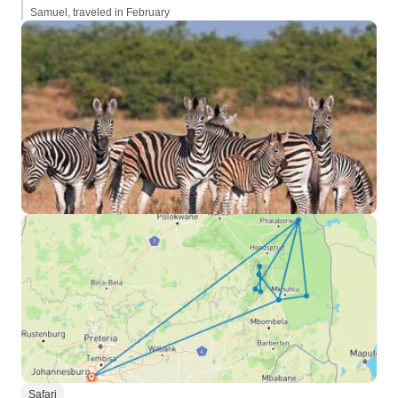
Samuel, traveled in February
Safari