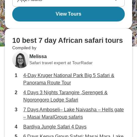
View Tours
10 best 7 day African safari tours
Compiled by
Melissa
Safari travel expert at TourRadar
4-Day Kruger National Park Big 5 Safari &
Panorama Route Tour
4 Days 3 Nights Tarangire ,Serengeti &
Ngorongoro Lodge Safari
7 Days Amboseli– Lake Naivasha – Hells gate
– Masai Mara|Group safaris
Bardiya Jungle Safari 4 Days
6 Days Kenya Group Safari: Masai Mara, Lake