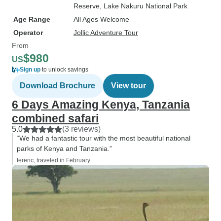
Reserve
, Lake Nakuru National Park
Age Range
All Ages Welcome
Operator
Jollic Adventure Tour
From
$980
US
Sign up
to unlock savings
Download Brochure
View tour
6 Days Amazing Kenya, Tanzania
combined safari
5.0
(3 reviews)
“We had a fantastic tour with the most beautiful national
parks of Kenya and Tanzania.”
ferenc, traveled in February