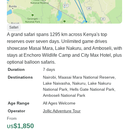
Safari
A grand safari spans 1295 km across Kenya's top
reserves over seven days. Unlimited game drives
showcase Masai Mara, Lake Nakuru, and Amboseli, with
stays at Enchoro Wildlife Camp and City Max Hotel, plus
optional balloon safaris.
Duration
7 days
Destinations
Nairobi
, Maasai Mara National Reserve
,
Lake Naivasha
, Nakuru
, Lake Nakuru
National Park
, Hells Gate National Park
,
Amboseli National Park
Age Range
All Ages Welcome
Operator
Jollic Adventure Tour
From
$1,850
US