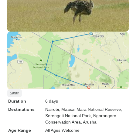
Safari
Duration
6 days
Destinations
Nairobi
, Maasai Mara National Reserve
,
Serengeti National Park
, Ngorongoro
Conservation Area
, Arusha
Age Range
All Ages Welcome