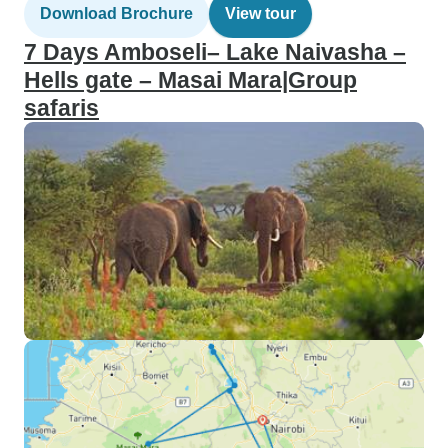
Download Brochure
View tour
7 Days Amboseli– Lake Naivasha –
Hells gate – Masai Mara|Group
safaris