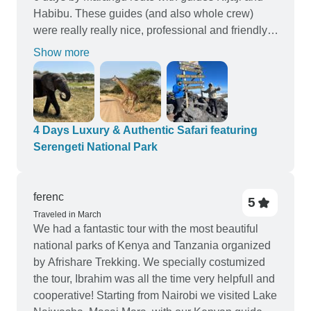
Habibu. These guides (and also whole crew)
were really really nice, professional and friendly.
With them we felt like with our family, they were
Show more
very helpful, got us every single information what
we needed, they was everywhere in time, stay
with us and support us when we were tired.
Thanks to Kijaji and Habibu we reached the
summit succesfully. Also during the road they
4 Days Luxury & Authentic Safari featuring
showed us different interesting things like flowers,
Serengeti National Park
animals, talked about local life. And with very
good english! Thanks guys, it was a lifetime
experience with you! After great time in Kilimajaro
ferenc
5
we continued with Afrishare to safari. We had 4
Traveled in March
We had a fantastic tour with the most beautiful
days itinerar - Tanrangire, 2 days Serengeti and
national parks of Kenya and Tanzania organized
Ngorongoro. Our friendly guide Moses had really
by Afrishare Trekking. We specially costumized
excellent driving skills and got us to the right
the tour, Ibrahim was all the time very helpfull and
place safely and in time. He had special talent to
cooperative! Starting from Nairobi we visited Lake
found animals and got us to them really really