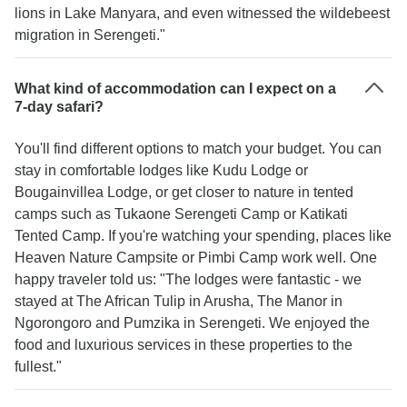
lions in Lake Manyara, and even witnessed the wildebeest
migration in Serengeti."
What kind of accommodation can I expect on a
7-day safari?
You'll find different options to match your budget. You can
stay in comfortable lodges like Kudu Lodge or
Bougainvillea Lodge, or get closer to nature in tented
camps such as Tukaone Serengeti Camp or Katikati
Tented Camp. If you're watching your spending, places like
Heaven Nature Campsite or Pimbi Camp work well. One
happy traveler told us: "The lodges were fantastic - we
stayed at The African Tulip in Arusha, The Manor in
Ngorongoro and Pumzika in Serengeti. We enjoyed the
food and luxurious services in these properties to the
fullest."