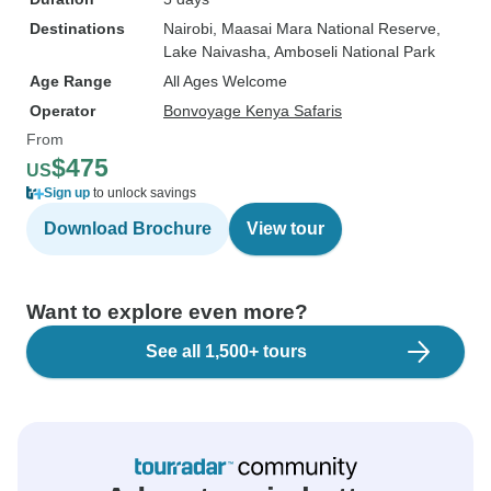
Destinations
Nairobi
, Maasai Mara National Reserve
,
Lake Naivasha
, Amboseli National Park
Age Range
All Ages Welcome
Operator
Bonvoyage Kenya Safaris
From
$475
US
Sign up
to unlock savings
Download Brochure
View tour
Want to explore even more?
See all 1,500+ tours