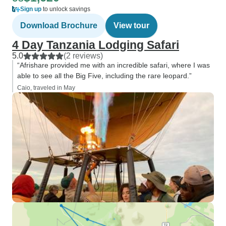
Sign up
to unlock savings
Download Brochure
View tour
4 Day Tanzania Lodging Safari
5.0
(2 reviews)
“Afrishare provided me with an incredible safari, where I was
able to see all the Big Five, including the rare leopard.”
Caio, traveled in May