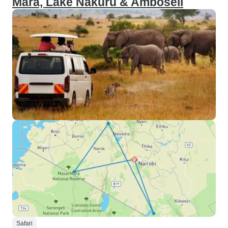
Mara, Lake Nakuru & Amboseli
Safari