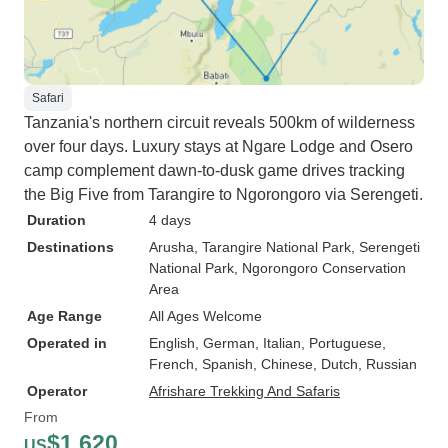
Safari
Tanzania's northern circuit reveals 500km of wilderness
over four days. Luxury stays at Ngare Lodge and Osero
camp complement dawn-to-dusk game drives tracking
the Big Five from Tarangire to Ngorongoro via Serengeti.
Duration
4 days
Destinations
Arusha
, Tarangire National Park
, Serengeti
National Park
, Ngorongoro Conservation
Area
Age Range
All Ages Welcome
Operated in
English, German, Italian, Portuguese,
French, Spanish, Chinese, Dutch, Russian
Operator
Afrishare Trekking And Safaris
From
$1,620
US