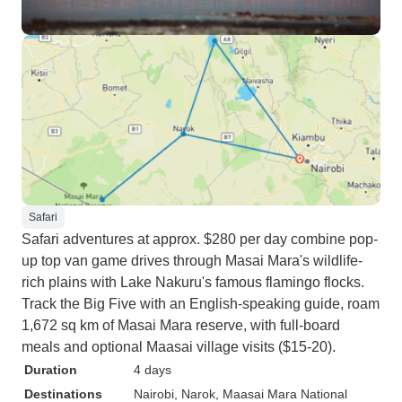
Safari
Safari adventures at approx. $280 per day combine pop-
up top van game drives through Masai Mara's wildlife-
rich plains with Lake Nakuru's famous flamingo flocks.
Track the Big Five with an English-speaking guide, roam
1,672 sq km of Masai Mara reserve, with full-board
meals and optional Maasai village visits ($15-20).
Duration
4 days
Destinations
Nairobi
, Narok
, Maasai Mara National