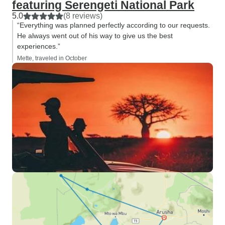
featuring Serengeti National Park
5.0
(8 reviews)
“Everything was planned perfectly according to our requests.
He always went out of his way to give us the best
experiences.”
Mette, traveled in October