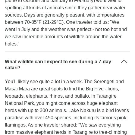
(June to October and January to February) work well for
spotting all kinds of animals since they gather near water
sources. Days are generally pleasant, with temperatures
between 70-85°F (21-29°C). One traveler told us: "We
went in July and the weather was perfect - not too hot and
we saw incredible amounts of wildlife around the water
holes."
What wildlife can I expect to see during a 7-day
safari?
You'll likely see quite a lot in a week. The Serengeti and
Masai Mara are great spots to find the Big Five - lions,
leopards, elephants, rhinos, and buffalo. In Tarangire
National Park, you might come across huge elephant
herds with up to 300 animals. Lake Nakuru is a bird lover's
paradise with over 450 species, including its famous pink
flamingos. As one traveler shared: "We saw everything
from massive elephant herds in Tarangire to tree-climbing