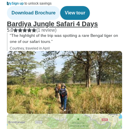
Sign up
to unlock savings
Download Brochure
View tour
Bardiya Jungle Safari 4 Days
5.0
(1 review)
“The highlight of the trip was spotting a rare Bengal tiger on
one of our safari tours.”
Courtney, traveled in April