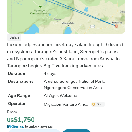
Safari
Luxury lodges anchor this 4-day safari through 3 distinct
ecosystems: Tarangire's bushland, Serengeti's plains,
and Ngorongoro's crater. A 3-hour drive from Arusha to
Tarangire begins Big Five tracking adventures.
Duration
4 days
Destinations
Arusha
, Serengeti National Park
,
Ngorongoro Conservation Area
Age Range
All Ages Welcome
Operator
Migration Venture Africa
From
$1,750
US
Sign up
to unlock savings