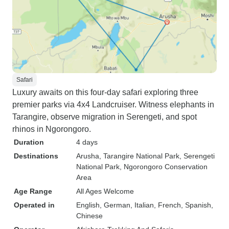
Safari
Luxury awaits on this four-day safari exploring three
premier parks via 4x4 Landcruiser. Witness elephants in
Tarangire, observe migration in Serengeti, and spot
rhinos in Ngorongoro.
Duration
4 days
Destinations
Arusha
, Tarangire National Park
, Serengeti
National Park
, Ngorongoro Conservation
Area
Age Range
All Ages Welcome
Operated in
English, German, Italian, French, Spanish,
Chinese