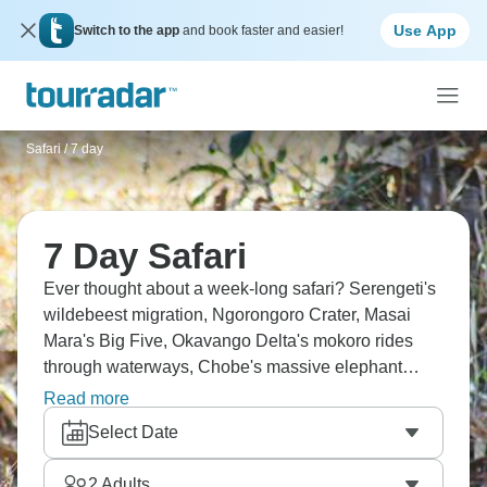
Use App
Switch to the app
and book faster and easier!
Safari
/
7 day
7 Day Safari
Ever thought about a week-long safari? Serengeti's
wildebeest migration, Ngorongoro Crater, Masai
Mara's Big Five, Okavango Delta's mokoro rides
through waterways, Chobe's massive elephant
herds, and Kruger's diverse ecosystems. Seven
Read more
days cluster in Kenya and Tanzania or down in
Select Date
Botswana and South Africa. Whatever your choice,
it’s a dream.
2
Adults