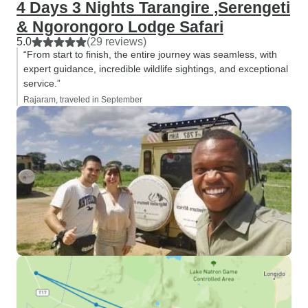
4 Days 3 Nights Tarangire ,Serengeti
& Ngorongoro Lodge Safari
5.0
(29 reviews)
“From start to finish, the entire journey was seamless, with
expert guidance, incredible wildlife sightings, and exceptional
service.”
Rajaram, traveled in September