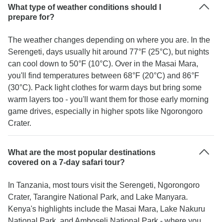
What type of weather conditions should I
prepare for?
The weather changes depending on where you are. In the
Serengeti, days usually hit around 77°F (25°C), but nights
can cool down to 50°F (10°C). Over in the Masai Mara,
you'll find temperatures between 68°F (20°C) and 86°F
(30°C). Pack light clothes for warm days but bring some
warm layers too - you'll want them for those early morning
game drives, especially in higher spots like Ngorongoro
Crater.
What are the most popular destinations
covered on a 7-day safari tour?
In Tanzania, most tours visit the Serengeti, Ngorongoro
Crater, Tarangire National Park, and Lake Manyara.
Kenya's highlights include the Masai Mara, Lake Nakuru
National Park, and Amboseli National Park - where you