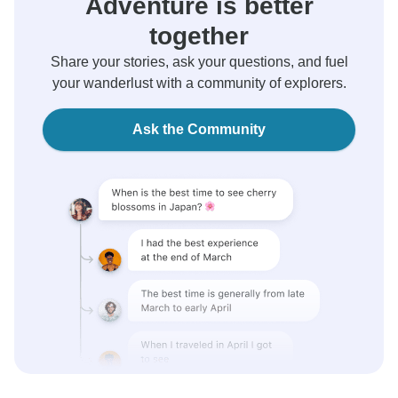
Adventure is better
together
Share your stories, ask your questions, and fuel
your wanderlust with a community of explorers.
Ask the Community