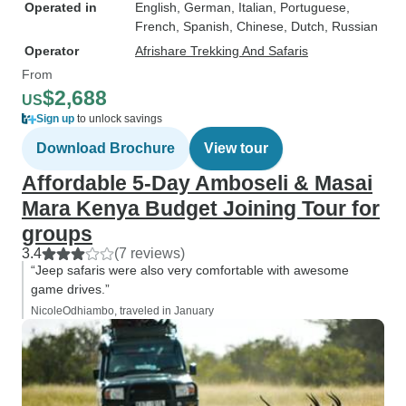
Operated in
English, German, Italian, Portuguese,
French, Spanish, Chinese, Dutch, Russian
Operator
Afrishare Trekking And Safaris
From
$2,688
US
Sign up
to unlock savings
Download Brochure
View tour
Affordable 5-Day Amboseli & Masai
Mara Kenya Budget Joining Tour for
groups
3.4
(7 reviews)
“Jeep safaris were also very comfortable with awesome
game drives.”
NicoleOdhiambo, traveled in January