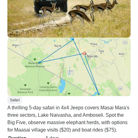
Safari
A thrilling 5-day safari in 4x4 Jeeps covers Masai Mara's
three sectors, Lake Naivasha, and Amboseli. Spot the
Big Five, observe massive elephant herds, with options
for Maasai village visits ($20) and boat rides ($75).
Duration
5 days