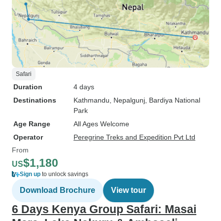
Safari
Duration
4 days
Destinations
Kathmandu
, Nepalgunj
, Bardiya National
Park
Age Range
All Ages Welcome
Operator
Peregrine Treks and Expedition Pvt Ltd
From
$1,180
US
Sign up
to unlock savings
Download Brochure
View tour
6 Days Kenya Group Safari: Masai