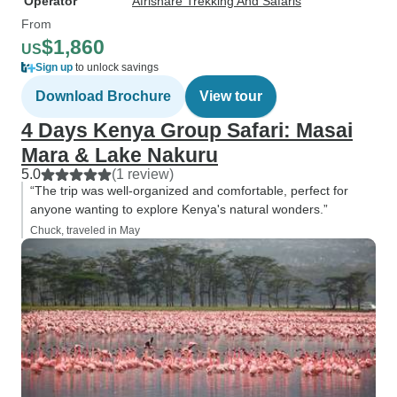
Operator
Afrishare Trekking And Safaris
From
$1,860
US
Sign up
to unlock savings
Download Brochure
View tour
4 Days Kenya Group Safari: Masai
Mara & Lake Nakuru
5.0
(1 review)
“The trip was well-organized and comfortable, perfect for
anyone wanting to explore Kenya's natural wonders.”
Chuck, traveled in May