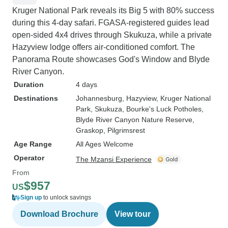
Kruger National Park reveals its Big 5 with 80% success
during this 4-day safari. FGASA-registered guides lead
open-sided 4x4 drives through Skukuza, while a private
Hazyview lodge offers air-conditioned comfort. The
Panorama Route showcases God's Window and Blyde
River Canyon.
Duration
4 days
Destinations
Johannesburg
, Hazyview
, Kruger National
Park
, Skukuza
, Bourke's Luck Potholes
,
Blyde River Canyon Nature Reserve
,
Graskop
, Pilgrimsrest
Age Range
All Ages Welcome
Operator
The Mzansi Experience
From
$957
US
Sign up
to unlock savings
Download Brochure
View tour