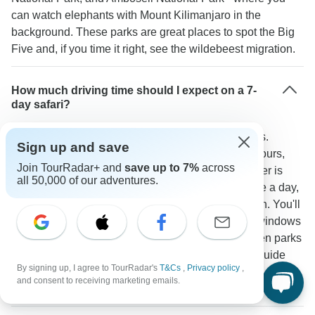
can watch elephants with Mount Kilimanjaro in the
background. These parks are great places to spot the Big
Five and, if you time it right, see the wildebeest migration.
How much driving time should I expect on a 7-
day safari?
You'll spend about 2-5 hours driving between parks.
Sign up and save
Getting from Nairobi to the Masai Mara takes 5-6 hours,
Join TourRadar+ and
save up to 7%
across
while going from the Serengeti to Ngorongoro Crater is
all 50,000 of our adventures.
about 3-4 hours. Game drives usually happen twice a day,
lasting 3-4 hours each in the morning and afternoon. You'll
ride in 4x4s made for safaris with good seats and windows
for viewing. One traveler noted: "The drives between parks
were scenic and comfortable in the 4x4s, and our guide
By signing up, I agree to TourRadar's
T&Cs
,
Privacy policy
,
made regular stops at scenic points and for wildlife
and consent to receiving marketing emails.
viewing."