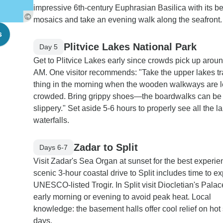
impressive 6th-century Euphrasian Basilica with its be
mosaics and take an evening walk along the seafront.
s
Plitvice Lakes National Park
Day 5
Get to Plitvice Lakes early since crowds pick up arou
AM. One visitor recommends: "Take the upper lakes trai
thing in the morning when the wooden walkways are 
crowded. Bring grippy shoes—the boardwalks can be
slippery." Set aside 5-6 hours to properly see all the 
waterfalls.
Zadar to Split
Days 6-7
Visit Zadar's Sea Organ at sunset for the best experi
scenic 3-hour coastal drive to Split includes time to ex
UNESCO-listed Trogir. In Split visit Diocletian's Palac
early morning or evening to avoid peak heat. Local
knowledge: the basement halls offer cool relief on ho
days.