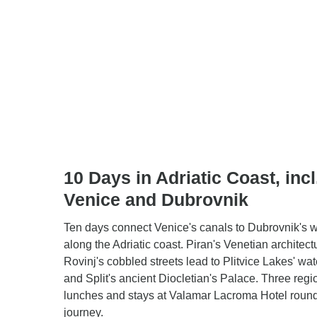
10 Days in Adriatic Coast, incl
Venice and Dubrovnik
Ten days connect Venice's canals to Dubrovnik's w
along the Adriatic coast. Piran's Venetian architec
Rovinj's cobbled streets lead to Plitvice Lakes' wat
and Split's ancient Diocletian's Palace. Three regi
lunches and stays at Valamar Lacroma Hotel round
journey.