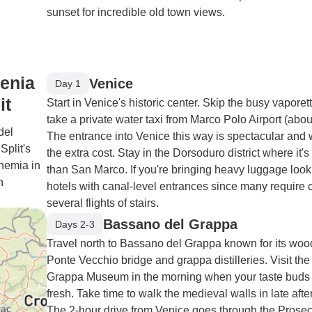
sunset for incredible old town views.
venia
Venice
Day 1
it
Start in Venice's historic center. Skip the busy vaporet
take a private water taxi from Marco Polo Airport (abou
del
The entrance into Venice this way is spectacular and 
Split's
the extra cost. Stay in the Dorsoduro district where it's
phemia in
than San Marco. If you're bringing heavy luggage look 
h
hotels with canal-level entrances since many require 
several flights of stairs.
Bassano del Grappa
Days 2-3
Travel north to Bassano del Grappa known for its wo
Ponte Vecchio bridge and grappa distilleries. Visit the
Grappa Museum in the morning when your taste buds
fresh. Take time to walk the medieval walls in late aft
The 2-hour drive from Venice goes through the Prose