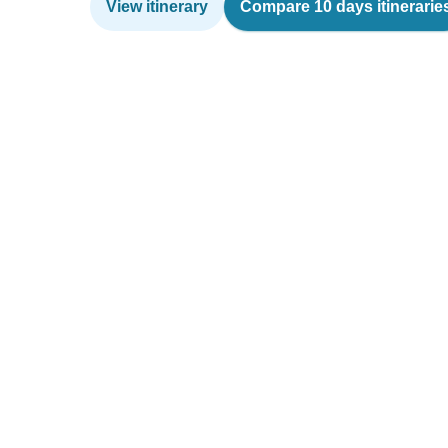
View itinerary
Compare 10 days itinerarie