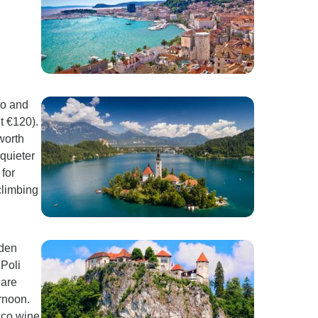
to and
t €120).
worth
 quieter
for
climbing
oden
 Poli
 are
ernoon.
cco wine