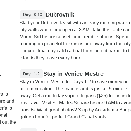
Dubrovnik
Days 8-10
Start your Dubrovnik visit with an early morning walk 
city walls when they open at 8 AM. Take the cable car
Mount Srđ before sunset for incredible photos. Spend
morning on peaceful Lokrum island away from the city 
For your final day catch a boat from the old harbor to th
Islands they leave every hour.
.
Stay in Venice Mestre
Days 1-2
Stay in Venice Mestre for Days 1-2 to save money on
accommodation. The main island is just a 15-minute tr
alls
away. Get a multi-day vaporetto pass ($25) for unlimit
ture and
bus travel. Visit St. Mark's Square before 9 AM to avoi
erfalls
crowds. Want great photos? Stop by Accademia Bridg
onal
golden hour for perfect Grand Canal shots.
 out the