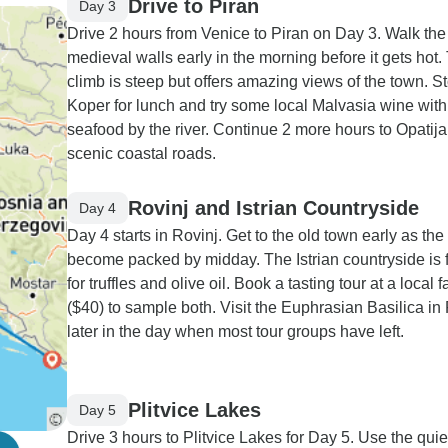
Drive to Piran
Day 3
Drive 2 hours from Venice to Piran on Day 3. Walk the
medieval walls early in the morning before it gets hot.
climb is steep but offers amazing views of the town. St
Koper for lunch and try some local Malvasia wine with
seafood by the river. Continue 2 more hours to Opatija
scenic coastal roads.
Rovinj and Istrian Countryside
Day 4
Day 4 starts in Rovinj. Get to the old town early as the
become packed by midday. The Istrian countryside is
for truffles and olive oil. Book a tasting tour at a local 
($40) to sample both. Visit the Euphrasian Basilica in
later in the day when most tour groups have left.
Plitvice Lakes
Day 5
Drive 3 hours to Plitvice Lakes for Day 5. Use the quie