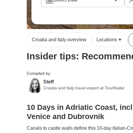
Croatia and Italy overview
Locations
Insider tips: Recommende
Compiled by
Steff
Croatia and Italy travel expert at TourRadar
10 Days in Adriatic Coast, incl
Venice and Dubrovnik
Canals to castle walls define this 10-day Italian-Cr