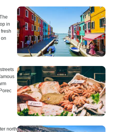
 The
op in
 fresh
 on
 streets
 famous
farm
 Porec
ter north