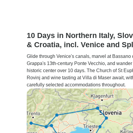
10 Days in Northern Italy, Slo
& Croatia, incl. Venice and Spl
Glide through Venice's canals, marvel at Bassano 
Grappa's 13th-century Ponte Vecchio, and wander 
historic center over 10 days. The Church of St Eu
Rovinj and wine tasting at Villa di Maser await, wit
carefully selected accommodations throughout.