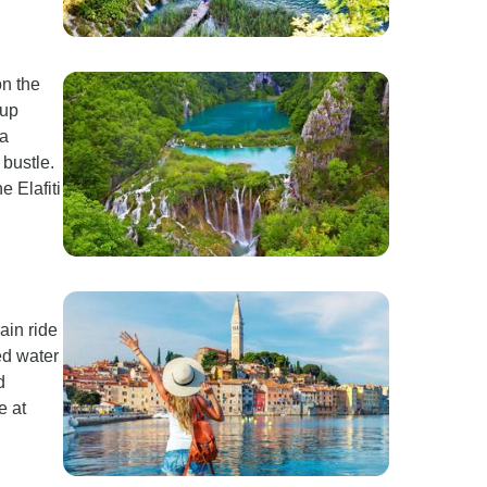
on the
 up
 a
bustle.
e Elafiti
ain ride
ed water
d
e at