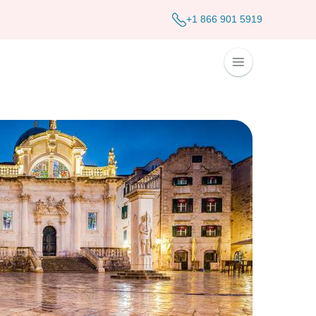
+1 866 901 5919