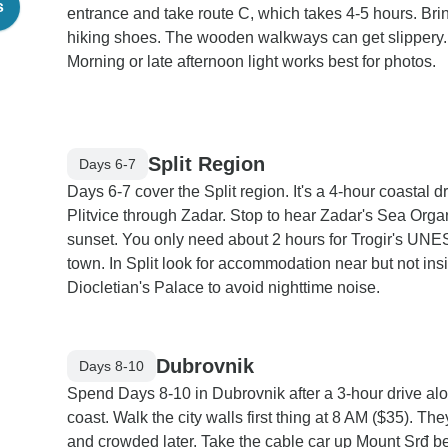
s
entrance and take route C, which takes 4-5 hours. Br
hiking shoes. The wooden walkways can get slippery.
Morning or late afternoon light works best for photos.
Split Region
Days 6-7
Days 6-7 cover the Split region. It's a 4-hour coastal d
Plitvice through Zadar. Stop to hear Zadar's Sea Orga
sunset. You only need about 2 hours for Trogir's UN
town. In Split look for accommodation near but not ins
Diocletian's Palace to avoid nighttime noise.
Dubrovnik
Days 8-10
Spend Days 8-10 in Dubrovnik after a 3-hour drive al
coast. Walk the city walls first thing at 8 AM ($35). The
and crowded later. Take the cable car up Mount Srđ b