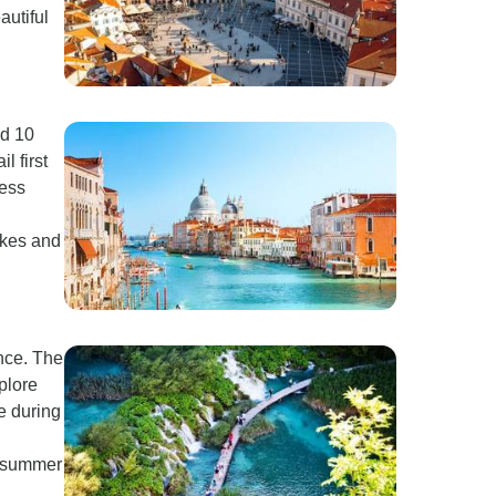
autiful
nd 10
l first
less
lakes and
ence. The
plore
e during
t summer