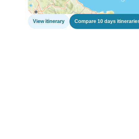
View itinerary
Compare 10 days itinerarie