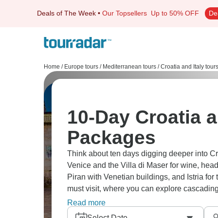
Deals of The Week
•
Our Topsellers
Up to 50% OFF
De
Home
/
Europe tours
/
Mediterranean tours
/
Croatia and Italy tour
10-Day Croatia a
Packages
Think about ten days digging deeper into Croa
Venice and the Villa di Maser for wine, hea
Piran with Venetian buildings, and Istria for 
must visit, where you can explore cascadin
artistry meeting Croatian natural beauty.
Read more
Select Date