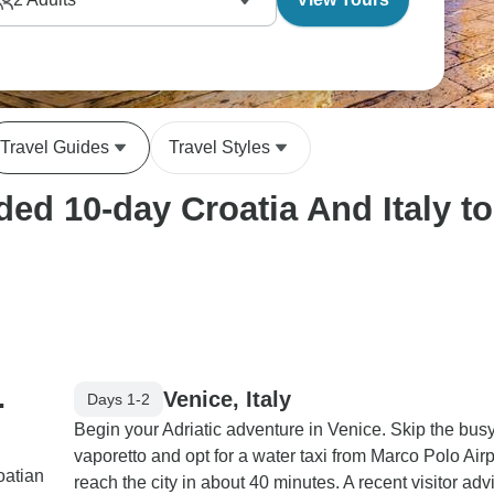
Travel Guides
Travel Styles
d 10-day Croatia And Italy tou
.
Venice, Italy
Days 1-2
Begin your Adriatic adventure in Venice. Skip the bus
vaporetto and opt for a water taxi from Marco Polo Airp
oatian
reach the city in about 40 minutes. A recent visitor adv