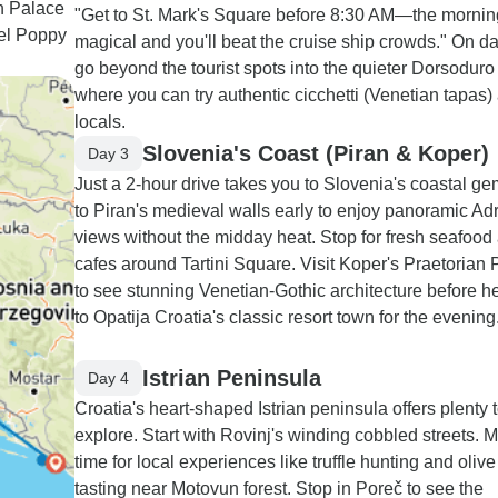
an Palace
"Get to St. Mark's Square before 8:30 AM—the morning 
tel Poppy
magical and you'll beat the cruise ship crowds." On d
go beyond the tourist spots into the quieter Dorsoduro d
where you can try authentic cicchetti (Venetian tapas
locals.
Slovenia's Coast (Piran & Koper)
Day 3
Just a 2-hour drive takes you to Slovenia's coastal ge
to Piran's medieval walls early to enjoy panoramic Adr
views without the midday heat. Stop for fresh seafood 
cafes around Tartini Square. Visit Koper's Praetorian
to see stunning Venetian-Gothic architecture before h
to Opatija Croatia's classic resort town for the evening
Istrian Peninsula
Day 4
Croatia's heart-shaped Istrian peninsula offers plenty 
explore. Start with Rovinj's winding cobbled streets. 
time for local experiences like truffle hunting and olive 
tasting near Motovun forest. Stop in Poreč to see the