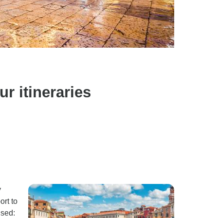
r itineraries
y
ort to
ised: