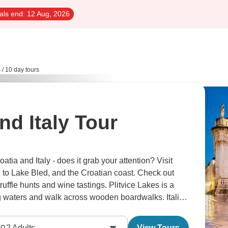
als end:
12 Aug, 2026
s
/
10 day tours
nd Italy Tour
tia and Italy - does it grab your attention? Visit
d to Lake Bled, and the Croatian coast. Check out
truffle hunts and wine tastings. Plitvice Lakes is a
g waters and walk across wooden boardwalks. Italian
2
Adults
View Tours