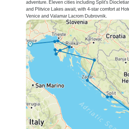
adventure. Eleven cities including Split's Diocleti
and Plitvice Lakes await, with 4-star comfort at Ho
Venice and Valamar Lacrom Dubrovnik.