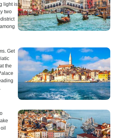
light is
ay two
istrict
) among
ms. Get
iatic
at the
 Palace
eading
.
to
Make
oil