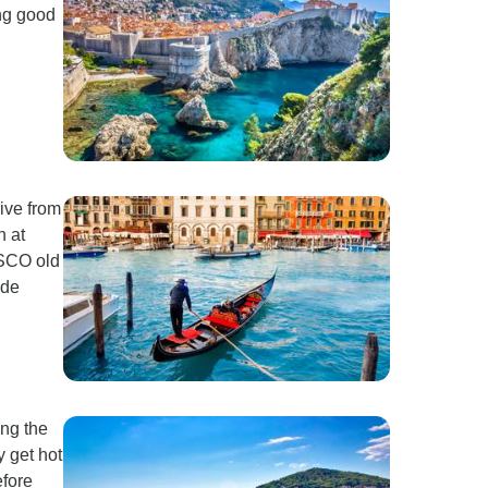
ing good
rive from
n at
ESCO old
ide
ong the
y get hot
efore