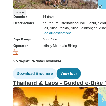
Bicycle
Duration
14 days
Destinations
Ngurah Rai International Bali
, Sanur
, Sera
Bali
, Nusa Penida
, Nusa Lembongan
, Am
See all destinations
Age Range
Ages 17+
Operator
Infinity Mountain Biking
No departure dates available
Download Brochure
View tour
Thailand & Laos - Guided e-Bike 