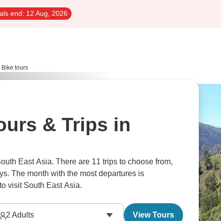
als end:
12 Aug, 2026
 Bike tours
urs & Trips in
South East Asia. There are 11 trips to choose from,
ays. The month with the most departures is
o visit South East Asia.
2
Adults
View Tours