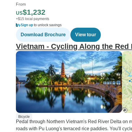
From
$1,232
US
+$15 local payments
Sign up
to unlock savings
Download Brochure
View tour
Vietnam - Cycling Along the Red 
Bicycle
Pedal through Northern Vietnam's Red River Delta on mo
roads with Pu Luong's terraced rice paddies. You'll cyc