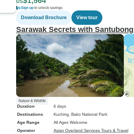
$1,564
US
Sign up
to unlock savings
Download Brochure
View tour
Sarawak Secrets with Santubong
Nature & Wildlife
Duration
6 days
Destinations
Kuching
, Bako National Park
Age Range
All Ages Welcome
Operator
Asian Overland Services Tours & Travel