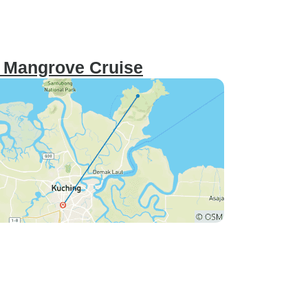
 Mangrove Cruise