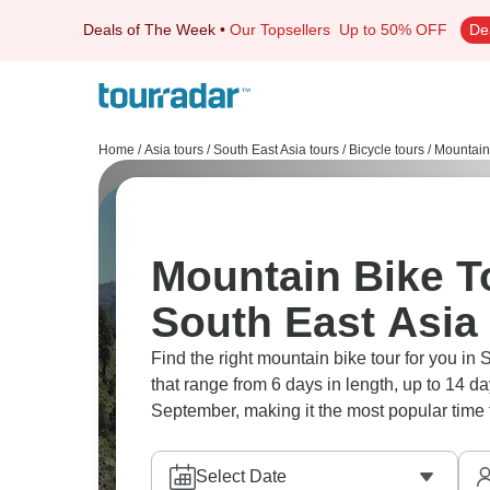
Deals of The Week
•
Our Topsellers
Up to 50% OFF
De
Home
/
Asia tours
/
South East Asia tours
/
Bicycle tours
/
Mountain
Mountain Bike To
South East Asia
Find the right mountain bike tour for you in 
that range from 6 days in length, up to 14 d
September, making it the most popular time t
Select Date