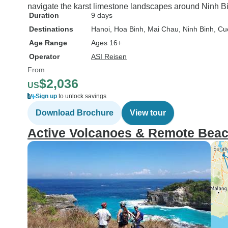
navigate the karst limestone landscapes around Ninh Bi
Duration
9 days
Destinations
Hanoi
, Hoa Binh
, Mai Chau
, Ninh Binh
, Cu
Age Range
Ages 16+
Operator
ASI Reisen
From
$2,036
US
Sign up
to unlock savings
Download Brochure
View tour
Active Volcanoes & Remote Bea