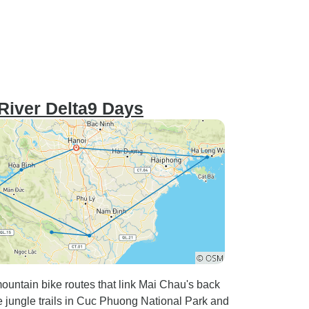
River Delta9 Days
untain bike routes that link Mai Chau's back
le jungle trails in Cuc Phuong National Park and