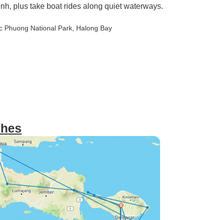
nh, plus take boat rides along quiet waterways.
c Phuong National Park
, Halong Bay
ches