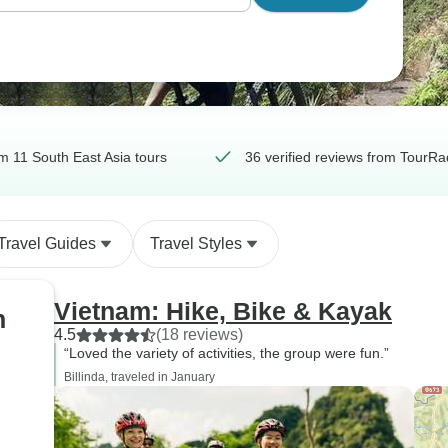
m 11 South East Asia tours
36 verified reviews from TourRa
Travel Guides
Travel Styles
Vietnam: Hike, Bike & Kayak
h
4.5
(18 reviews)
“Loved the variety of activities, the group were fun.”
Billinda, traveled in January