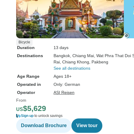
Bicycle
Duration
13 days
Destinations
Bangkok
, Chiang Mai
, Wat Phra That Doi 
Rai
, Chiang Khong
, Pakbeng
See all destinations
Age Range
Ages 18+
Operated in
Only: German
Operator
ASI Reisen
From
$5,629
US
Sign up
to unlock savings
Download Brochure
View tour