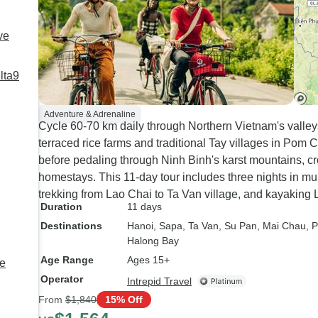
ve
lta9
Adventure & Adrenaline
Cycle 60-70 km daily through Northern Vietnam's valley
terraced rice farms and traditional Tay villages in Po
before pedaling through Ninh Binh's karst mountains, cr
homestays. This 11-day tour includes three nights in 
trekking from Lao Chai to Ta Van village, and kayaking
Duration
11 days
Destinations
Hanoi
, Sapa
, Ta Van
, Su Pan
, Mai Chau
, 
Halong Bay
Age Range
Ages 15+
e
Operator
Intrepid Travel
From
$1,840
15% Off