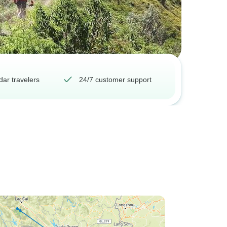
dar travelers
24/7 customer support