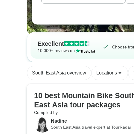
Excellent
Choose fro
10,000+ reviews on
South East Asia overview
Locations
10 best Mountain Bike Sout
East Asia tour packages
Compiled by
Nadine
South East Asia travel expert at TourRadar