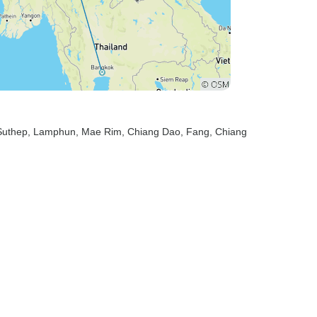
Suthep
, Lamphun
, Mae Rim
, Chiang Dao
, Fang
, Chiang