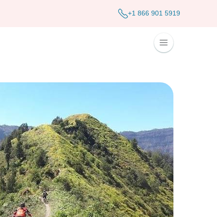
+1 866 901 5919