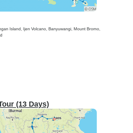
ngan Island
, Ijen Volcano
, Banyuwangi
, Mount Bromo
,
ed
Tour (13 Days)