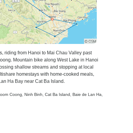
s, riding from Hanoi to Mai Chau Valley past
m Coong. Mountain bike along West Lake in Hanoi
ossing shallow streams and stopping at local
multishare homestays with home-cooked meals,
 Lan Ha Bay near Cat Ba Island.
Poom Coong
, Ninh Binh
, Cat Ba Island
, Baie de Lan Ha
,