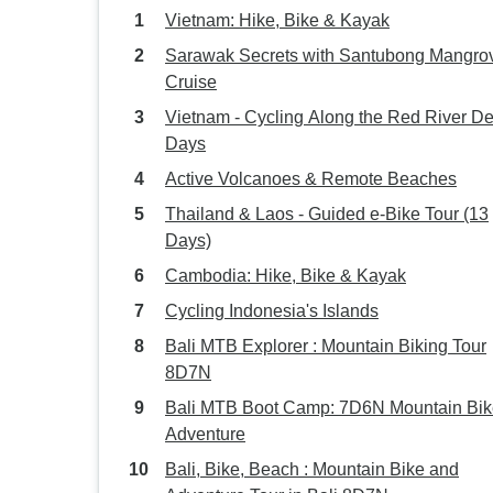
Vietnam: Hike, Bike & Kayak
Sarawak Secrets with Santubong Mangro
Cruise
Vietnam - Cycling Along the Red River De
Days
Active Volcanoes & Remote Beaches
Thailand & Laos - Guided e-Bike Tour (13
Days)
Cambodia: Hike, Bike & Kayak
Cycling Indonesia's Islands
Bali MTB Explorer : Mountain Biking Tour
8D7N
Bali MTB Boot Camp: 7D6N Mountain Bik
Adventure
Bali, Bike, Beach : Mountain Bike and