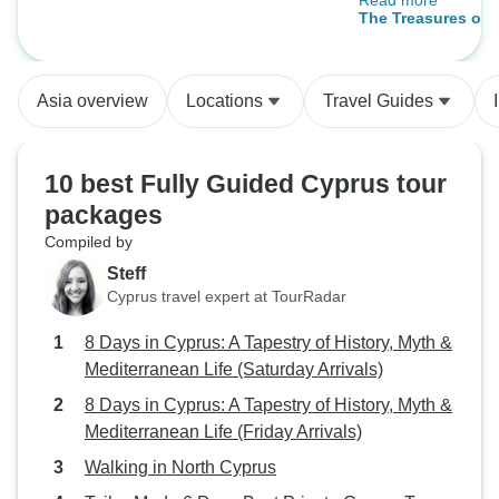
Read more
itinerary knowing 
Guide & Driver)
The Treasures of 
in the itinerary w
Greece Independe
more options duri
Asia overview
Locations
Travel Guides
briefing / informa
than on-site etc.
10 best Fully Guided Cyprus tour
packages
Compiled by
Steff
Cyprus travel expert at TourRadar
8 Days in Cyprus: A Tapestry of History, Myth &
Mediterranean Life (Saturday Arrivals)
8 Days in Cyprus: A Tapestry of History, Myth &
Mediterranean Life (Friday Arrivals)
Walking in North Cyprus