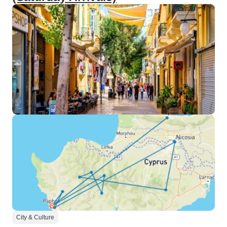
City & Culture