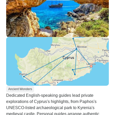
Ancient Wonders
Dedicated English-speaking guides lead private
explorations of Cyprus's highlights, from Paphos's
UNESCO-listed archaeological park to Kyrenia's
medieval castle. Personal guides arrange authentic