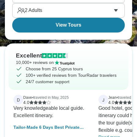
on Mediterranean beaches. A fully guided and
2
Adults
tailor-made Cyprus tour awaits.
View Tours
Excellent
10,000+ reviews on
Choose from 25 Cyprus tours
100+ verified reviews from TourRadar travelers
24/7 customer support
Dave
•
traveled in May, 2025
Jean
•
traveled in
D
J
4.0
4.0
Very knowledgeable local guide.
Good hotel, good
Excellent itinerary.
itinerary could ha
the tour guide(s) 
Tailor-Made 6 Days Best Private
flexible e.g. cou
Cyprus Tour, Daily Start (Private