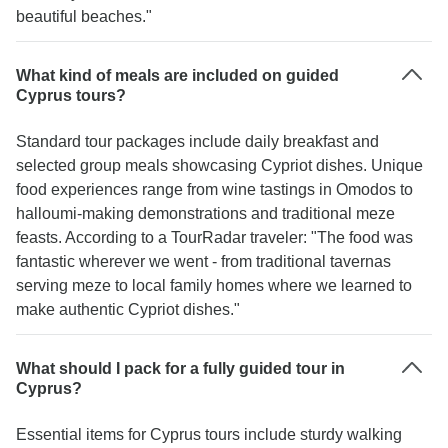
beautiful beaches."
What kind of meals are included on guided
Cyprus tours?
Standard tour packages include daily breakfast and
selected group meals showcasing Cypriot dishes. Unique
food experiences range from wine tastings in Omodos to
halloumi-making demonstrations and traditional meze
feasts. According to a TourRadar traveler: "The food was
fantastic wherever we went - from traditional tavernas
serving meze to local family homes where we learned to
make authentic Cypriot dishes."
What should I pack for a fully guided tour in
Cyprus?
Essential items for Cyprus tours include sturdy walking