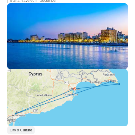
Maria, traveled in December
City & Culture