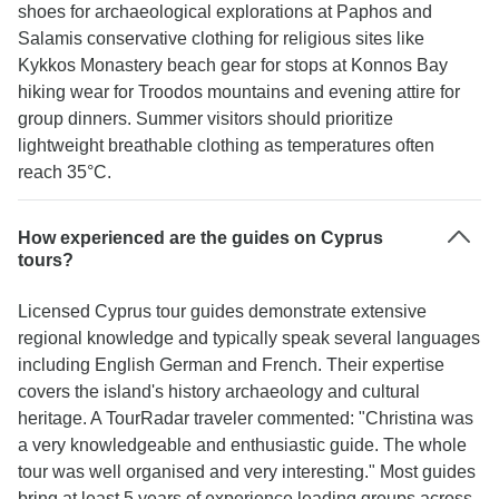
shoes for archaeological explorations at Paphos and
Salamis conservative clothing for religious sites like
Kykkos Monastery beach gear for stops at Konnos Bay
hiking wear for Troodos mountains and evening attire for
group dinners. Summer visitors should prioritize
lightweight breathable clothing as temperatures often
reach 35°C.
How experienced are the guides on Cyprus
tours?
Licensed Cyprus tour guides demonstrate extensive
regional knowledge and typically speak several languages
including English German and French. Their expertise
covers the island's history archaeology and cultural
heritage. A TourRadar traveler commented: "Christina was
a very knowledgeable and enthusiastic guide. The whole
tour was well organised and very interesting." Most guides
bring at least 5 years of experience leading groups across