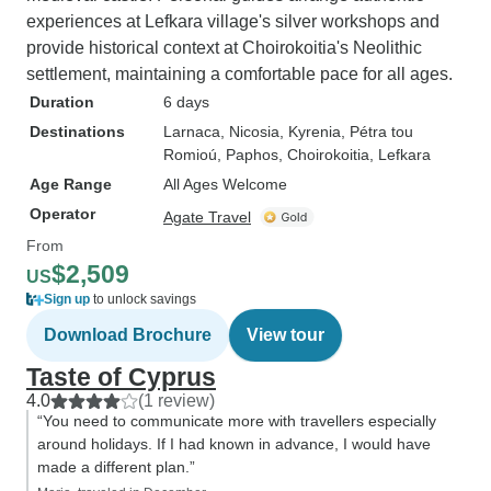
experiences at Lefkara village's silver workshops and
provide historical context at Choirokoitia's Neolithic
settlement, maintaining a comfortable pace for all ages.
Duration
6 days
Destinations
Larnaca
, Nicosia
, Kyrenia
, Pétra tou
Romioú
, Paphos
, Choirokoitia
, Lefkara
Age Range
All Ages Welcome
Operator
Agate Travel
From
$2,509
US
Sign up
to unlock savings
Download Brochure
View tour
Taste of Cyprus
4.0
(1 review)
“You need to communicate more with travellers especially
around holidays. If I had known in advance, I would have
made a different plan.”