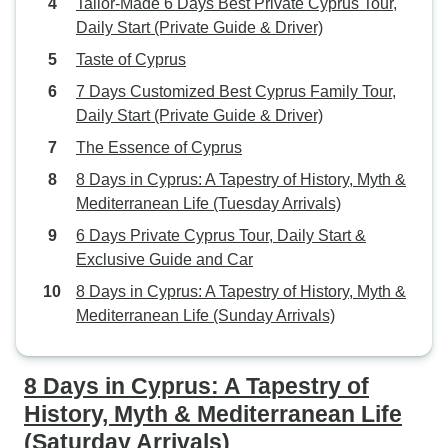
Tailor-Made 6 Days Best Private Cyprus Tour,
Daily Start (Private Guide & Driver)
Taste of Cyprus
7 Days Customized Best Cyprus Family Tour,
Daily Start (Private Guide & Driver)
The Essence of Cyprus
8 Days in Cyprus: A Tapestry of History, Myth &
Mediterranean Life (Tuesday Arrivals)
6 Days Private Cyprus Tour, Daily Start &
Exclusive Guide and Car
8 Days in Cyprus: A Tapestry of History, Myth &
Mediterranean Life (Sunday Arrivals)
8 Days in Cyprus: A Tapestry of
History, Myth & Mediterranean Life
(Saturday Arrivals)