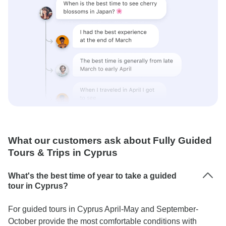
What our customers ask about Fully Guided
Tours & Trips in Cyprus
What's the best time of year to take a guided
tour in Cyprus?
For guided tours in Cyprus April-May and September-
October provide the most comfortable conditions with