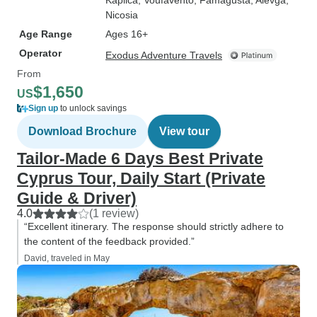
Kaplica
, Voufavénto
, Famagusta
, Alévga
,
Nicosia
Age Range
Ages 16+
Operator
Exodus Adventure Travels
From
$1,650
US
Sign up
to unlock savings
Download Brochure
View tour
Tailor-Made 6 Days Best Private
Cyprus Tour, Daily Start (Private
Guide & Driver)
4.0
(1 review)
“Excellent itinerary. The response should strictly adhere to
the content of the feedback provided.”
David, traveled in May