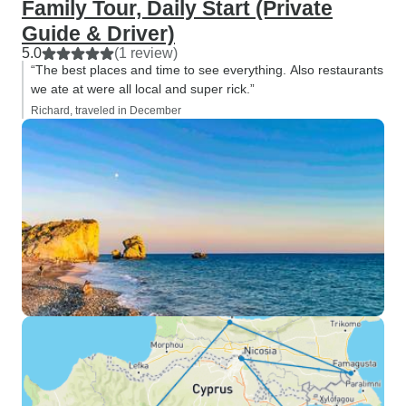
Family Tour, Daily Start (Private
Guide & Driver)
5.0
(1 review)
“The best places and time to see everything. Also restaurants
we ate at were all local and super rick.”
Richard, traveled in December