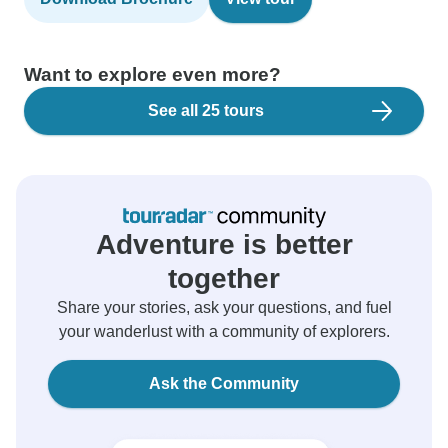
Want to explore even more?
See all 25 tours
Adventure is better
together
Share your stories, ask your questions, and fuel
your wanderlust with a community of explorers.
Ask the Community