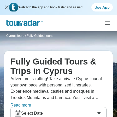
Use App
Switch to the app
and book faster and easier!
Cyprus tours
/
Fully Guided tours
Fully Guided Tours &
Trips in Cyprus
Adventure is calling! Take a private Cyprus tour at
your own pace with personalized itineraries.
Experience medieval castles and mosques in
Troodos Mountains and Larnaca. You'll visit a
winery in the mountains and taste various Cypriot
Read more
wines, trace ancient human footsteps dating back to
Select Date
7000 BC at Choirokoitia, and enjoy great sea views