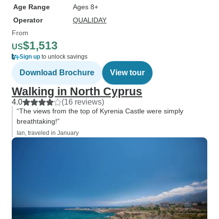
Age Range
Ages 8+
Operator
QUALIDAY
From
$1,513
US
Sign up
to unlock savings
Download Brochure
View tour
Walking in North Cyprus
4.0
(16 reviews)
“The views from the top of Kyrenia Castle were simply
breathtaking!”
Ian, traveled in January