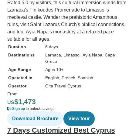
Rated 5.0 by visitors, this cultural immersion winds from
Larnaca's Finikoudes Promenade to Limassol's
medieval castle. Wander the prehistoric Amanthous
ruins, visit Saint Lazarus Church's biblical connections,
and tour Ayia Napa's monastery at a relaxed pace
suitable for all ages.
Duration
6 days
Destinations
Larnaca
, Limassol
, Ayia Napa
, Cape
Greco
Age Range
Ages 10+
Operated in
English, French, Spanish
Operator
Olta Travel Cyprus
From
$1,473
US
Sign up
to unlock savings
Download Brochure
View tour
7 Days Customized Best Cyprus