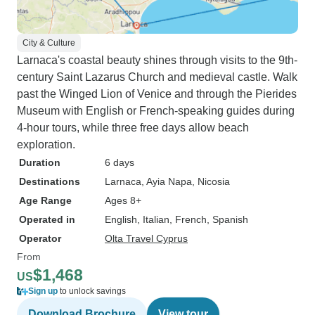
City & Culture
Larnaca's coastal beauty shines through visits to the 9th-
century Saint Lazarus Church and medieval castle. Walk
past the Winged Lion of Venice and through the Pierides
Museum with English or French-speaking guides during
4-hour tours, while three free days allow beach
exploration.
Duration
6 days
Destinations
Larnaca
, Ayia Napa
, Nicosia
Age Range
Ages 8+
Operated in
English, Italian, French, Spanish
Operator
Olta Travel Cyprus
From
$1,468
US
Sign up
to unlock savings
Download Brochure
View tour