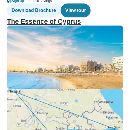
Sign up
to unlock savings
Download Brochure
View tour
The Essence of Cyprus