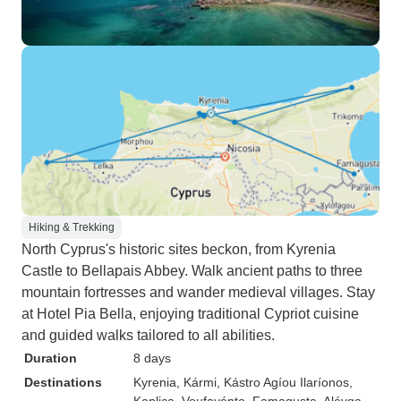
Hiking & Trekking
North Cyprus's historic sites beckon, from Kyrenia
Castle to Bellapais Abbey. Walk ancient paths to three
mountain fortresses and wander medieval villages. Stay
at Hotel Pia Bella, enjoying traditional Cypriot cuisine
and guided walks tailored to all abilities.
Duration
8 days
Destinations
Kyrenia
, Kármi
, Kástro Agíou Ilaríonos
,