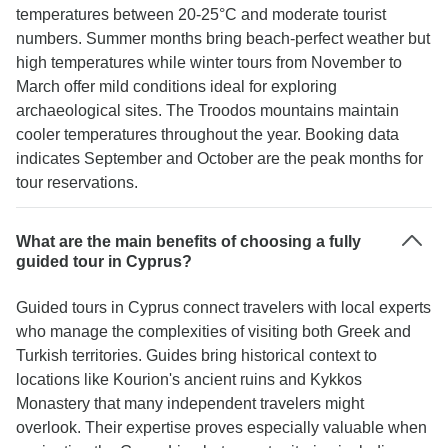
temperatures between 20-25°C and moderate tourist
numbers. Summer months bring beach-perfect weather but
high temperatures while winter tours from November to
March offer mild conditions ideal for exploring
archaeological sites. The Troodos mountains maintain
cooler temperatures throughout the year. Booking data
indicates September and October are the peak months for
tour reservations.
What are the main benefits of choosing a fully
guided tour in Cyprus?
Guided tours in Cyprus connect travelers with local experts
who manage the complexities of visiting both Greek and
Turkish territories. Guides bring historical context to
locations like Kourion's ancient ruins and Kykkos
Monastery that many independent travelers might
overlook. Their expertise proves especially valuable when