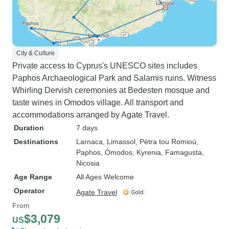
City & Culture
Private access to Cyprus's UNESCO sites includes
Paphos Archaeological Park and Salamis ruins. Witness
Whirling Dervish ceremonies at Bedesten mosque and
taste wines in Omodos village. All transport and
accommodations arranged by Agate Travel.
Duration
7 days
Destinations
Larnaca
, Limassol
, Pétra tou Romioú
,
Paphos
, Ómodos
, Kyrenia
, Famagusta
,
Nicosia
Age Range
All Ages Welcome
Operator
Agate Travel
From
$3,079
US