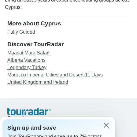
Cyprus.
More about Cyprus
Fully Guided
Discover TourRadar
Maasai Mara Safari
Alberta Vacations
Legendary Turkey
Morocco Imperial Cities and Desert-11 Days
United Kingdom and Ireland
Support
Contact Us
Sign up and save
United States & Canada +1 833 895 6770
Join TourRadar+ and
save up to 7%
across