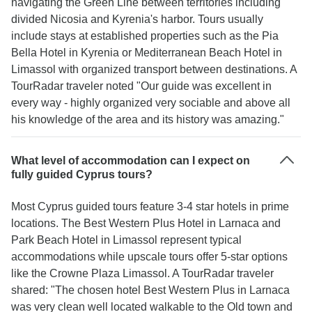
navigating the Green Line between territories including
divided Nicosia and Kyrenia's harbor. Tours usually
include stays at established properties such as the Pia
Bella Hotel in Kyrenia or Mediterranean Beach Hotel in
Limassol with organized transport between destinations. A
TourRadar traveler noted "Our guide was excellent in
every way - highly organized very sociable and above all
his knowledge of the area and its history was amazing."
What level of accommodation can I expect on
fully guided Cyprus tours?
Most Cyprus guided tours feature 3-4 star hotels in prime
locations. The Best Western Plus Hotel in Larnaca and
Park Beach Hotel in Limassol represent typical
accommodations while upscale tours offer 5-star options
like the Crowne Plaza Limassol. A TourRadar traveler
shared: "The chosen hotel Best Western Plus in Larnaca
was very clean well located walkable to the Old town and