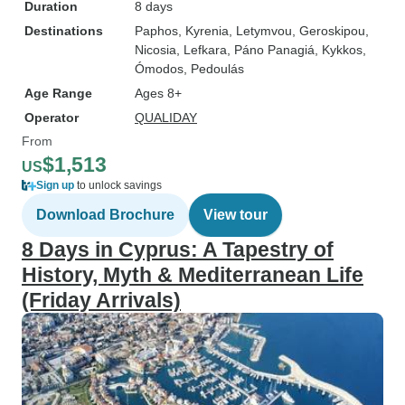
Duration
8 days
Destinations
Paphos
, Kyrenia
, Letymvou
, Geroskipou
,
Nicosia
, Lefkara
, Páno Panagiá
, Kykkos
,
Ómodos
, Pedoulás
Age Range
Ages 8+
Operator
QUALIDAY
From
$1,513
US
Sign up
to unlock savings
Download Brochure
View tour
8 Days in Cyprus: A Tapestry of
History, Myth & Mediterranean Life
(Friday Arrivals)