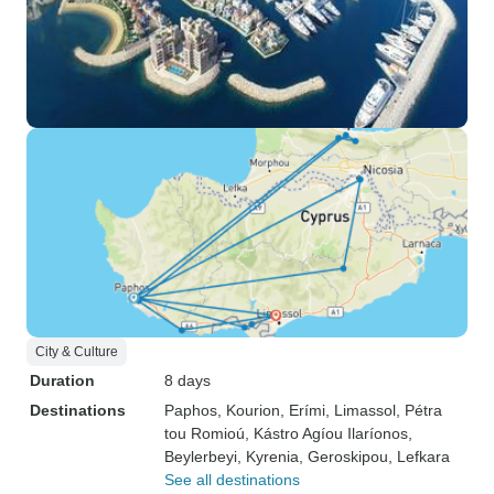
City & Culture
Duration
8 days
Destinations
Paphos
, Kourion
, Erími
, Limassol
, Pétra
tou Romioú
, Kástro Agíou Ilaríonos
,
Beylerbeyi
, Kyrenia
, Geroskipou
, Lefkara
See all destinations