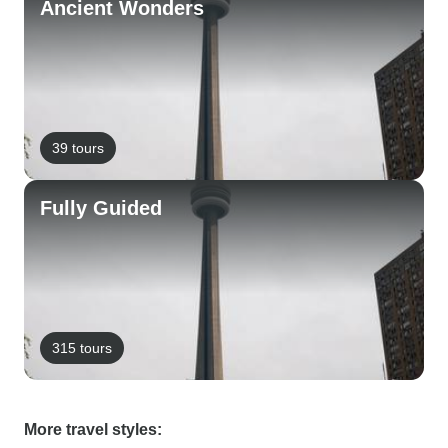
Ancient Wonders
39 tours
Fully Guided
315 tours
More travel styles: