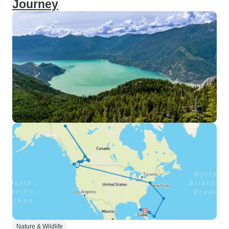
Journey
Nature & Wildlife