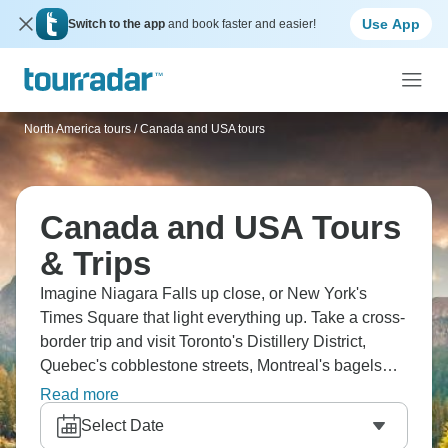
Use App
Switch to the app
and book faster and easier!
North America tours
/
Canada and USA tours
Canada and USA Tours
& Trips
Imagine Niagara Falls up close, or New York's
Times Square that light everything up. Take a cross-
border trip and visit Toronto's Distillery District,
Quebec's cobblestone streets, Montreal's bagels
(seriously good), and Chicago's Millennium Park.
Read more
The Thousand Islands cruise brings true peace,
Select Date
Philadelphia's got history on every block, and