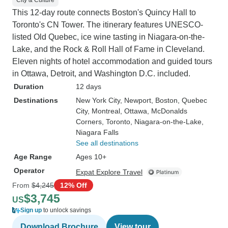
City & Culture
This 12-day route connects Boston's Quincy Hall to
Toronto's CN Tower. The itinerary features UNESCO-
listed Old Quebec, ice wine tasting in Niagara-on-the-
Lake, and the Rock & Roll Hall of Fame in Cleveland.
Eleven nights of hotel accommodation and guided tours
in Ottawa, Detroit, and Washington D.C. included.
Duration
12 days
Destinations
New York City
, Newport
, Boston
, Quebec
City
, Montreal
, Ottawa
, McDonalds
Corners
, Toronto
, Niagara-on-the-Lake
,
Niagara Falls
See all destinations
Age Range
Ages 10+
Operator
Expat Explore Travel
From
$4,245
12% Off
$3,745
US
Sign up
to unlock savings
Download Brochure
View tour