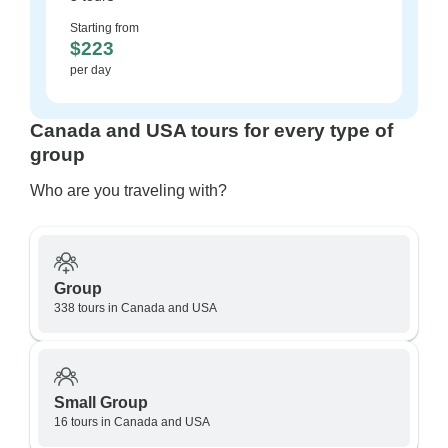
Starting from
$223
per day
Canada and USA tours for every type of
group
Who are you traveling with?
Group
338 tours in Canada and USA
Small Group
16 tours in Canada and USA