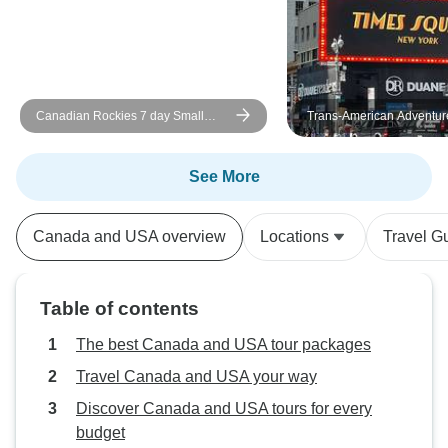
Canadian Rockies 7 day Small
Trans-American Adventur
Groups National Parks Tour
See More
Canada and USA overview
Locations
Travel G
Table of contents
The best Canada and USA tour packages
Travel Canada and USA your way
Discover Canada and USA tours for every
budget