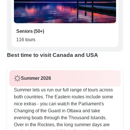
Seniors (50+)
116 tours
Best time to visit Canada and USA
Summer 2026
Summer lets us run our full range of tours across
both countries. The Eastern routes include some
nice extras - you can watch the Parliament's
Changing of the Guard in Ottawa and take
evening boats through the Thousand Islands.
Over in the Rockies, the long summer days are