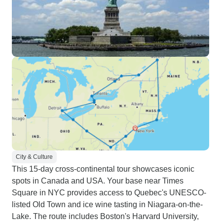
City & Culture
This 15-day cross-continental tour showcases iconic
spots in Canada and USA. Your base near Times
Square in NYC provides access to Quebec's UNESCO-
listed Old Town and ice wine tasting in Niagara-on-the-
Lake. The route includes Boston's Harvard University,