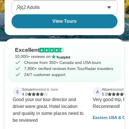
Washington's monuments are bigger than you
2
Adults
expect.
View Tours
Excellent
10,000+ reviews on
Choose from 350+ Canada and USA tours
7,800+ verified reviews from TourRadar travelers
24/7 customer support
Sonya
•
traveled in June
Alice
•
traveled in
S
A
4.0
5.0
Good your our tour director and
Very good trip, h
driver were great. Hotel location
Recommend!
and quality in some places need to
Eastern USA & Ca
be reviewed