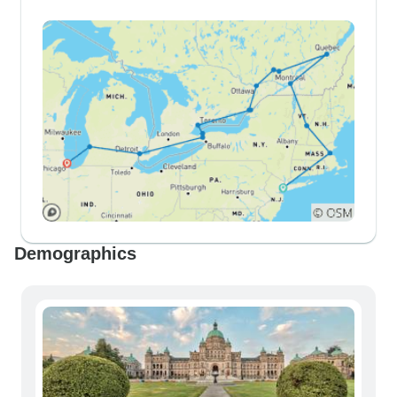
Demographics