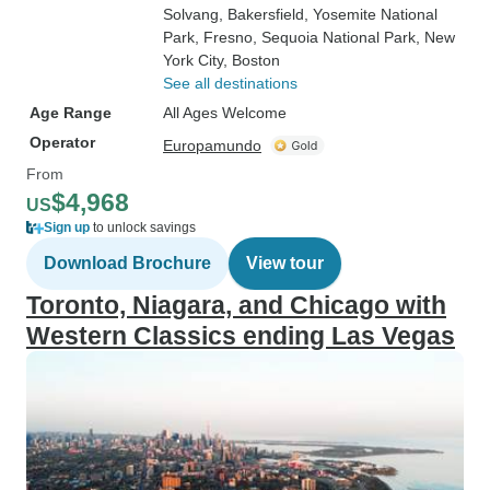
Solvang
, Bakersfield
, Yosemite National
Park
, Fresno
, Sequoia National Park
, New
York City
, Boston
See all destinations
Age Range
All Ages Welcome
Operator
Europamundo
From
$4,968
US
Sign up
to unlock savings
Download Brochure
View tour
Toronto, Niagara, and Chicago with
Western Classics ending Las Vegas