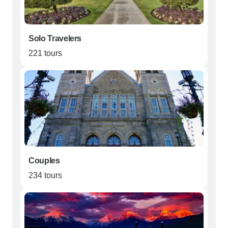
Solo Travelers
221 tours
Couples
234 tours