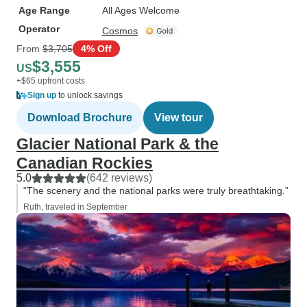
Age Range
All Ages Welcome
Operator
Cosmos
From
$3,705
4% Off
$3,555
US
+$65 upfront costs
Sign up
to unlock savings
Download Brochure
View tour
Glacier National Park & the
Canadian Rockies
5.0
(642 reviews)
“The scenery and the national parks were truly breathtaking.”
Ruth, traveled in September