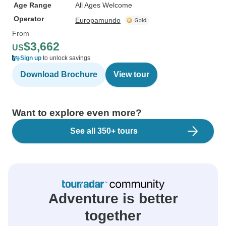
Age Range
All Ages Welcome
Operator
Europamundo
From
$3,662
US
Sign up
to unlock savings
Download Brochure
View tour
Want to explore even more?
See all 350+ tours
Adventure is better
together