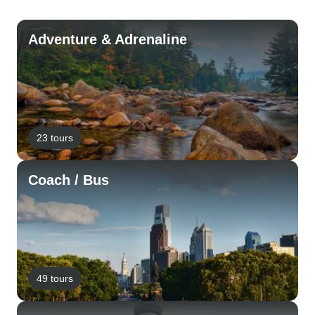
Adventure & Adrenaline
23 tours
Coach / Bus
49 tours