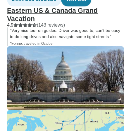
Eastern US & Canada Grand
Vacation
4.9
(143 reviews)
“Very nice tour on guides. Driver was good to, can't be easy
to do long drives and also navigate some tight streets.”
Yvonne, traveled in October