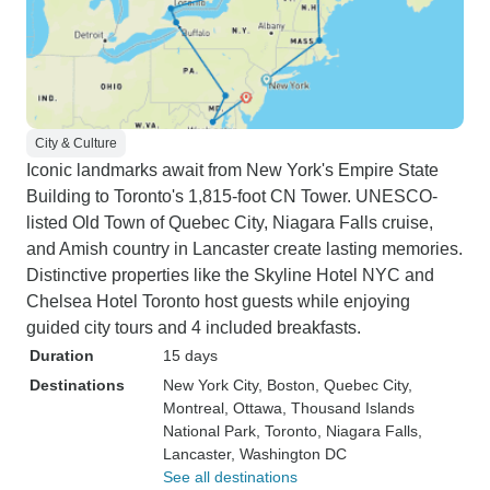
City & Culture
Iconic landmarks await from New York's Empire State
Building to Toronto's 1,815-foot CN Tower. UNESCO-
listed Old Town of Quebec City, Niagara Falls cruise,
and Amish country in Lancaster create lasting memories.
Distinctive properties like the Skyline Hotel NYC and
Chelsea Hotel Toronto host guests while enjoying
guided city tours and 4 included breakfasts.
Duration
15 days
Destinations
New York City
, Boston
, Quebec City
,
Montreal
, Ottawa
, Thousand Islands
National Park
, Toronto
, Niagara Falls
,
Lancaster
, Washington DC
See all destinations