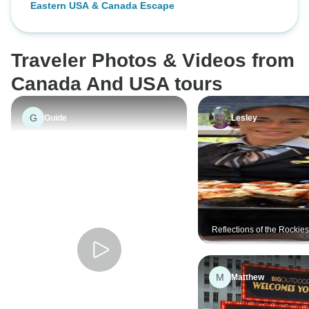
Eastern USA & Canada Escape
Traveler Photos & Videos from
Canada And USA tours
G
Guide
Lesley
Reflections of the Rockie
Alaska Cruise Victoria →
Vancouver (2026)
M
Matthew