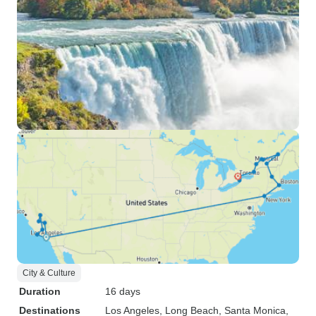
City & Culture
Duration
16 days
Destinations
Los Angeles
, Long Beach
, Santa Monica
,