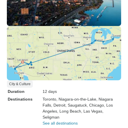
City & Culture
Duration
12 days
Destinations
Toronto
, Niagara-on-the-Lake
, Niagara
Falls
, Detroit
, Saugatuck
, Chicago
, Los
Angeles
, Long Beach
, Las Vegas
,
Seligman
See all destinations