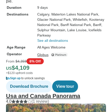
pie.
Duration
9 days
Destinations
Calgary
, Waterton Lakes National Park
,
Glacier National Park
, Whitefish
, Kootenay
National Park
, Banff National Park
, Banff
,
Sulphur Mountain
, Lake Louise
, Icefields
Parkway
See all destinations
Age Range
All Ages Welcome
Operator
Globus
From
$4,359
6% Off
$4,109
US
+$120 upfront costs
Sign up
to unlock savings
Download Brochure
View tour
Usa and Canada Panorama
4.0
(1 review)