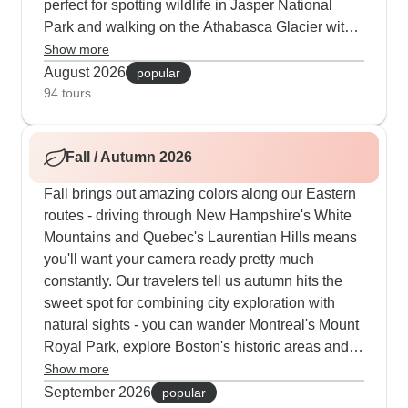
perfect for spotting wildlife in Jasper National
Park and walking on the Athabasca Glacier with
expert guides. Our customers particularly enjoy
Show more
mixing outdoor activities with city culture - you
August 2026
popular
can canoe on Lake Louise, hike through Glacier
94 tours
National Park and also explore Vancouver,
Victoria and Seattle. Along the Pacific Coast, the
Fall / Autumn 2026
summer schedule includes whale watching trips
and visits to Butchart Gardens when the flowers
Fall brings out amazing colors along our Eastern
are in full bloom.
routes - driving through New Hampshire's White
Mountains and Quebec's Laurentian Hills means
you'll want your camera ready pretty much
constantly. Our travelers tell us autumn hits the
sweet spot for combining city exploration with
natural sights - you can wander Montreal's Mount
Royal Park, explore Boston's historic areas and
take in the scenery. The Pennsylvania Dutch
Show more
country looks particularly nice as the Amish
September 2026
popular