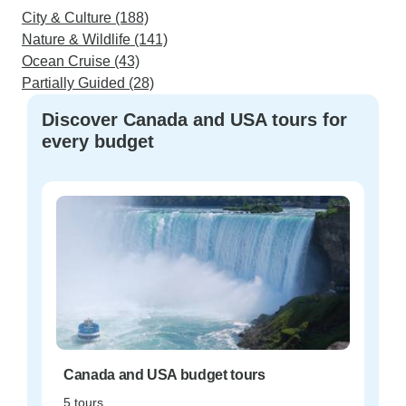
City & Culture (188)
Nature & Wildlife (141)
Ocean Cruise (43)
Partially Guided (28)
Discover Canada and USA tours for
every budget
Canada and USA budget tours
5 tours