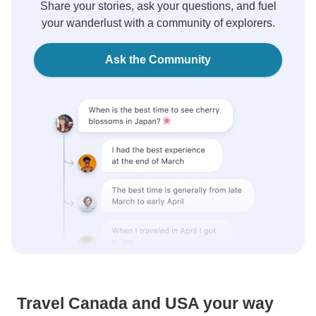
Share your stories, ask your questions, and fuel
your wanderlust with a community of explorers.
Ask the Community
Travel Canada and USA your way