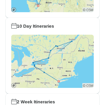
10 Day Itineraries
2 Week Itineraries