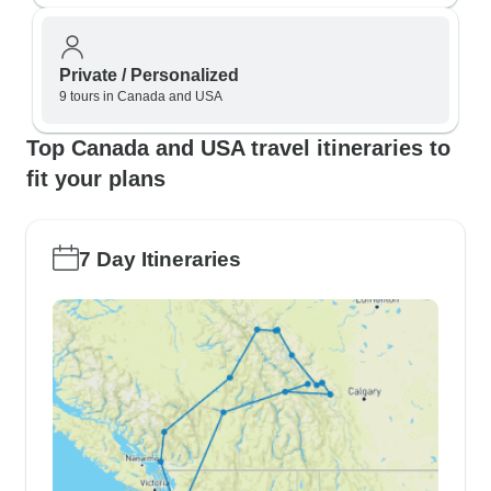
Private / Personalized
9 tours in Canada and USA
Top Canada and USA travel itineraries to
fit your plans
7 Day Itineraries