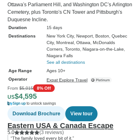
Ottawa's Parliament Hill, and Washington DC's Arlington
Cemetery, plus Toronto's CN Tower and Pittsburgh's
Duquesne Incline.
Duration
15 days
Destinations
New York City
, Newport
, Boston
, Quebec
City
, Montreal
, Ottawa
, McDonalds
Corners
, Toronto
, Niagara-on-the-Lake
,
Niagara Falls
See all destinations
Age Range
Ages 10+
Operator
Expat Explore Travel
From
$5,015
8% Off
$4,595
US
Sign up
to unlock savings
Download Brochure
View tour
Eastern USA & Canada Escape
5.0
(3 reviews)
“The family loved every bit of it.”