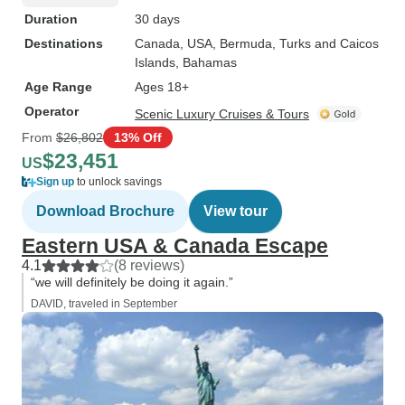
Duration
30 days
Destinations
Canada
, USA
, Bermuda
, Turks and Caicos
Islands
, Bahamas
Age Range
Ages 18+
Operator
Scenic Luxury Cruises & Tours
From
$26,802
13% Off
$23,451
US
Sign up
to unlock savings
Download Brochure
View tour
Eastern USA & Canada Escape
4.1
(8 reviews)
“we will definitely be doing it again.”
DAVID, traveled in September