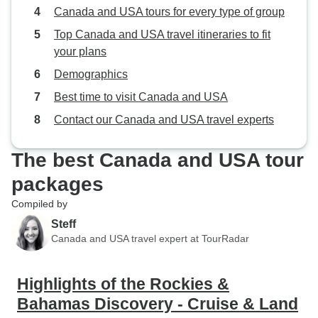
Canada and USA tours for every type of group
Top Canada and USA travel itineraries to fit
your plans
Demographics
Best time to visit Canada and USA
Contact our Canada and USA travel experts
The best Canada and USA tour
packages
Compiled by
Steff
Canada and USA travel expert at TourRadar
Highlights of the Rockies &
Bahamas Discovery - Cruise & Land