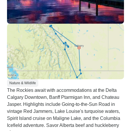
Nature & Wildlife
The Rockies await with accommodations at the Delta
Calgary Downtown, Banff Ptarmigan Inn, and Chateau
Jasper. Highlights include Going-to-the-Sun Road in
vintage Red Jammers, Lake Louise's turquoise waters,
Spirit Island cruise on Maligne Lake, and the Columbia
Icefield adventure. Savor Alberta beef and huckleberry