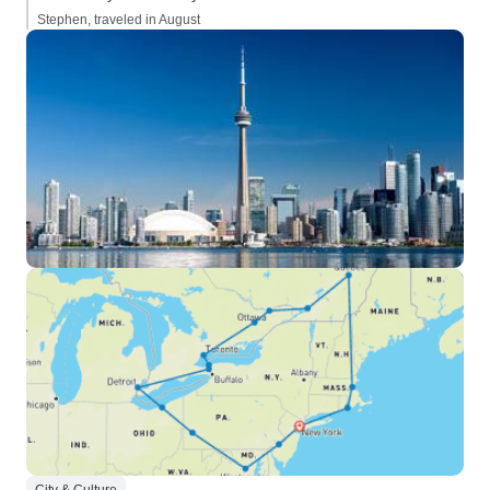
Stephen, traveled in August