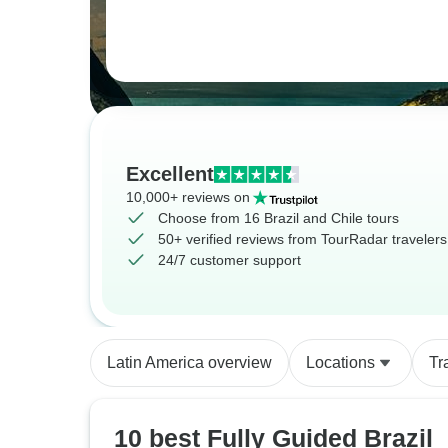
Excellent
10,000+ reviews on
Choose from 16 Brazil and Chile tours
50+ verified reviews from TourRadar travelers
24/7 customer support
Latin America overview
Locations
Tr
10 best Fully Guided Brazil