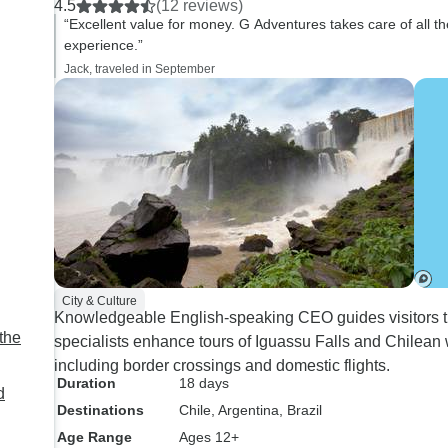
4.5
(12 reviews)
“Excellent value for money. G Adventures takes care of all the 
experience.”
Jack, traveled in September
City & Culture
Knowledgeable English-speaking CEO guides visitors thr
the
specialists enhance tours of Iguassu Falls and Chilean
including border crossings and domestic flights.
Duration
18 days
d
Destinations
Chile
, Argentina
, Brazil
Age Range
Ages 12+