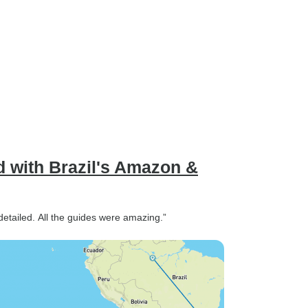
ed with Brazil's Amazon &
 detailed. All the guides were amazing.”