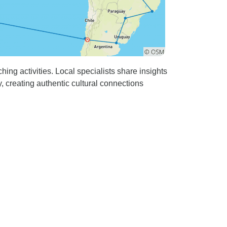
ing activities. Local specialists share insights
, creating authentic cultural connections