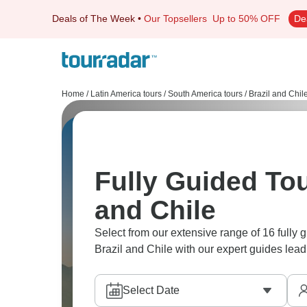
Deals of The Week
•
Our Topsellers
Up to 50% OFF
De
Home
/
Latin America tours
/
South America tours
/
Brazil and Chil
Fully Guided Tou
and Chile
Select from our extensive range of 16 fully 
Brazil and Chile with our expert guides lead
Select Date