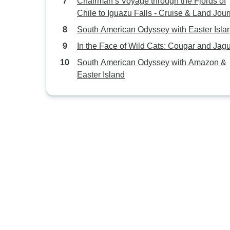
Chairman’s Voyage through the Fjords of
Chile to Iguazu Falls - Cruise & Land Jou
South American Odyssey with Easter Isla
In the Face of Wild Cats: Cougar and Jag
South American Odyssey with Amazon &
Easter Island