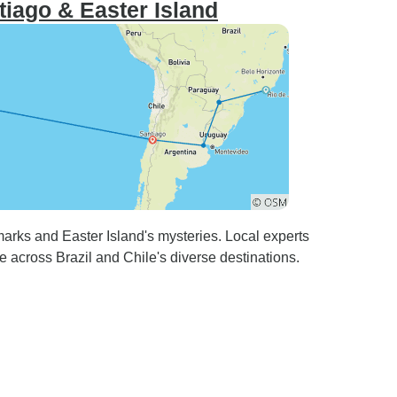
iago & Easter Island
rks and Easter Island's mysteries. Local experts
e across Brazil and Chile's diverse destinations.