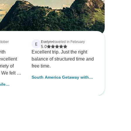
ctober
Evelyn
•
traveled in February
E
5.0
ith
Excellent trip. Just the right
excellent
balance of structured time and
iety of
free time.
t
South America Getaway with
the money.
Amazon & Santiago
ile
Island