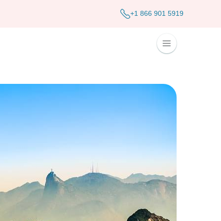
+1 866 901 5919