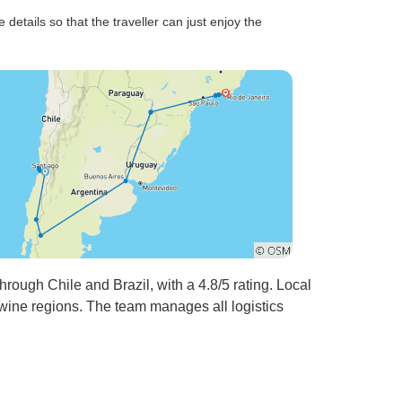
details so that the traveller can just enjoy the
ough Chile and Brazil, with a 4.8/5 rating. Local
 wine regions. The team manages all logistics