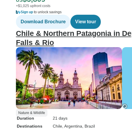
US
+$1,025 upfront costs
Sign up
to unlock savings
Download Brochure
View tour
Chile & Northern Patagonia in De
Falls & Rio
Nature & Wildlife
Duration
21 days
Destinations
Chile
, Argentina
, Brazil