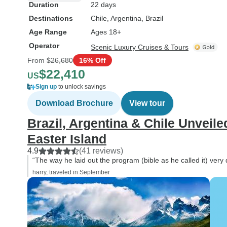
Duration
22 days
Destinations
Chile
, Argentina
, Brazil
Age Range
Ages 18+
Operator
Scenic Luxury Cruises & Tours
From
$26,680
16% Off
$22,410
US
Sign up
to unlock savings
Download Brochure
View tour
Brazil, Argentina & Chile Unveil
Easter Island
4.9
(41 reviews)
“The way he laid out the program (bible as he called it) very
harry, traveled in September