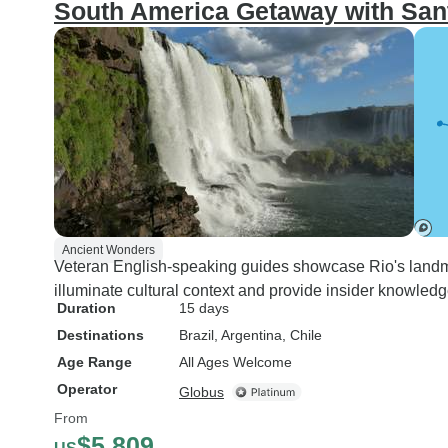
South America Getaway with Sant
Ancient Wonders
Veteran English-speaking guides showcase Rio's landma
illuminate cultural context and provide insider knowledg
Duration
15 days
Destinations
Brazil
, Argentina
, Chile
Age Range
All Ages Welcome
Operator
Globus
From
$5,809