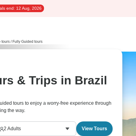
als end:
12 Aug, 2026
e tours
/
Fully Guided tours
rs & Trips in Brazil
guided tours to enjoy a worry-free experience through
ing the way.
2
Adults
View Tours