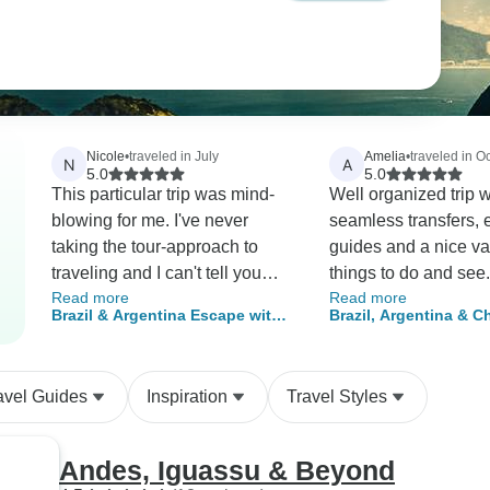
Nicole
•
traveled in July
Amelia
•
traveled in O
N
A
5.0
5.0
This particular trip was mind-
Well organized trip w
blowing for me. I've never
seamless transfers, 
taking the tour-approach to
guides and a nice var
traveling and I can't tell you
things to do and see. We felt i
Read more
Read more
how happy I am that I tried it.
was great value for 
Brazil & Argentina Escape with
Brazil, Argentina & Ch
The places we saw were
Santiago
Unveiled with Easter 
astonishingly filled with beauty
and culture and the guides,
avel Guides
Inspiration
Travel Styles
hotels, and transportation were
shockingly good for the price of
the trip. I'll do it again.
Andes, Iguassu & Beyond