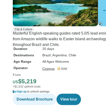
City & Culture
Masterful English-speaking guides rated 5.0/5 lead enrich
from Amazon wildlife walks to Easter Island archaeology
throughout Brazil and Chile.
Duration
20 days
Destinations
Brazil
, Argentina
, Chile
Age Range
All Ages Welcome
Operator
Cosmos
From
$5,219
US
+$1,532 upfront costs
Sign up
to unlock savings
Download Brochure
View tour