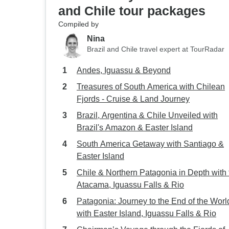
and Chile tour packages
Compiled by
Nina
Brazil and Chile travel expert at TourRadar
Andes, Iguassu & Beyond
Treasures of South America with Chilean
Fjords - Cruise & Land Journey
Brazil, Argentina & Chile Unveiled with
Brazil's Amazon & Easter Island
South America Getaway with Santiago &
Easter Island
Chile & Northern Patagonia in Depth with 
Atacama, Iguassu Falls & Rio
Patagonia: Journey to the End of the Worl
with Easter Island, Iguassu Falls & Rio