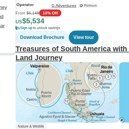
Operator
G Adventures
rney
From
$6,149
10% Off
nd
$5,534
US
uar
Sign up
to unlock savings
Download Brochure
View tour
Treasures of South America with 
Land Journey
Nature & Wildlife