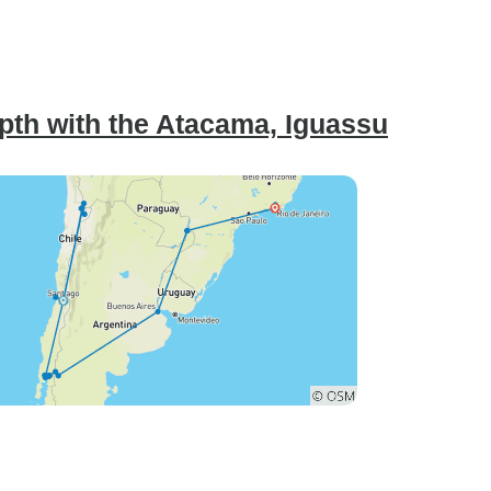
pth with the Atacama, Iguassu