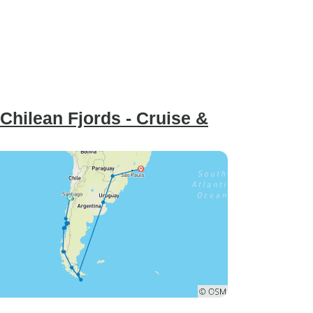
Chilean Fjords - Cruise &