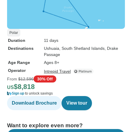
Polar
Duration
11 days
Destinations
Ushuaia
, South Shetland Islands
, Drake
Passage
Age Range
Ages 8+
Operator
Intrepid Travel
From
$12,596
30% Off
$8,818
US
Sign up
to unlock savings
Download Brochure
View tour
Want to explore even more?