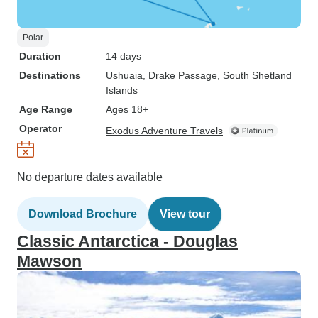
Polar
Duration
14 days
Destinations
Ushuaia
, Drake Passage
, South Shetland
Islands
Age Range
Ages 18+
Operator
Exodus Adventure Travels
No departure dates available
Download Brochure
View tour
Classic Antarctica - Douglas
Mawson