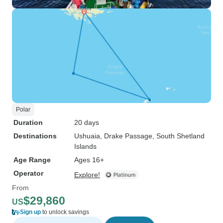
Polar
Duration
20 days
Destinations
Ushuaia
, Drake Passage
, South Shetland
Islands
Age Range
Ages 16+
Operator
Explore!
From
$29,860
US
Sign up
to unlock savings