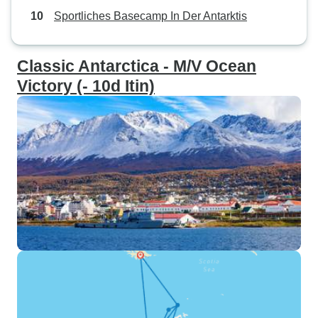
Sportliches Basecamp In Der Antarktis
Classic Antarctica - M/V Ocean
Victory (- 10d Itin)