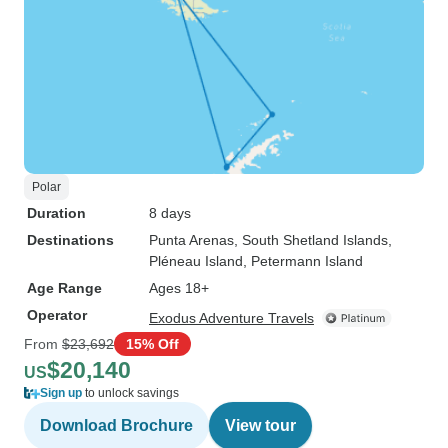
Polar
Duration
8 days
Destinations
Punta Arenas
, South Shetland Islands
,
Pléneau Island
, Petermann Island
Age Range
Ages 18+
Operator
Exodus Adventure Travels
From
$23,692
15% Off
$20,140
US
Sign up
to unlock savings
Download Brochure
View tour