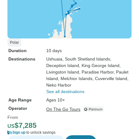
Polar
Duration
10 days
Destinations
Ushuaia
, South Shetland Islands
,
Deception Island
, King George Island
,
Livingston Island
, Paradise Harbor
, Paulet
Island
, Melchior Islands
, Cuverville Island
,
Neko Harbor
See all destinations
Age Range
Ages 10+
Operator
On The Go Tours
From
$7,285
US
Sign up
to unlock savings