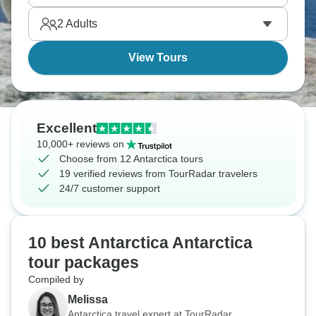
2
Adults
View Tours
Excellent
10,000+ reviews on
Choose from 12 Antarctica tours
19 verified reviews from TourRadar travelers
24/7 customer support
10 best Antarctica Antarctica
tour packages
Compiled by
Melissa
Antarctica travel expert at TourRadar