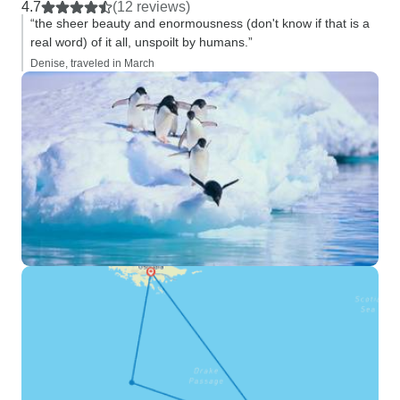
4.7
(12 reviews)
“the sheer beauty and enormousness (don't know if that is a
real word) of it all, unspoilt by humans.”
Denise, traveled in March