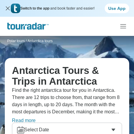
Use App
Switch to the app
and book faster and easier!
Polar tours
/
Antarctica tours
Antarctica Tours &
Trips in Antarctica
Find the right antarctica tour for you in Antarctica.
There are 12 trips to choose from, that range from 8
days in length, up to 20 days. The month with the
most departures is December, making it the most
popular time to visit Antarctica.
Read more
Select Date