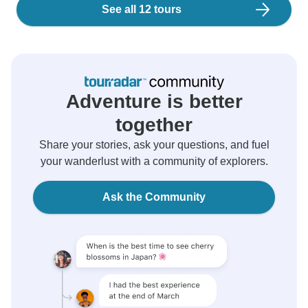
See all 12 tours
Adventure is better
together
Share your stories, ask your questions, and fuel
your wanderlust with a community of explorers.
Ask the Community