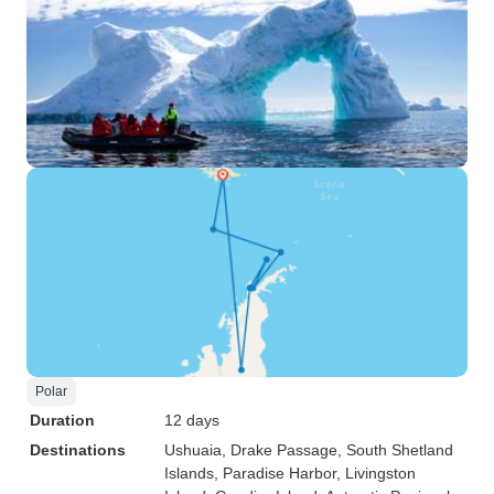
Polar
Duration
12 days
Destinations
Ushuaia
, Drake Passage
, South Shetland
Islands
, Paradise Harbor
, Livingston