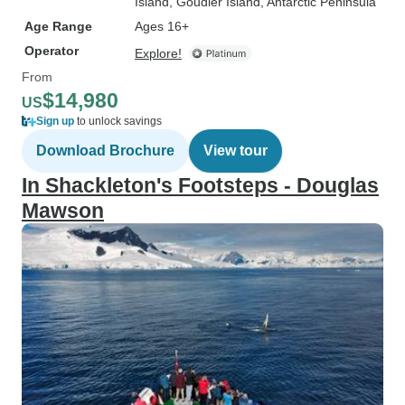
Island
, Goudier Island
, Antarctic Peninsula
Age Range
Ages 16+
Operator
Explore!
From
$14,980
US
Sign up
to unlock savings
Download Brochure
View tour
In Shackleton's Footsteps - Douglas
Mawson