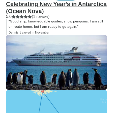
Celebrating New Year's in Antarctica
(Ocean Nova)
5.0
(1 review)
“Good ship, knowledgable guides, snow penguins. I am still
en route home, but I am ready to go again.”
Dennis, traveled in November