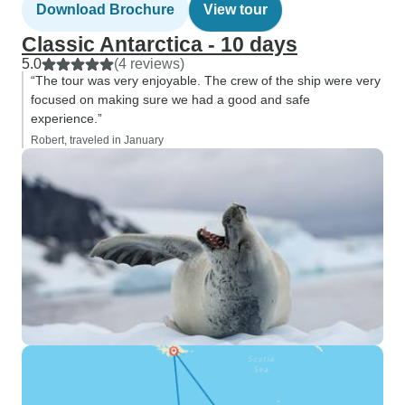
Download Brochure
View tour
Classic Antarctica - 10 days
5.0
(4 reviews)
“The tour was very enjoyable. The crew of the ship were very
focused on making sure we had a good and safe
experience.”
Robert, traveled in January