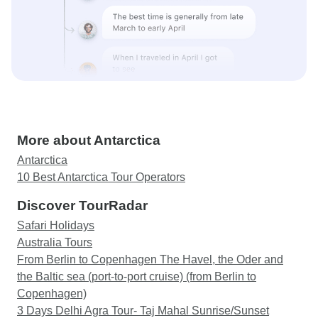
More about Antarctica
Antarctica
10 Best Antarctica Tour Operators
Discover TourRadar
Safari Holidays
Australia Tours
From Berlin to Copenhagen The Havel, the Oder and
the Baltic sea (port-to-port cruise) (from Berlin to
Copenhagen)
3 Days Delhi Agra Tour- Taj Mahal Sunrise/Sunset