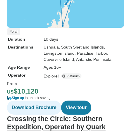
Polar
Duration
10 days
Destinations
Ushuaia
, South Shetland Islands
,
Livingston Island
, Paradise Harbor
,
Cuverville Island
, Antarctic Peninsula
Age Range
Ages 16+
Operator
Explore!
From
$10,120
US
Sign up
to unlock savings
Download Brochure
View tour
Crossing the Circle: Southern
Expedition, Operated by Quark