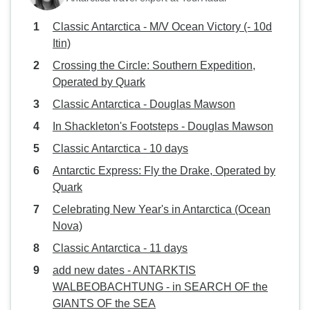
Classic Antarctica - M/V Ocean Victory (- 10d
Itin)
Crossing the Circle: Southern Expedition,
Operated by Quark
Classic Antarctica - Douglas Mawson
In Shackleton's Footsteps - Douglas Mawson
Classic Antarctica - 10 days
Antarctic Express: Fly the Drake, Operated by
Quark
Celebrating New Year's in Antarctica (Ocean
Nova)
Classic Antarctica - 11 days
add new dates - ANTARKTIS
WALBEOBACHTUNG - in SEARCH OF the
GIANTS OF the SEA