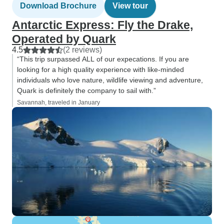
Download Brochure
View tour
Antarctic Express: Fly the Drake,
Operated by Quark
4.5
(2 reviews)
“This trip surpassed ALL of our expecations. If you are
looking for a high quality experience with like-minded
individuals who love nature, wildlife viewing and adventure,
Quark is definitely the company to sail with.”
Savannah, traveled in January