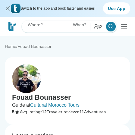
Use App
Switch to the app
and book faster and easier!
Where?
When?
2
Home
/
Fouad Bounasser
Fouad Bounasser
Guide at
Cultural Morocco Tours
5
Avg. rating
•
12
Traveler reviews
•
11
Adventures