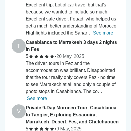
Excellent trip. Lot of car travel but that's
because we wanted to include so much.
Excellent safe driver, Fouad, who helped us
get a much better understanding of Morocco.
Highlights included the Sahar…
See more
Casablanca to Marrakesh 3 days 2 nights
T
in Fes
5
•
20 May, 2025
The driver, tours in Fez and the
accommodation was brilliant. Disappointed
that the tour really only covers Fez - no time
to see Marrakech at all and only a couple of
photo stops in Casablanca. The co…
See more
Private 9-Day Morocco Tour: Casablanca
V
to Tangier, Exploring Essaouira,
Marrakech, Desert, Fes, and Chefchaouen
5
•
9 May, 2025