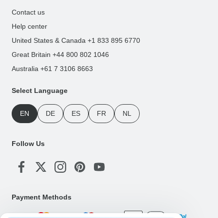
Contact us
Help center
United States & Canada +1 833 895 6770
Great Britain +44 800 802 1046
Australia +61 7 3106 8663
Select Language
EN
DE
ES
FR
NL
Follow Us
Payment Methods