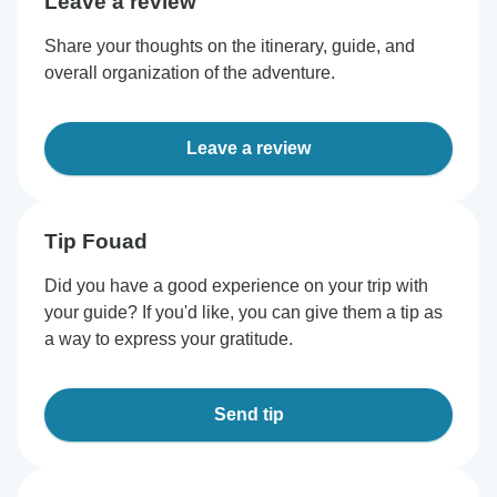
Leave a review
Share your thoughts on the itinerary, guide, and
overall organization of the adventure.
Leave a review
Tip Fouad
Did you have a good experience on your trip with
your guide? If you'd like, you can give them a tip as
a way to express your gratitude.
Send tip