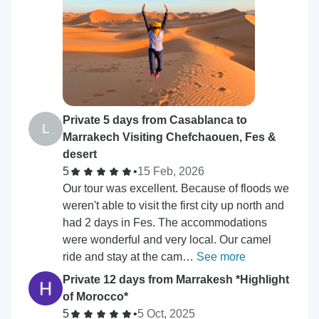
Private 5 days from Casablanca to
L
Marrakech Visiting Chefchaouen, Fes &
desert
5
•
15 Feb, 2026
Our tour was excellent. Because of floods we
weren't able to visit the first city up north and
had 2 days in Fes. The accommodations
were wonderful and very local. Our camel
ride and stay at the cam…
See more
Private 12 days from Marrakesh *Highlight
of Morocco*
5
•
5 Oct, 2025