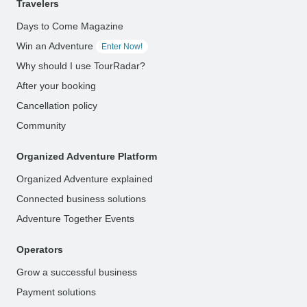
Travelers
Days to Come Magazine
Win an Adventure
Enter Now!
Why should I use TourRadar?
After your booking
Cancellation policy
Community
Organized Adventure Platform
Organized Adventure explained
Connected business solutions
Adventure Together Events
Operators
Grow a successful business
Payment solutions