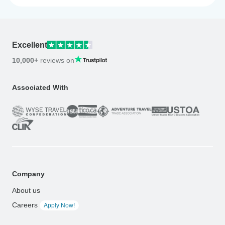
Excellent
10,000+
reviews on
Associated With
Company
About us
Careers
Apply Now!