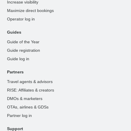
Increase visibility
Maximize direct bookings
Operator log in
Guides
Guide of the Year
Guide registration
Guide log in
Partners
Travel agents & advisors
RISE: Affiliates & creators
DMOs & marketers
OTAs, airlines & GDSs
Partner log in
Support