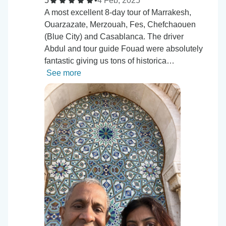
5
•
4 Feb, 2025
A most excellent 8-day tour of Marrakesh,
Ouarzazate, Merzouah, Fes, Chefchaouen
(Blue City) and Casablanca. The driver
Abdul and tour guide Fouad were absolutely
fantastic giving us tons of historica…
See more