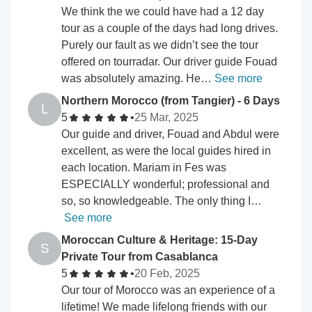
We think the we could have had a 12 day
tour as a couple of the days had long drives.
Purely our fault as we didn’t see the tour
offered on tourradar. Our driver guide Fouad
was absolutely amazing. He…
See more
Northern Morocco (from Tangier) - 6 Days
L
5
•
25 Mar, 2025
Our guide and driver, Fouad and Abdul were
excellent, as were the local guides hired in
each location. Mariam in Fes was
ESPECIALLY wonderful; professional and
so, so knowledgeable. The only thing I…
See more
Moroccan Culture & Heritage: 15-Day
S
Private Tour from Casablanca
5
•
20 Feb, 2025
Our tour of Morocco was an experience of a
lifetime! We made lifelong friends with our