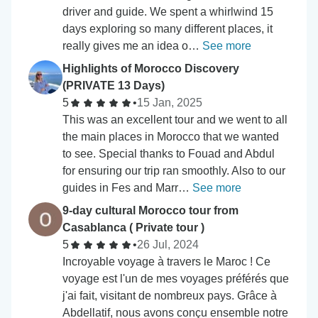
driver and guide. We spent a whirlwind 15
days exploring so many different places, it
really gives me an idea o…
See more
Highlights of Morocco Discovery
(PRIVATE 13 Days)
5
•
15 Jan, 2025
This was an excellent tour and we went to all
the main places in Morocco that we wanted
to see. Special thanks to Fouad and Abdul
for ensuring our trip ran smoothly. Also to our
guides in Fes and Marr…
See more
9-day cultural Morocco tour from
Casablanca ( Private tour )
5
•
26 Jul, 2024
Incroyable voyage à travers le Maroc ! Ce
voyage est l'un de mes voyages préférés que
j'ai fait, visitant de nombreux pays. Grâce à
Abdellatif, nous avons conçu ensemble notre