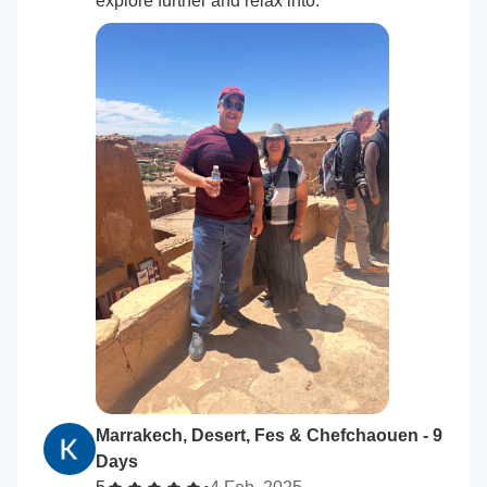
explore further and relax into.
Marrakech, Desert, Fes & Chefchaouen - 9
Days