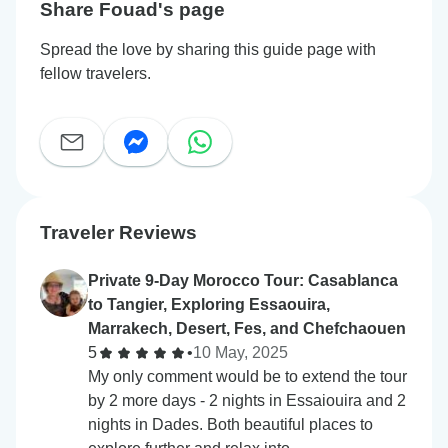
Share Fouad's page
Spread the love by sharing this guide page with
fellow travelers.
Traveler Reviews
Private 9-Day Morocco Tour: Casablanca
to Tangier, Exploring Essaouira,
Marrakech, Desert, Fes, and Chefchaouen
5
•
10 May, 2025
My only comment would be to extend the tour
by 2 more days - 2 nights in Essaiouira and 2
nights in Dades. Both beautiful places to