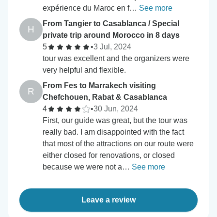
expérience du Maroc en f…
See more
From Tangier to Casablanca / Special
H
private trip around Morocco in 8 days
5
•
3 Jul, 2024
tour was excellent and the organizers were
very helpful and flexible.
From Fes to Marrakech visiting
R
Chefchouen, Rabat & Casablanca
4
•
30 Jun, 2024
First, our guide was great, but the tour was
really bad. I am disappointed with the fact
that most of the attractions on our route were
either closed for renovations, or closed
because we were not a…
See more
Leave a review