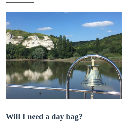
Will I need a day bag?