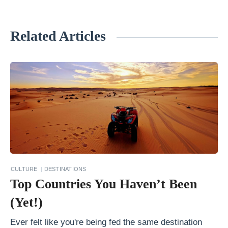
Related Articles
«
B
e
s
t
C
a
s
t
CULTURE
DESTINATIONS
l
Top Countries You Haven’t Been
e
(Yet!)
s
Y
Ever felt like you're being fed the same destination