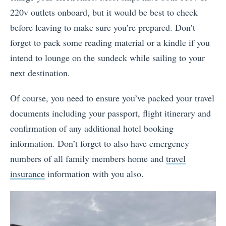
220v outlets onboard, but it would be best to check
before leaving to make sure you’re prepared. Don’t
forget to pack some reading material or a kindle if you
intend to lounge on the sundeck while sailing to your
next destination.
Of course, you need to ensure you’ve packed your travel
documents including your passport, flight itinerary and
confirmation of any additional hotel booking
information. Don’t forget to also have emergency
numbers of all family members home and
travel
insurance
information with you also.