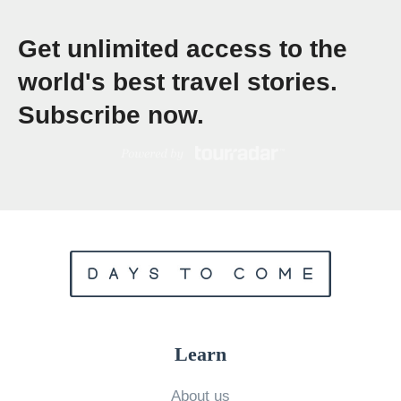
t
Get unlimited access to the
o
S
world's best travel stories.
p
Subscribe now.
e
n
d
i
n
g
T
w
o
Learn
W
e
About us