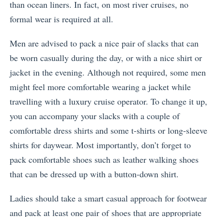
than ocean liners. In fact, on most river cruises, no
formal wear is required at all.
Men are advised to pack a nice pair of slacks that can
be worn casually during the day, or with a nice shirt or
jacket in the evening. Although not required, some men
might feel more comfortable wearing a jacket while
travelling with a luxury cruise operator. To change it up,
you can accompany your slacks with a couple of
comfortable dress shirts and some t-shirts or long-sleeve
shirts for daywear. Most importantly, don’t forget to
pack comfortable shoes such as leather walking shoes
that can be dressed up with a button-down shirt.
Ladies should take a smart casual approach for footwear
and pack at least one pair of shoes that are appropriate