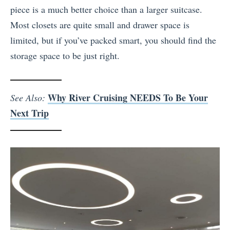
piece is a much better choice than a larger suitcase.
Most closets are quite small and drawer space is
limited, but if you’ve packed smart, you should find the
storage space to be just right.
Why River Cruising NEEDS To Be Your
See Also:
Next Trip