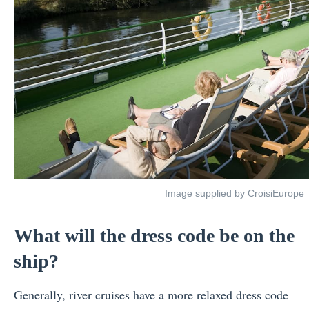
Image supplied by CroisiEurope
What will the dress code be on the
ship?
Generally, river cruises have a more relaxed dress code