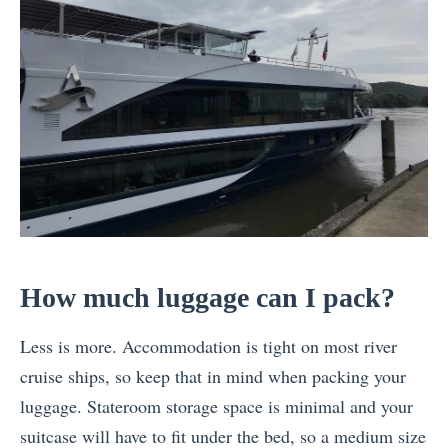
How much luggage can I pack?
Less is more. Accommodation is tight on most river
cruise ships, so keep that in mind when packing your
luggage. Stateroom storage space is minimal and your
suitcase will have to fit under the bed, so a medium size