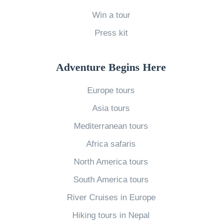
e
Win a tour
k
Press kit
s
i
Adventure Begins Here
n
I
Europe tours
t
Asia tours
a
Mediterranean tours
l
Africa safaris
y
»
North America tours
South America tours
River Cruises in Europe
Hiking tours in Nepal