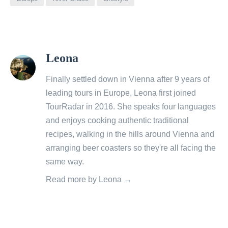
View
Leona
all
posts
Finally settled down in Vienna after 9 years of
by
leading tours in Europe, Leona first joined
TourRadar in 2016. She speaks four languages
and enjoys cooking authentic traditional
recipes, walking in the hills around Vienna and
arranging beer coasters so they're all facing the
same way.
Read more by Leona →