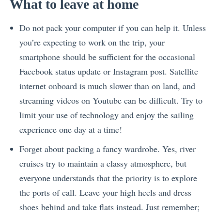
What to leave at home
Do not pack your computer if you can help it. Unless
you’re expecting to work on the trip, your
smartphone should be sufficient for the occasional
Facebook status update or Instagram post. Satellite
internet onboard is much slower than on land, and
streaming videos on Youtube can be difficult. Try to
limit your use of technology and enjoy the sailing
experience one day at a time!
Forget about packing a fancy wardrobe. Yes, river
cruises try to maintain a classy atmosphere, but
everyone understands that the priority is to explore
the ports of call. Leave your high heels and dress
shoes behind and take flats instead. Just remember;