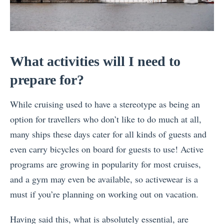
What activities will I need to
prepare for?
While cruising used to have a stereotype as being an
option for travellers who don’t like to do much at all,
many ships these days cater for all kinds of guests and
even carry bicycles on board for guests to use! Active
programs are growing in popularity for most cruises,
and a gym may even be available, so activewear is a
must if you’re planning on working out on vacation.
Having said this, what is absolutely essential, are