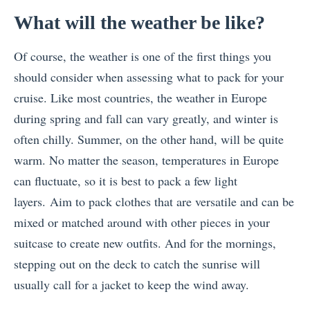
What will the weather be like?
Of course, the weather is one of the first things you
should consider when assessing what to pack for your
cruise. Like most countries, the weather in Europe
during spring and fall can vary greatly, and winter is
often chilly. Summer, on the other hand, will be quite
warm. No matter the season, temperatures in Europe
can fluctuate, so it is best to pack a few light
layers.
Aim to pack clothes that are versatile and can be
mixed or matched around with other pieces in your
suitcase to create new outfits. And for the mornings,
stepping out on the deck to catch the sunrise will
usually call for a jacket to keep the wind away.