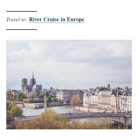
River Cruise in Europe
Travel to: