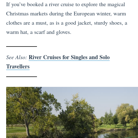
If you’ve booked a river cruise to explore the magical
Christmas markets during the European winter, warm
clothes are a must, as is a good jacket, sturdy shoes, a
warm hat, a scarf and gloves.
River Cruises for Singles and Solo
See Also:
Travellers