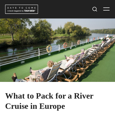
Skip
Men
to
Search
content
What to Pack for a River
Cruise in Europe