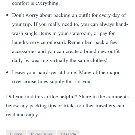
comfort is everything.
Don’t worry about packing an outfit for every day of
your trip. If you really need to, you can always hand-
wash single items in your stateroom, or pay for
laundry service onboard. Remember, pack a few
accessories and you can create a brand new outfit
daily by wearing virtually the same clothes!
Leave your hairdryer at home. Many of the major
river cruise lines supply this for you.
Did you find this artilce helpful? Share in the comments
below any packing tips or tricks to other travellers can
read and enjoy!
Europe
River Cruise
Lifestyle