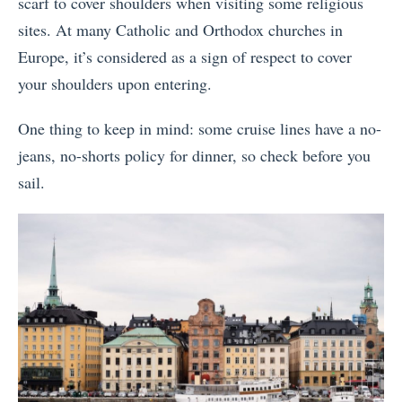
scarf to cover shoulders when visiting some religious
sites. At many Catholic and Orthodox churches in
Europe, it’s considered as a sign of respect to cover
your shoulders upon entering.
One thing to keep in mind: some cruise lines have a no-
jeans, no-shorts policy for dinner, so check before you
sail.