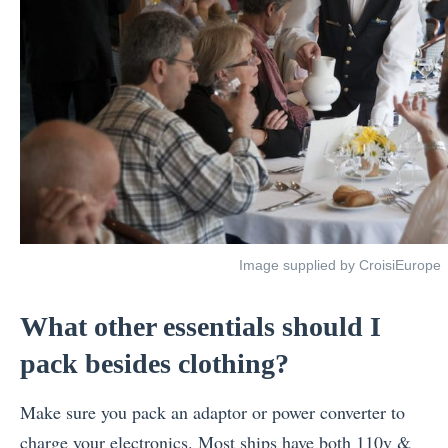
Image supplied by CroisiEurope
What other essentials should I
pack besides clothing?
Make sure you pack an adaptor or power converter to
charge your electronics. Most ships have both 110v &