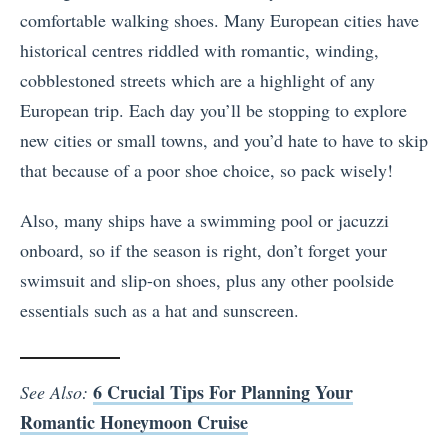
comfortable walking shoes. Many European cities have
historical centres riddled with romantic, winding,
cobblestoned streets which are a highlight of any
European trip. Each day you’ll be stopping to explore
new cities or small towns, and you’d hate to have to skip
that because of a poor shoe choice, so pack wisely!
Also, many ships have a swimming pool or jacuzzi
onboard, so if the season is right, don’t forget your
swimsuit and slip-on shoes, plus any other poolside
essentials such as a hat and sunscreen.
6 Crucial Tips For Planning Your
See Also:
Romantic Honeymoon Cruise