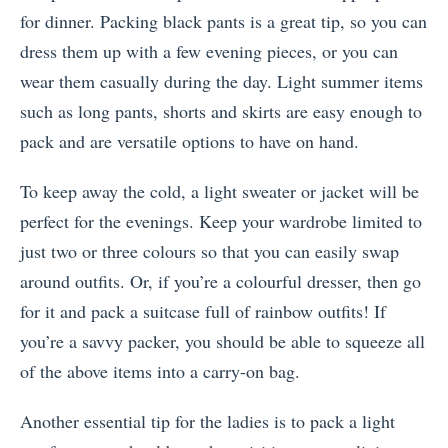
for dinner. Packing black pants is a great tip, so you can
dress them up with a few evening pieces, or you can
wear them casually during the day. Light summer items
such as long pants, shorts and skirts are easy enough to
pack and are versatile options to have on hand.
To keep away the cold, a light sweater or jacket will be
perfect for the evenings. Keep your wardrobe limited to
just two or three colours so that you can easily swap
around outfits. Or, if you’re a colourful dresser, then go
for it and pack a suitcase full of rainbow outfits! If
you’re a savvy packer, you should be able to squeeze all
of the above items into a carry-on bag.
Another essential tip for the ladies is to pack a light