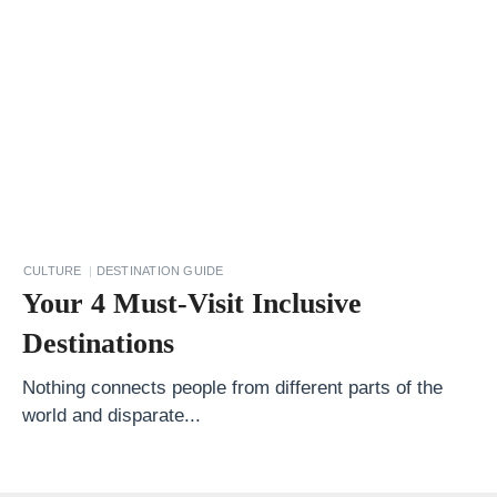
o
t
l
a
n
d
Y
o
CULTURE
DESTINATION GUIDE
u
Your 4 Must-Visit Inclusive
r
Destinations
G
u
Nothing connects people from different parts of the
world and disparate...
i
d
e