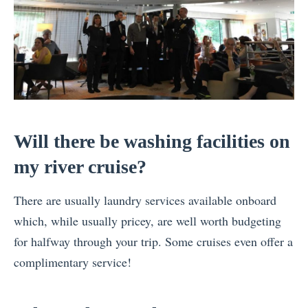
Will there be washing facilities on
my river cruise?
There are usually laundry services available onboard
which, while usually pricey, are well worth budgeting
for halfway through your trip. Some cruises even offer a
complimentary service!