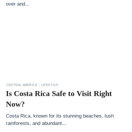
over and...
o
u
C
a
n
S
t
a
y
a
CENTRAL AMERICA
LIFESTYLE
Is Costa Rica Safe to Visit Right
t
i
Now?
n
Costa Rica, known for its stunning beaches, lush
S
rainforests, and abundant...
c