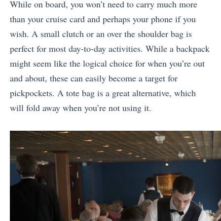
While on board, you won’t need to carry much more
than your cruise card and perhaps your phone if you
wish. A small clutch or an over the shoulder bag is
perfect for most day-to-day activities. While a backpack
might seem like the logical choice for when you’re out
and about, these can easily become a target for
pickpockets. A tote bag is a great alternative, which
will fold away when you’re not using it.