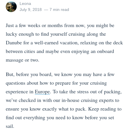
View
Leona
all
Posted
July 9, 2018
7 min read
posts
on
by
Just a few weeks or months from now, you might be
lucky enough to find yourself cruising along the
Danube for a well-earned vacation, relaxing on the deck
between cities and maybe even enjoying an onboard
massage or two.
But, before you board, we know you may have a few
questions about how to prepare for your cruising
experience in
Europe
.
To take the stress out of packing,
we’ve checked in with our in-house cruising experts to
ensure you know exactly what to pack. Keep reading to
find out everything you need to know before you set
sail.