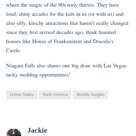
where the magic of the 90s truly thrives. They have
loud, shiny arcades for the kids in us (or with us) and
also silly, kitschy attractions that haven’t really changed
since they first arrived decades ago, think haunted
houses like House of Frankenstein and Dracula’s
Castle.
Niagara Falls also shares one big draw with Las Vegas:
tacky wedding opportunities!
United States
North America
Worldly Insights
View
Jackie
all