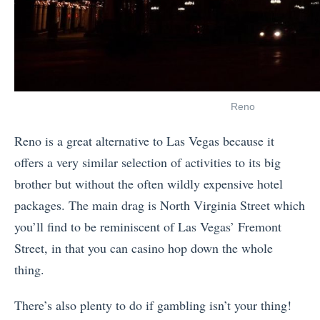
Reno
Reno is a great alternative to Las Vegas because it
offers a very similar selection of activities to its big
brother but without the often wildly expensive hotel
packages. The main drag is North Virginia Street which
you’ll find to be reminiscent of Las Vegas’ Fremont
Street, in that you can casino hop down the whole
thing.
There’s also plenty to do if gambling isn’t your thing!