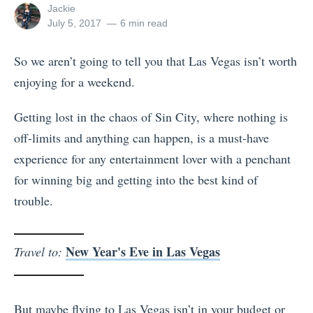
View
Jackie
all
Posted
July 5, 2017
6 min read
posts
on
by
So we aren’t going to tell you that Las Vegas isn’t worth
enjoying for a weekend.
Getting lost in the chaos of Sin City, where nothing is
off-limits and anything can happen, is a must-have
experience for any entertainment lover with a penchant
for winning big and getting into the best kind of
trouble.
New Year's Eve in Las Vegas
Travel to:
But maybe flying to Las Vegas isn’t in your budget or