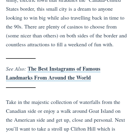
States border, this small city is a dream to anyone
looking to win big while also travelling back in time to
the 90s. There are plenty of casinos to choose from
(some nicer than others) on both sides of the border and
countless attractions to fill a weekend of fun with.
The Best Instagrams of Famous
See Also:
Landmarks From Around the World
Take in the majestic collection of waterfalls from the
Canadian side or enjoy a walk around Goat Island on
the American side and get up, close and personal. Next
you’ll want to take a stroll up Clifton Hill which is