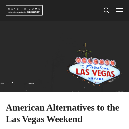
Skip
Men
to
Search
content
American Alternatives to the
Las Vegas Weekend