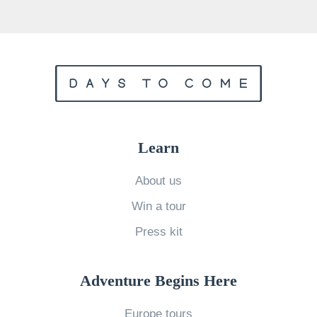
r
H
o
g
w
a
r
Learn
t
s
About us
H
Win a tour
o
Press kit
u
s
Adventure Begins Here
e
»
Europe tours