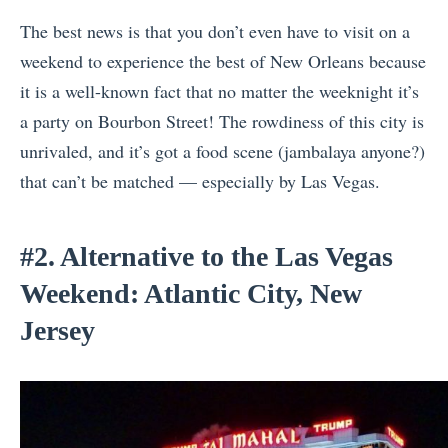
The best news is that you don’t even have to visit on a
weekend to experience the best of New Orleans because
it is a well-known fact that no matter the weeknight it’s
a party on Bourbon Street! The rowdiness of this city is
unrivaled, and it’s got a food scene (jambalaya anyone?)
that can’t be matched — especially by Las Vegas.
#2. Alternative to the Las Vegas
Weekend: Atlantic City, New
Jersey