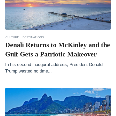
t
o
r
i
n
CULTURE
DESTINATIONS
i
Denali Returns to McKinley and the
O
Gulf Gets a Patriotic Makeover
n
a
In his second inaugural address, President Donald
Trump wasted no time...
B
u
d
g
e
t