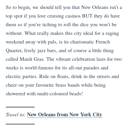
So to begin, we should tell you that New Orleans isn’t a
top spot if you love cruising casinos BUT they do have
them so if you’re itching to roll the dice you won’t be
without. What really makes this city ideal for a raging
weekend away with pals, is its charismatic French
Quarter, lively jazz bars, and of course a little thing
called Mardi Gras. The vibrant celebration lasts for two
weeks is world-famous for its all-out parades and
electric parties. Ride on floats, drink in the streets and
cheer on your favourite brass bands while being
showered with multi-coloured beads!
New Orleans from New York City
Travel to: