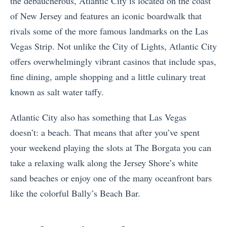
the debaucherous, Atlantic City is located on the coast
of New Jersey and features an iconic boardwalk that
rivals some of the more famous landmarks on the Las
Vegas Strip. Not unlike the City of Lights, Atlantic City
offers overwhelmingly vibrant casinos that include spas,
fine dining, ample shopping and a little culinary treat
known as salt water taffy.
Atlantic City also has something that Las Vegas
doesn’t: a beach. That means that after you’ve spent
your weekend playing the slots at The Borgata you can
take a relaxing walk along the Jersey Shore’s white
sand beaches or enjoy one of the many oceanfront bars
like the colorful Bally’s Beach Bar.