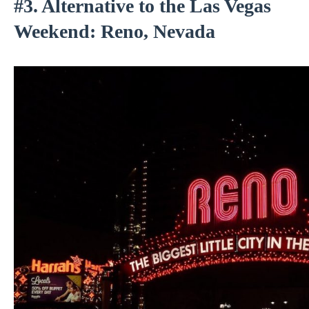
#3. Alternative to the Las Vegas
Weekend: Reno, Nevada