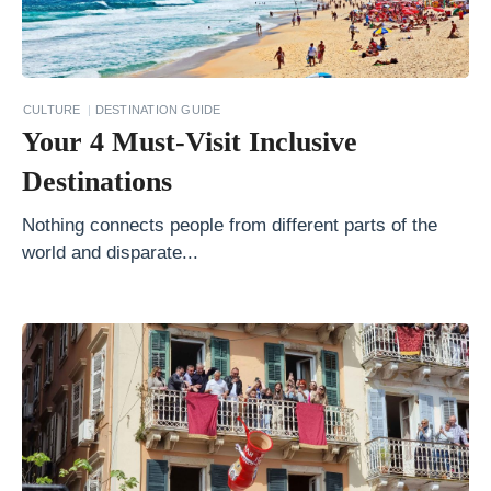
W
h
e
r
CULTURE
DESTINATION GUIDE
Your 4 Must-Visit Inclusive
e
Y
Destinations
o
Nothing connects people from different parts of the
u
world and disparate...
S
h
o
u
l
d
T