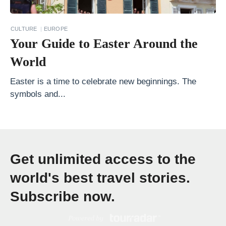
r
a
CULTURE
EUROPE
v
Your Guide to Easter Around the
e
World
l
B
Easter is a time to celebrate new beginnings. The
symbols and...
a
s
e
d
Get unlimited access to the
o
n
world's best travel stories.
Y
Subscribe now.
o
u