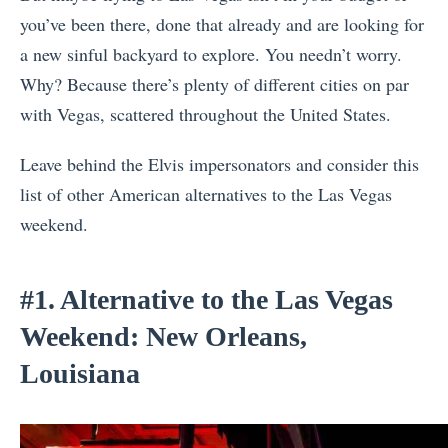
you’ve been there, done that already and are looking for
a new sinful backyard to explore. You needn’t worry.
Why? Because there’s plenty of different cities on par
with Vegas, scattered throughout the United States.
Leave behind the Elvis impersonators and consider this
list of other American alternatives to the Las Vegas
weekend.
#1. Alternative to the Las Vegas
Weekend: New Orleans,
Louisiana