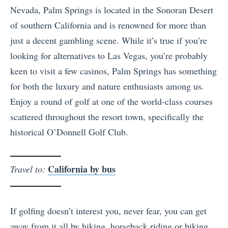
Nevada, Palm Springs is located in the Sonoran Desert
of southern California and is renowned for more than
just a decent gambling scene. While it’s true if you’re
looking for alternatives to Las Vegas, you’re probably
keen to visit a few casinos, Palm Springs has something
for both the luxury and nature enthusiasts among us.
Enjoy a round of golf at one of the world-class courses
scattered throughout the resort town, specifically the
historical O’Donnell Golf Club.
California by bus
Travel to:
If golfing doesn’t interest you, never fear, you can get
away from it all by hiking, horseback riding or biking