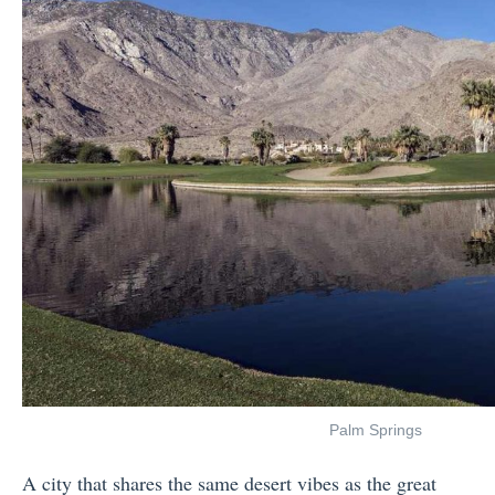
Palm Springs
A city that shares the same desert vibes as the great