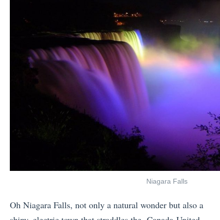
Niagara Falls
Oh Niagara Falls, not only a natural wonder but also a
shiny, electric town that straddles the Canada-United