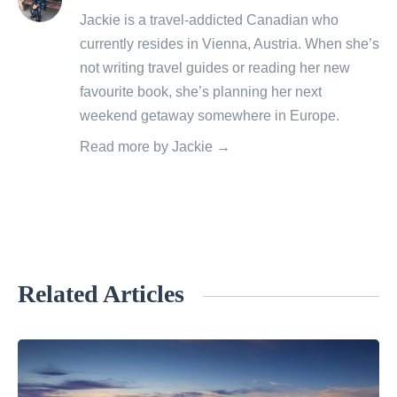
posts
Jackie is a travel-addicted Canadian who
by
currently resides in Vienna, Austria. When she’s
not writing travel guides or reading her new
favourite book, she’s planning her next
weekend getaway somewhere in Europe.
Read more by Jackie →
Related Articles
«
S
a
n