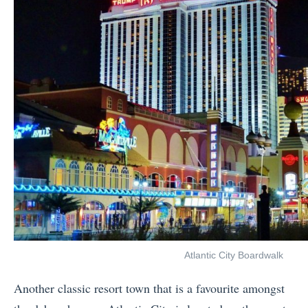
Atlantic City Boardwalk
Another classic resort town that is a favourite amongst