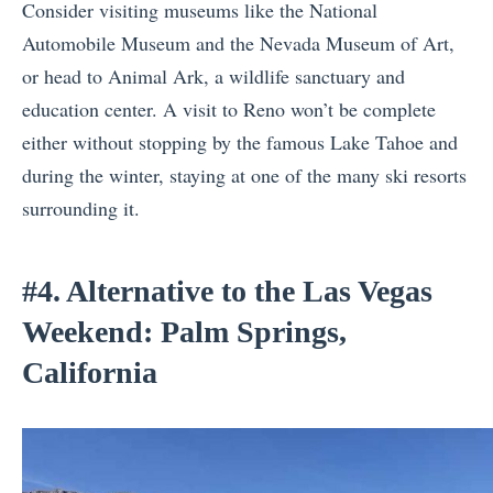
Consider visiting museums like the National
Automobile Museum and the Nevada Museum of Art,
or head to Animal Ark, a wildlife sanctuary and
education center. A visit to Reno won’t be complete
either without stopping by the famous Lake Tahoe and
during the winter, staying at one of the many ski resorts
surrounding it.
#4. Alternative to the Las Vegas
Weekend: Palm Springs,
California