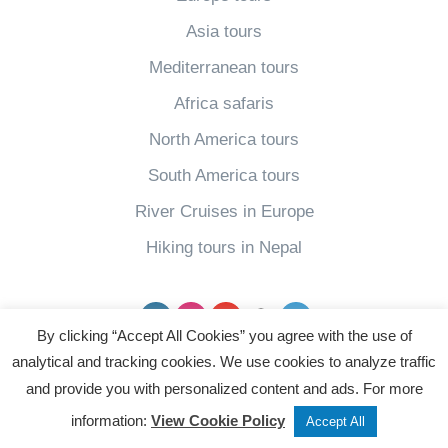
Asia tours
Mediterranean tours
Africa safaris
North America tours
South America tours
River Cruises in Europe
Hiking tours in Nepal
Facebook
Instagram
YouTube
pinterest
Twitter
By clicking “Accept All Cookies” you agree with the use of
analytical and tracking cookies. We use cookies to analyze traffic
Powered by
and provide you with personalized content and ads. For more
Tweet
Share
Post
information:
View Cookie Policy
Accept All