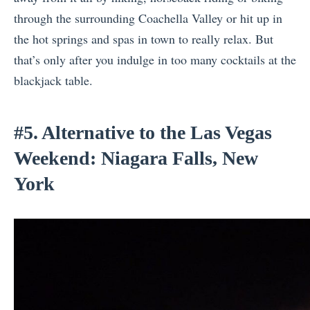
through the surrounding Coachella Valley or hit up in
the hot springs and spas in town to really relax. But
that’s only after you indulge in too many cocktails at the
blackjack table.
#5. Alternative to the Las Vegas
Weekend: Niagara Falls, New
York