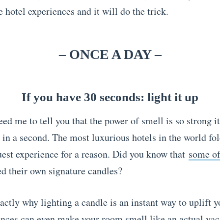
 hotel experiences and it will do the trick.
– ONCE A DAY –
If you have 30 seconds: light it up
ed me to tell you that the power of smell is so strong i
 in a second. The most luxurious hotels in the world fol
guest experience for a reason. Did you know that
some o
ed their own signature candles?
actly why lighting a candle is an instant way to uplift 
nces can even make your room smell like an actual vac