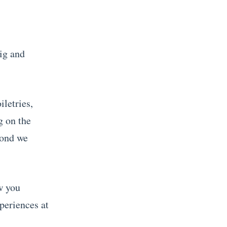
big and
iletries,
g on the
cond we
w you
periences at