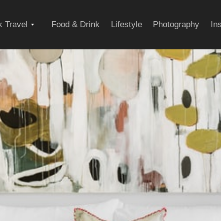
Expand
 Travel
Food & Drink
Lifestyle
Photography
In
child
menu