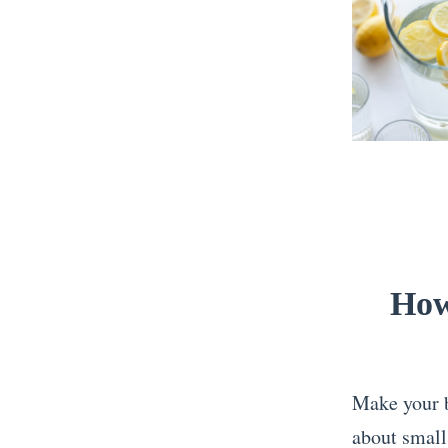
How
Make your be
about small