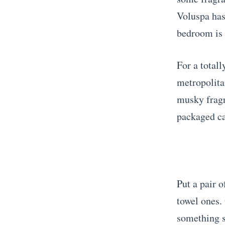
Voluspa has 
bedroom is i
For a total
metropolita
musky fragr
packaged ca
Put a pair o
towel ones.
something s