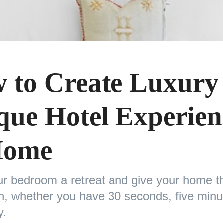
 to Create Luxury
que Hotel Experien
Home
r bedroom a retreat and give your home th
ch, whether you have 30 seconds, five minu
y.