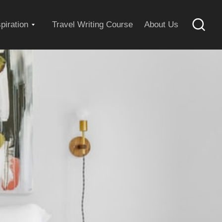
Expand
spiration
Travel Writing Course
About Us
Searc
child
menu