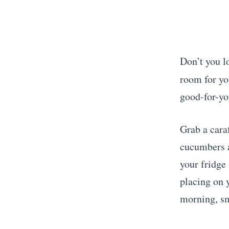
Don’t you lo
room for y
good-for-yo
Grab a caraf
cucumbers a
your fridge
placing on 
morning, sm