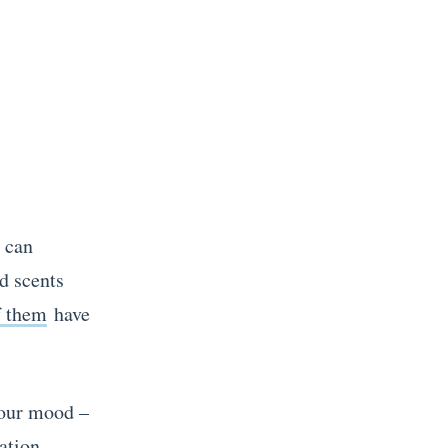
t can
d scents
f them
have
your mood –
ation.