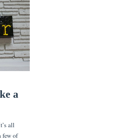
ke a
’s all
a few of