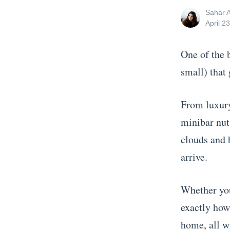
View
Sahar 
all
Posted
April 2
posts
on
by
One of the 
small) that 
From luxury 
minibar nuts
clouds and 
arrive.
Whether you
exactly how
home, all w