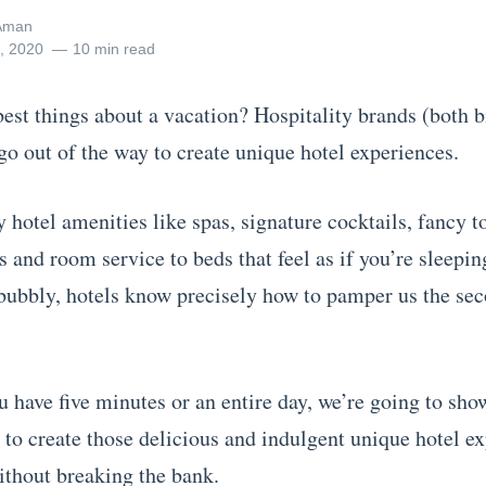
Aman
3, 2020
10 min read
best things about a vacation? Hospitality brands (both 
go out of the way to create unique hotel experiences.
hotel amenities like spas, signature cocktails, fancy to
 and room service to beds that feel as if you’re sleepin
bubbly, hotels know precisely how to pamper us the se
 have five minutes or an entire day, we’re going to sho
 to create those delicious and indulgent unique hotel ex
ithout breaking the bank.