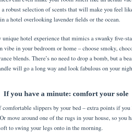
a robust selection of scents that will make you feel lik
n a hotel overlooking lavender fields or the ocean.
ly unique hotel experience that mimics a swanky five-sta
n vibe in your bedroom or home – choose smoky, choco
ance blends. There’s no need to drop a bomb, but a bea
ndle will go a long way and look fabulous on your nigh
If you have a minute: comfort your sole
f comfortable slippers by your bed – extra points if you
 Or move around one of the rugs in your house, so you h
oft to swing your legs onto in the morning.