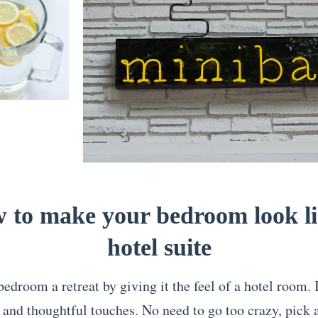
 to make your bedroom look li
hotel suite
droom a retreat by giving it the feel of a hotel room. It
 and thoughtful touches. No need to go too crazy, pick 