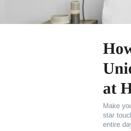
How
Uni
at 
Make you
star tou
entire da