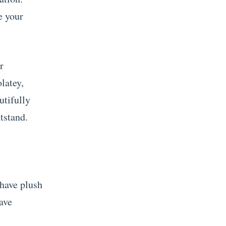
e your
r
latey,
utifully
tstand.
 have plush
ave