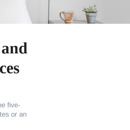
 and
ces
e five-
tes or an