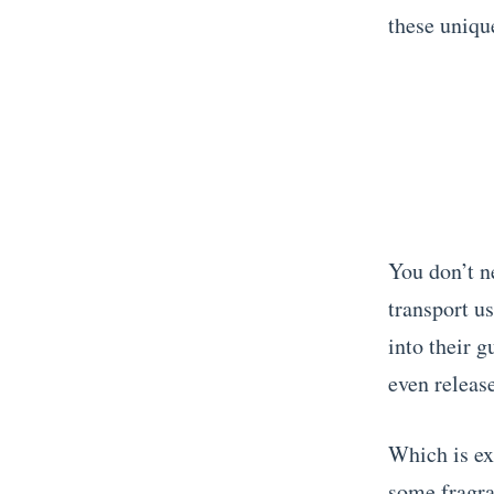
these unique
You don’t ne
transport us
into their 
even releas
Which is ex
some fragra