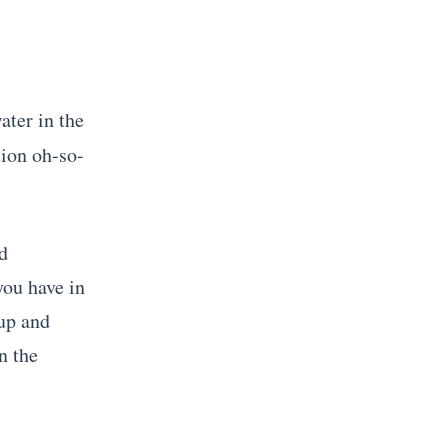
ater in the
tion oh-so-
ed
you have in
 up and
n the