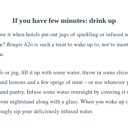
If you have few minutes: drink up
ve it when hotels put out jugs of sparkling or infused w
ou?
Bougie
h2o
is such a treat to wake up to, not to men
u.
e or jug, fill it up with some water, throw in some slic
nd lemons and a few sprigs of mint – or use whatever 
 and pantry. Infuse some water overnight by covering it
your nightstand along with a glass. When you wake up i
ugly sip your deliciously infused water.