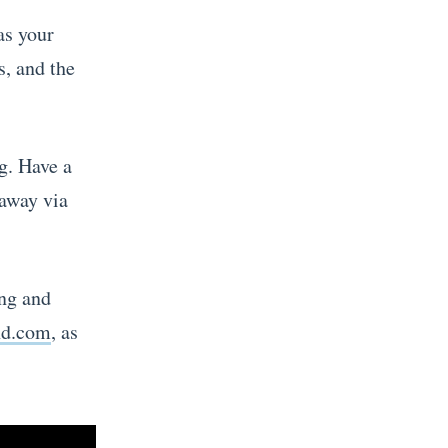
as your
s, and the
g. Have a
 away via
ing and
nd.com
, as