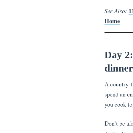
1
See Also:
Home
Day 2:
dinner
A country-t
spend an en
you cook to
Don’t be afr