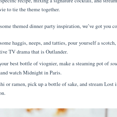
-specific recipe, mixing a signature cocktail, and strea
ie to tie the theme together.
 some themed dinner party inspiration, we’ve got you c
ome haggis, neeps, and tatties, pour yourself a scotch
tive TV drama that is Outlander.
your best bottle of viognier, make a steaming pot of
so
 and watch Midnight in Paris.
hi or ramen, pick up a bottle of sake, and stream Lost i
on.