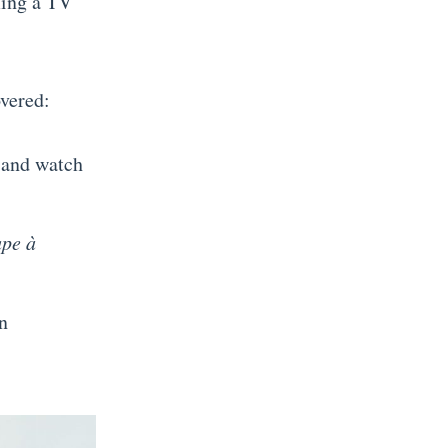
ming a TV
overed:
, and watch
upe à
n