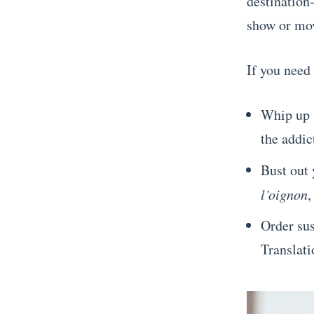
destination
show or mov
If you need
Whip up s
the addic
Bust out 
l’oignon
,
Order sus
Translati