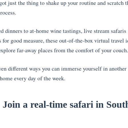
got just the thing to shake up your routine and scratch t
process.
 dinners to at-home wine tastings, live stream safaris
s for good measure, these out-of-the-box virtual travel i
explore far-away places from the comfort of your couch
ven different ways you can immerse yourself in another
 home every day of the week.
 Join a real-time safari in Sout