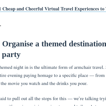
1 Cheap and Cheerful Virtual Travel Experiences to 
 Organise a themed destinatio
 party
hemed night in is the ultimate form of armchair travel.
tire evening paying homage to a specific place — from
 the movie you watch and the drinks you pour.
aid to pull out all the stops for this — we’re talking try