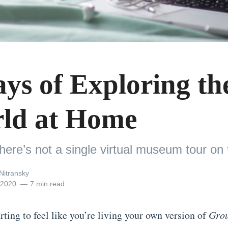
ays of Exploring th
ld at Home
there’s not a single virtual museum tour on th
Nitransky
, 2020
7 min read
arting to feel like you’re living your own version of
Gro