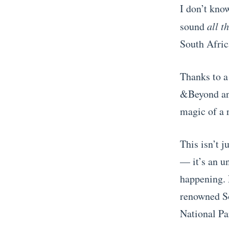
I don’t know
sound
all t
South Afric
Thanks to a
&Beyond and
magic of a 
This isn’t 
— it’s an un
happening. 
renowned So
National Pa