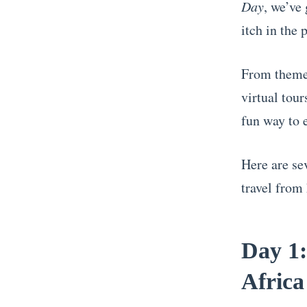
Day
, we’ve 
itch in the 
From themed
virtual tour
fun way to 
Here are se
travel from
Day 1:
Africa