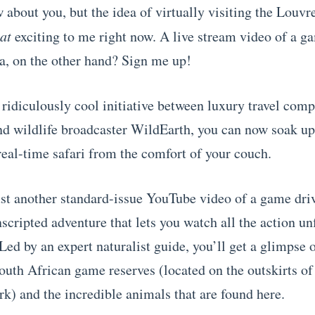
 about you, but the idea of virtually visiting the Louvr
hat
exciting to me right now. A live stream video of a g
a, on the other hand? Sign me up!
 ridiculously cool initiative between luxury travel com
 wildlife broadcaster WildEarth, you can now soak up 
real-time safari from the comfort of your couch.
just another standard-issue YouTube video of a game dri
scripted adventure that lets you watch all the action unf
Led by an expert naturalist guide, you’ll get a glimpse 
uth African game reserves (located on the outskirts o
rk) and the incredible animals that are found here.