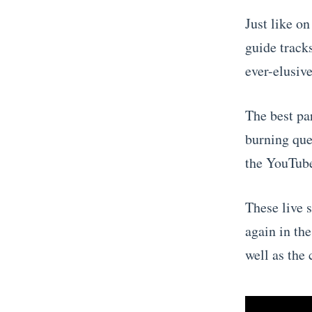
Just like on
guide track
ever-elusive
The best par
burning que
the YouTube
These live 
again in the
well as the