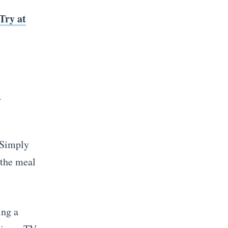
Try at
n
 Simply
 the meal
ing a