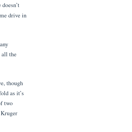
e doesn’t
ame drive in
pany
all the
ve, though
old as it’s
of two
f Kruger