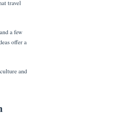
hat travel
 and a few
deas offer a
.
 culture and
h