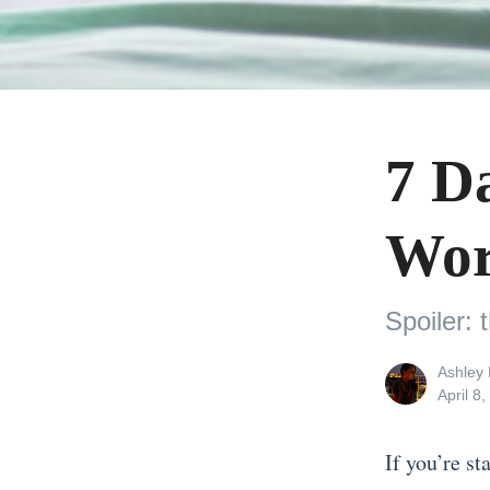
7 D
Wor
Spoiler: 
View
Ashley 
all
Posted
April 8
posts
on
by
If you’re st