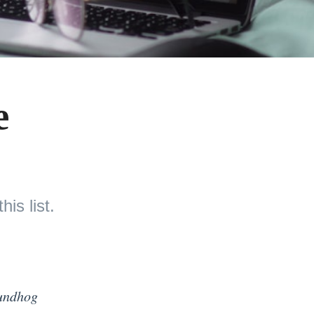
e
is list.
undhog