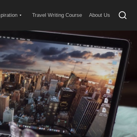
Expand
spiration
Travel Writing Course
About Us
Searc
child
menu