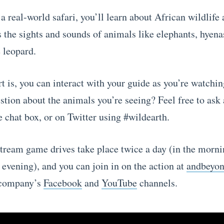
 a real-world safari, you’ll learn about African wildlife 
s the sights and sounds of animals like elephants, hyena
 leopard.
t is, you can interact with your guide as you’re watchin
stion about the animals you’re seeing? Feel free to ask
 chat box, or on Twitter using #wildearth.
stream game drives take place twice a day (in the morn
 evening), and you can join in on the action at
andbeyo
 company’s
Facebook
and
YouTube
channels.