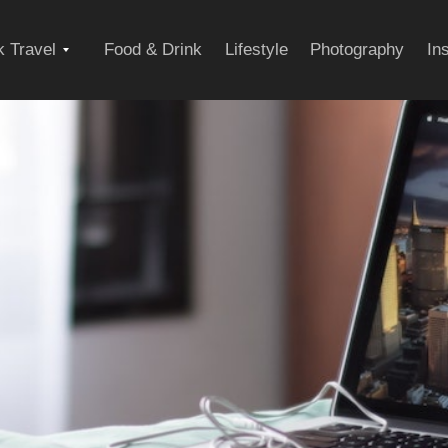
Expand
 Travel
Food & Drink
Lifestyle
Photography
In
child
menu