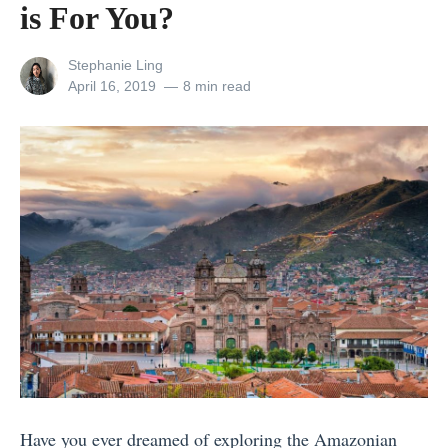
is For You?
f
f
View
Stephanie Ling
o
all
Posted
April 16, 2019
8 min read
posts
on
r
by
d
a
b
l
e
W
e
l
l
n
Have you ever dreamed of exploring the Amazonian
e