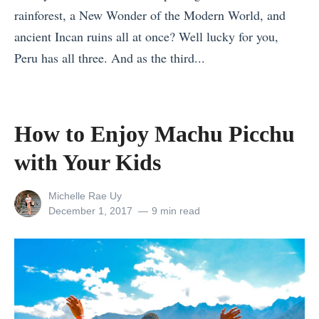
rainforest, a New Wonder of the Modern World, and
s
ancient Incan ruins all at once? Well lucky for you,
s
Peru has all three. And as the third...
R
«
e
M
t
a
r
How to Enjoy Machu Picchu
k
e
with Your Kids
e
a
H
t
View
Michelle Rae Uy
u
s
all
Posted
December 1, 2017
9 min read
posts
on
m
i
by
a
n
n
A
C
s
o
i