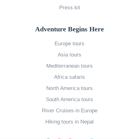
W
Press kit
r
u
o
o
m
r
p
m
Adventure Begins Here
l
e
e
Europe tours
d
»
r
B
Asia tours
V
e
s
Mediterranean tours
c
W
Africa safaris
o
i
North America tours
m
n
South America tours
e
t
s
River Cruises in Europe
e
Y
r
Hiking tours in Nepal
o
T
u