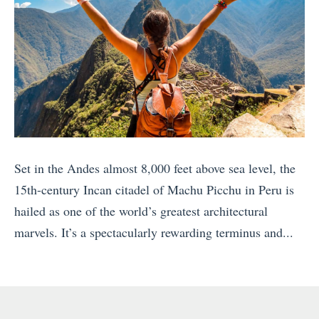
n
a
n
T
e
h
c
e
t
B
i
e
o
s
n
t
Set in the Andes almost 8,000 feet above sea level, the
s
S
15th-century Incan citadel of Machu Picchu in Peru is
W
p
hailed as one of the world’s greatest architectural
h
o
marvels. It’s a spectacularly rewarding terminus and...
i
t
«
l
s
V
e
f
i
T
o
s