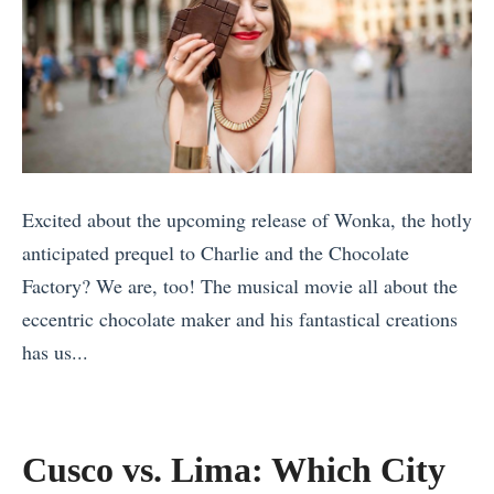
Excited about the upcoming release of Wonka, the hotly
anticipated prequel to Charlie and the Chocolate
Factory? We are, too! The musical movie all about the
eccentric chocolate maker and his fantastical creations
has us...
«
1
0
Cusco vs. Lima: Which City
A