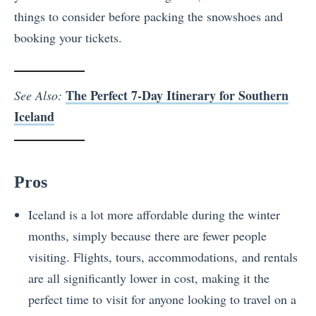
things to consider before packing the snowshoes and
booking your tickets.
The Perfect 7-Day Itinerary for Southern
See Also:
Iceland
Pros
Iceland is a lot more affordable during the winter
months, simply because there are fewer people
visiting. Flights, tours, accommodations, and rentals
are all significantly lower in cost, making it the
perfect time to visit for anyone looking to travel on a