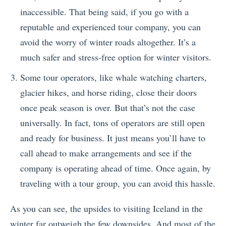
inaccessible. That being said, if you go with a
reputable and experienced tour company, you can
avoid the worry of winter roads altogether. It’s a
much safer and stress-free option for winter visitors.
Some tour operators, like whale watching charters,
glacier hikes, and horse riding, close their doors
once peak season is over. But that’s not the case
universally. In fact, tons of operators are still open
and ready for business. It just means you’ll have to
call ahead to make arrangements and see if the
company is operating ahead of time. Once again, by
traveling with a tour group, you can avoid this hassle.
As you can see, the upsides to visiting Iceland in the
winter far outweigh the few downsides. And most of the