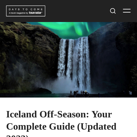
Skip
Men
to
Search
content
Iceland Off-Season: Your
Complete Guide (Updated