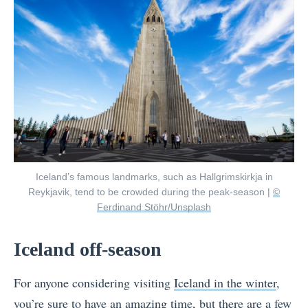
Iceland’s famous landmarks, such as Hallgrimskirkja in
Reykjavik, tend to be crowded during the peak-season |
©
Ferdinand Stöhr/Unsplash
Iceland off-season
For anyone considering visiting
Iceland in the winter
,
you’re sure to have an amazing time, but there are a few