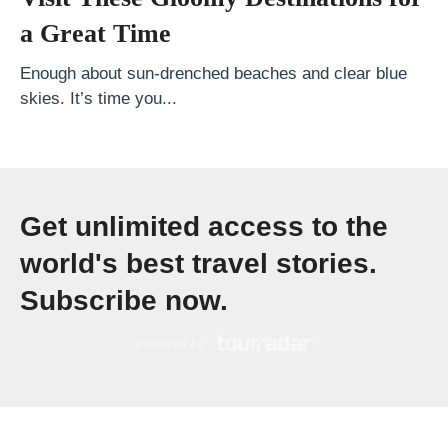
h
a Great Time
o
u
Enough about sun-drenched beaches and clear blue
skies. It’s time you...
l
d
Y
o
Get unlimited access to the
u
G
world's best travel stories.
o
Subscribe now.
?
W
h
a
t