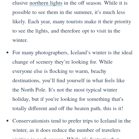
elusive
northern lights
in the off season. While it is
possible to see them in the summer, it’s much less
likely. Each year, many tourists make it their priority
to see the lights, and therefore opt to visit in the
winter.
For many photographers, Iceland’s winter is the ideal
change of scenery they’re looking for. While
everyone else is flocking to warm, beachy
destinations, you’ll find yourself in what feels like
the North Pole. It’s not the most typical winter
holiday, but if you’re looking for something that’s
totally different and off the beaten path, this is it!
Conservationists tend to prefer trips to Iceland in the
winter, as it does reduce the number of travelers
visiting in peak season. While it’s fantastic that