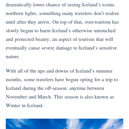
dramatically lower chance of seeing Iceland’s iconic
northern lights, something many travelers don’t realize
until after they arrive. On top of that, over-tourism has
slowly begun to harm Iceland’s otherwise untouched
and protected beauty; an aspect of tourism that will
eventually cause severe damage to Iceland’s sensitive
nature.
With all of the ups and downs of Iceland’s summer
months, some travelers have begun opting for a trip to
Iceland during the off-season: anytime between
November and March. This season is also known as
Winter in Iceland.