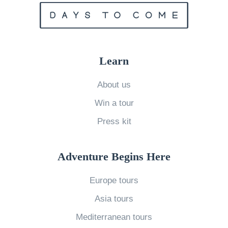
A
r
e
T
Learn
h
e
About us
S
Win a tour
o
Press kit
u
t
Adventure Begins Here
h
e
Europe tours
r
Asia tours
n
Mediterranean tours
L