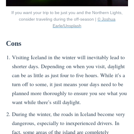
If you want your trip to be just you and the Northern Lights,
consider traveling during the off-season |
© Joshua
Earle/Unsplash
Cons
Visiting Iceland in the winter will inevitably lead to
shorter days. Depending on when you visit, daylight
can be as little as just four to five hours. While it’s a
turn off to some, it just means your days need to be
planned more thoroughly to ensure you see what you
want while there’s still daylight.
During the winter, the roads in Iceland become very
dangerous, especially to inexperienced drivers. In
fact, some areas of the island are completely