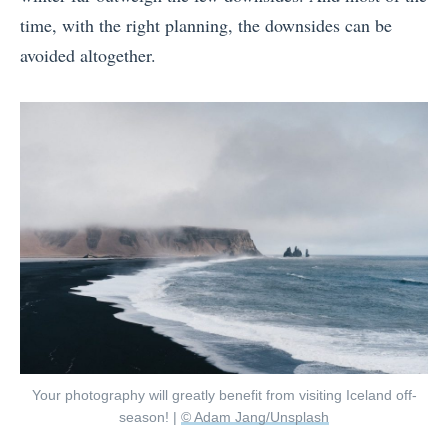
time, with the right planning, the downsides can be
avoided altogether.
Your photography will greatly benefit from visiting Iceland off-
season! |
© Adam Jang/Unsplash