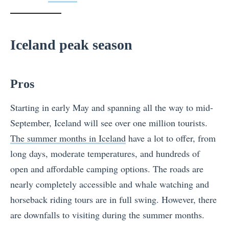
Iceland peak season
Pros
Starting in early May and spanning all the way to mid-
September, Iceland will see over one million tourists.
The summer months in Iceland
have a lot to offer, from
long days, moderate temperatures, and hundreds of
open and affordable camping options. The roads are
nearly completely accessible and whale watching and
horseback riding tours are in full swing. However, there
are downfalls to visiting during the summer months.