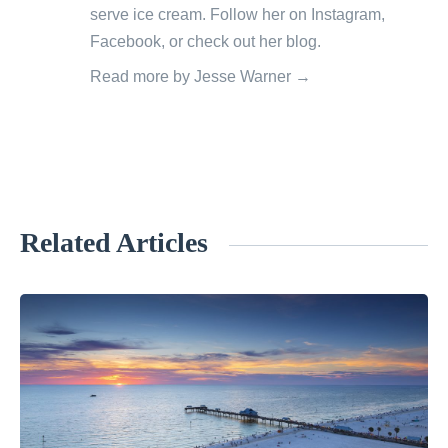
serve ice cream. Follow her on
Instagram
,
Facebook
, or check out her
blog
.
Read more by Jesse Warner →
Related Articles
«
C
e
n
t
r
a