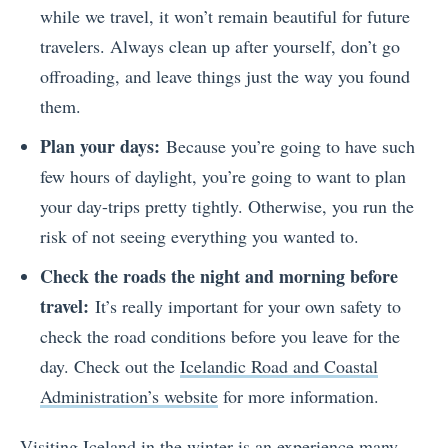
while we travel, it won’t remain beautiful for future
travelers. Always clean up after yourself, don’t go
offroading, and leave things just the way you found
them.
Plan your days:
Because you’re going to have such
few hours of daylight, you’re going to want to plan
your day-trips pretty tightly. Otherwise, you run the
risk of not seeing everything you wanted to.
Check the roads the night and morning before
travel:
It’s really important for your own safety to
check the road conditions before you leave for the
day. Check out the
Icelandic Road and Coastal
Administration’s website
for more information.
Visiting Iceland in the winter is an experience many