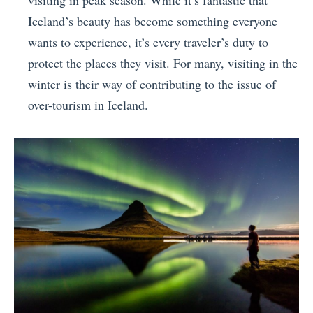
Iceland’s beauty has become something everyone
wants to experience, it’s every traveler’s duty to
protect the places they visit. For many, visiting in the
winter is their way of contributing to the issue of
over-tourism in Iceland.