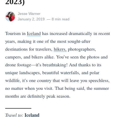
2023)
View
Jesse Warner
all
Posted
January 2, 2019
8 min read
posts
on
by
Tourism in
Iceland
has increased dramatically in recent
years, making it one of the most sought-after
destinations for travelers,
hikers,
photographers,
campers, and bikers alike. You’ve seen the photos and
drone footage—it’s breathtaking! And thanks to its
unique landscapes, beautiful waterfalls, and polar
wildlife, it’s one country that will leave you speechless,
no matter when you visit. That being said, the summer
months are definitely peak season.
Iceland
Travel to: