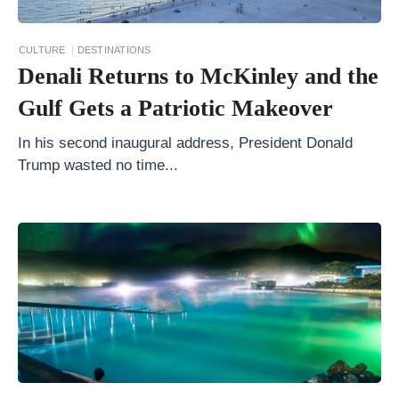
l
A
CULTURE
DESTINATIONS
m
Denali Returns to McKinley and the
e
Gulf Gets a Patriotic Makeover
r
i
In his second inaugural address, President Donald
Trump wasted no time...
c
a
v
s
.
S
o
u
t