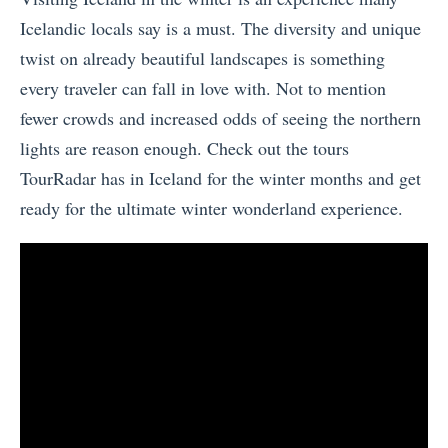
Icelandic locals say is a must. The diversity and unique
twist on already beautiful landscapes is something
every traveler can fall in love with. Not to mention
fewer crowds and increased odds of seeing the northern
lights are reason enough. Check out the tours
TourRadar has in Iceland for the winter months and get
ready for the ultimate winter wonderland experience.