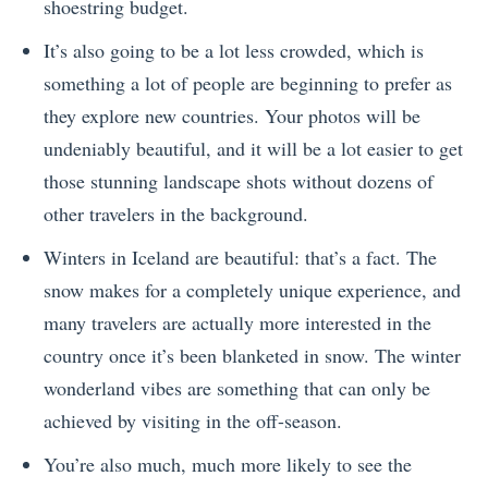
shoestring budget.
It’s also going to be a lot less crowded, which is
something a lot of people are beginning to prefer as
they explore new countries. Your photos will be
undeniably beautiful, and it will be a lot easier to get
those stunning landscape shots without dozens of
other travelers in the background.
Winters in Iceland are beautiful: that’s a fact. The
snow makes for a completely unique experience, and
many travelers are actually more interested in the
country once it’s been blanketed in snow. The winter
wonderland vibes are something that can only be
achieved by visiting in the off-season.
You’re also much, much more likely to see the