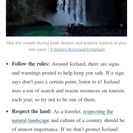
Skip the crowds during peak season and explore Iceland at your
own pace |
© Balazs Busznyak/Unsplash
Follow the rules:
Around Iceland, there are signs
and warnings posted to help keep you safe. If a sign
says don’t pass a certain point, listen to it! Iceland
uses a ton of search and rescue resources on tourists
each year, so try not to be one of them.
Respect the land:
As a traveler,
respecting the
natural landscape
and culture of a country should be
of utmost importance. If we don’t protect Iceland