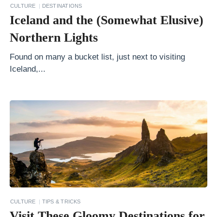
h
CULTURE
DESTINATIONS
Iceland and the (Somewhat Elusive)
A
m
Northern Lights
e
Found on many a bucket list, just next to visiting
r
Iceland,...
i
c
a
:
W
h
e
r
e
CULTURE
TIPS & TRICKS
S
Visit These Gloomy Destinations for