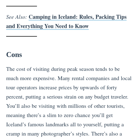
Camping in Iceland: Rules, Packing Tips
See Also:
and Everything You Need to Know
Cons
The cost of visiting during peak season tends to be
much more expensive. Many rental companies and local
tour operators increase prices by upwards of forty
percent, putting a serious strain on any budget traveler.
You’ll also be visiting with millions of other tourists,
meaning there’s a slim to zero chance you’ll get
Iceland’s famous landmarks all to yourself, putting a
cramp in many photographer’s styles. There’s also a