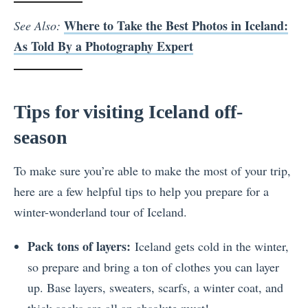
Where to Take the Best Photos in Iceland:
See Also:
As Told By a Photography Expert
Tips for visiting Iceland off-
season
To make sure you’re able to make the most of your trip,
here are a few helpful tips to help you prepare for a
winter-wonderland tour of Iceland.
Pack tons of layers:
Iceland gets cold in the winter,
so prepare and bring a ton of clothes you can layer
up. Base layers, sweaters, scarfs, a winter coat, and
thick socks are all an absolute must!