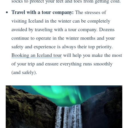
socks to protect your feet and toes from getting cold.
Travel with a tour company:
The stresses of
visiting Iceland in the winter can be completely
avoided by traveling with a tour company. Dozens
continue to operate in the winter months and your
safety and experience is always their top priority.
Booking an Iceland tour
will help you make the most
of your trip and ensure everything runs smoothly
(and safely).