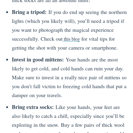
Bring a tripod:
If you do end up seeing the northern
lights (which you likely will), you’ll need a tripod if
you want to photograph the magical experience
successfully. Check out
for vital tips for
this blog
getting the shot with your camera or smartphone.
Invest in good mittens:
Your hands are the most
likely to get cold, and cold hands can ruin your day.
Make sure to invest in a really nice pair of mittens so
you don’t fall victim to freezing cold hands that put a
damper on your travels.
Bring extra socks:
Like your hands, your feet are
also likely to catch a chill, especially since you’ll be
exploring in the snow. Buy a few pairs of thick wool