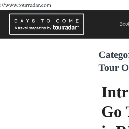
://www.tourradar.com
Skip
to
Book
content
Traveling Without a Passport
Catego
Tour O
Int
Go 