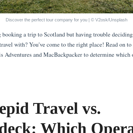
Discover the perfect tour company for you | © V2osk/Unsplash
 booking a trip to Scotland but having trouble decidin
 travel with? You've come to the right place! Read on to
s Adventures and MacBackpacker to determine which o
epid Travel vs.
deck: Which Opera