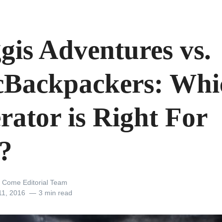
gis Adventures vs.
Backpackers: Whi
rator is Right For
?
 Come Editorial Team
11, 2016
3 min read