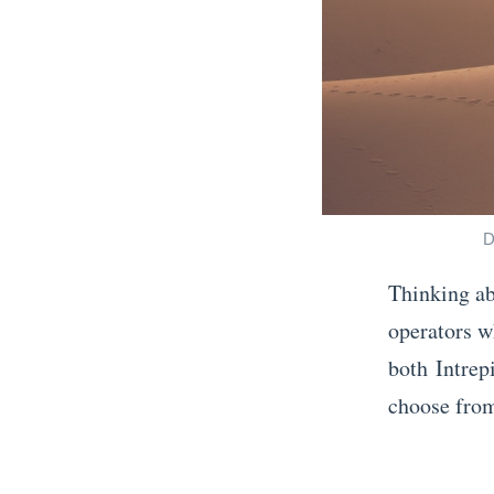
D
Thinking ab
operators w
both Intrep
choose from
«
F