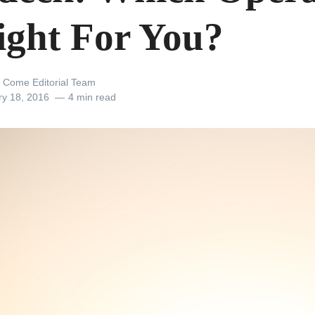
Right For You?
 Come Editorial Team
ry 18, 2016
4 min read