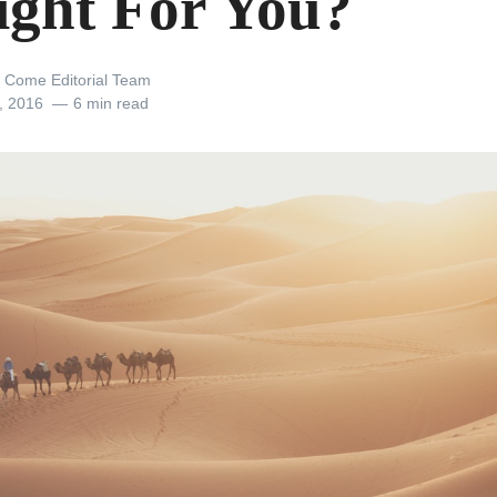
Right For You?
 Come Editorial Team
, 2016
6 min read