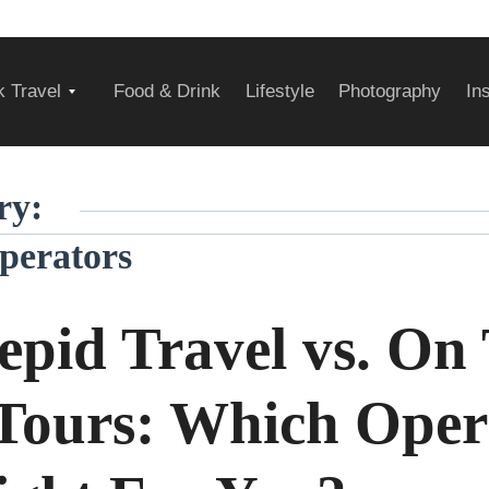
Expand
 Travel
Food & Drink
Lifestyle
Photography
In
child
ry:
perators
menu
repid Travel vs. On
Tours: Which Oper