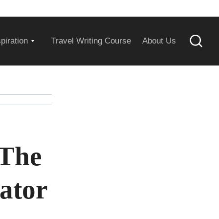
Expand
spiration
Travel Writing Course
About Us
Searc
child
menu
 The
ator