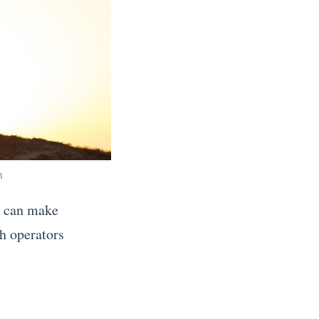
h
ho can make
th operators