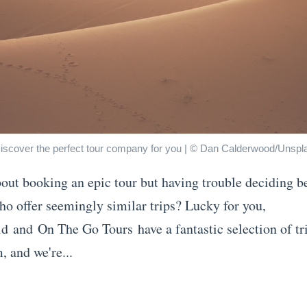
iscover the perfect tour company for you | © Dan Calderwood/Unspl
out booking an epic tour but having trouble deciding 
ho offer seemingly similar trips? Lucky for you,
id and On The Go Tours have a fantastic selection of tr
, and we're...