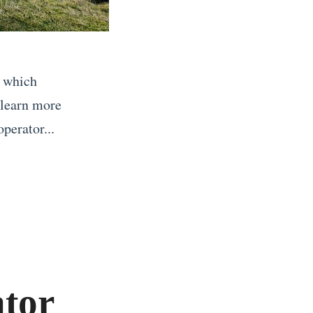
g which
 learn more
perator...
tor