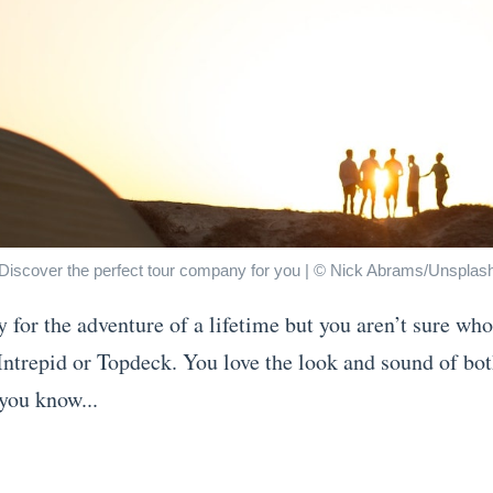
Discover the perfect tour company for you | © Nick Abrams/Unsplas
y for the adventure of a lifetime but you aren’t sure w
 Intrepid or Topdeck. You love the look and sound of bo
you know...