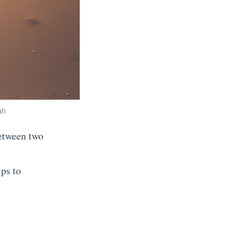
ah
between two
ips to