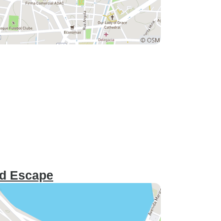
nd Escape