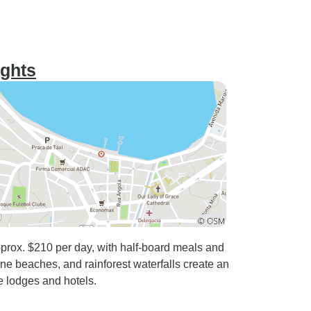
ights
prox. $210 per day, with half-board meals and
tine beaches, and rainforest waterfalls create an
e lodges and hotels.