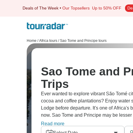
Deals of The Week
•
Our Topsellers
Up to 50% OFF
De
Home
/
Africa tours
/
Sao Tome and Principe tours
Sao Tome and Pr
Trips
Ever wanted to explore vibrant São Tomé city
cocoa and coffee plantations? Enjoy water 
Lodge before departure. It's one of Africa's b
now. Sao Tome and Principe may be lesser kn
amazing.
Read more
Select Date