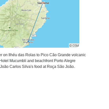
er on Ilhéu das Rolas to Pico Cão Grande volcanic
e Hotel Mucumbli and beachfront Porto Alegre
 João Carlos Silva's food at Roça São João.