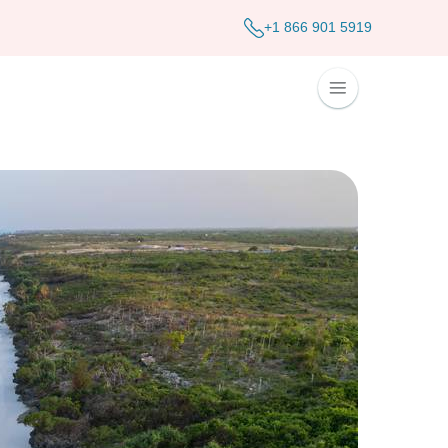
+1 866 901 5919