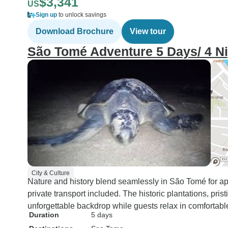
$3,341
US
Sign up
to unlock savings
Download Brochure
View tour
São Tomé Adventure 5 Days/ 4 N
City & Culture
Nature and history blend seamlessly in São Tomé for ap
private transport included. The historic plantations, pris
unforgettable backdrop while guests relax in comfortabl
Duration
5 days