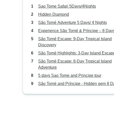
Sao Tome Safari 5Days/4Nights
Hidden Diamond
São Tomé Adventure 5 Days/ 4 Nights
Experience São Tomé & Príncipe – 8 Day
São Tomé Escape: 9-Day Tropical Island
Discovery
São Tomé Highlights: 3-Day Island Escap
São Tomé Escape: 8-Day Tropical Island
Adventure
5 days Sao Tome and Principe tour
São Tomé and Príncipe - Hidden gem 8 D