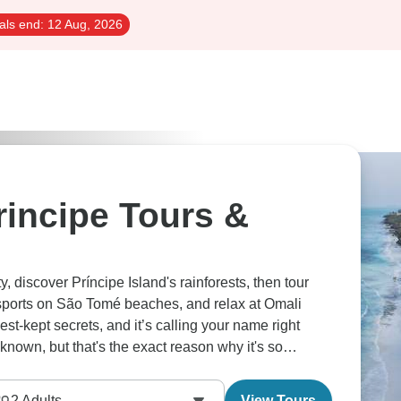
als end:
12 Aug, 2026
incipe Tours &
, discover Príncipe Island's rainforests, then tour
sports on São Tomé beaches, and relax at Omali
est-kept secrets, and it’s calling your name right
own, but that's the exact reason why it's so
2
Adults
View Tours