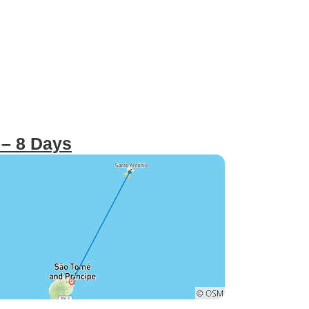
 – 8 Days