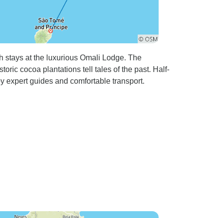
 stays at the luxurious Omali Lodge. The
ric cocoa plantations tell tales of the past. Half-
 expert guides and comfortable transport.