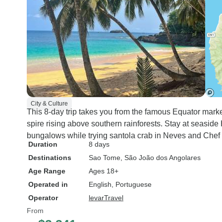
City & Culture
This 8-day trip takes you from the famous Equator mark
spire rising above southern rainforests. Stay at seasid
bungalows while trying santola crab in Neves and Chef
Duration
8 days
Destinations
Sao Tome
, São João dos Angolares
Age Range
Ages 18+
Operated in
English, Portuguese
Operator
levarTravel
From