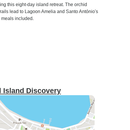
 this eight-day island retreat. The orchid
rails lead to Lagoon Amelia and Santo António's
ll meals included.
 Island Discovery