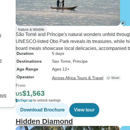
Nature & Wildlife
São Tomé and Príncipe's natural wonders unfold through
s
UNESCO-listed Obo Park reveals its treasures, while histo
board meals showcase local delicacies, accompanied by
Duration
5 days
e
Destinations
Sao Tome
, Principe
Age Range
Ages 12+
Operator
Across Africa Tours & Travel
From
$1,563
US
ays
Sign up
to unlock savings
Download Brochure
View tour
Hidden Diamond