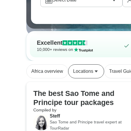
Excellent
10,000+ reviews on
Africa overview
Locations
Travel Gu
The best Sao Tome and
Principe tour packages
Compiled by
Steff
Sao Tome and Principe travel expert at
TourRadar