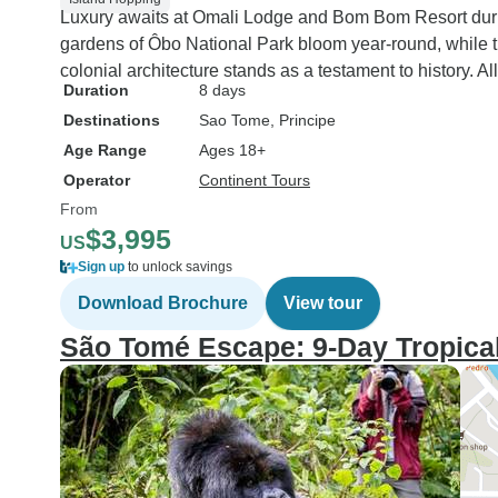
Luxury awaits at Omali Lodge and Bom Bom Resort during
gardens of Ôbo National Park bloom year-round, while t
colonial architecture stands as a testament to history. A
Duration
8 days
Destinations
Sao Tome
, Principe
Age Range
Ages 18+
Operator
Continent Tours
From
$3,995
US
Sign up
to unlock savings
Download Brochure
View tour
São Tomé Escape: 9-Day Tropical