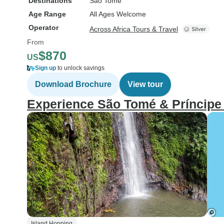
Destinations
Sao Tome
Age Range
All Ages Welcome
Operator
Across Africa Tours & Travel
From
$870
US
Sign up
to unlock savings
Download Brochure
View tour
Experience São Tomé & Príncipe
Island Hopping