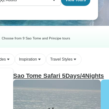
Choose from 9 Sao Tome and Principe tours
ides
Inspiration
Travel Styles
Sao Tome Safari 5Days/4Nights