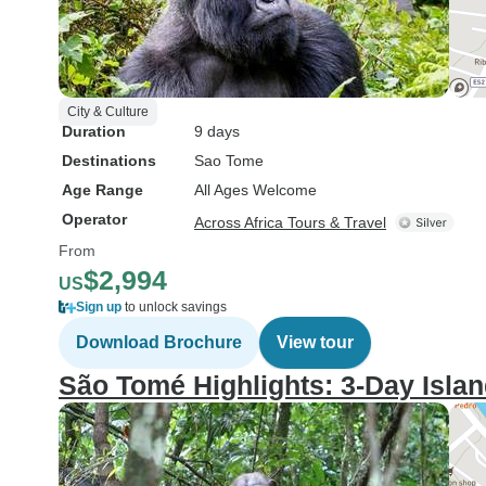
City & Culture
Duration
9 days
Destinations
Sao Tome
Age Range
All Ages Welcome
Operator
Across Africa Tours & Travel
From
$2,994
US
Sign up
to unlock savings
Download Brochure
View tour
São Tomé Highlights: 3-Day Isla