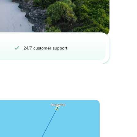
24/7 customer support