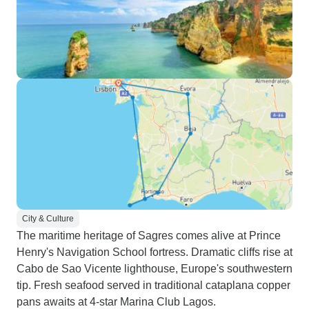
City & Culture
The maritime heritage of Sagres comes alive at Prince
Henry's Navigation School fortress. Dramatic cliffs rise at
Cabo de Sao Vicente lighthouse, Europe's southwestern
tip. Fresh seafood served in traditional cataplana copper
pans awaits at 4-star Marina Club Lagos.