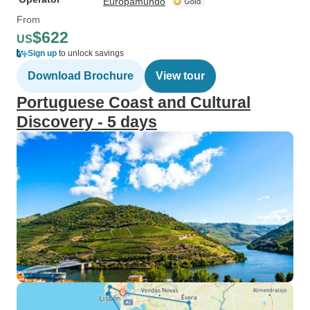
Europamundo
From
$622
US
Sign up
to unlock savings
Download Brochure
View tour
Portuguese Coast and Cultural
Discovery - 5 days