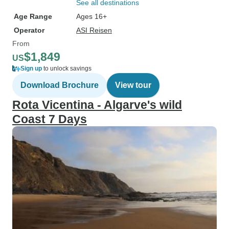
See all destinations
Age Range
Ages 16+
Operator
ASI Reisen
From
$1,849
US
Sign up
to unlock savings
Download Brochure
View tour
Rota Vicentina - Algarve's wild
Coast 7 Days