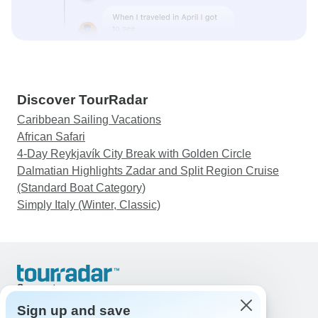
Discover TourRadar
Caribbean Sailing Vacations
African Safari
4-Day Reykjavík City Break with Golden Circle
Dalmatian Highlights Zadar and Split Region Cruise
(Standard Boat Category)
Simply Italy (Winter, Classic)
Support
Contact Us
Sign up and save
United States & Canada +1 833 895 6770