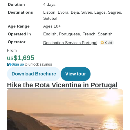
Duration
4 days
Destinations
Lisbon
, Evora
, Beja
, Silves
, Lagos
, Sagres
,
Setubal
Age Range
Ages 10+
Operated in
English, Portuguese, French, Spanish
Operator
Destination Services Portugal
From
$1,695
US
Sign up
to unlock savings
Download Brochure
View tour
Hike the Rota Vicentina in Portugal