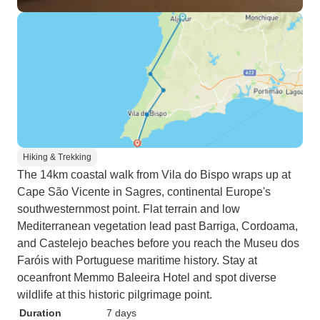
Hiking & Trekking
The 14km coastal walk from Vila do Bispo wraps up at
Cape São Vicente in Sagres, continental Europe's
southwesternmost point. Flat terrain and low
Mediterranean vegetation lead past Barriga, Cordoama,
and Castelejo beaches before you reach the Museu dos
Faróis with Portuguese maritime history. Stay at
oceanfront Memmo Baleeira Hotel and spot diverse
wildlife at this historic pilgrimage point.
Duration
7 days