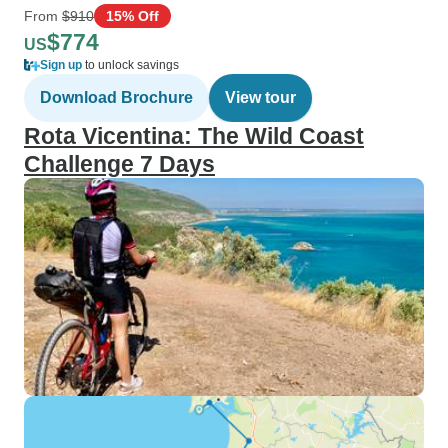
From
$910
15% Off
$774
US
Sign up
to unlock savings
Download Brochure
View tour
Rota Vicentina: The Wild Coast
Challenge 7 Days