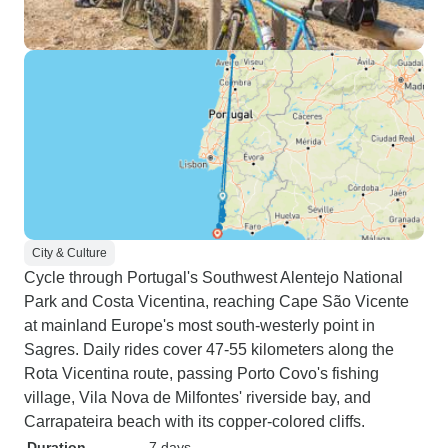
City & Culture
Cycle through Portugal's Southwest Alentejo National
Park and Costa Vicentina, reaching Cape São Vicente
at mainland Europe's most south-westerly point in
Sagres. Daily rides cover 47-55 kilometers along the
Rota Vicentina route, passing Porto Covo's fishing
village, Vila Nova de Milfontes' riverside bay, and
Carrapateira beach with its copper-colored cliffs.
Duration
7 days