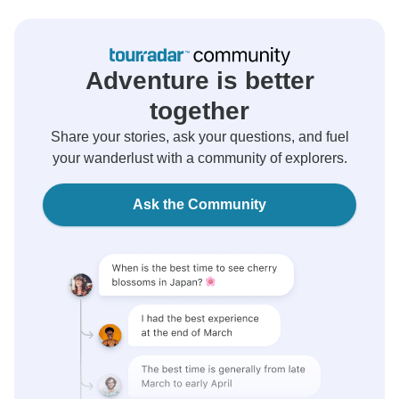
Adventure is better
together
Share your stories, ask your questions, and fuel
your wanderlust with a community of explorers.
Ask the Community