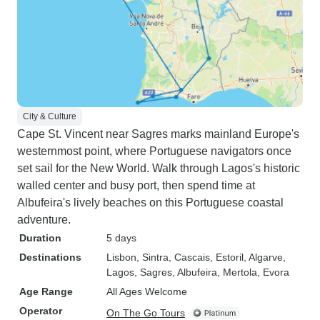
City & Culture
Cape St. Vincent near Sagres marks mainland Europe's
westernmost point, where Portuguese navigators once
set sail for the New World. Walk through Lagos's historic
walled center and busy port, then spend time at
Albufeira's lively beaches on this Portuguese coastal
adventure.
Duration
5 days
Destinations
Lisbon
, Sintra
, Cascais
, Estoril
, Algarve
,
Lagos
, Sagres
, Albufeira
, Mertola
, Evora
Age Range
All Ages Welcome
Operator
On The Go Tours