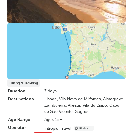
Hiking & Trekking
Duration
7 days
Destinations
Lisbon
, Vila Nova de Milfontes
, Almograve
,
Zambujeira
, Aljezur
, Vila do Bispo
, Cabo
de São Vicente
, Sagres
Age Range
Ages 15+
Operator
Intrepid Travel