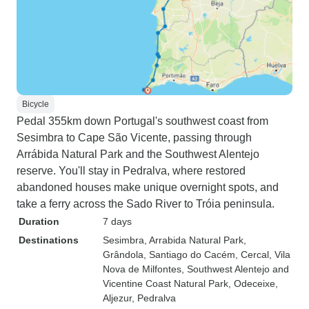
Bicycle
Pedal 355km down Portugal's southwest coast from
Sesimbra to Cape São Vicente, passing through
Arrábida Natural Park and the Southwest Alentejo
reserve. You'll stay in Pedralva, where restored
abandoned houses make unique overnight spots, and
take a ferry across the Sado River to Tróia peninsula.
Duration
7 days
Destinations
Sesimbra
, Arrabida Natural Park
,
Grândola
, Santiago do Cacém
, Cercal
, Vila
Nova de Milfontes
, Southwest Alentejo and
Vicentine Coast Natural Park
, Odeceixe
,
Aljezur
, Pedralva