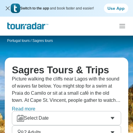
Use App
Switch to the app
and book faster and easier!
Portugal tours
/
Sagres tours
Sagres Tours & Trips
Picture walking the cliffs near Lagos with the sound
of waves far below. You might stop for a swim at
Praia do Camilo or sit at a small café in the old
town. At Cape St. Vincent, people gather to watch
the wind and sea, and in Sagres the pace slows
Read more
even more. Many evenings end with grilled fish and
Select Date
a long sunset over the Atlantic.
2
Adults