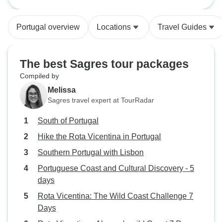
wonderful sights!
to have the hotel
weeks earlier, to 
Portugal overview
Locations
Travel Guides
better planning.
The best Sagres tour packages
Compiled by
Melissa
Sagres travel expert at TourRadar
South of Portugal
Hike the Rota Vicentina in Portugal
Southern Portugal with Lisbon
Portuguese Coast and Cultural Discovery - 5
days
Rota Vicentina: The Wild Coast Challenge 7
Days