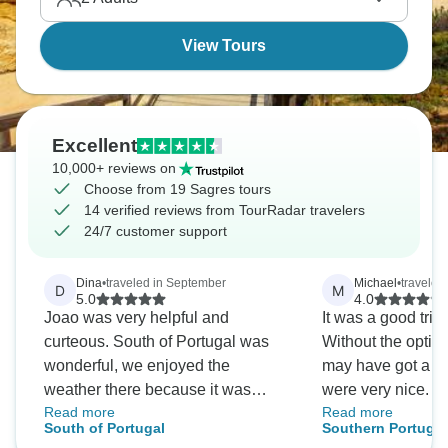
View Tours
Excellent
10,000+ reviews on
Choose from 19 Sagres tours
14 verified reviews from TourRadar travelers
24/7 customer support
Dina
•
traveled in September
Michael
•
traveled
D
M
5.0
4.0
Joao was very helpful and
It was a good trip
curteous. South of Portugal was
Without the optiona
wonderful, we enjoyed the
may have got a bit
weather there because it was
were very nice. P
Read more
Read more
cooler than the rest of Europe!
smoothly. Tour gu
South of Portugal
Southern Portugal
Thank you Joao for guiding us to
informative. Wou