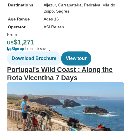
Destinations
Aljezur
, Carrapateira
, Pedralva
, Vila do
Bispo
, Sagres
Age Range
Ages 16+
Operator
ASI Reisen
From
$1,271
US
Sign up
to unlock savings
Download Brochure
View tour
Portugal's Wild Coast : Along the
Rota Vicentina 7 Days