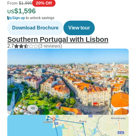
From
$1,995
20% Off
$1,596
US
Sign up
to unlock savings
Download Brochure
View tour
Southern Portugal with Lisbon
2.7
(3 reviews)