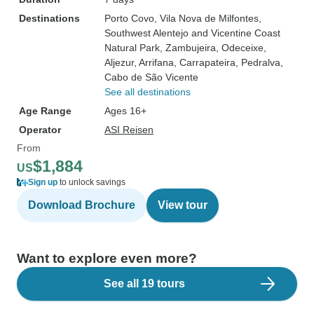
Destinations
Porto Covo
, Vila Nova de Milfontes
,
Southwest Alentejo and Vicentine Coast
Natural Park
, Zambujeira
, Odeceixe
,
Aljezur
, Arrifana
, Carrapateira
, Pedralva
,
Cabo de São Vicente
See all destinations
Age Range
Ages 16+
Operator
ASI Reisen
From
$1,884
US
Sign up
to unlock savings
Download Brochure
View tour
Want to explore even more?
See all 19 tours