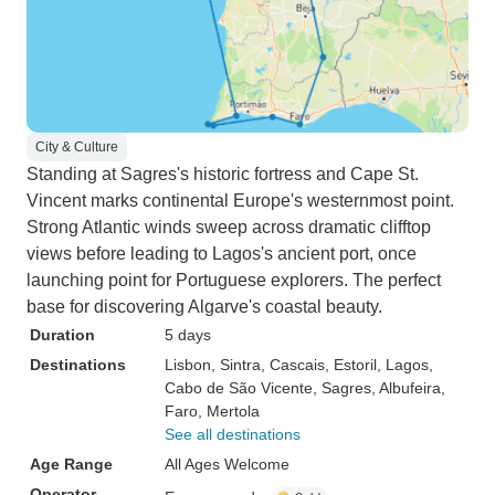
City & Culture
Standing at Sagres's historic fortress and Cape St.
Vincent marks continental Europe's westernmost point.
Strong Atlantic winds sweep across dramatic clifftop
views before leading to Lagos's ancient port, once
launching point for Portuguese explorers. The perfect
base for discovering Algarve's coastal beauty.
Duration
5 days
Destinations
Lisbon
, Sintra
, Cascais
, Estoril
, Lagos
,
Cabo de São Vicente
, Sagres
, Albufeira
,
Faro
, Mertola
See all destinations
Age Range
All Ages Welcome
Operator