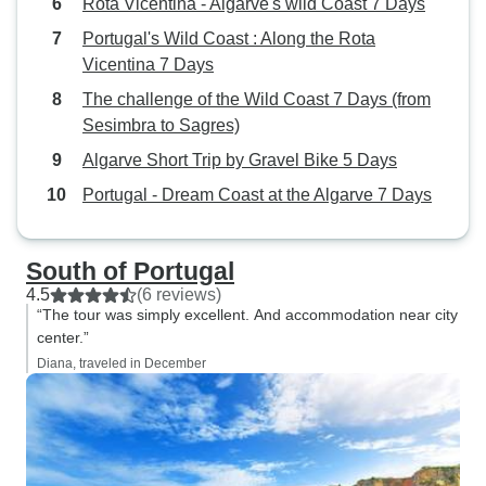
Rota Vicentina - Algarve's wild Coast 7 Days
Portugal's Wild Coast : Along the Rota
Vicentina 7 Days
The challenge of the Wild Coast 7 Days (from
Sesimbra to Sagres)
Algarve Short Trip by Gravel Bike 5 Days
Portugal - Dream Coast at the Algarve 7 Days
South of Portugal
4.5
(6 reviews)
“The tour was simply excellent. And accommodation near city
center.”
Diana, traveled in December