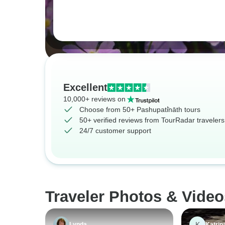
Excellent
10,000+ reviews on
Choose from 50+ Pashupati̇̄nāth tours
50+ verified reviews from TourRadar travelers
24/7 customer support
Traveler Photos & Video
K
Lynda
Katrin