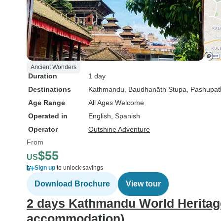
Ancient Wonders
Duration
1 day
Destinations
Kathmandu
, Baudhanāth Stupa
, Pashupati̇
Age Range
All Ages Welcome
Operated in
English, Spanish
Operator
Outshine Adventure
From
$55
US
Sign up
to unlock savings
Download Brochure
View tour
2 days Kathmandu World Heritage 
accommodation)