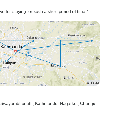
ve for staying for such a short period of time.”
, Swayambhunath
, Kathmandu
, Nagarkot
, Changu