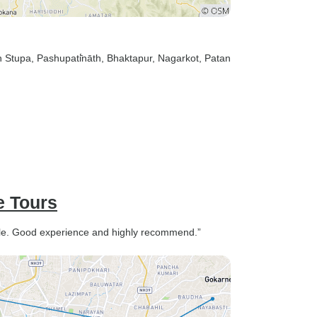
h Stupa
, Pashupati̇̄nāth
, Bhaktapur
, Nagarkot
, Patan
e Tours
able. Good experience and highly recommend.”