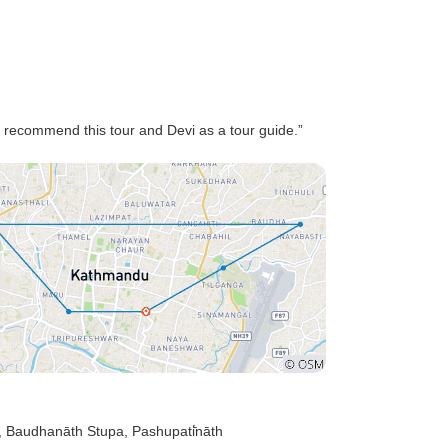
 recommend this tour and Devi as a tour guide.”
, Baudhanāth Stupa
, Pashupati̇̄nāth