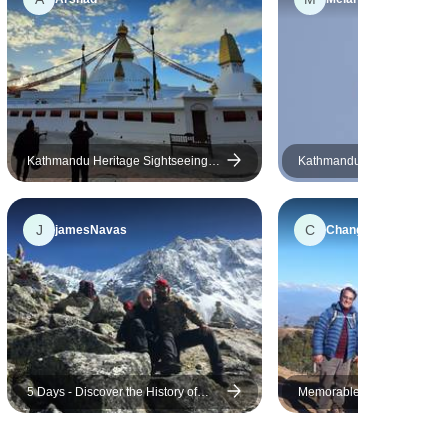
unsafe with them. Here a big
shout out to Rupak who is not
only a fun and friendly guide,
he also has a good judgement
with more difficult situation. I
would definetly choose him for
any treks.
Kathmandu Heritage Sightseeing
Kathmandu - Chitwan Nepal
Tour
Experience Heritage & Wildl
Safari
J
C
jamesNavas
Chang
5 Days - Discover the History of
Memorable Nepal Trip - 4 Ni
Kathmandu Valley
Days