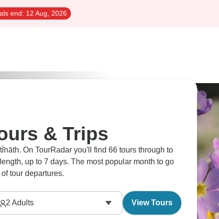
als end:
12 Aug, 2026
Tours & Trips
̇̄nāth. On TourRadar you'll find 66 tours through to
n length, up to 7 days. The most popular month to go
of tour departures.
2
Adults
View Tours