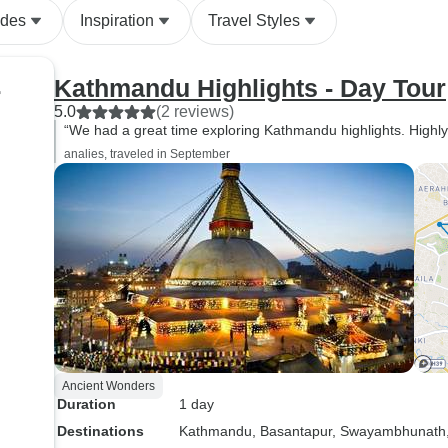
ides
Inspiration
Travel Styles
Kathmandu Highlights - Day Tour
r
5.0
(2 reviews)
“We had a great time exploring Kathmandu highlights. Highly
analies, traveled in September
Ancient Wonders
Duration
1 day
Destinations
Kathmandu
, Basantapur
, Swayambhunath