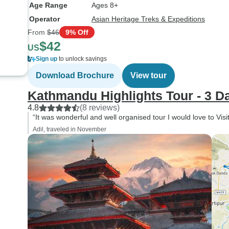
Age Range
Ages 8+
Operator
Asian Heritage Treks & Expeditions
From
$46
9% Off
$42
US
Sign up
to unlock savings
Download Brochure
View tour
Kathmandu Highlights Tour - 3 D
4.8
(8 reviews)
“It was wonderful and well organised tour I would love to Visi
Adil, traveled in November