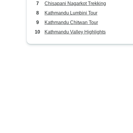
Chisapani Nagarkot Trekking
Kathmandu Lumbini Tour
Kathmandu Chitwan Tour
Kathmandu Valley Highlights