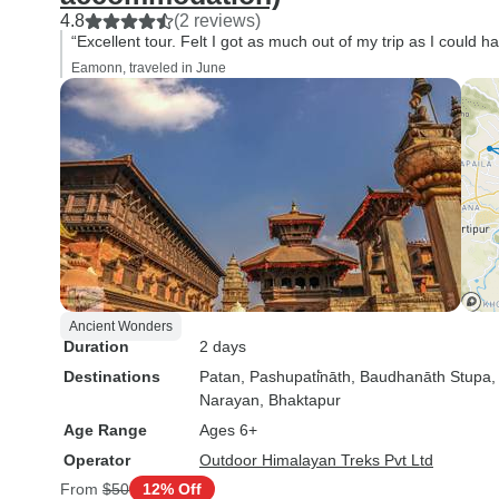
4.8
(2 reviews)
“Excellent tour. Felt I got as much out of my trip as I could ha
Eamonn, traveled in June
Ancient Wonders
Duration
2 days
Destinations
Patan
, Pashupati̇̄nāth
, Baudhanāth Stupa
Narayan
, Bhaktapur
Age Range
Ages 6+
Operator
Outdoor Himalayan Treks Pvt Ltd
From
$50
12% Off