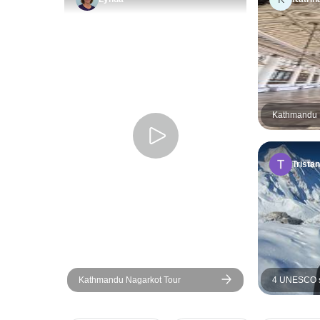
Kathmandu H
Tristan
Kathmandu Nagarkot Tour
4 UNESCO si