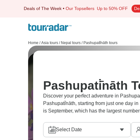
Deals of The Week
•
Our Topsellers
Up to 50% OFF
De
Home
/
Asia tours
/
Nepal tours
/
Pashupati̇̄nāth tours
Pashupati̇̄nāth 
Discover your perfect adventure in Pashupati
Pashupati̇̄nāth, starting from just one day i
is September, which has the largest number 
Select Date