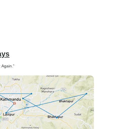
ays
t Again.”