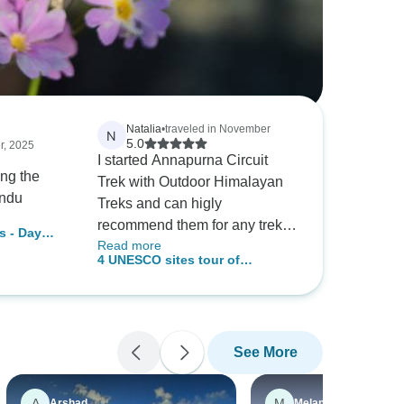
Natalia
•
traveled in November
N
5.0
r, 2025
I started Annapurna Circuit
ing the
Trek with Outdoor Himalayan
andu
Treks and can higly
recommend them for any treks
s - Day
Read more
in Nepal. I travelled solo with a
4 UNESCO sites tour of
guide (Rupak) and porter
Kathmandu
(Thakur). Both guys were very
nice and made me feel
comfortably during the trek.
See More
Although, I got altitude
sickness and was not able to
finish the trek I never felt
A
M
Arshad
Melanson