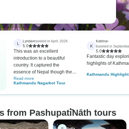
Lynda
•
traveled in April, 2026
Katrina
•
L
K
5.0
traveled in Septembe
This was an excellent
5.0
Fantastic day explor
introduction to a beautiful
highlights of Kathm
country. It captured the
essence of Nepal though the
Kathmandu Highlight
Read more
heritage sites with
Tour
Kathmandu Nagarkot Tour
opportunities to glimpse at the
Himalayas and understand the
passion for the mountains. The
guide was an experienced
s from Pashupati̇̄Nāth tours
professional who was able to
facilitate the tour itinerary with
a great deal of sensitivity;
S
a
Sofia