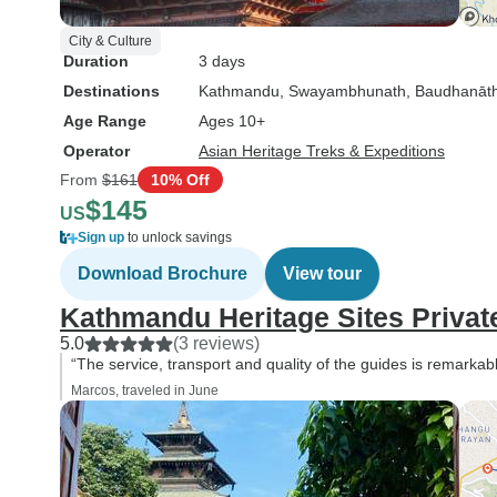
City & Culture
Duration
3 days
Destinations
Kathmandu
, Swayambhunath
, Baudhanāt
Age Range
Ages 10+
Operator
Asian Heritage Treks & Expeditions
From
$161
10% Off
$145
US
Sign up
to unlock savings
Download Brochure
View tour
Kathmandu Heritage Sites Privat
5.0
(3 reviews)
“The service, transport and quality of the guides is remark
Marcos, traveled in June