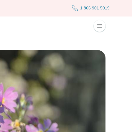
+1 866 901 5919