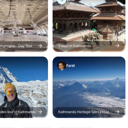
guiding when required to do so
but also stepping back when
appropriate. Sometimes words
are not necessary when the
experience of being in a
culturally important space
speaks for itself.
ighlights - Day Tour
3 days in Kathmandu
Farid
tes tour of Kathmandu
Kathmandu Heritage Sites Private
Tours