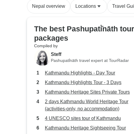
Nepal overview
Locations
Travel Gu
The best Pashupati̇̄nāth tou
packages
Compiled by
Steff
Pashupati̇̄nāth travel expert at TourRadar
Kathmandu Highlights - Day Tour
Kathmandu Highlights Tour - 3 Days
Kathmandu Heritage Sites Private Tours
2 days Kathmandu World Heritage Tour
(activities-only, no accommodation)
4 UNESCO sites tour of Kathmandu
Kathmandu Heritage Sightseeing Tour