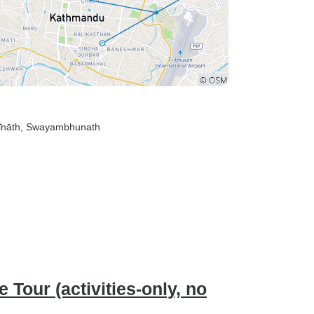
̄nāth
, Swayambhunath
Tour (activities-only, no