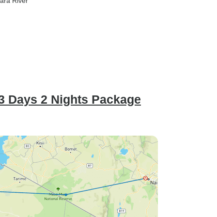
ara River
 3 Days 2 Nights Package