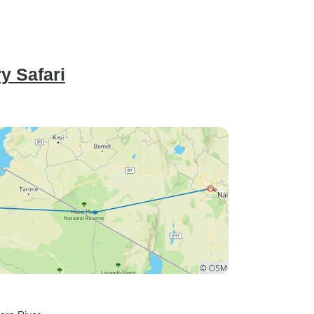
y Safari