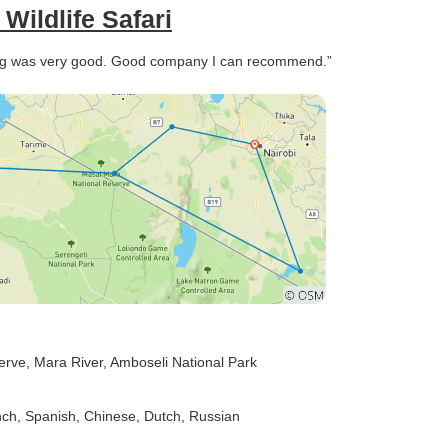
ildlife Safari
hing was very good. Good company I can recommend.”
erve
, Mara River
, Amboseli National Park
nch, Spanish, Chinese, Dutch, Russian