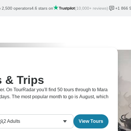
 2,500 operators
4.6 stars on
(10,000+ reviews)
+1 866 
 & Trips
er. On TourRadar you'll find 50 tours through to Mara
 7 days. The most popular month to go is August, which
2
Adults
View Tours