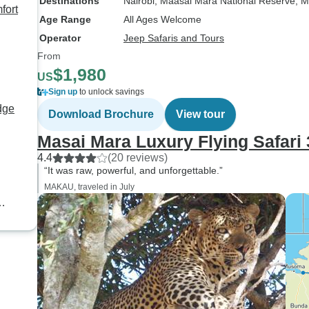
Destinations
Nairobi
, Maasai Mara National Reserve
, M
fort
Age Range
All Ages Welcome
Operator
Jeep Safaris and Tours
From
$1,980
US
Sign up
to unlock savings
dge
Download Brochure
View tour
Masai Mara Luxury Flying Safari
4.4
(20 reviews)
“It was raw, powerful, and unforgettable.”
MAKAU, traveled in July