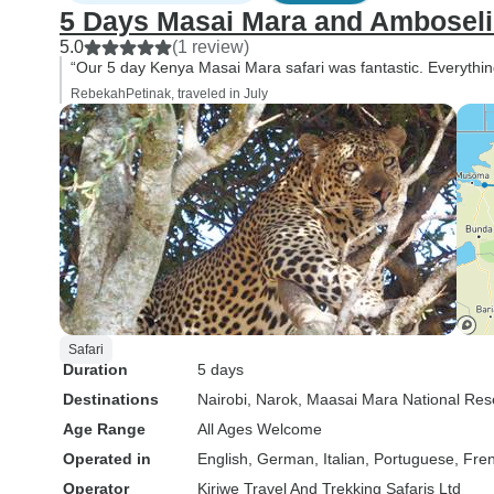
5 Days Masai Mara and Amboseli W
5.0
(1 review)
“Our 5 day Kenya Masai Mara safari was fantastic. Everyt
RebekahPetinak, traveled in July
Safari
Duration
5 days
Destinations
Nairobi
, Narok
, Maasai Mara National Res
Age Range
All Ages Welcome
Operated in
English, German, Italian, Portuguese, Fre
Operator
Kiriwe Travel And Trekking Safaris Ltd