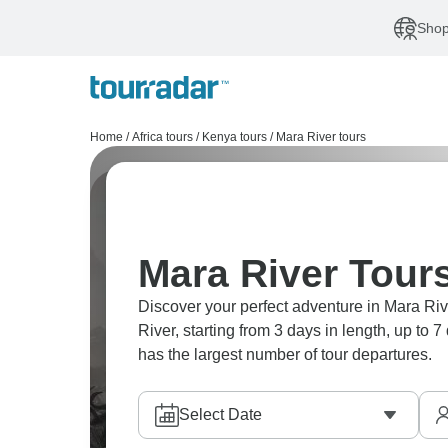
Shop
Home
/
Africa tours
/
Kenya tours
/
Mara River tours
Mara River Tours
Discover your perfect adventure in Mara Riv
River, starting from 3 days in length, up to
has the largest number of tour departures.
Select Date