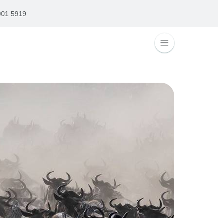
901 5919