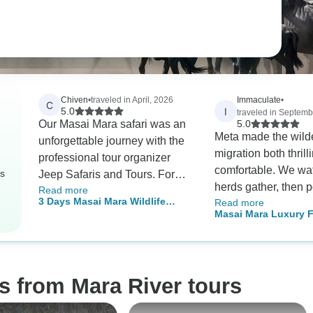
Chiven
•
traveled in April, 2026
Immaculate
•
C
I
5.0
traveled in Septemb
Our Masai Mara safari was an
5.0
Meta made the wild
unforgettable journey with the
migration both thrill
professional tour organizer
comfortable. We wa
rs
Jeep Safaris and Tours. For
herds gather, then 
Read more
three days my wife and I
3 Days Masai Mara Wildlife
Read more
the river. Our trans
enjoyed a wonderful stay in
Masai Mara Luxury Fl
Luxury Safari
spacious with good
the midst of nature. The tent
3 Days 2 Nights Pac
suspension, meals 
accommodation was spacious,
timely, and accomm
secure and beautifully
cozy with great bed
decorated. Our guide was
s from Mara River tours
such raw power of n
patient and insightful, making
while being so well
sure we understood what we