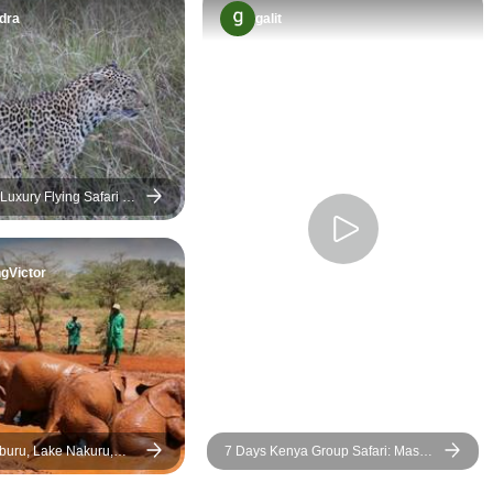
amazing value.
were seeing. Every game drive
dra
galit
was the highlight, each game
drive we felt a new adventure.
We saw lions, giraffes, and so
much more, all in their natural
habits. This safari gave us
memories we will carry for a
Luxury Flying Safari 3
lifetime. Asante 👏 Jeep
ts Package
Safaris and Tours.
gVictor
7 Days Kenya Group Safari: Masai
 and Naivasha Luxury
Mara, Lake Nakuru, Lake Naivasha
& Amboseli