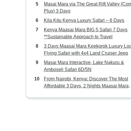
Masai Mara via The Great Rift Valley (Com
Plus) 3 Days
Kila Kitu Kenya Luxury Safari – 6 Days
Kenya Maasai Mara BIG 5 Safari 7 Days
**Sustainable Approach to Travel
3 Days Maasai Mara Keekorok Luxury Lo
Flying Safari with 4x4 Land Cruiser Jeep
Masai Mara Interactive, Lake Nakuru &
Amboseli Safari 6D/5N
From Nairobi, Kenya: Discover The Most
Affordable 3 Days, 2 Nights Maasai Mara
Shared Group Camping Safari