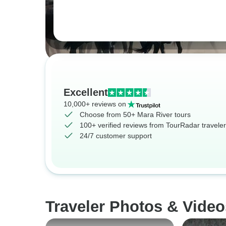
Excellent
10,000+ reviews on
Choose from 50+ Mara River tours
100+ verified reviews from TourRadar travele
24/7 customer support
Traveler Photos & Video