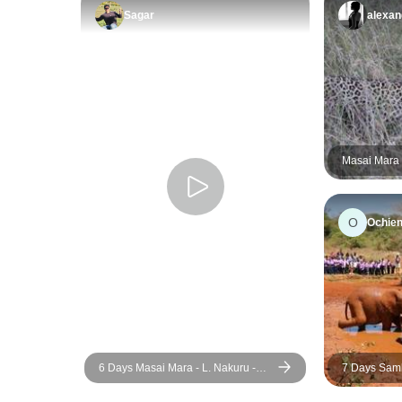
Sagar
alexan
Masai Mara 
Days 2 Nigh
O
Ochien
6 Days Masai Mara - L. Nakuru -
7 Days Samburu, Lake Nakuru,
Amboseli Classic Budget Safari
Masai Mara
Safari