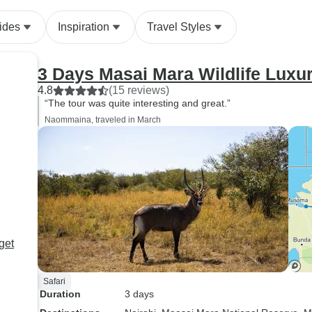
ides
Inspiration
Travel Styles
3 Days Masai Mara Wildlife Luxur
4.8
(15 reviews)
“The tour was quite interesting and great.”
Naommaina, traveled in March
get
Safari
Duration
3 days