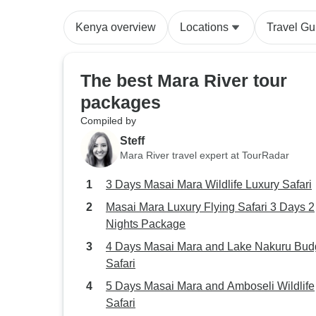
Kenya overview
Locations
Travel Gu
The best Mara River tour
packages
Compiled by
Steff
Mara River travel expert at TourRadar
3 Days Masai Mara Wildlife Luxury Safari
Masai Mara Luxury Flying Safari 3 Days 2
Nights Package
4 Days Masai Mara and Lake Nakuru Bud
Safari
5 Days Masai Mara and Amboseli Wildlife
Safari