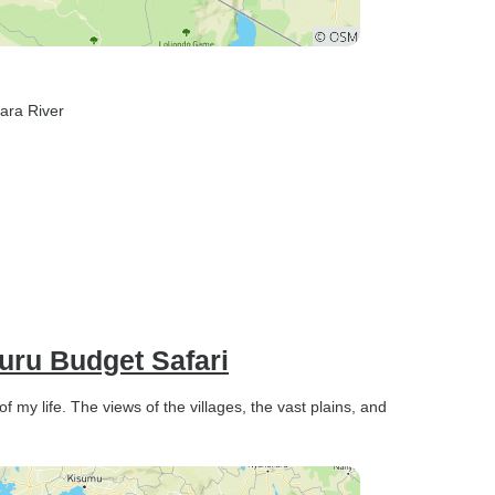
ara River
uru Budget Safari
 my life. The views of the villages, the vast plains, and