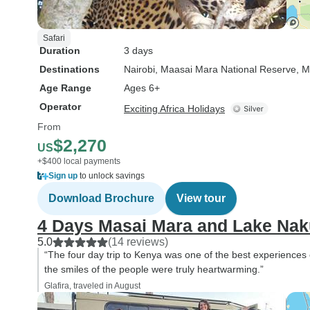
Safari
Duration
3 days
Destinations
Nairobi
, Maasai Mara National Reserve
, M
Age Range
Ages 6+
Operator
Exciting Africa Holidays
From
$2,270
US
+$400 local payments
Sign up
to unlock savings
Download Brochure
View tour
4 Days Masai Mara and Lake Nak
5.0
(14 reviews)
“The four day trip to Kenya was one of the best experiences of
the smiles of the people were truly heartwarming.”
Glafira, traveled in August