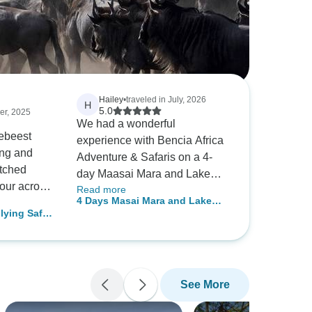
Hailey
•
traveled in July, 2026
H
5.0
er, 2025
We had a wonderful
ebeest
experience with Bencia Africa
ing and
Adventure & Safaris on a 4-
tched
day Maasai Mara and Lake
pour across
Read more
Nakuru Jeep Safari. Wilson
4 Days Masai Mara and Lake
port was
was our guide. He was very
ying Safari
Nakuru Budget Safari
knowledgeable and helpful. A
kage
fresh and
visit to the Maasai Mara
odations
National Reserve has fulfilled
s. To see
the dream of seeing the Big
See More
ature
Five (lion, leopard, buffalo,
 cared for—
rhino, and elephant). With the