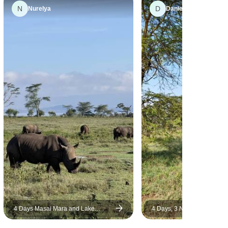
N
D
help of Wilson, we saw the lion
Nurelya
Daniel
and the elephant from close. I
was fascinated by the huge
flocks of flamingos in Lake
Nakuru National Park. The car
was a comfortable minivan
with a pop-up roof, there were
only 6 people in the group so
everything was very
comfortable. The food was
excellent. I would recommend
Bencia Africa Adventure &
Safaris for this safari. It's really
lucky to have a guide like
Wilson.
4 Days Masai Mara and Lake
4 Days, 3 Nights Masai Ma
Nakuru Budget Safari
Lake Nakuru Group Joining
Using a 4X4 Landcruiser J