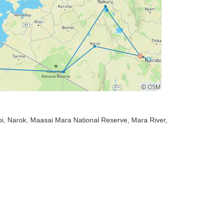
bi
, Narok
, Maasai Mara National Reserve
, Mara River
,