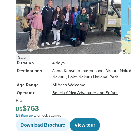
Safari
Duration
4 days
Destinations
Jomo Kenyatta International Airport
, Nairo
Nakuru
, Lake Nakuru National Park
Age Range
All Ages Welcome
Operator
Bencia Africa Adventure and Safaris
From
$763
US
Sign up
to unlock savings
Download Brochure
View tour