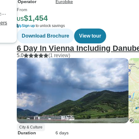
Operator
Eurobike
From
-
$1,454
US
ners
Sign up
to unlock savings
Download Brochure
View tour
6 Day In Vienna Including Danube
5.0
(1 review)
City & Culture
Duration
6 days