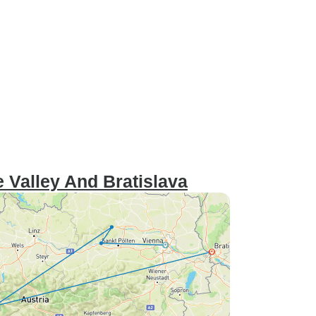
 Valley And Bratislava