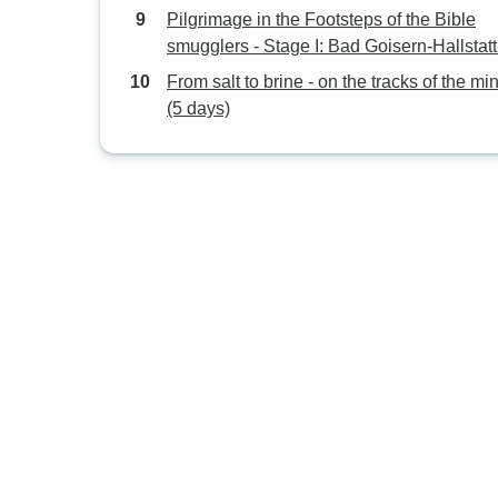
Pilgrimage in the Footsteps of the Bible
smugglers - Stage I: Bad Goisern-Hallstatt
Gosau - with luggage4 Days
From salt to brine - on the tracks of the mi
(5 days)