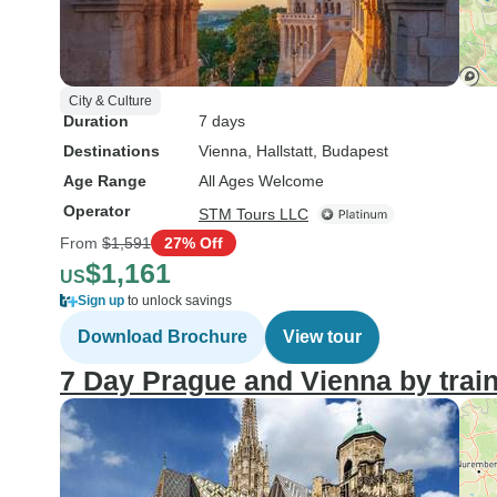
City & Culture
Duration
7 days
Destinations
Vienna
, Hallstatt
, Budapest
Age Range
All Ages Welcome
Operator
STM Tours LLC
From
$1,591
27% Off
$1,161
US
Sign up
to unlock savings
Download Brochure
View tour
7 Day Prague and Vienna by trai