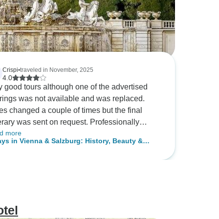
Crispi
•
traveled in November, 2025
4.0
y good tours although one of the advertised
erings was not available and was replaced.
es changed a couple of times but the final
nerary was sent on request. Professionally
d more
anised.
ays in Vienna & Salzburg: History, Beauty &
ond
tel