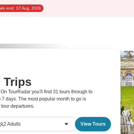
als end:
12 Aug, 2026
 Trips
 On TourRadar you'll find 31 tours through to
 to 7 days. The most popular month to go is
tour departures.
2
Adults
View Tours