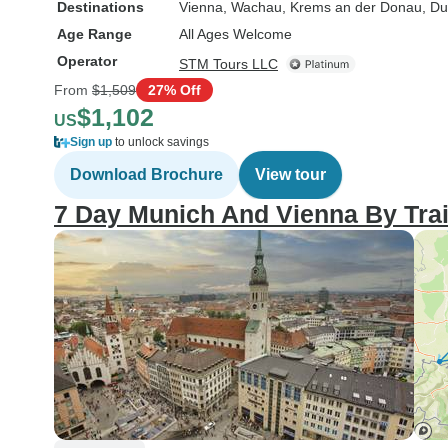
Destinations
Vienna
, Wachau
, Krems an der Donau
, Du
Age Range
All Ages Welcome
Operator
STM Tours LLC
From
$1,509
27% Off
$1,102
US
Sign up
to unlock savings
Download Brochure
View tour
7 Day Munich And Vienna By Tra