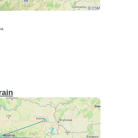
va
rain