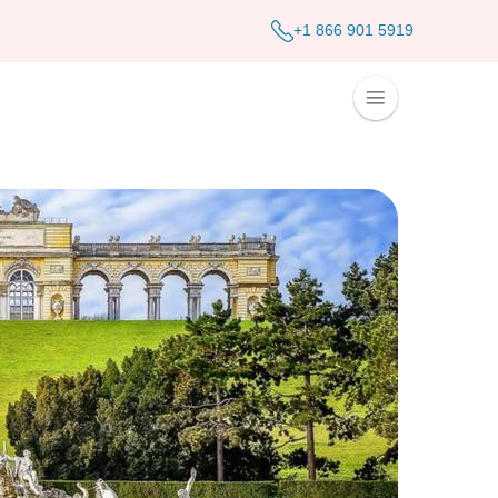
+1 866 901 5919