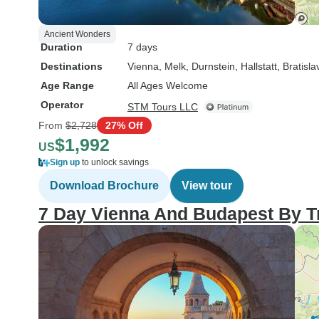
Ancient Wonders
Duration
7 days
Destinations
Vienna
, Melk
, Durnstein
, Hallstatt
, Bratisla
Age Range
All Ages Welcome
Operator
STM Tours LLC
From
$2,728
27% Off
$1,992
US
Sign up
to unlock savings
Download Brochure
View tour
7 Day Vienna And Budapest By T