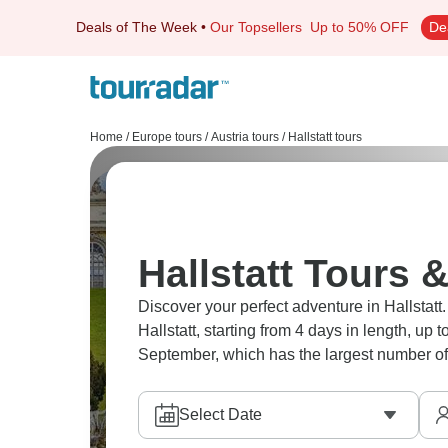
Deals of The Week
•
Our Topsellers
Up to 50% OFF
De
Home
/
Europe tours
/
Austria tours
/
Hallstatt tours
Hallstatt Tours &
Discover your perfect adventure in Hallstatt.
Hallstatt, starting from 4 days in length, up
September, which has the largest number of 
Select Date