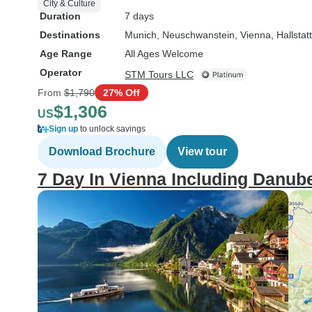
City & Culture
Duration
7 days
Destinations
Munich
, Neuschwanstein
, Vienna
, Hallstatt
Age Range
All Ages Welcome
Operator
STM Tours LLC
From
$1,790
27% Off
$1,306
US
Sign up
to unlock savings
Download Brochure
View tour
7 Day In Vienna Including Danube