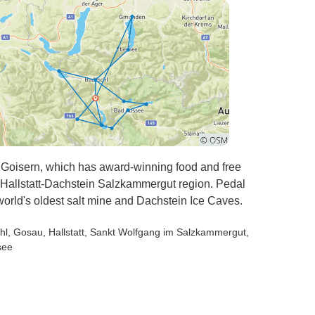
d Goisern, which has award-winning food and free
Hallstatt-Dachstein Salzkammergut region. Pedal
 world's oldest salt mine and Dachstein Ice Caves.
hl
, Gosau
, Hallstatt
, Sankt Wolfgang im Salzkammergut
,
see