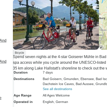
 And
Bicycle
Spend seven nights at the 4-star Goiserer Mühle in Ba
 And
spa access while you cycle around the UNESCO-listed 
35 km along Lake Hallstatt's shoreline to check out the
Duration
7 days
Destinations
Bad Goisern
, Gmunden
, Ebensee
, Bad Isc
Dachstein Ice Caves
, Bad Aussee
, Grundl
See all destinations
Age Range
All Ages Welcome
e
Operated in
English, German