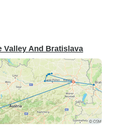
 Valley And Bratislava