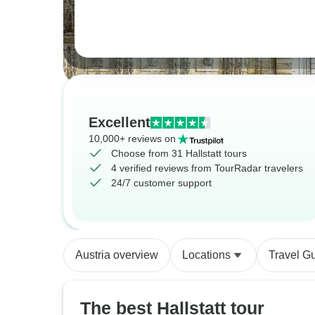
Excellent
10,000+ reviews on
Choose from 31 Hallstatt tours
4 verified reviews from TourRadar travelers
24/7 customer support
Austria overview
Locations
Travel G
The best Hallstatt tour