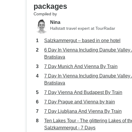
packages
Compiled by
Nina
Hallstatt travel expert at TourRadar
Salzkammergut – based in one hotel
6 Day In Vienna Including Danube Valley
Bratislava
7 Day Munich And Vienna By Train
7 Day In Vienna Including Danube Valley
Bratislava
7 Day Vienna And Budapest By Train
7 Day Prague and Vienna by train
7 Day Ljubljana And Vienna By Train
Ten Lakes Tour - The glittering Lakes of th
Salzkammergut - 7 Days