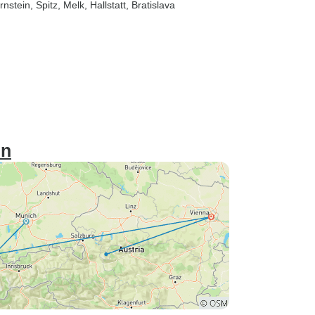
rnstein
, Spitz
, Melk
, Hallstatt
, Bratislava
in