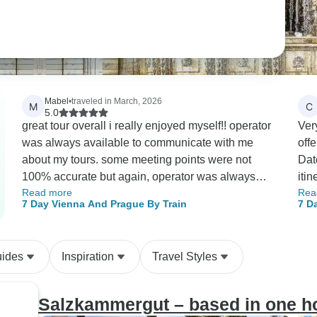
Mabel
•
traveled in March, 2026
M
C
5.0
great tour overall i really enjoyed myself!! operator
Ver
was always available to communicate with me
off
about my tours. some meeting points were not
Dat
100% accurate but again, operator was always
iti
Read more
Rea
quick in responding and resolving. i would
org
7 Day Vienna And Prague By Train
7 D
definitely tour again with this operator!!!
Bey
uides
Inspiration
Travel Styles
Salzkammergut – based in one ho