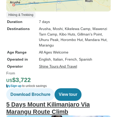
Hiking & Trekking
Duration
7 days
Destinations
Arusha
, Moshi
, Kikelewa Camp
, Mawenzi
Tarn Camp
, Kibo Huts
, Gillman's Point
,
Uhuru Peak
, Horombo Hut
, Mandara Hut
,
Marangu
Age Range
All Ages Welcome
Operated in
English, Italian, French, Spanish
Operator
Shine Tours And Travel
From
$3,722
US
Sign up
to unlock savings
Download Brochure
View tour
5 Days Mount Kilimanjaro Via
Marangu Route Climb