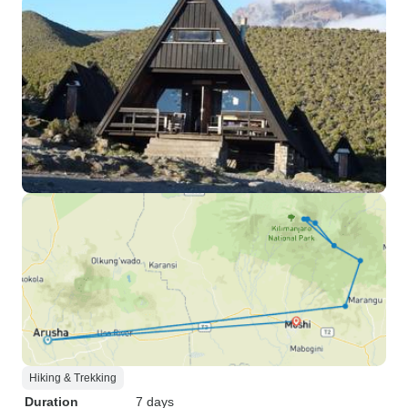
Hiking & Trekking
Duration
7 days