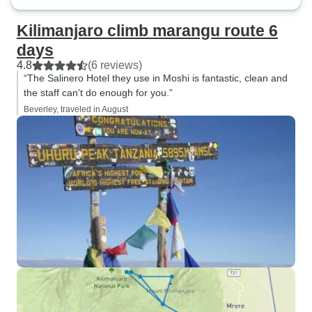
Kilimanjaro climb marangu route 6
days
4.8
(6 reviews)
“The Salinero Hotel they use in Moshi is fantastic, clean and
the staff can't do enough for you.”
Beverley, traveled in August