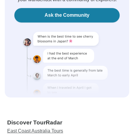
Ask the Community
Discover TourRadar
East Coast Australia Tours