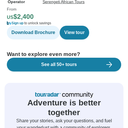
Operator
Serengeti African Tours
From
$2,400
US
Sign up
to unlock savings
Download Brochure
View tour
Want to explore even more?
See all 50+ tours
Adventure is better
together
Share your stories, ask your questions, and fuel
your wanderlust with a community of explorers.