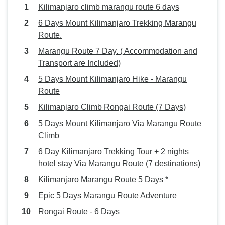
Kilimanjaro climb marangu route 6 days
6 Days Mount Kilimanjaro Trekking Marangu
Route.
Marangu Route 7 Day. ( Accommodation and
Transport are Included)
5 Days Mount Kilimanjaro Hike - Marangu
Route
Kilimanjaro Climb Rongai Route (7 Days)
5 Days Mount Kilimanjaro Via Marangu Route
Climb
6 Day Kilimanjaro Trekking Tour + 2 nights
hotel stay Via Marangu Route (7 destinations)
Kilimanjaro Marangu Route 5 Days *
Epic 5 Days Marangu Route Adventure
Rongai Route - 6 Days