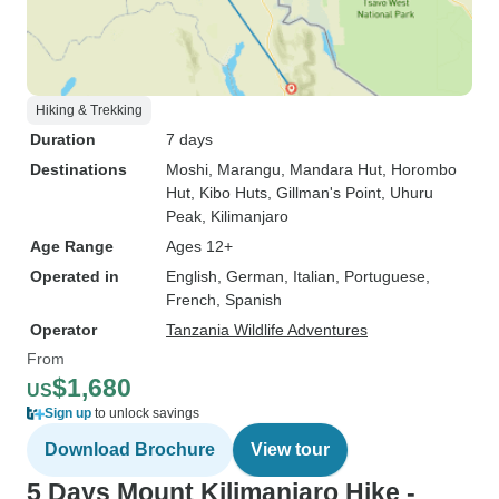
Hiking & Trekking
Duration
7 days
Destinations
Moshi
, Marangu
, Mandara Hut
, Horombo
Hut
, Kibo Huts
, Gillman's Point
, Uhuru
Peak
, Kilimanjaro
Age Range
Ages 12+
Operated in
English, German, Italian, Portuguese,
French, Spanish
Operator
Tanzania Wildlife Adventures
From
$1,680
US
Sign up
to unlock savings
Download Brochure
View tour
5 Days Mount Kilimanjaro Hike -