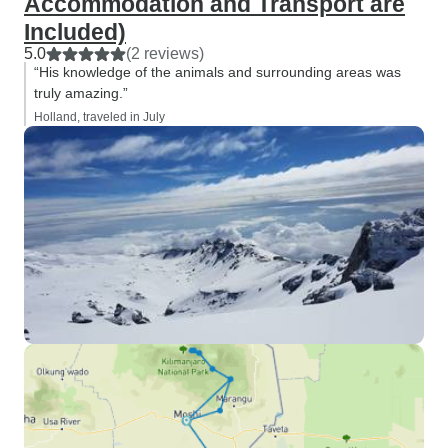
Accommodation and Transport are
Included)
5.0
(2 reviews)
“His knowledge of the animals and surrounding areas was
truly amazing.”
Holland, traveled in July