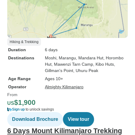
Hiking & Trekking
Duration
6 days
Destinations
Moshi
, Marangu
, Mandara Hut
, Horombo
Hut
, Mawenzi Tarn Camp
, Kibo Huts
,
Gillman's Point
, Uhuru Peak
Age Range
Ages 10+
Operator
Almighty Kilimanjaro
From
$1,900
US
Sign up
to unlock savings
Download Brochure
View tour
6 Days Mount Kilimanjaro Trekking