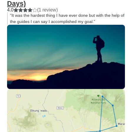
Days)
4.0
(1 review)
“It was the hardest thing I have ever done but with the help of
the guides I can say I accomplished my goal.”