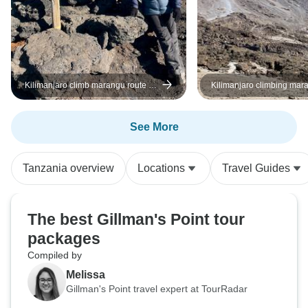
Kilimanjaro climb marangu route 6
Kilimanjaro climbing mar
days
5 days
See More
Tanzania overview
Locations
Travel Guides
The best Gillman's Point tour
packages
Compiled by
Melissa
Gillman's Point travel expert at TourRadar