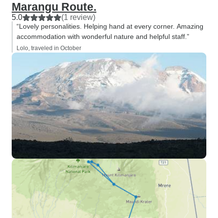
Marangu Route.
5.0
(1 review)
“Lovely personalities. Helping hand at every corner. Amazing
accommodation with wonderful nature and helpful staff.”
Lolo, traveled in October