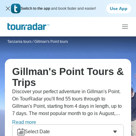
Use App
Switch to the app
and book faster and easier!
Tanzania tours
/
Gillman's Point tours
Gillman's Point Tours &
Trips
Discover your perfect adventure in Gillman's Point.
On TourRadar you'll find 55 tours through to
Gillman's Point, starting from 4 days in length, up to
7 days. The most popular month to go is August,
which has the largest number of tour departures.
Read more
Select Date