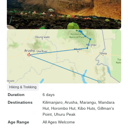
Hiking & Trekking
Duration
6 days
Destinations
Kilimanjaro
, Arusha
, Marangu
, Mandara
Hut
, Horombo Hut
, Kibo Huts
, Gillman's
Point
, Uhuru Peak
Age Range
All Ages Welcome