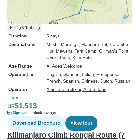
Hiking & Trekking
Duration
5 days
Destinations
Moshi
, Marangu
, Mandara Hut
, Horombo
Hut
, Mawenzi Tarn Camp
, Gillman's Point
,
Uhuru Peak
, Kibo Huts
Age Range
All Ages Welcome
Operated in
English, German, Italian, Portuguese,
French, Spanish, Chinese, Dutch, Russian
Operator
Afrishare Trekking And Safaris
From
$1,513
US
Sign up
to unlock savings
Download Brochure
View tour
Kilimanjaro Climb Rongai Route (7