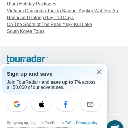
Uluru Holiday Packages
Vietnam Cambodia Tour to Saigon, Angkor Wat, Hoi An,
Hanoi and Halong Bay - 13 Days
On The Shore of The Pearl Ysyk-Kul Lake
South Korea Tours
Support
Contact Us
Sign up and save
United States & Canada +1 833 895 6770
Join TourRadar+ and
save up to 7%
across
Great Britain +44 800 802 1046
all 50,000 of our adventures.
Australia +61 7 3106 8663
Email: support@tourradar.com
Select Language
EN
DE
ES
FR
NL
Copyright © TourRadar. All Rights Reserved.
Legal Notice
By signing up, I agree to TourRadar's
Privacy Policy
T&Cs
Cookies
,
Privacy policy
,