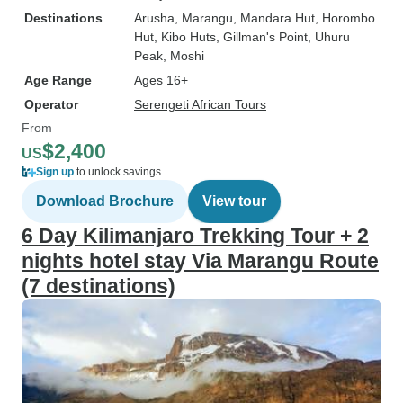
Destinations
Arusha
, Marangu
, Mandara Hut
, Horombo
Hut
, Kibo Huts
, Gillman's Point
, Uhuru
Peak
, Moshi
Age Range
Ages 16+
Operator
Serengeti African Tours
From
$2,400
US
Sign up
to unlock savings
Download Brochure
View tour
6 Day Kilimanjaro Trekking Tour + 2
nights hotel stay Via Marangu Route
(7 destinations)