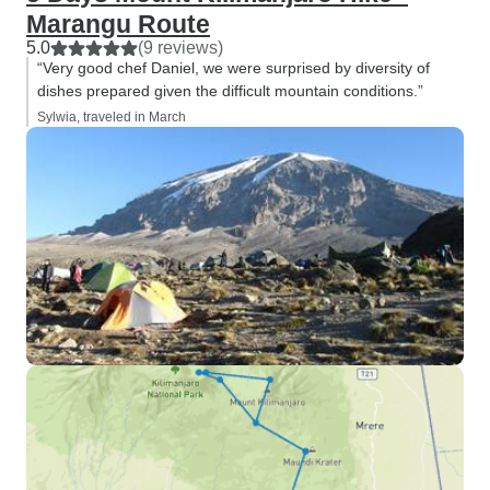
Marangu Route
5.0
(9 reviews)
“Very good chef Daniel, we were surprised by diversity of
dishes prepared given the difficult mountain conditions.”
Sylwia, traveled in March