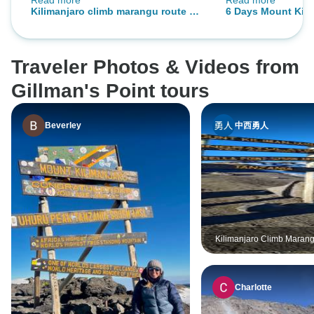
Read more
Read more
me all the time.
nature and helpful
Kilimanjaro climb marangu route 6
6 Days Mount Kili
Hazzes!
days
Marangu Route.
Traveler Photos & Videos from
Gillman's Point tours
Beverley
中西勇人
Kilimanjaro Climb Maran
days
Charlotte