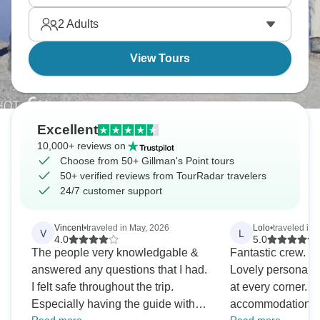
2
Adults
View Tours
Excellent
10,000+ reviews on
Choose from 50+ Gillman's Point tours
50+ verified reviews from TourRadar travelers
24/7 customer support
Vincent
•
traveled in May, 2026
Lolo
•
traveled in 
V
L
4.0
5.0
The people very knowledgable &
Fantastic crew. A
answered any questions that I had.
Lovely personalit
I felt safe throughout the trip.
at every corner. 
Especially having the guide with
accommodation wi