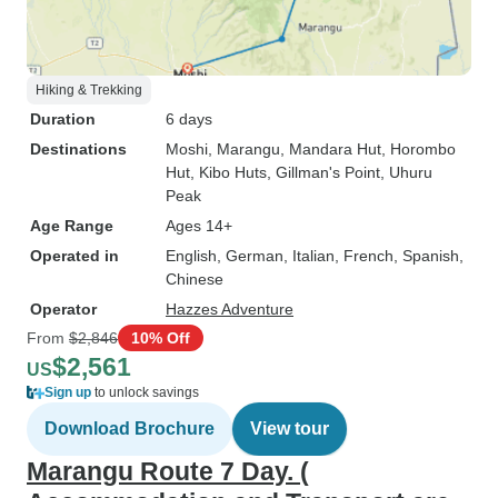
Hiking & Trekking
Duration
6 days
Destinations
Moshi
, Marangu
, Mandara Hut
, Horombo
Hut
, Kibo Huts
, Gillman's Point
, Uhuru
Peak
Age Range
Ages 14+
Operated in
English, German, Italian, French, Spanish,
Chinese
Operator
Hazzes Adventure
From
$2,846
10% Off
$2,561
US
Sign up
to unlock savings
Download Brochure
View tour
Marangu Route 7 Day. (