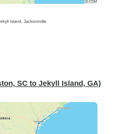
Jekyll Island
, Jacksonville
on, SC to Jekyll Island, GA)