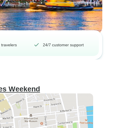
 travelers
24/7 customer support
gles Weekend