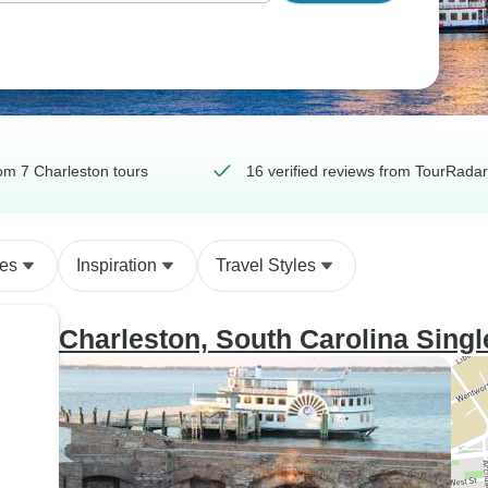
om 7 Charleston tours
16 verified reviews from TourRadar
des
Inspiration
Travel Styles
Charleston, South Carolina Sin