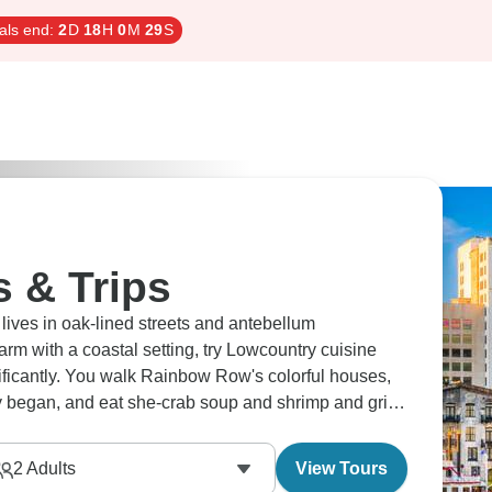
als end:
2
D
18
H
0
M
28
S
s & Trips
y lives in oak-lined streets and antebellum
rm with a coastal setting, try Lowcountry cuisine
nificantly. You walk Rainbow Row's colorful houses,
lly began, and eat she-crab soup and shrimp and grits.
ittle extra.
2
Adults
View Tours