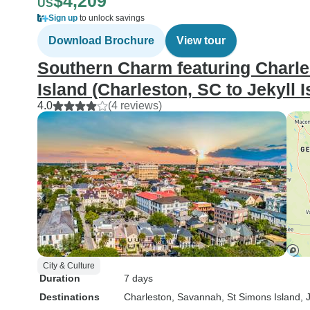
$4,209
US
Sign up
to unlock savings
Download Brochure
View tour
Southern Charm featuring Charle
Island (Charleston, SC to Jekyll I
4.0
(4 reviews)
City & Culture
Duration
7 days
Destinations
Charleston
, Savannah
, St Simons Island
, 