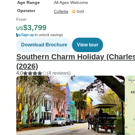
Age Range
All Ages Welcome
Operator
Collette
From
$3,799
US
Sign up
to unlock savings
Download Brochure
View tour
Southern Charm Holiday (Charlest
(2026)
4.0
(4 reviews)