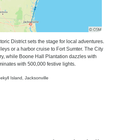
oric District sets the stage for local adventures.
eys or a harbor cruise to Fort Sumter. The City
y, while Boone Hall Plantation dazzles with
inates with 500,000 festive lights.
Jekyll Island
, Jacksonville