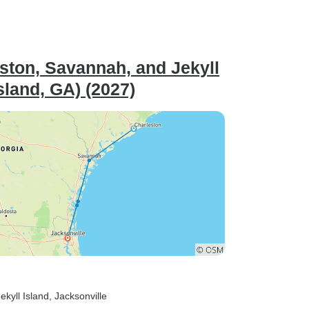
ston, Savannah, and Jekyll
sland, GA) (2027)
Jekyll Island
, Jacksonville