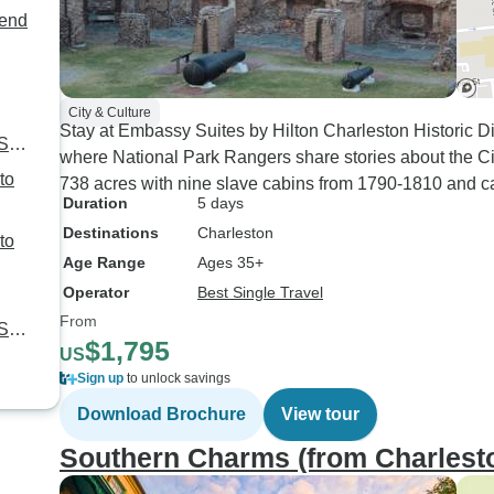
kend
City & Culture
Stay at Embassy Suites by Hilton Charleston Historic Di
 SC
where National Park Rangers share stories about the Civi
738 acres with nine slave cabins from 1790-1810 and ca
Duration
5 days
Destinations
Charleston
Age Range
Ages 35+
Operator
Best Single Travel
From
 SC
$1,795
US
Sign up
to unlock savings
Download Brochure
View tour
Southern Charms (from Charlest