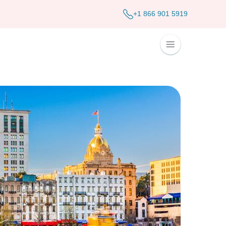
+1 866 901 5919