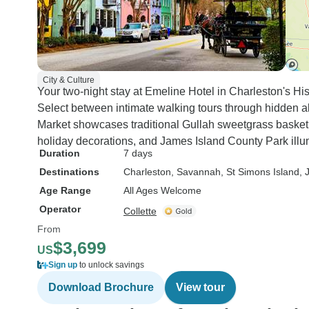
City & Culture
Your two-night stay at Emeline Hotel in Charleston's Hist
Select between intimate walking tours through hidden all
Market showcases traditional Gullah sweetgrass basketr
holiday decorations, and James Island County Park illum
Duration
7 days
Destinations
Charleston
, Savannah
, St Simons Island
, 
Age Range
All Ages Welcome
Operator
Collette
From
$3,699
US
Sign up
to unlock savings
Download Brochure
View tour