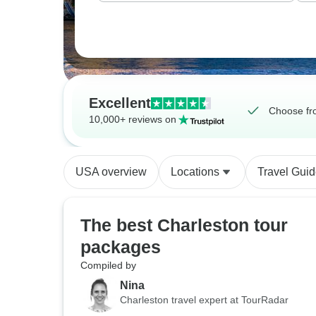
Excellent
Choose fr
10,000+ reviews on
USA overview
Locations
Travel Gui
The best Charleston tour
packages
Compiled by
Nina
Charleston travel expert at TourRadar