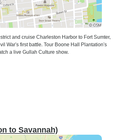
strict and cruise Charleston Harbor to Fort Sumter,
l War's first battle. Tour Boone Hall Plantation's
tch a live Gullah Culture show.
on to Savannah)