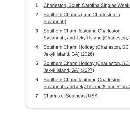
Charleston, South Carolina Singles Wee
Southern Charms (from Charleston to
Savannah)
Southern Charm featuring Charleston,
Savannah, and Jekyll Island (Charleston,
to Jekyll Island, GA) (2027)
Southern Charm Holiday (Charleston, SC to
Jekyll Island, GA) (2026)
Southern Charm Holiday (Charleston, SC to
Jekyll Island, GA) (2027)
Southern Charm featuring Charleston,
Savannah, and Jekyll Island (Charleston,
to Jekyll Island, GA) (2026)
Charms of Southeast USA