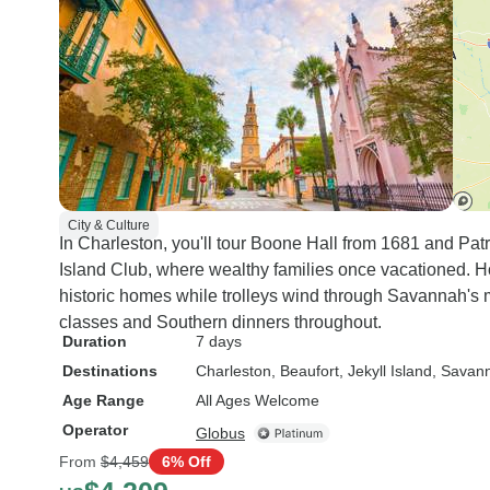
City & Culture
In Charleston, you'll tour Boone Hall from 1681 and Pat
Island Club, where wealthy families once vacationed. H
historic homes while trolleys wind through Savannah's
classes and Southern dinners throughout.
Duration
7 days
Destinations
Charleston
, Beaufort
, Jekyll Island
, Savan
Age Range
All Ages Welcome
Operator
Globus
From
$4,459
6% Off