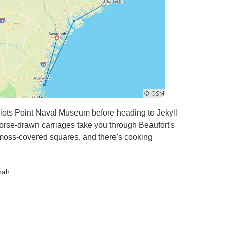
riots Point Naval Museum before heading to Jekyll
orse-drawn carriages take you through Beaufort's
 moss-covered squares, and there's cooking
nah