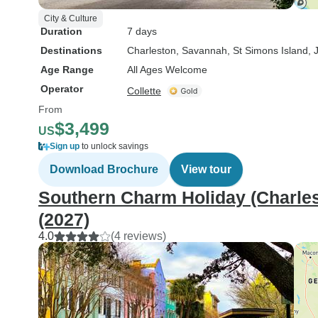
City & Culture
Duration
7 days
Destinations
Charleston
, Savannah
, St Simons Island
, 
Age Range
All Ages Welcome
Operator
Collette
From
$3,499
US
Sign up
to unlock savings
Download Brochure
View tour
Southern Charm Holiday (Charlest
(2027)
4.0
(4 reviews)