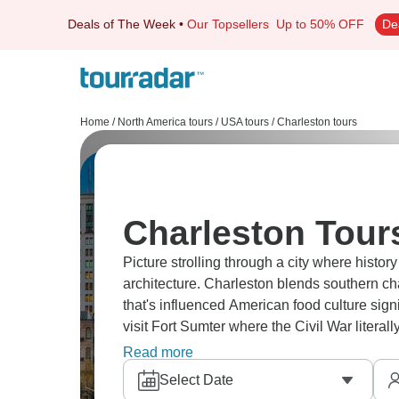
Deals of The Week
•
Our Topsellers
Up to 50% OFF
De
Home
/
North America tours
/
USA tours
/
Charleston tours
Charleston Tour
Picture strolling through a city where histor
architecture. Charleston blends southern cha
that's influenced American food culture sig
visit Fort Sumter where the Civil War litera
Head to waterfront and nearby beaches for a l
Read more
Select Date