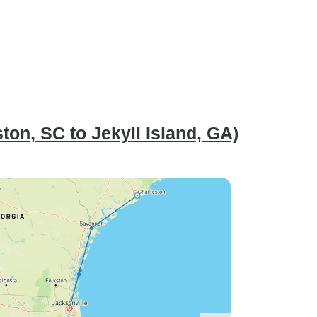
on, SC to Jekyll Island, GA)