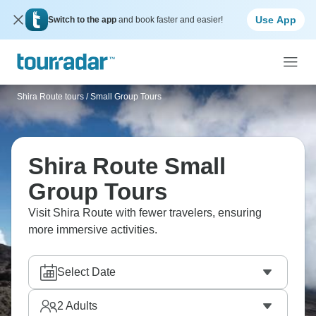
Use App
Switch to the app
and book faster and easier!
Shira Route tours
/
Small Group Tours
Shira Route Small
Group Tours
Visit Shira Route with fewer travelers, ensuring
more immersive activities.
Select Date
2
Adults