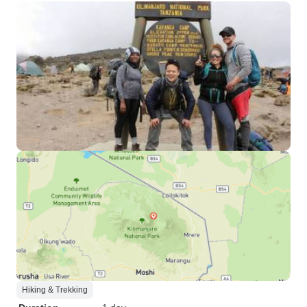
Hiking & Trekking