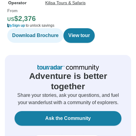
Operator
Kilisa Tours & Safaris
From
$2,376
US
Sign up
to unlock savings
Download Brochure
View tour
Adventure is better
together
Share your stories, ask your questions, and fuel
your wanderlust with a community of explorers.
Ask the Community