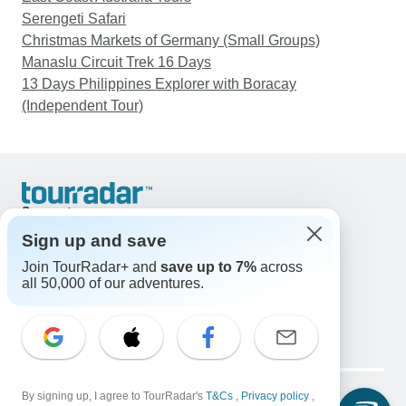
Serengeti Safari
Christmas Markets of Germany (Small Groups)
Manaslu Circuit Trek 16 Days
13 Days Philippines Explorer with Boracay
(Independent Tour)
Support
Contact Us
Sign up and save
United States & Canada +1 833 895 6770
Join TourRadar+ and
save up to 7%
across
Great Britain +44 800 802 1046
all 50,000 of our adventures.
Australia +61 7 3106 8663
Email: support@tourradar.com
Select Language
EN
DE
ES
FR
NL
Copyright © TourRadar. All Rights Reserved.
Legal Notice
By signing up, I agree to TourRadar's
Privacy Policy
T&Cs
Cookies
,
Privacy policy
,