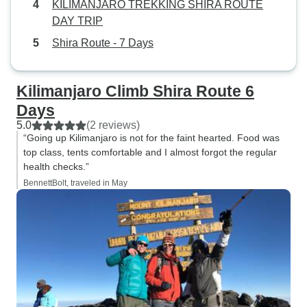
KILIMANJARO TREKKING SHIRA ROUTE
DAY TRIP
Shira Route - 7 Days
Kilimanjaro Climb Shira Route 6
Days
5.0
(2 reviews)
“Going up Kilimanjaro is not for the faint hearted. Food was
top class, tents comfortable and I almost forgot the regular
health checks.”
BennettBolt, traveled in May