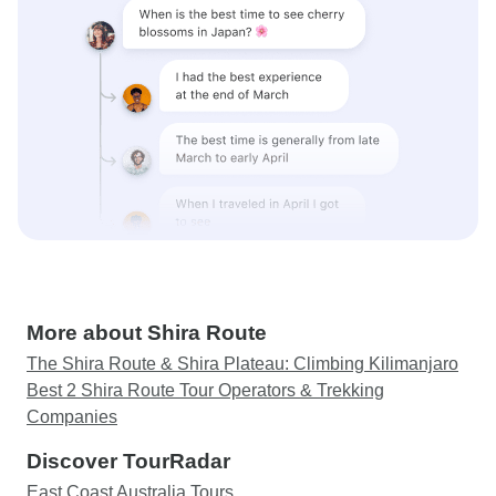
More about Shira Route
The Shira Route & Shira Plateau: Climbing Kilimanjaro
Best 2 Shira Route Tour Operators & Trekking
Companies
Discover TourRadar
East Coast Australia Tours