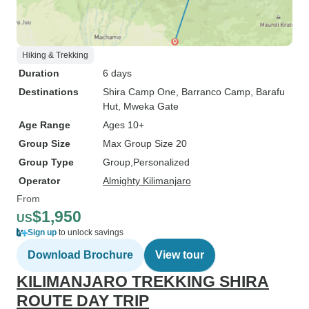
Hiking & Trekking
Duration
6 days
Destinations
Shira Camp One
, Barranco Camp
, Barafu
Hut
, Mweka Gate
Age Range
Ages 10+
Group Size
Max Group Size 20
Group Type
Group
Personalized
Operator
Almighty Kilimanjaro
From
$1,950
US
Sign up
to unlock savings
Download Brochure
View tour
KILIMANJARO TREKKING SHIRA
ROUTE DAY TRIP