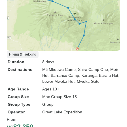
Hiking & Trekking
Duration
8 days
Destinations
Mti Mkubwa Camp
, Shira Camp One
, Moir
Hut
, Barranco Camp
, Karanga
, Barafu Hut
,
Lower Mweka Hut
, Mweka Gate
Age Range
Ages 10+
Group Size
Max Group Size 15
Group Type
Group
Operator
Great Lake Expedition
From
$2,350