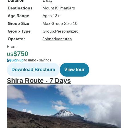
Duration
1 day
Destinations
Mount Kilimanjaro
Age Range
Ages 13+
Group Size
Max Group Size 10
Group Type
Group
Personalized
Operator
Johnadventures
From
$750
US
Sign up
to unlock savings
Download Brochure
View tour
Shira Route - 7 Days