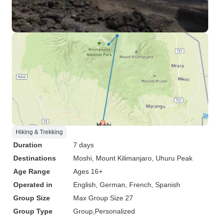
Hiking & Trekking
Duration
7 days
Destinations
Moshi
, Mount Kilimanjaro
, Uhuru Peak
Age Range
Ages 16+
Operated in
English, German, French, Spanish
Group Size
Max Group Size 27
Group Type
Group
Personalized