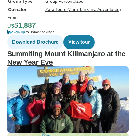
Group Type
Group
Personalized
Operator
Zara Tours (Zara Tanzania Adventures)
From
$1,887
US
Sign up
to unlock savings
Download Brochure
View tour
Summiting Mount Kilimanjaro at the
New Year Eve