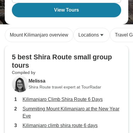
View Tours
Mount Kilimanjaro overview
Locations
Travel G
5 best Shira Route small group
tours
Compiled by
Melissa
Shira Route travel expert at TourRadar
Kilimanjaro Climb Shira Route 6 Days
Summiting Mount Kilimanjaro at the New Year
Eve
Kilimanjaro climb shira route 6 days