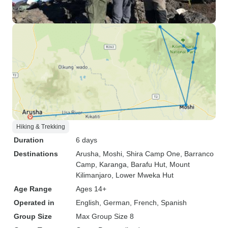
Hiking & Trekking
Duration
6 days
Destinations
Arusha
, Moshi
, Shira Camp One
, Barranco
Camp
, Karanga
, Barafu Hut
, Mount
Kilimanjaro
, Lower Mweka Hut
Age Range
Ages 14+
Operated in
English, German, French, Spanish
Group Size
Max Group Size 8