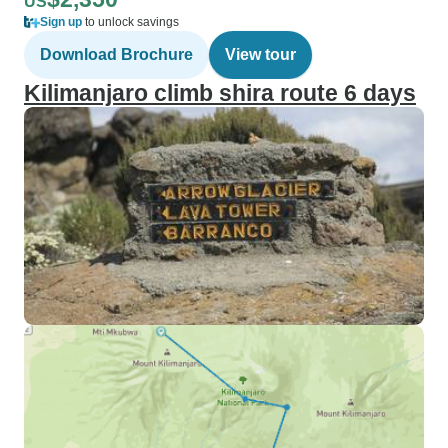
US
Sign up
to unlock savings
Download Brochure
View tour
Kilimanjaro climb shira route 6 days